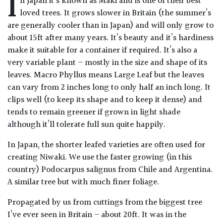
I
n Japan it’s known as Maki and is one of their best
Drained
loved trees. It grows slower in Britain (the summer’s
are generally cooler than in Japan) and will only grow to
Lime
about 15ft after many years. It’s beauty and it’s hardiness
free
make it suitable for a container if required. It’s also a
soil
very variable plant – mostly in the size and shape of its
leaves. Macro Phyllus means Large Leaf but the leaves
Loam
can vary from 2 inches long to only half an inch long. It
clips well (to keep its shape and to keep it dense) and
tends to remain greener if grown in light shade
Moist
although it’ll tolerate full sun quite happily.
/
Well
In Japan, the shorter leafed varieties are often used for
Drained
creating Niwaki. We use the faster growing (in this
country) Podocarpus salignus from Chile and Argentina.
Not
A similar tree but with much finer foliage.
good
on
Propagated by us from cuttings from the biggest tree
chalk
I’ve ever seen in Britain – about 20ft. It was in the
(Ericaceous)