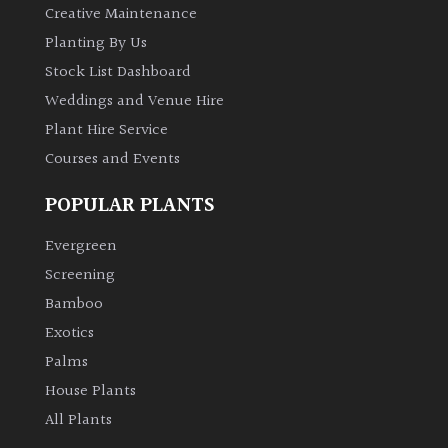
Creative Maintenance
Planting By Us
Grown
Stock List Dashboard
by
Us
Weddings and Venue Hire
Plant Hire Service
Hedges
Courses and Events
POPULAR PLANTS
Herbaceous
Evergreen
Palms
Screening
Bamboo
Screening
Exotics
Plants
Palms
House Plants
Semi
Evergreen
All Plants