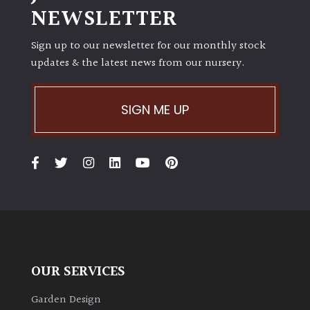
NEWSLETTER
Climbers
Sign up to our newsletter for our monthly stock
updates & the latest news from our nursery.
Deciduous
Edible
SIGN ME UP
Evergreen
Ferns
Flowers
Grasses
OUR SERVICES
Ground
Garden Design
Cover