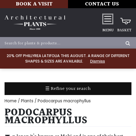
BOOK A VISIT
CONTACT US
MENU
BASKET
Apply
20% OFF PHILLYREA LATIFOLIA THIS AUGUST. A RANGE OF DIFFERENT
SHAPES & SIZES ARE AVAILABLE.
Dismiss
SOIL
TYPE
☰ Refine your search
Chalk
Home
/
Plants
/ Podocarpus macrophyllus
Clay
PODOCARPUS
MACROPHYLLUS
Dry
/
Well