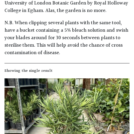
University of London Botanic Garden by Royal Holloway
College in Egham. Alas, the garden is no more.
Poorly
Drained
N.B. When clipping several plants with the same tool,
have a bucket containing a 5% bleach solution and swish
Sandy
your blades around for 30 seconds between plants to
sterilise them. This will help avoid the chance of cross
contamination of disease.
Shingle
/
Beach
Showing the single result
Soggy
/Damp
(Plant
high
and
you
can
get