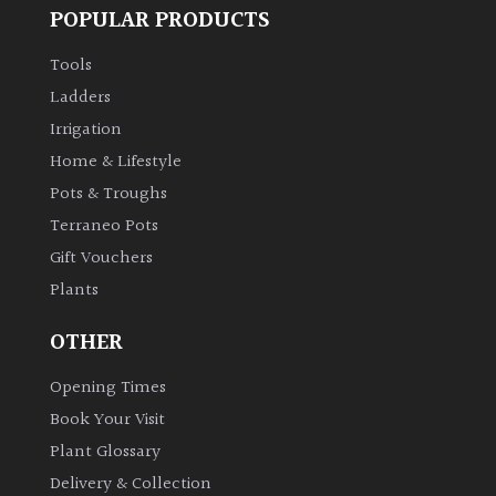
POPULAR PRODUCTS
Shrubs
Tools
Succulents
Ladders
Irrigation
Trees
Home & Lifestyle
Pots & Troughs
CONTINENT
Terraneo Pots
OF
Gift Vouchers
ORIGIN
Plants
Africa
OTHER
Antartica
Opening Times
Book Your Visit
Asia
Plant Glossary
Delivery & Collection