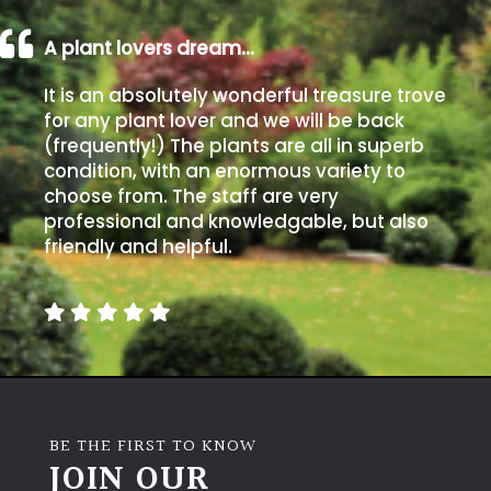
PLANT
TYPE
A plant lovers dream…
UK
It is an absolutely wonderful treasure trove
Grown
for any plant lover and we will be back
(frequently!) The plants are all in superb
condition, with an enormous variety to
Acers
choose from. The staff are very
professional and knowledgable, but also
Bamboos
friendly and helpful.
(All
evergreen)
Big
Leaves
/
Exotics
BE THE FIRST TO KNOW
JOIN OUR
Bromeliads