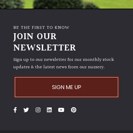
Poorly
Drained
BE THE FIRST TO KNOW
JOIN OUR
Sandy
NEWSLETTER
Shingle
/
Sign up to our newsletter for our monthly stock
Beach
updates & the latest news from our nursery.
Soggy
SIGN ME UP
/Damp
(Plant
high
and
you
can
get