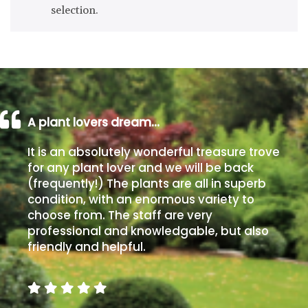
selection.
Drained
Lime
free
soil
Loam
A plant lovers dream…
It is an absolutely wonderful treasure trove
Moist
for any plant lover and we will be back
/
(frequently!) The plants are all in superb
Well
condition, with an enormous variety to
Drained
choose from. The staff are very
professional and knowledgable, but also
Not
friendly and helpful.
good
on
chalk
(Ericaceous)