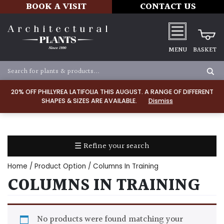
BOOK A VISIT
CONTACT US
MENU
BASKET
Apply
20% OFF PHILLYREA LATIFOLIA THIS AUGUST. A RANGE OF DIFFERENT
SHAPES & SIZES ARE AVAILABLE.
Dismiss
SOIL
TYPE
☰ Refine your search
Chalk
Home
/ Product Option / Columns In Training
Clay
COLUMNS IN TRAINING
Dry
/
No products were found matching your
Well