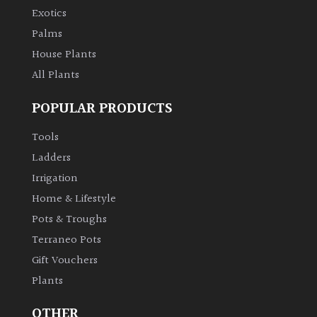
PLANT
Exotics
TYPE
Palms
House Plants
UK
Grown
All Plants
POPULAR PRODUCTS
Acers
Tools
Bamboos
Ladders
(All
Irrigation
evergreen)
Home & Lifestyle
Pots & Troughs
Big
Leaves
Terraneo Pots
/
Gift Vouchers
Exotics
Plants
Bromeliads
OTHER