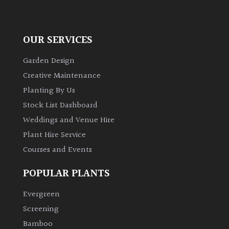
away
with
murder)
OUR SERVICES
LIGHT
Garden Design
Creative Maintenance
Full
Sun
Planting By Us
(Space
Stock List Dashboard
and
Weddings and Venue Hire
Light)
Plant Hire Service
Semi-
Courses and Events
Shade
(Dappled)
POPULAR PLANTS
Shade
Evergreen
Screening
Bamboo