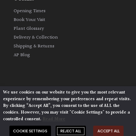
Opening Times
Climbers
Book Your Visit
Deciduous
Plant Glossary
Delivery & Collection
Edible
Shipping & Returns
AP Blog
Evergreen
Ferns
We use cookies on our website to give you the most relevant
Flowers
Architectural Plants, Stane Street, North Heath,
experience by remembering your preferences and repeat visits.
Pulborough, West Sussex, RH20 1DJ
By clicking “Accept All”, you consent to the use of ALL the
© 2026 Architectural Plants. All Rights Reserved.
Grasses
cookies. However, you may visit "Cookie Settings" to provide a
Privacy Policy
|
Terms and Conditions
|
controlled consent.
Read More
Cookie Policy
Ground
COOKIE SETTINGS
REJECT ALL
ACCEPT ALL
Cover