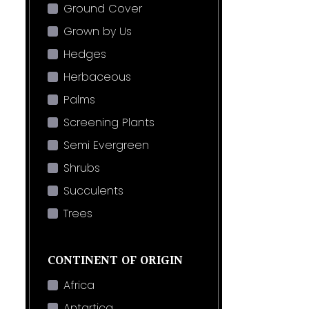
Ground Cover
Grown by Us
Hedges
Herbaceous
Palms
Screening Plants
Semi Evergreen
Shrubs
Succulents
Trees
CONTINENT OF ORIGIN
Africa
Antartica