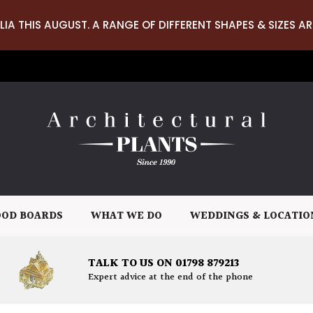
LIA THIS AUGUST. A RANGE OF DIFFERENT SHAPES & SIZES AR
OD BOARDS
WHAT WE DO
WEDDINGS & LOCATIO
TALK TO US ON 01798 879213
Expert advice at the end of the phone