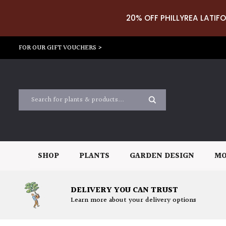
20% OFF PHILLYREA LATIFO
FOR OUR GIFT VOUCHERS >
SHOP
PLANTS
GARDEN DESIGN
MO
DELIVERY YOU CAN TRUST
Learn more about your delivery options