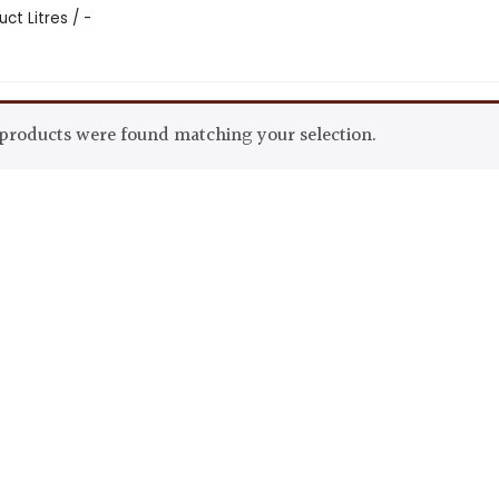
ct Litres / -
products were found matching your selection.