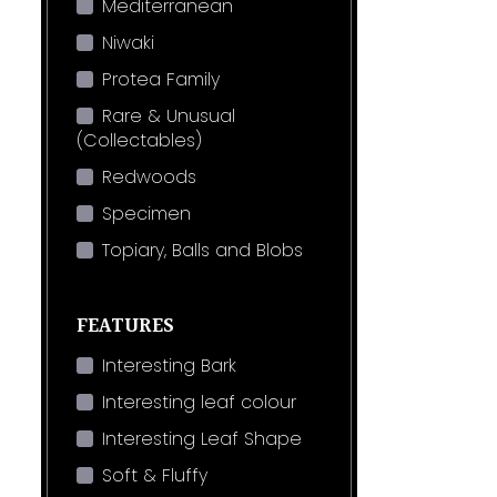
Mediterranean
Niwaki
Protea Family
Rare & Unusual
(Collectables)
Redwoods
Specimen
Topiary, Balls and Blobs
FEATURES
Interesting Bark
Interesting leaf colour
Interesting Leaf Shape
Soft & Fluffy