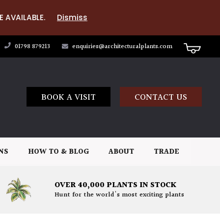
E AVAILABLE.
Dismiss
01798 879213
enquiries@architecturalplants.com
BOOK A VISIT
CONTACT US
NS
HOW TO & BLOG
ABOUT
TRADE
OVER 40,000 PLANTS IN STOCK
Hunt for the world's most exciting plants