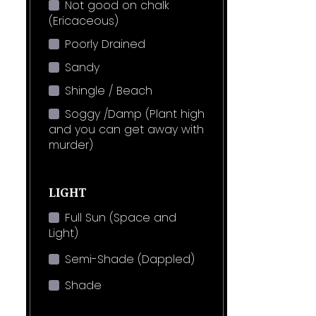
Not good on chalk
(Ericaceous)
Poorly Drained
Sandy
Shingle / Beach
Soggy /Damp (Plant high
and you can get away with
murder)
LIGHT
Full Sun (Space and
Light)
Semi-Shade (Dappled)
Shade