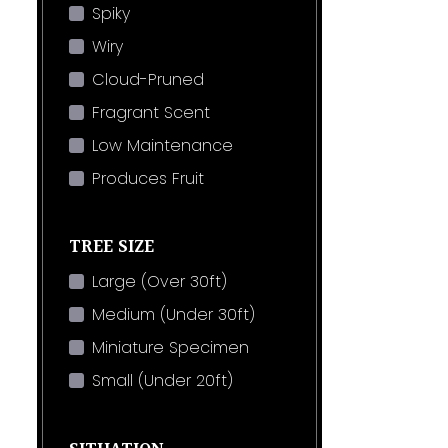
Spiky
Wiry
Cloud-Pruned
Fragrant Scent
Low Maintenance
Produces Fruit
TREE SIZE
Large (Over 30ft)
Medium (Under 30ft)
Miniature Specimen
Small (Under 20ft)