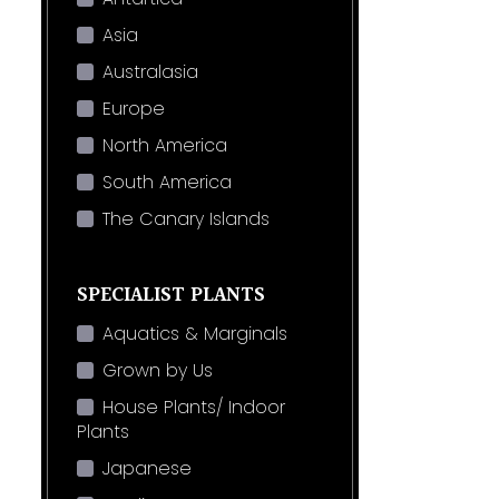
Asia
Australasia
Europe
North America
South America
The Canary Islands
SPECIALIST PLANTS
Aquatics & Marginals
Grown by Us
House Plants/ Indoor
Plants
Japanese