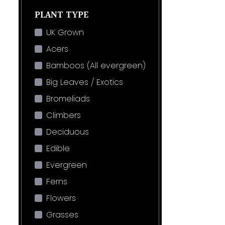
PLANT TYPE
UK Grown
Acers
Bamboos (All evergreen)
Big Leaves / Exotics
Bromeliads
Climbers
Deciduous
Edible
Evergreen
Ferns
Flowers
Grasses