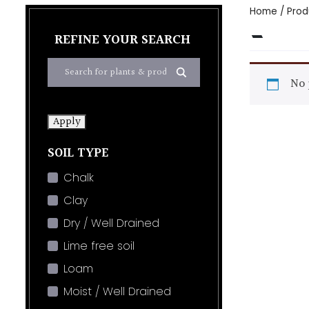
Home
/ Produ
-
REFINE YOUR SEARCH
No 
Apply
SOIL TYPE
Chalk
Clay
Dry / Well Drained
Lime free soil
Loam
Moist / Well Drained