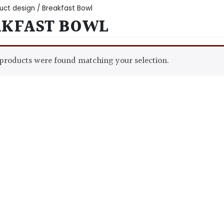
uct design / Breakfast Bowl
AKFAST BOWL
products were found matching your selection.