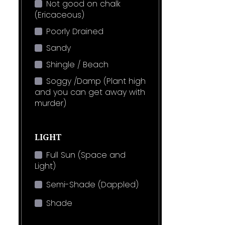
Not good on chalk
(Ericaceous)
Poorly Drained
Sandy
Shingle / Beach
Soggy /Damp (Plant high
and you can get away with
murder)
LIGHT
Full Sun (Space and
Light)
Semi-Shade (Dappled)
Shade