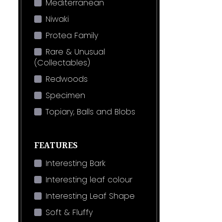
Mediterranean
Niwaki
Protea Family
Rare & Unusual
(Collectables)
Redwoods
Specimen
Topiary, Balls and Blobs
FEATURES
Interesting Bark
Interesting leaf colour
Interesting Leaf Shape
Soft & Fluffy