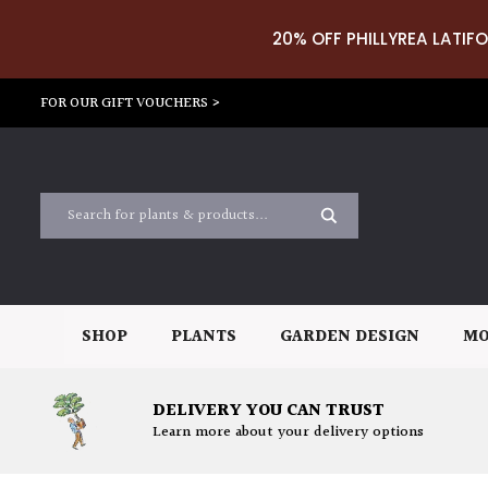
20% OFF PHILLYREA LATIFO
FOR OUR GIFT VOUCHERS >
SHOP
PLANTS
GARDEN DESIGN
MO
DELIVERY YOU CAN TRUST
Learn more about your delivery options