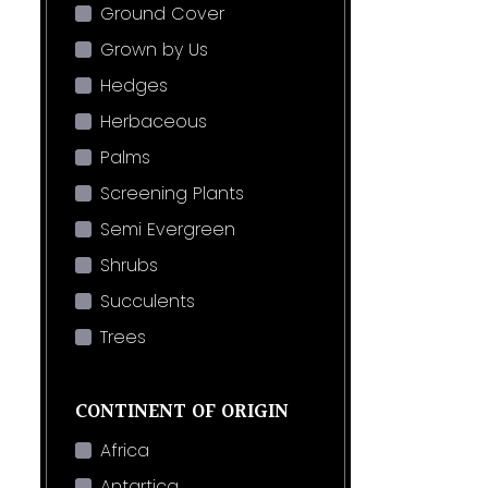
Ground Cover
Grown by Us
Hedges
Herbaceous
Palms
Screening Plants
Semi Evergreen
Shrubs
Succulents
Trees
CONTINENT OF ORIGIN
Africa
Antartica