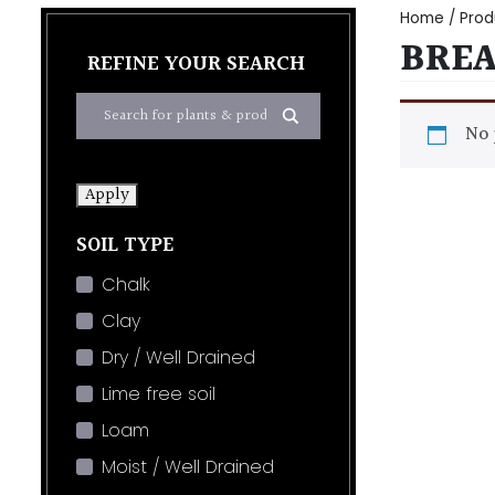
Home
/ Prod
BRE
REFINE YOUR SEARCH
No 
Apply
SOIL TYPE
Chalk
Clay
Dry / Well Drained
Lime free soil
Loam
Moist / Well Drained