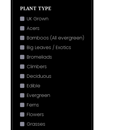
PLANT TYPE
UK Grown
Acers
Bamboos (All evergreen)
Big Leaves / Exotics
Bromeliads
Climbers
Deciduous
Edible
Evergreen
Ferns
Flowers
Grasses