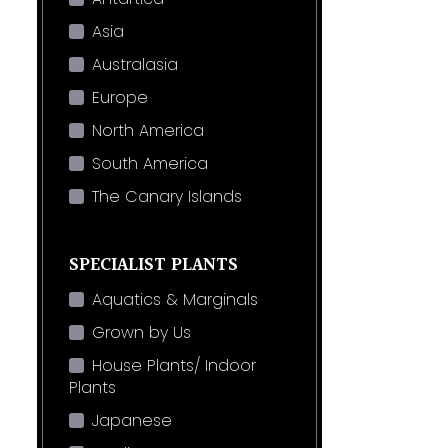
Asia
Australasia
Europe
North America
South America
The Canary Islands
SPECIALIST PLANTS
Aquatics & Marginals
Grown by Us
House Plants/ Indoor
Plants
Japanese