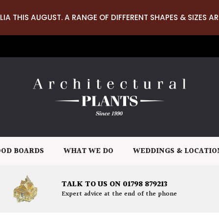
LIA THIS AUGUST. A RANGE OF DIFFERENT SHAPES & SIZES AR
OD BOARDS
WHAT WE DO
WEDDINGS & LOCATIO
TALK TO US ON 01798 879213
Expert advice at the end of the phone