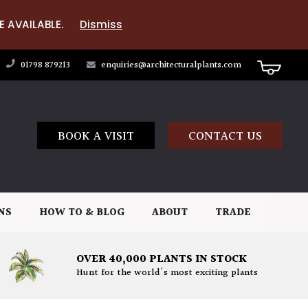
E AVAILABLE.
Dismiss
01798 879213
enquiries@architecturalplants.com
BOOK A VISIT
CONTACT US
NS
HOW TO & BLOG
ABOUT
TRADE
OVER 40,000 PLANTS IN STOCK
Hunt for the world's most exciting plants