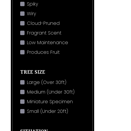
Spiky
Wiry
Cloud-Pruned
Fragrant Scent
Low Maintenance
Produces Fruit
TREE SIZE
Large (Over 30ft)
Medium (Under 30ft)
Miniature Specimen
Small (Under 20ft)