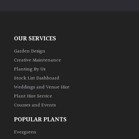
PLANT
TYPE
UK
Grown
OUR SERVICES
Acers
Garden Design
Creative Maintenance
Bamboos
Planting By Us
(All
Stock List Dashboard
evergreen)
Weddings and Venue Hire
Plant Hire Service
Big
Leaves
Courses and Events
/
Exotics
POPULAR PLANTS
Evergreen
Bromeliads