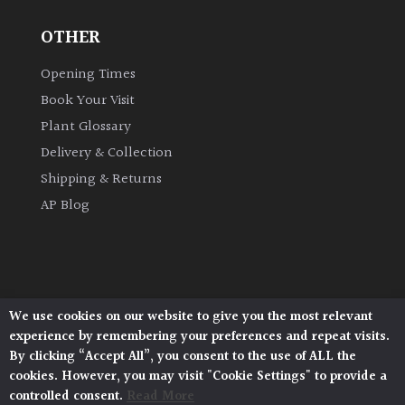
OTHER
Grown
by
Opening Times
Us
Book Your Visit
Plant Glossary
Hedges
Delivery & Collection
Shipping & Returns
Herbaceous
AP Blog
Palms
Screening
Plants
We use cookies on our website to give you the most relevant
Architectural Plants, Stane Street, North Heath,
experience by remembering your preferences and repeat visits.
Pulborough, West Sussex, RH20 1DJ
Semi
By clicking “Accept All”, you consent to the use of ALL the
© 2026 Architectural Plants. All Rights Reserved.
Evergreen
cookies. However, you may visit "Cookie Settings" to provide a
Privacy Policy
|
Terms and Conditions
|
Cookie Policy
controlled consent.
Read More