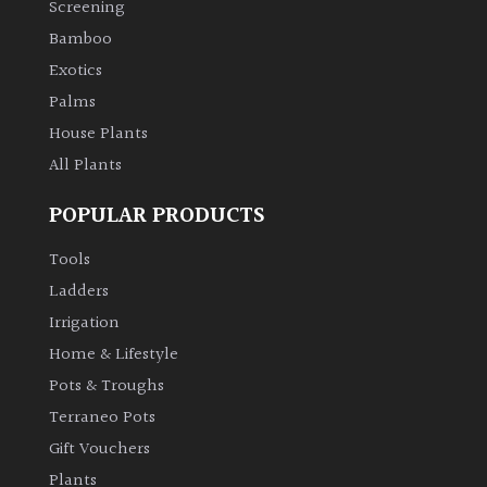
Screening
Bamboo
Climbers
Exotics
Deciduous
Palms
House Plants
Edible
All Plants
POPULAR PRODUCTS
Evergreen
Tools
Ferns
Ladders
Irrigation
Flowers
Home & Lifestyle
Pots & Troughs
Grasses
Terraneo Pots
Gift Vouchers
Ground
Plants
Cover