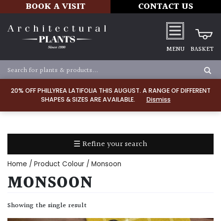
BOOK A VISIT
CONTACT US
MENU
BASKET
Apply
20% OFF PHILLYREA LATIFOLIA THIS AUGUST. A RANGE OF DIFFERENT
SHAPES & SIZES ARE AVAILABLE.
Dismiss
SOIL
TYPE
☰ Refine your search
Chalk
Home
/ Product Colour / Monsoon
Clay
MONSOON
Dry
Showing the single result
/
Well