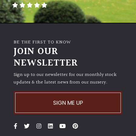
away
with
murder)
LIGHT
BE THE FIRST TO KNOW
Full
JOIN OUR
Sun
NEWSLETTER
(Space
and
Light)
Sign up to our newsletter for our monthly stock
updates & the latest news from our nursery.
Semi-
Shade
(Dappled)
SIGN ME UP
Shade