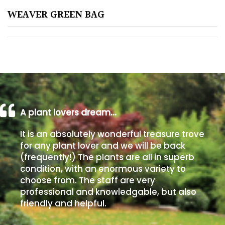
WEAVER GREEN BAG
Poorly
Drained
Sandy
Shingle
/
Beach
A plant lovers dream…
It is an absolutely wonderful treasure trove
Soggy
for any plant lover and we will be back
/Damp
(frequently!) The plants are all in superb
(Plant
condition, with an enormous variety to
high
choose from. The staff are very
and
professional and knowledgable, but also
you
friendly and helpful.
can
get