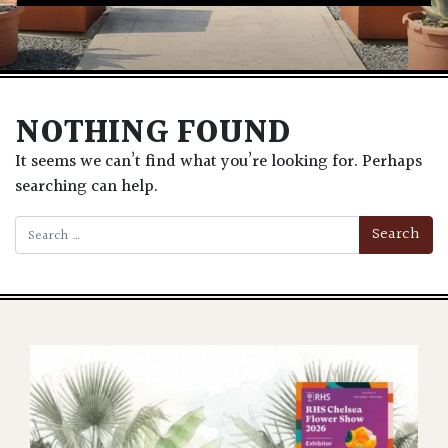
NOTHING FOUND
It seems we can’t find what you’re looking for. Perhaps
searching can help.
Search for: