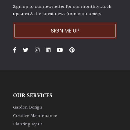
Sign up to our newsletter for our monthly stock
updates & the latest news from our nursery.
SIGN ME UP
OUR SERVICES
Garden Design
Creative Maintenance
Planting By Us