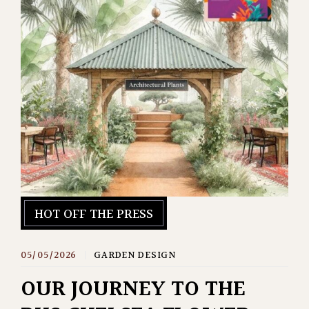
HOT OFF THE PRESS
05/05/2026
|
GARDEN DESIGN
OUR JOURNEY TO THE