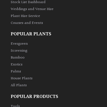
Stock List Dashboard
Weddings and Venue Hire
Plant Hire Service
Courses and Events
POPULAR PLANTS
Evergreen
Screening
Bamboo
Exotics
Palms
House Plants
All Plants
POPULAR PRODUCTS
Tools