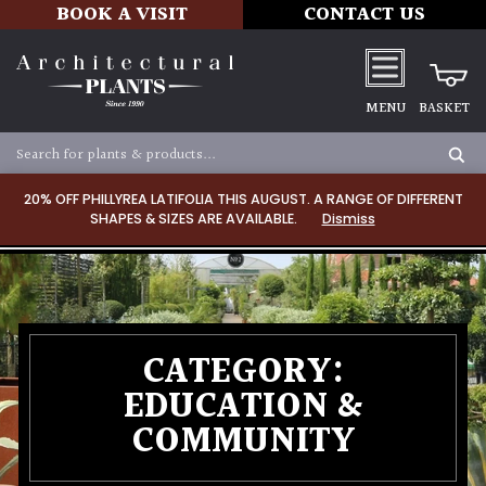
BOOK A VISIT
CONTACT US
MENU
BASKET
20% OFF PHILLYREA LATIFOLIA THIS AUGUST. A RANGE OF DIFFERENT
SHAPES & SIZES ARE AVAILABLE.
Dismiss
CATEGORY:
EDUCATION &
COMMUNITY