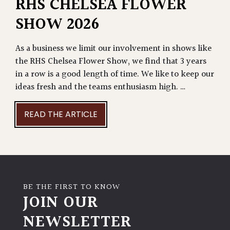
RHS CHELSEA FLOWER
SHOW 2026
As a business we limit our involvement in shows like
the RHS Chelsea Flower Show, we find that 3 years
in a row is a good length of time. We like to keep our
ideas fresh and the teams enthusiasm high. …
READ THE ARTICLE
BE THE FIRST TO KNOW
JOIN OUR
NEWSLETTER