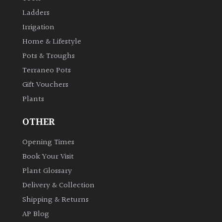
Ladders
Irrigation
Home & Lifestyle
Pots & Troughs
Terraneo Pots
Gift Vouchers
Plants
OTHER
Opening Times
Book Your Visit
Plant Glossary
Delivery & Collection
Shipping & Returns
AP Blog