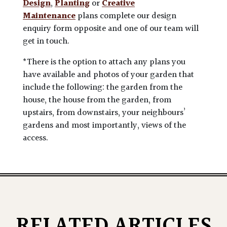
Design
,
Planting
or
Creative
Maintenance
plans complete our design
enquiry form opposite and one of our team will
get in touch.
*There is the option to attach any plans you
have available and photos of your garden that
include the following: the garden from the
house, the house from the garden, from
upstairs, from downstairs, your neighbours’
gardens and most importantly, views of the
access.
RELATED ARTICLES