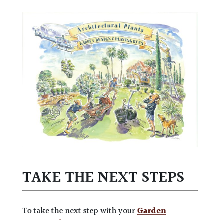
TAKE THE NEXT STEPS
To take the next step with your
Garden