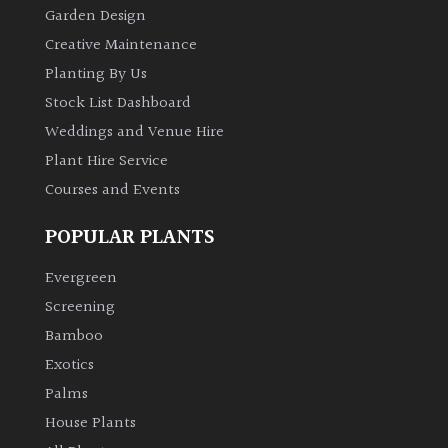
Garden Design
Creative Maintenance
Planting By Us
Stock List Dashboard
Weddings and Venue Hire
Plant Hire Service
Courses and Events
POPULAR PLANTS
Evergreen
Screening
Bamboo
Exotics
Palms
House Plants