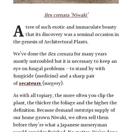
Ilex crenata ‘Niwaki’
A
tree of such exotic and immaculate beauty
that its discovery was a seminal occasion in
the genesis of Architectural Plants.
We’ve done the
Ilex crenata
for many years
mostly untroubled but it is necessary to keep an
eye on fungal problems – to stand by with
fungicide (medicine) and a sharp pair
of
secateurs
(surgery).
As with all topiary, the more often you clip the
plant, the thicker the foliage and the higher the
definition. Because demand outstrips supply of
our home grown Niwaki, we often sell them
before they’re what a Japanese nurseryman