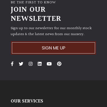
BE THE FIRST TO KNOW
JOIN OUR
NEWSLETTER
Sign up to our newsletter for our monthly stock
updates & the latest news from our nursery.
SIGN ME UP
OUR SERVICES