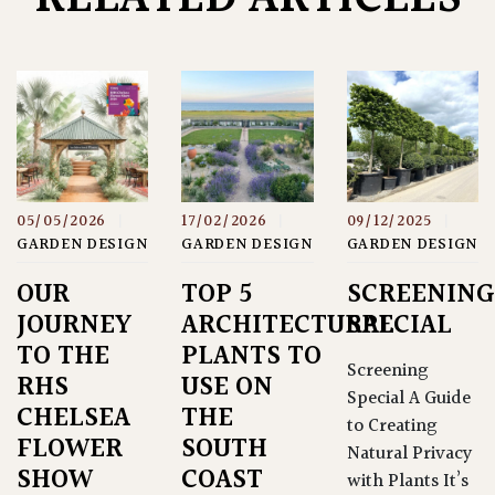
05/05/2026
|
17/02/2026
|
09/12/2025
|
GARDEN DESIGN
GARDEN DESIGN
GARDEN DESIGN
OUR
TOP 5
SCREENING
JOURNEY
ARCHITECTURAL
SPECIAL
TO THE
PLANTS TO
Screening
RHS
USE ON
Special A Guide
CHELSEA
THE
to Creating
FLOWER
SOUTH
Natural Privacy
SHOW
COAST
with Plants It’s