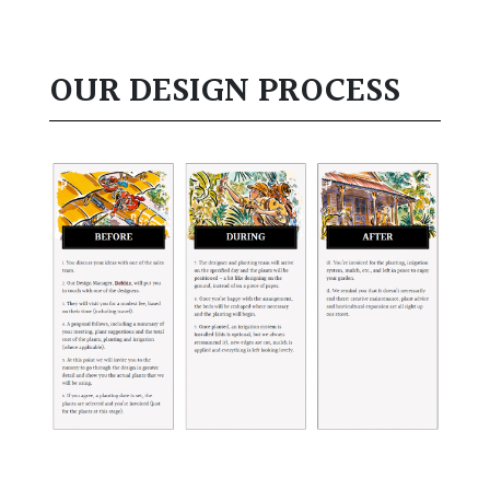
OUR DESIGN PROCESS