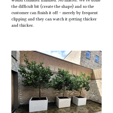
would consider finished. No matter. We’ve done
the difficult bit (create the shape) and so the
customer can finish it off – merely by frequent
clipping and they can watch it getting thicker
and thicker.