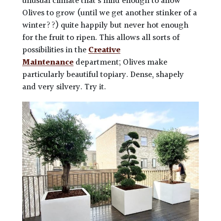
unusual climate that’s mild enough to allow
Olives to grow (until we get another stinker of a
winter??) quite happily but never hot enough
for the fruit to ripen. This allows all sorts of
possibilities in the
Creative
Maintenance
department; Olives make
particularly beautiful topiary. Dense, shapely
and very silvery. Try it.