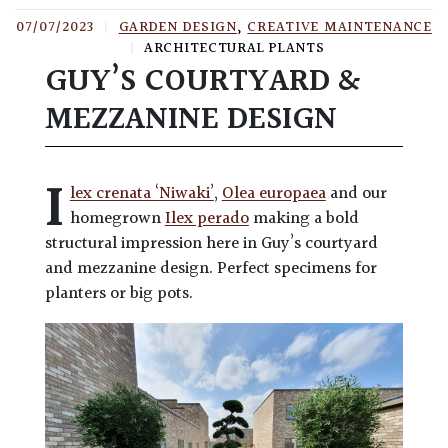
07/07/2023
|
GARDEN DESIGN
,
CREATIVE MAINTENANCE
|
ARCHITECTURAL PLANTS
GUY’S COURTYARD &
MEZZANINE DESIGN
I
lex crenata ‘Niwaki’
,
Olea europaea
and our
homegrown
Ilex perado
making a bold
structural impression here in Guy’s courtyard
and mezzanine design. Perfect specimens for
planters or big pots.