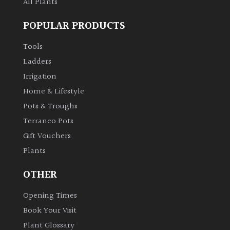
All Plants
POPULAR PRODUCTS
Tools
Ladders
Irrigation
Home & Lifestyle
Pots & Troughs
Terraneo Pots
Gift Vouchers
Plants
OTHER
Opening Times
Book Your Visit
Plant Glossary