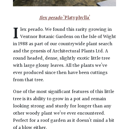
Ilex perado
‘Platyphylla’
I
lex perado. We found this rarity growing in
Ventnor Botanic Gardens on the Isle of Wight
in 1988 as part of our countrywide plant search
and the genesis of Architectural Plants Ltd. A
round headed, dense, slightly exotic little tree
with large glossy leaves. All the plants we’ve
ever produced since then have been cuttings
from that tree.
One of the most significant features of this little
tree is its ability to grow in a pot and remain
looking strong and sturdy for longer than any
other woody plant we’ve ever encountered.
Perfect for a roof garden as it doesn’t mind a bit
of a blow either.