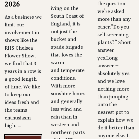
2026
the question
iving on the
we’re asked
South Coast of
As a business we
more than any
England, it is
limit our
other:“Do you
not just the
involvement in
sell screening
bucket and
shows like the
plants?” Short
spade brigade
RHS Chelsea
answer —
that loves the
Flower Show,
yes.Long
warm
we find that 3
answer —
and temperate
years in a row is
absolutely yes,
conditions.
a good length
and we love
With more
of time. We like
nothing more
sunshine hours
to keep our
than jumping
and generally
ideas fresh and
onto the
less wind and
the teams
nearest pot to
rain than in
enthusiasm
explain how we
western and
high. …
do it better than
northern parts
anyone else. 1.