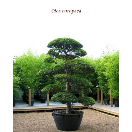
Olea europaea