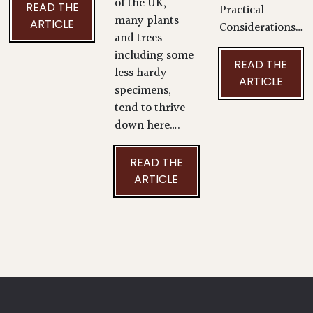
of the UK,
READ THE
Practical
many plants
ARTICLE
Considerations…
and trees
including some
READ THE
less hardy
ARTICLE
specimens,
tend to thrive
down here….
READ THE
ARTICLE