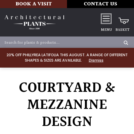
BOOK A VISIT
CONTACT US
MENU
BASKET
20% OFF PHILLYREA LATIFOLIA THIS AUGUST. A RANGE OF DIFFERENT
SHAPES & SIZES ARE AVAILABLE.
Dismiss
COURTYARD &
MEZZANINE
DESIGN