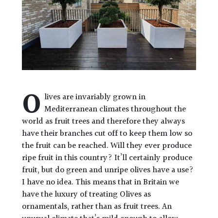
O
lives are invariably grown in
Mediterranean climates throughout the
world as fruit trees and therefore they always
have their branches cut off to keep them low so
the fruit can be reached. Will they ever produce
ripe fruit in this country? It’ll certainly produce
fruit, but do green and unripe olives have a use?
I have no idea. This means that in Britain we
have the luxury of treating Olives as
ornamentals, rather than as fruit trees. An