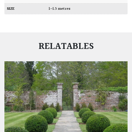
SIZE
1–1.5 metres
RELATABLES