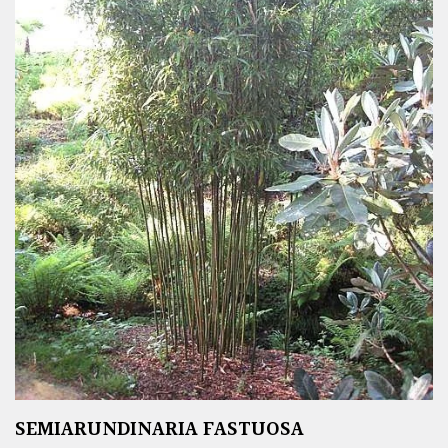
SEMIARUNDINARIA FASTUOSA