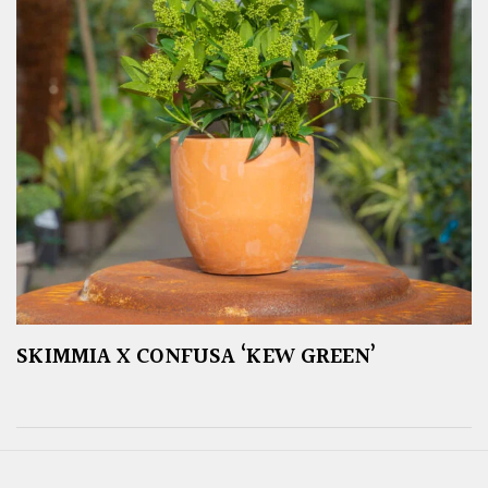
SKIMMIA X CONFUSA ‘KEW GREEN’