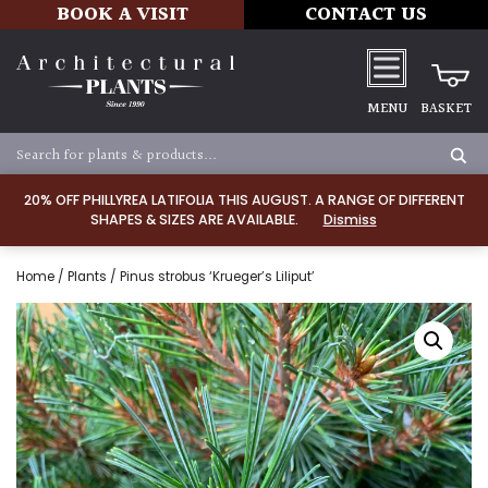
BOOK A VISIT
CONTACT US
MENU
BASKET
20% OFF PHILLYREA LATIFOLIA THIS AUGUST. A RANGE OF DIFFERENT
SHAPES & SIZES ARE AVAILABLE.
Dismiss
Home
/
Plants
/ Pinus strobus ‘Krueger’s Liliput’