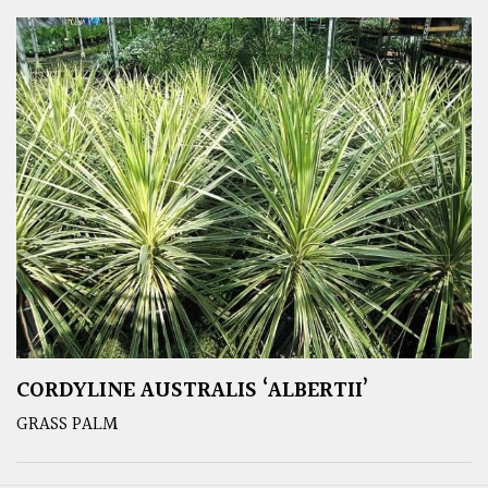
CORDYLINE AUSTRALIS ‘ALBERTII’
GRASS PALM