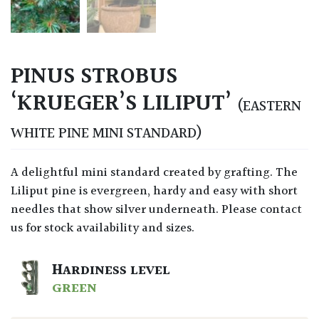
PINUS STROBUS
‘KRUEGER’S LILIPUT’
(EASTERN
WHITE PINE MINI STANDARD)
A delightful mini standard created by grafting. The
Liliput pine is evergreen, hardy and easy with short
needles that show silver underneath. Please contact
us for stock availability and sizes.
HARDINESS LEVEL
GREEN