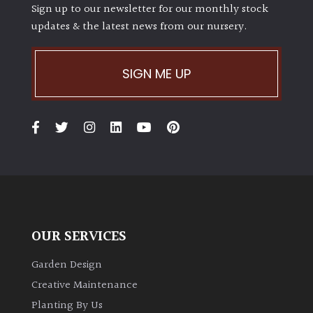
Sign up to our newsletter for our monthly stock
updates & the latest news from our nursery.
SIGN ME UP
OUR SERVICES
Garden Design
Creative Maintenance
Planting By Us