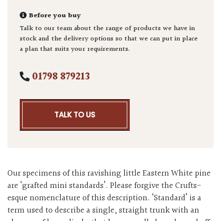
Before you buy
Talk to our team about the range of products we have in
stock and the delivery options so that we can put in place
a plan that suits your requirements.
01798 879213
TALK TO US
Our specimens of this ravishing little Eastern White pine
are ‘grafted mini standards’. Please forgive the Crufts-
esque nomenclature of this description. ‘Standard’ is a
term used to describe a single, straight trunk with an