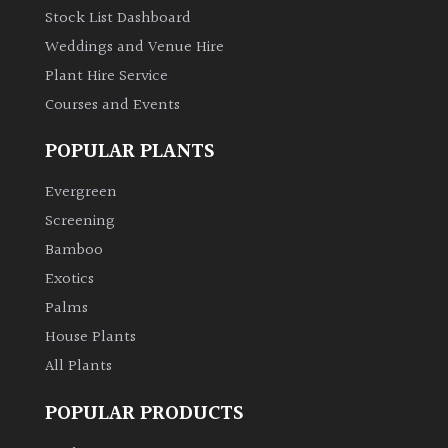
Stock List Dashboard
Weddings and Venue Hire
Plant Hire Service
Courses and Events
POPULAR PLANTS
Evergreen
Screening
Bamboo
Exotics
Palms
House Plants
All Plants
POPULAR PRODUCTS