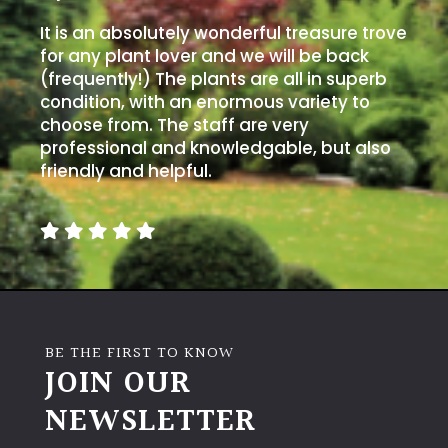
It is an absolutely wonderful treasure trove
for any plant lover and we will be back
(frequently!) The plants are all in superb
condition, with an enormous variety to
choose from. The staff are very
professional and knowledgable, but also
friendly and helpful.
BE THE FIRST TO KNOW
JOIN OUR
NEWSLETTER