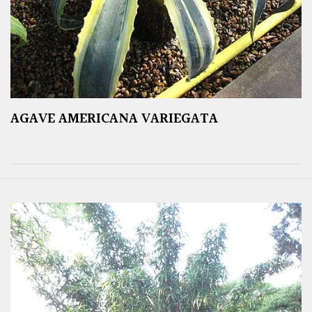
AGAVE AMERICANA VARIEGATA