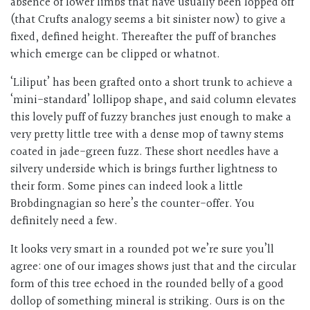
absence of lower limbs that have usually been lopped off
(that Crufts analogy seems a bit sinister now) to give a
fixed, defined height. Thereafter the puff of branches
which emerge can be clipped or whatnot.
‘Liliput’ has been grafted onto a short trunk to achieve a
‘mini-standard’ lollipop shape, and said column elevates
this lovely puff of fuzzy branches just enough to make a
very pretty little tree with a dense mop of tawny stems
coated in jade-green fuzz. These short needles have a
silvery underside which is brings further lightness to
their form. Some pines can indeed look a little
Brobdingnagian so here’s the counter-offer. You
definitely need a few.
It looks very smart in a rounded pot we’re sure you’ll
agree: one of our images shows just that and the circular
form of this tree echoed in the rounded belly of a good
dollop of something mineral is striking. Ours is on the