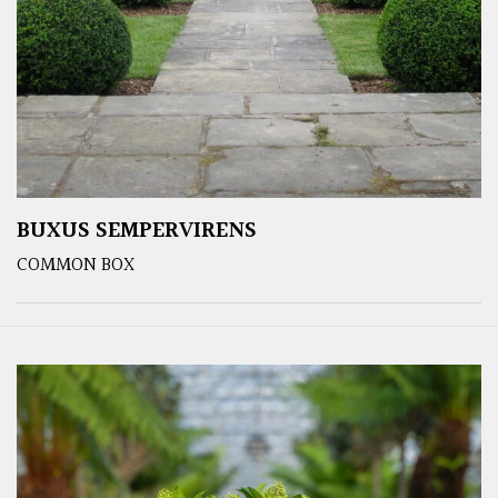
BUXUS SEMPERVIRENS
COMMON BOX