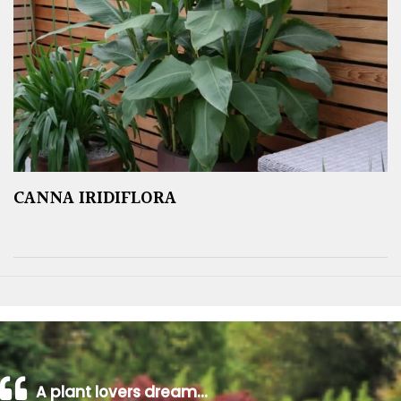
CANNA IRIDIFLORA
A plant lovers dream…