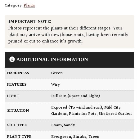
Category:
Plants
IMPORTANT NOTE:
Photos represent the plants at their different stages. Your
plant may arrive with new/loose roots, having been recently
pruned or cut to enhance it's growth.
ADDITIONAL INFORMATION
HARDINESS
Green
FEATURES
Wiry
LIGHT
Full Sun (Space and Light)
Exposed (To wind and sun)
,
Mild City
SITUATION
Gardens
,
Plants for Pots
,
Sheltered Garden
SOIL TYPE
Loam
,
Sandy
PLANT TYPE
Evergreen
,
Shrubs
,
Trees