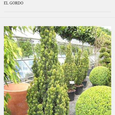
EL GORDO