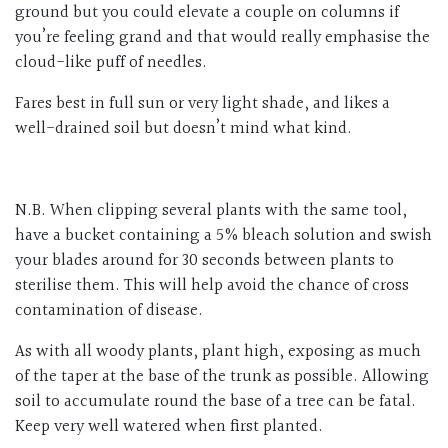
ground but you could elevate a couple on columns if
you’re feeling grand and that would really emphasise the
cloud-like puff of needles.
Fares best in full sun or very light shade, and likes a
well-drained soil but doesn’t mind what kind.
N.B. When clipping several plants with the same tool,
have a bucket containing a 5% bleach solution and swish
your blades around for 30 seconds between plants to
sterilise them. This will help avoid the chance of cross
contamination of disease.
As with all woody plants, plant high, exposing as much
of the taper at the base of the trunk as possible. Allowing
soil to accumulate round the base of a tree can be fatal.
Keep very well watered when first planted.