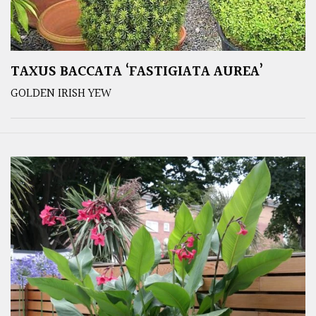
TAXUS BACCATA ‘FASTIGIATA AUREA’
GOLDEN IRISH YEW