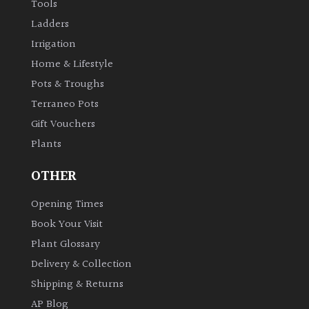
Tools
Ladders
Irrigation
Home & Lifestyle
Pots & Troughs
Terraneo Pots
Gift Vouchers
Plants
OTHER
Opening Times
Book Your Visit
Plant Glossary
Delivery & Collection
Shipping & Returns
AP Blog