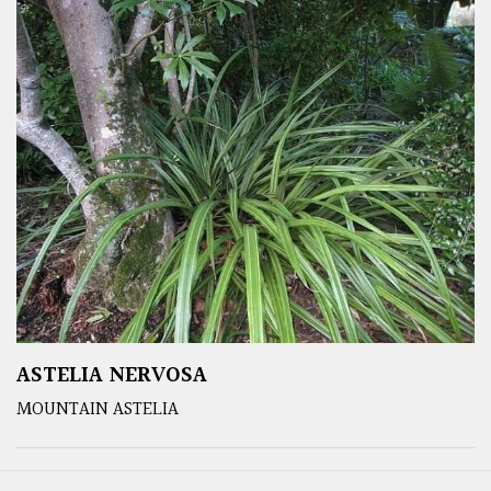
ASTELIA NERVOSA
MOUNTAIN ASTELIA