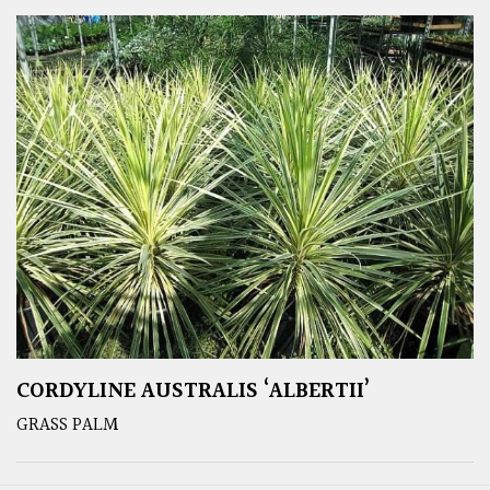
CORDYLINE AUSTRALIS ‘ALBERTII’
GRASS PALM