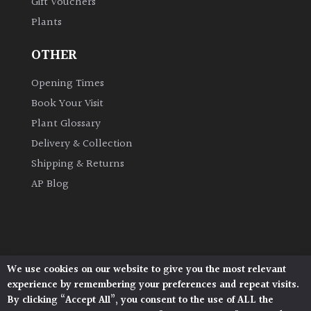
Gift Vouchers
Plants
OTHER
Opening Times
Book Your Visit
Plant Glossary
Delivery & Collection
Shipping & Returns
AP Blog
We use cookies on our website to give you the most relevant
Architectural Plants, Stane Street, North Heath,
experience by remembering your preferences and repeat visits.
Pulborough, West Sussex, RH20 1DJ
By clicking “Accept All”, you consent to the use of ALL the