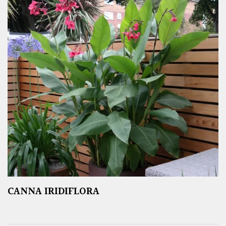
CANNA IRIDIFLORA