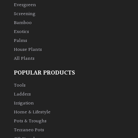
Evergreen
Screening
Bamboo
Exotics
Palms
House Plants
All Plants
POPULAR PRODUCTS
Tools
Ladders
Irrigation
Home & Lifestyle
Pots & Troughs
Terraneo Pots