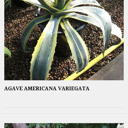
AGAVE AMERICANA VARIEGATA