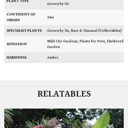
PLANT TYPE
Grown by Us
CONTINENT OF
Asia
ORIGIN
SPECIALIST PLANTS
Grown by Us
,
Rare & Unusual (Collectables)
Mild City Gardens
,
Plants for Pots
,
Sheltered
SITUATION
Garden
HARDINESS
Amber
RELATABLES