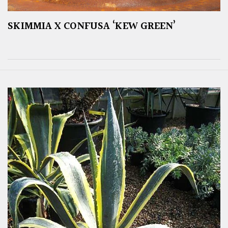
SKIMMIA X CONFUSA ‘KEW GREEN’