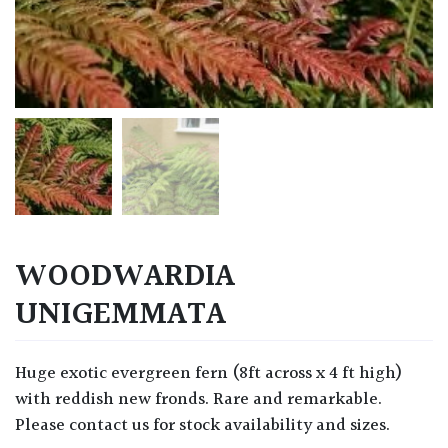
WOODWARDIA
UNIGEMMATA
Huge exotic evergreen fern (8ft across x 4 ft high)
with reddish new fronds. Rare and remarkable.
Please contact us for stock availability and sizes.