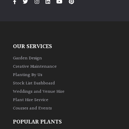
OUR SERVICES
Garden Design
Creative Maintenance
Planting By Us
Stock List Dashboard
Weddings and Venue Hire
Plant Hire Service
Courses and Events
POPULAR PLANTS