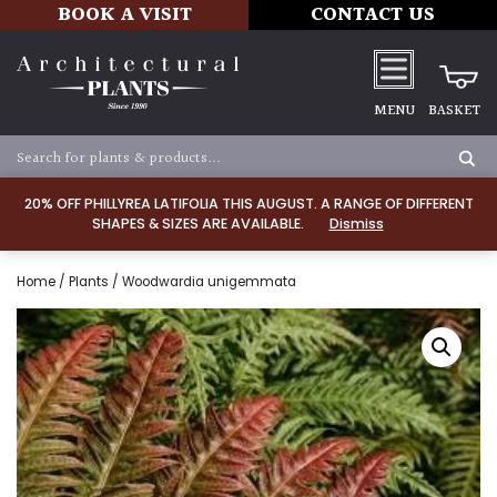
BOOK A VISIT
CONTACT US
MENU
BASKET
20% OFF PHILLYREA LATIFOLIA THIS AUGUST. A RANGE OF DIFFERENT
SHAPES & SIZES ARE AVAILABLE.
Dismiss
Home
/
Plants
/ Woodwardia unigemmata