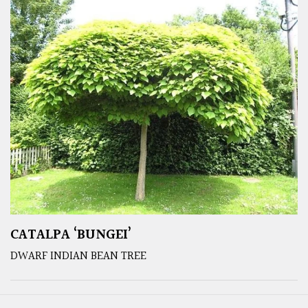
CATALPA ‘BUNGEI’
DWARF INDIAN BEAN TREE