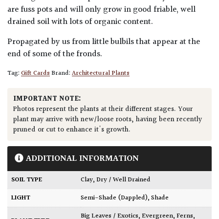
are fuss pots and will only grow in good friable, well
drained soil with lots of organic content.
Propagated by us from little bulbils that appear at the
end of some of the fronds.
Tag:
Gift Cards
Brand:
Architectural Plants
IMPORTANT NOTE:
Photos represent the plants at their different stages. Your
plant may arrive with new/loose roots, having been recently
pruned or cut to enhance it's growth.
ADDITIONAL INFORMATION
SOIL TYPE
Clay
,
Dry / Well Drained
LIGHT
Semi-Shade (Dappled)
,
Shade
Big Leaves / Exotics
,
Evergreen
,
Ferns
,