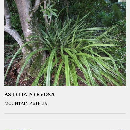
ASTELIA NERVOSA
MOUNTAIN ASTELIA