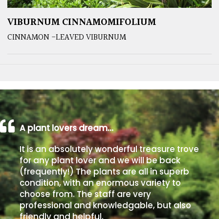
VIBURNUM CINNAMOMIFOLIUM
CINNAMON -LEAVED VIBURNUM
A plant lovers dream…
It is an absolutely wonderful treasure trove
for any plant lover and we will be back
(frequently!) The plants are all in superb
condition, with an enormous variety to
choose from. The staff are very
professional and knowledgable, but also
friendly and helpful.