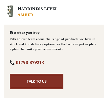
HARDINESS LEVEL
AMBER
Before you buy
Talk to our team about the range of products we have in
stock and the delivery options so that we can put in place
a plan that suits your requirements.
01798 879213
TALK TO US