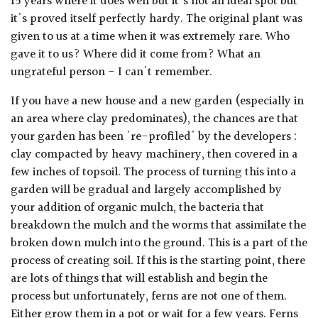
15 years where it does well but it's not an ideal spot but
it's proved itself perfectly hardy. The original plant was
given to us at a time when it was extremely rare. Who
gave it to us? Where did it come from? What an
ungrateful person - I can't remember.
If you have a new house and a new garden (especially in
an area where clay predominates), the chances are that
your garden has been 're-profiled' by the developers :
clay compacted by heavy machinery, then covered in a
few inches of topsoil. The process of turning this into a
garden will be gradual and largely accomplished by
your addition of organic mulch, the bacteria that
breakdown the mulch and the worms that assimilate the
broken down mulch into the ground. This is a part of the
process of creating soil. If this is the starting point, there
are lots of things that will establish and begin the
process but unfortunately, ferns are not one of them.
Either grow them in a pot or wait for a few years. Ferns