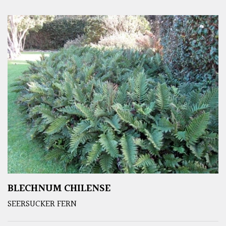
BLECHNUM CHILENSE
SEERSUCKER FERN