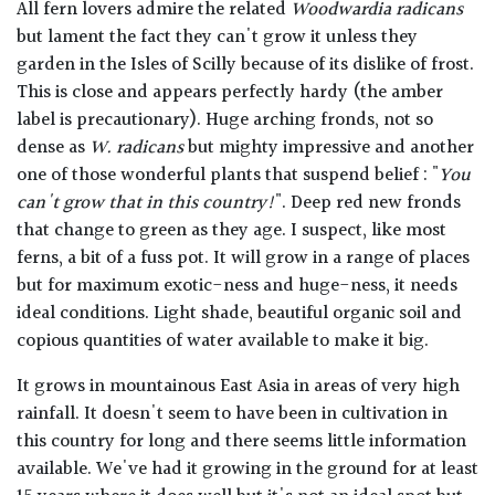
All fern lovers admire the related
Woodwardia radicans
but lament the fact they can't grow it unless they
garden in the Isles of Scilly because of its dislike of frost.
This is close and appears perfectly hardy (the amber
label is precautionary). Huge arching fronds, not so
dense as
W. radicans
but mighty impressive and another
one of those wonderful plants that suspend belief : "
You
can't grow that in this country!
". Deep red new fronds
that change to green as they age. I suspect, like most
ferns, a bit of a fuss pot. It will grow in a range of places
but for maximum exotic-ness and huge-ness, it needs
ideal conditions. Light shade, beautiful organic soil and
copious quantities of water available to make it big.
It grows in mountainous East Asia in areas of very high
rainfall. It doesn't seem to have been in cultivation in
this country for long and there seems little information
available. We've had it growing in the ground for at least