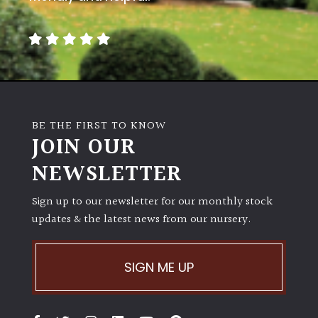
BE THE FIRST TO KNOW
JOIN OUR
NEWSLETTER
Sign up to our newsletter for our monthly stock
updates & the latest news from our nursery.
SIGN ME UP