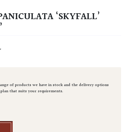
ANICULATA ‘SKYFALL’
’
L
ange of products we have in stock and the delivery options
 plan that suits your requirements.