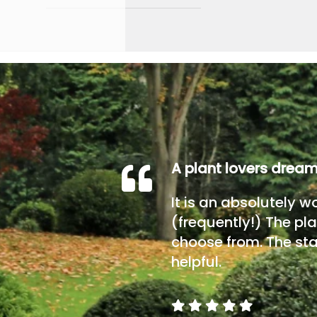
A plant lovers drea
It is an absolutely w
(frequently!) The pla
choose from. The sta
helpful.