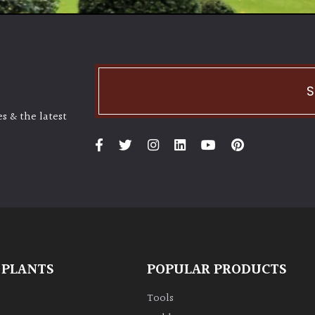
S
s & the latest
 PLANTS
POPULAR PRODUCTS
Tools