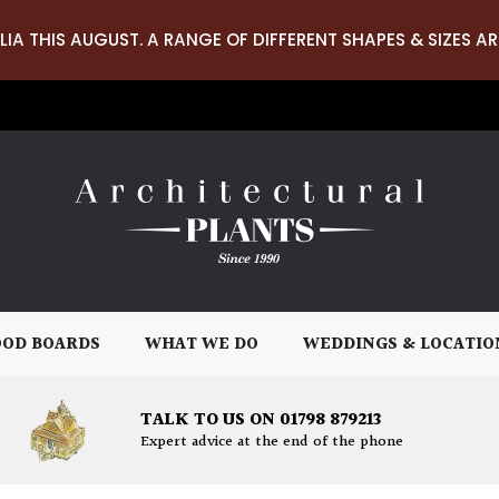
LIA THIS AUGUST. A RANGE OF DIFFERENT SHAPES & SIZES AR
OD BOARDS
WHAT WE DO
WEDDINGS & LOCATIO
TALK TO US ON 01798 879213
Expert advice at the end of the phone