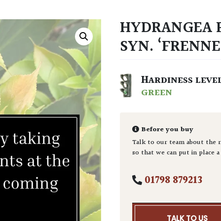
HYDRANGEA P
SYN. ‘FRENNE
HARDINESS LEVE
GREEN
Before you buy
Talk to our team about the r
so that we can put in place a
01798 879213
TALK TO US