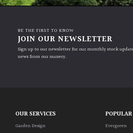
BE THE FIRST TO KNOW
JOIN OUR NEWSLETTER
Sign up to our newsletter for our monthly stock update
news from our nursery.
OUR SERVICES
POPULAR
Garden Design
Evergreen