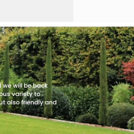
d we will be back
ous variety to
t also friendly and