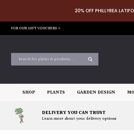
20% OFF PHILLYREA LATIFO
FOR OUR GIFT VOUCHERS >
SHOP
PLANTS
GARDEN DESIGN
MO
DELIVERY YOU CAN TRUST
Learn more about your delivery options