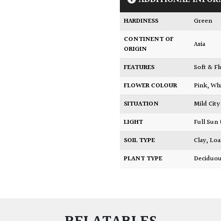
HARDINESS
Green
CONTINENT OF
Asia
ORIGIN
FEATURES
Soft & F
FLOWER COLOUR
Pink
,
Wh
SITUATION
Mild Ci
LIGHT
Full Sun
SOIL TYPE
Clay
,
Lo
PLANT TYPE
Deciduo