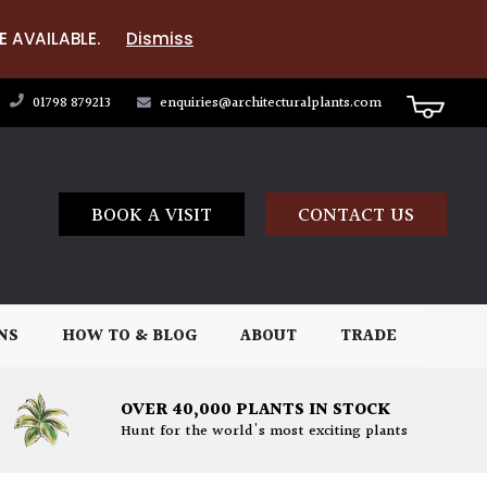
E AVAILABLE.
Dismiss
01798 879213
enquiries@architecturalplants.com
BOOK A VISIT
CONTACT US
NS
HOW TO & BLOG
ABOUT
TRADE
OVER 40,000 PLANTS IN STOCK
Hunt for the world's most exciting plants