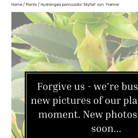
Home
/
Plants
/ Hydrangea paniculata ‘Skyfall’ syn. ‘Frenne’