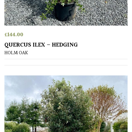
Shrubs
Succulents
£
144.00
Trees
QUERCUS ILEX – HEDGING
HOLM OAK
CONTINENT
OF
ORIGIN
Africa
Antartica
Asia