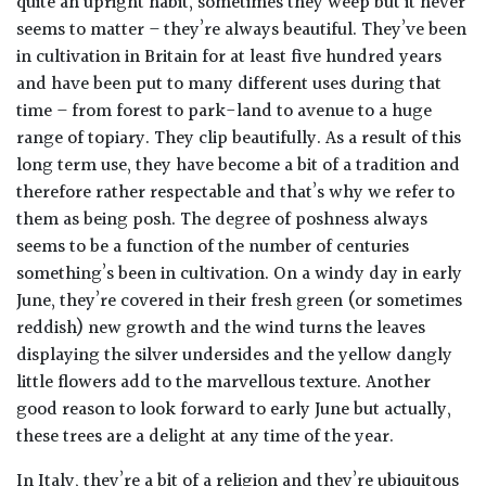
quite an upright habit, sometimes they weep but it never
seems to matter – they’re always beautiful. They’ve been
Poorly
in cultivation in Britain for at least five hundred years
Drained
and have been put to many different uses during that
time – from forest to park-land to avenue to a huge
Sandy
range of topiary. They clip beautifully. As a result of this
long term use, they have become a bit of a tradition and
therefore rather respectable and that’s why we refer to
Shingle
/
them as being posh. The degree of poshness always
Beach
seems to be a function of the number of centuries
something’s been in cultivation. On a windy day in early
Soggy
June, they’re covered in their fresh green (or sometimes
/Damp
reddish) new growth and the wind turns the leaves
(Plant
displaying the silver undersides and the yellow dangly
high
little flowers add to the marvellous texture. Another
and
good reason to look forward to early June but actually,
you
these trees are a delight at any time of the year.
can
get
In Italy, they’re a bit of a religion and they’re ubiquitous