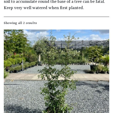
soil to accumulate round the base of a tree can be fatal.
Keep very well watered when first planted.
Grown
by
Showing all 2 results
Us
Hedges
Herbaceous
Palms
Screening
Plants
Semi
Evergreen