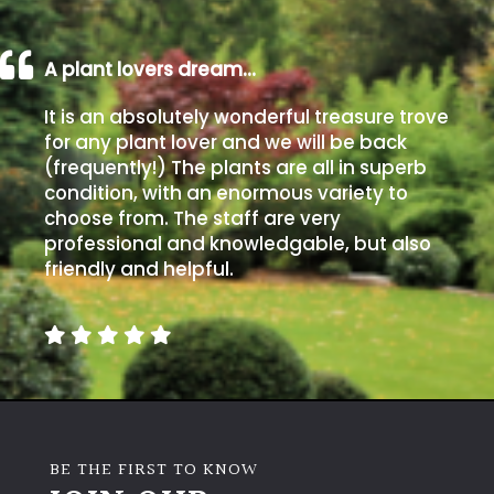
Aquatics
&
Marginals
A plant lovers dream…
It is an absolutely wonderful treasure trove
Grown
for any plant lover and we will be back
by
(frequently!) The plants are all in superb
Us
condition, with an enormous variety to
choose from. The staff are very
House
professional and knowledgable, but also
Plants/
friendly and helpful.
Indoor
Plants
Japanese
Mediterranean
BE THE FIRST TO KNOW
Niwaki