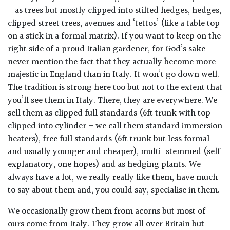
away
– as trees but mostly clipped into stilted hedges, hedges,
with
clipped street trees, avenues and ‘tettos’ (like a table top
murder)
on a stick in a formal matrix). If you want to keep on the
right side of a proud Italian gardener, for God’s sake
LIGHT
never mention the fact that they actually become more
majestic in England than in Italy. It won’t go down well.
Full
The tradition is strong here too but not to the extent that
Sun
you’ll see them in Italy. There, they are everywhere. We
(Space
and
sell them as clipped full standards (6ft trunk with top
Light)
clipped into cylinder – we call them standard immersion
heaters), free full standards (6ft trunk but less formal
Semi-
and usually younger and cheaper), multi-stemmed (self
Shade
explanatory, one hopes) and as hedging plants. We
(Dappled)
always have a lot, we really really like them, have much
to say about them and, you could say, specialise in them.
Shade
We occasionally grow them from acorns but most of
ours come from Italy. They grow all over Britain but