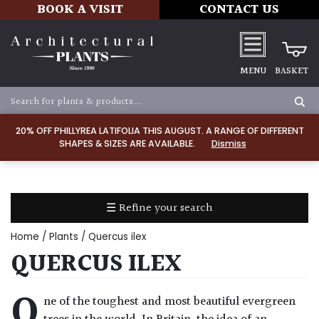
BOOK A VISIT
CONTACT US
MENU
BASKET
Apply
20% OFF PHILLYREA LATIFOLIA THIS AUGUST. A RANGE OF DIFFERENT
SHAPES & SIZES ARE AVAILABLE.
Dismiss
SOIL
TYPE
☰ Refine your search
Chalk
Home
/
Plants
/ Quercus ilex
Clay
QUERCUS ILEX
Dry
O
ne of the toughest and most beautiful evergreen
/
Well