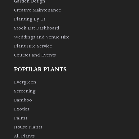
Garden Design
Creative Maintenance
FEATURES
Planting By Us
Stock List Dashboard
Interesting
Weddings and Venue Hire
Bark
Plant Hire Service
Courses and Events
Interesting
leaf
POPULAR PLANTS
colour
Evergreen
Interesting
Screening
Leaf
Shape
Bamboo
Exotics
Soft
Palms
&
House Plants
Fluffy
All Plants