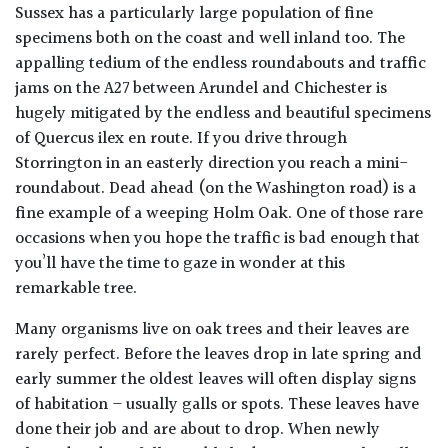
PLANT
Sussex has a particularly large population of fine
TYPE
specimens both on the coast and well inland too. The
appalling tedium of the endless roundabouts and traffic
UK
jams on the A27 between Arundel and Chichester is
Grown
hugely mitigated by the endless and beautiful specimens
of Quercus ilex en route. If you drive through
Acers
Storrington in an easterly direction you reach a mini-
roundabout. Dead ahead (on the Washington road) is a
Bamboos
fine example of a weeping Holm Oak. One of those rare
(All
occasions when you hope the traffic is bad enough that
evergreen)
you’ll have the time to gaze in wonder at this
remarkable tree.
Big
Many organisms live on oak trees and their leaves are
Leaves
rarely perfect. Before the leaves drop in late spring and
/
Exotics
early summer the oldest leaves will often display signs
of habitation – usually galls or spots. These leaves have
done their job and are about to drop. When newly
Bromeliads