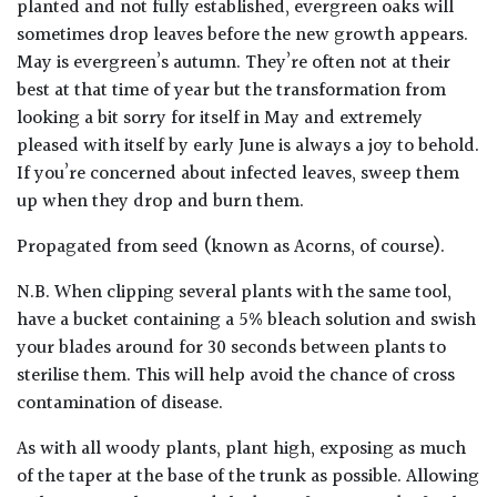
planted and not fully established, evergreen oaks will
sometimes drop leaves before the new growth appears.
Climbers
May is evergreen’s autumn. They’re often not at their
best at that time of year but the transformation from
Deciduous
looking a bit sorry for itself in May and extremely
pleased with itself by early June is always a joy to behold.
Edible
If you’re concerned about infected leaves, sweep them
up when they drop and burn them.
Evergreen
Propagated from seed (known as Acorns, of course).
Ferns
N.B. When clipping several plants with the same tool,
have a bucket containing a 5% bleach solution and swish
your blades around for 30 seconds between plants to
Flowers
sterilise them. This will help avoid the chance of cross
contamination of disease.
Grasses
As with all woody plants, plant high, exposing as much
Ground
of the taper at the base of the trunk as possible. Allowing
Cover