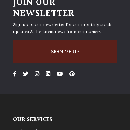
JOIN OUR
NEWSLETTER
Protea
Family
Sign up to our newsletter for our monthly stock
updates & the latest news from our nursery.
Rare
&
Unusual
SIGN ME UP
(Collectables)
Redwoods
Specimen
Topiary,
Balls
and
OUR SERVICES
Blobs