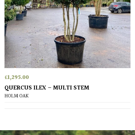
Australasia
Europe
North
America
South
America
£
1,295.00
The
QUERCUS ILEX – MULTI STEM
Canary
HOLM OAK
Islands
SPECIALIST
PLANTS