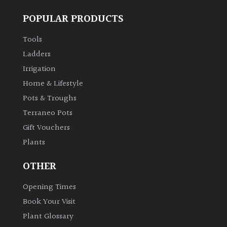
Spiky
POPULAR PRODUCTS
Tools
Wiry
Ladders
Irrigation
Cloud-
Pruned
Home & Lifestyle
Pots & Troughs
Fragrant
Terraneo Pots
Scent
Gift Vouchers
Plants
Low
Maintenance
OTHER
Opening Times
Produces
Fruit
Book Your Visit
Plant Glossary