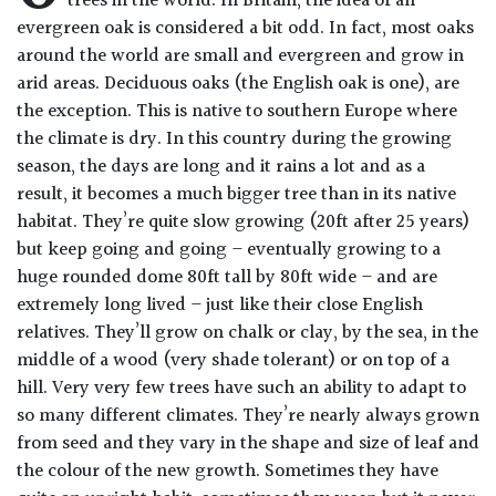
trees in the world. In Britain, the idea of an
Drained
evergreen oak is considered a bit odd. In fact, most oaks
around the world are small and evergreen and grow in
arid areas. Deciduous oaks (the English oak is one), are
Lime
free
the exception. This is native to southern Europe where
soil
the climate is dry. In this country during the growing
season, the days are long and it rains a lot and as a
Loam
result, it becomes a much bigger tree than in its native
habitat. They’re quite slow growing (20ft after 25 years)
but keep going and going – eventually growing to a
Moist
huge rounded dome 80ft tall by 80ft wide – and are
/
Well
extremely long lived – just like their close English
Drained
relatives. They’ll grow on chalk or clay, by the sea, in the
middle of a wood (very shade tolerant) or on top of a
hill. Very very few trees have such an ability to adapt to
Not
good
so many different climates. They’re nearly always grown
on
from seed and they vary in the shape and size of leaf and
chalk
the colour of the new growth. Sometimes they have
(Ericaceous)