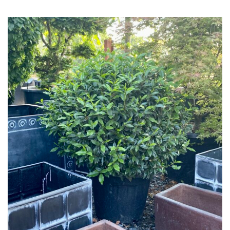
Grown
by
Us
Hedges
Herbaceous
Palms
Screening
Plants
Semi
Evergreen