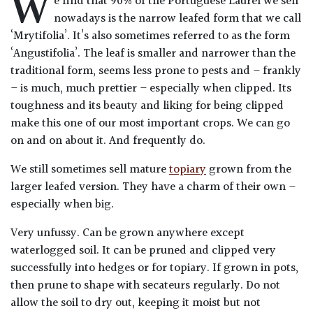
W
e find that 90% of the Portuguese Laurel we sell
Drained
nowadays is the narrow leafed form that we call
‘Mrytifolia’. It’s also sometimes referred to as the form
Lime
‘Angustifolia’. The leaf is smaller and narrower than the
free
traditional form, seems less prone to pests and – frankly
soil
– is much, much prettier – especially when clipped. Its
toughness and its beauty and liking for being clipped
Loam
make this one of our most important crops. We can go
on and on about it. And frequently do.
Moist
We still sometimes sell mature
topiary
grown from the
/
larger leafed version. They have a charm of their own –
Well
especially when big.
Drained
Very unfussy. Can be grown anywhere except
Not
waterlogged soil. It can be pruned and clipped very
good
successfully into hedges or for topiary. If grown in pots,
on
then prune to shape with secateurs regularly. Do not
chalk
allow the soil to dry out, keeping it moist but not
(Ericaceous)