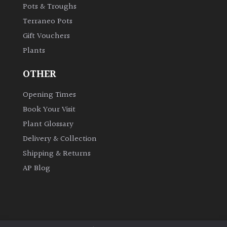
for
Pots & Troughs
Pots
Terraneo Pots
Gift Vouchers
Seaside
Plants
Sheltered
OTHER
Garden
Opening Times
Book Your Visit
COLOUR
Plant Glossary
Delivery & Collection
Blue
Shipping & Returns
AP Blog
Green
Orange