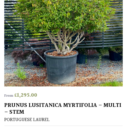
Aquatics
&
Marginals
Grown
by
Us
House
Plants/
Indoor
Plants
£
1,295.00
Japanese
From
PRUNUS LUSITANICA MYRTIFOLIA – MULTI
Mediterranean
– STEM
PORTUGUESE LAUREL
Niwaki