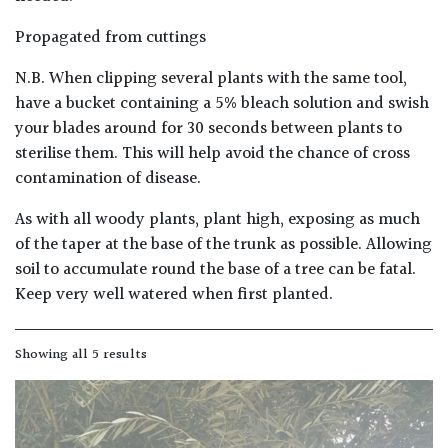
PLANT
TYPE
Propagated from cuttings
N.B. When clipping several plants with the same tool,
UK
Grown
have a bucket containing a 5% bleach solution and swish
your blades around for 30 seconds between plants to
sterilise them. This will help avoid the chance of cross
Acers
contamination of disease.
Bamboos
As with all woody plants, plant high, exposing as much
(All
of the taper at the base of the trunk as possible. Allowing
evergreen)
soil to accumulate round the base of a tree can be fatal.
Keep very well watered when first planted.
Big
Leaves
/
Showing all 5 results
Exotics
Bromeliads