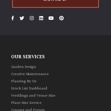
TREE
SIZE
Large
(Over
30ft)
Medium
(Under
OUR SERVICES
30ft)
Garden Design
Miniature
Creative Maintenance
Specimen
Planting By Us
Stock List Dashboard
Small
(Under
Weddings and Venue Hire
20ft)
Plant Hire Service
Courses and Events