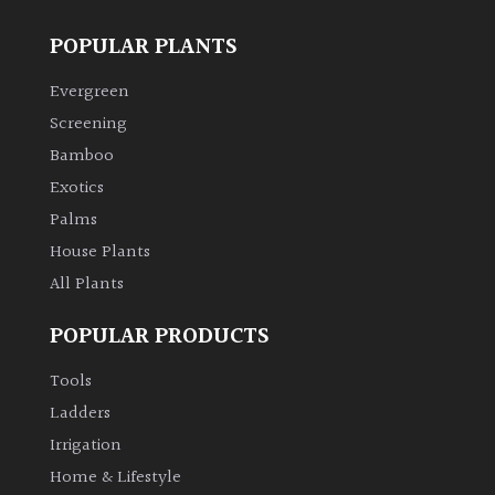
SITUATION
POPULAR PLANTS
Evergreen
Coastal
Screening
Conservatories
Bamboo
Exotics
Exposed
Palms
(To
House Plants
wind
All Plants
and
sun)
POPULAR PRODUCTS
Mild
Tools
City
Ladders
Gardens
Irrigation
Home & Lifestyle
Plants