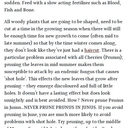
sodden. Feed with a slow acting fertiliser such as Blood,
Fish and Bone.
Poorly
Drained
All woody plants that are going to be shaped, need to be
cut at a time in the growing season when there will still
Sandy
be enough time for new growth to come (often mid to
late summer) so that by the time winter comes along,
they don’t look like they’ve just had a
haircut
. There is a
Shingle
/
particular problem associated with all Cherries (Prunus);
Beach
pruning the leaves in mid summer makes them
susceptible to attack by an endemic fungus that causes
‘shot hole’. This effects the new leaves that grow after
Soggy
/Damp
pruning – they emerge discoloured and full of little
(Plant
holes. It doesn’t have a lasting effect but does look
high
unsightly and is best avoided. How? Never prune Prunus
and
in Junus…NEVER PRUNE PRUNUS IN JUNUS. If you avoid
you
pruning in June, you are much more likely to avoid
can
problems with shot hole. Try pruning, up to the middle
get