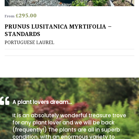
FEATURES
£
295.00
From
PRUNUS LUSITANICA MYRTIFOLIA –
Interesting
STANDARDS
Bark
PORTUGUESE LAUREL
Interesting
leaf
colour
Interesting
Leaf
Shape
A plant lovers dream…
It is an absolutely wonderful treasure trove
Soft
for any plant lover and we will be back
&
(frequently!) The plants are all in superb
Fluffy
condition, with an enormous variety to