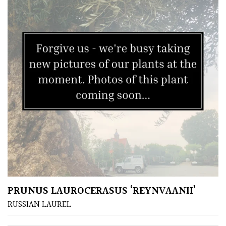
Climbers
Deciduous
Edible
Evergreen
Ferns
Flowers
Grasses
PRUNUS LAUROCERASUS ‘REYNVAANII’
RUSSIAN LAUREL
Ground
Cover