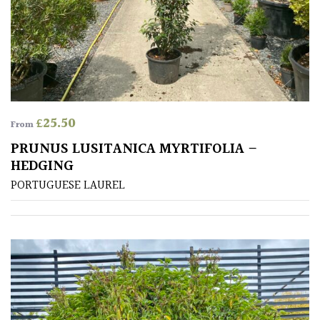
Australasia
Europe
North
America
£
25.50
From
South
PRUNUS LUSITANICA MYRTIFOLIA –
America
HEDGING
PORTUGUESE LAUREL
The
Canary
Islands
SPECIALIST
PLANTS