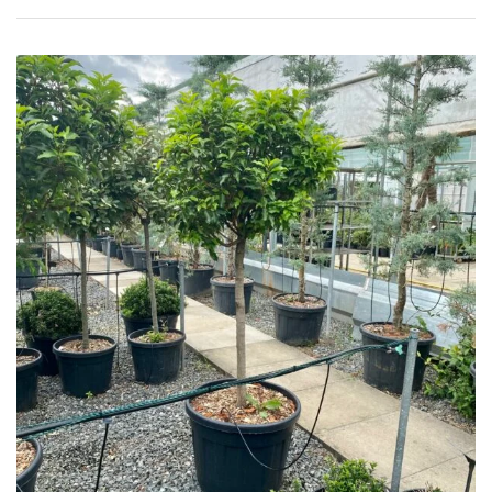
Protea
Family
Rare
&
Unusual
(Collectables)
Redwoods
Specimen
Topiary,
Balls
and
Blobs