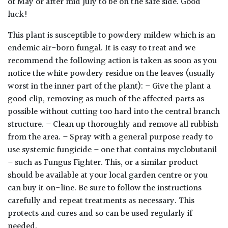
of May or after mid July to be on the safe side. Good
away
with
luck!
murder)
This plant is susceptible to powdery mildew which is an
endemic air-born fungal. It is easy to treat and we
LIGHT
recommend the following action is taken as soon as you
notice the white powdery residue on the leaves (usually
Full
worst in the inner part of the plant): – Give the plant a
Sun
good clip, removing as much of the affected parts as
(Space
and
possible without cutting too hard into the central branch
Light)
structure. – Clean up thoroughly and remove all rubbish
from the area. – Spray with a general purpose ready to
Semi-
use systemic fungicide – one that contains myclobutanil
Shade
– such as Fungus Fighter. This, or a similar product
(Dappled)
should be available at your local garden centre or you
can buy it on-line. Be sure to follow the instructions
Shade
carefully and repeat treatments as necessary. This
protects and cures and so can be used regularly if
needed.