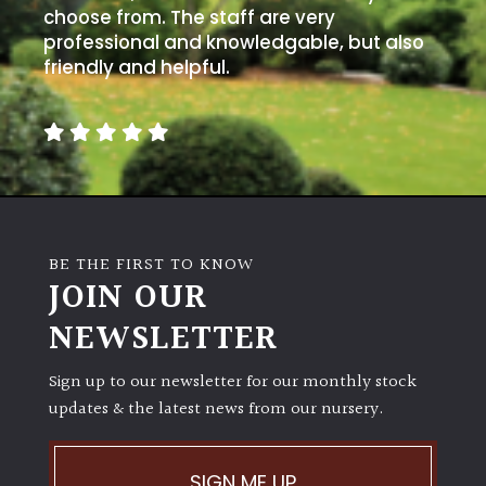
choose from. The staff are very
Spiky
professional and knowledgable, but also
friendly and helpful.
Wiry
Cloud-
Pruned
Fragrant
Scent
BE THE FIRST TO KNOW
JOIN OUR
Low
NEWSLETTER
Maintenance
Sign up to our newsletter for our monthly stock
Produces
updates & the latest news from our nursery.
Fruit
SIGN ME UP