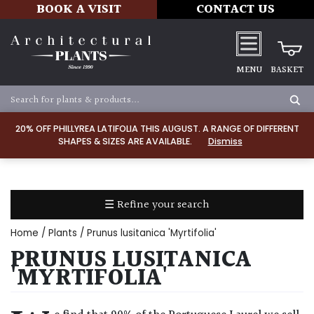
BOOK A VISIT
CONTACT US
MENU
BASKET
Apply
20% OFF PHILLYREA LATIFOLIA THIS AUGUST. A RANGE OF DIFFERENT
SHAPES & SIZES ARE AVAILABLE.
Dismiss
SOIL
TYPE
☰ Refine your search
Chalk
Home
/
Plants
/ Prunus lusitanica 'Myrtifolia'
Clay
PRUNUS LUSITANICA
'MYRTIFOLIA'
Dry
/
Well