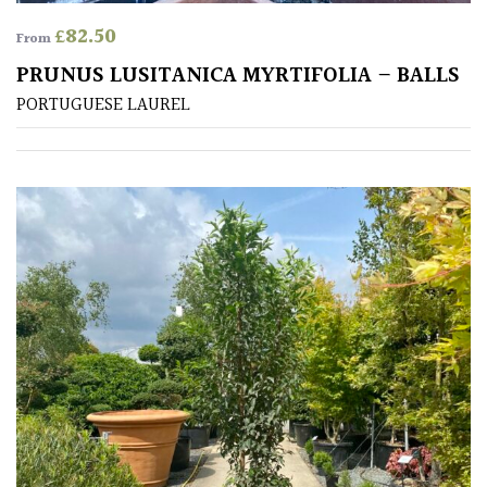
Shrubs
£
82.50
From
PRUNUS LUSITANICA MYRTIFOLIA – BALLS
Succulents
PORTUGUESE LAUREL
Trees
CONTINENT
OF
ORIGIN
Africa
Antartica
Asia