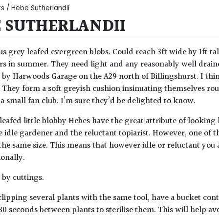
ts
/ Hebe Sutherlandii
 SUTHERLANDII
ous grey leafed evergreen blobs. Could reach 3ft wide by 1ft tall
rs in summer. They need light and any reasonably well drained 
by Harwoods Garage on the A29 north of Billingshurst. I think
. They form a soft greyish cushion insinuating themselves rou
a small fan club. I’m sure they’d be delighted to know.
 leafed little blobby Hebes have the great attribute of lookin
 idle gardener and the reluctant topiarist. However, one of th
he same size. This means that however idle or reluctant you 
ionally.
by cuttings.
lipping several plants with the same tool, have a bucket con
30 seconds between plants to sterilise them. This will help av