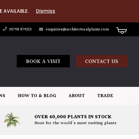
E AVAILABLE.
Dismiss
01798 879213
enquiries@architecturalplants.com
BOOK A VISIT
CONTACT US
NS
HOW TO & BLOG
ABOUT
TRADE
OVER 40,000 PLANTS IN STOCK
Hunt for the world's most exciting plants