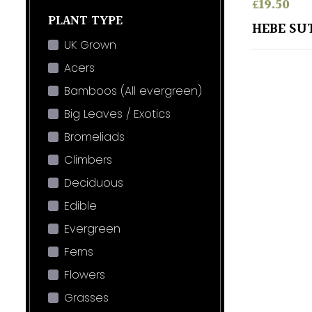
£
19.50
PLANT TYPE
HEBE SU
UK Grown
Acers
Bamboos (All evergreen)
Big Leaves / Exotics
Bromeliads
Climbers
Deciduous
Edible
Evergreen
Ferns
Flowers
Grasses