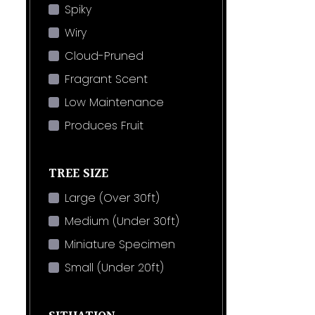
Spiky
Wiry
Cloud-Pruned
Fragrant Scent
Low Maintenance
Produces Fruit
TREE SIZE
Large (Over 30ft)
Medium (Under 30ft)
Miniature Specimen
Small (Under 20ft)