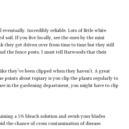
 eventually. Incredibly reliable. Lots of little white
soil. If you live locally, see the ones by the mini
 they get driven over from time to time but they still
nd the fence posts. I must tell Harwoods that their
g like they’ve been clipped when they haven’t. A great
e points about topiary is you clip the plants regularly to
are in the gardening department, you might have to clip
taining a 5% bleach solution and swish your blades
oid the chance of cross contamination of disease.