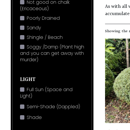
Not good on chalk
As with all 
(Ericaceous)
accumulate 
Poorly Drained
Sandy
Showing the s
Shingle / Beach
Soggy /Damp (Plant high
and you can get away with
murder)
LIGHT
Full Sun (Space and
Light)
Semi-Shade (Dappled)
Shade