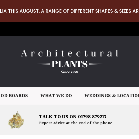
LIA THIS AUGUST. A RANGE OF DIFFERENT SHAPES & SIZES AR
OD BOARDS
WHAT WE DO
WEDDINGS & LOCATIO
TALK TO US ON 01798 879213
Expert advice at the end of the phone