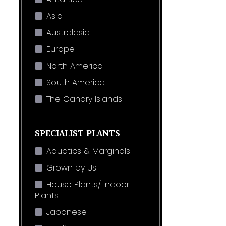
Asia
Australasia
Europe
North America
South America
The Canary Islands
SPECIALIST PLANTS
Aquatics & Marginals
Grown by Us
House Plants/ Indoor
Plants
Japanese