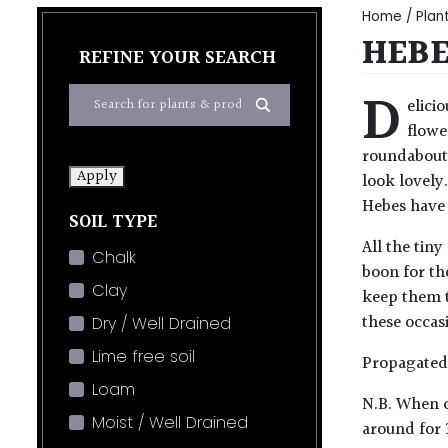
Home
/
Plan
HEBE
REFINE YOUR SEARCH
D
elici
flowe
roundabout 
Apply
look lovely
Hebes have 
SOIL TYPE
All the tiny
Chalk
boon for the
Clay
keep them t
these occas
Dry / Well Drained
Lime free soil
Propagated 
Loam
N.B. When c
Moist / Well Drained
around for 