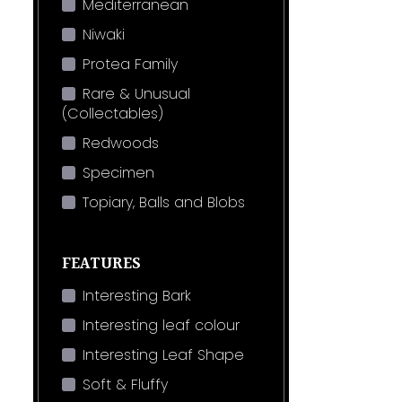
Mediterranean
Niwaki
Protea Family
Rare & Unusual
(Collectables)
Redwoods
Specimen
Topiary, Balls and Blobs
FEATURES
Interesting Bark
Interesting leaf colour
Interesting Leaf Shape
Soft & Fluffy