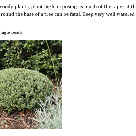
woody plants, plant high, exposing as much of the taper at the
round the base of a tree can be fatal. Keep very well watered
ingle result