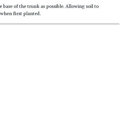
 base of the trunk as possible. Allowing soil to
 when first planted.