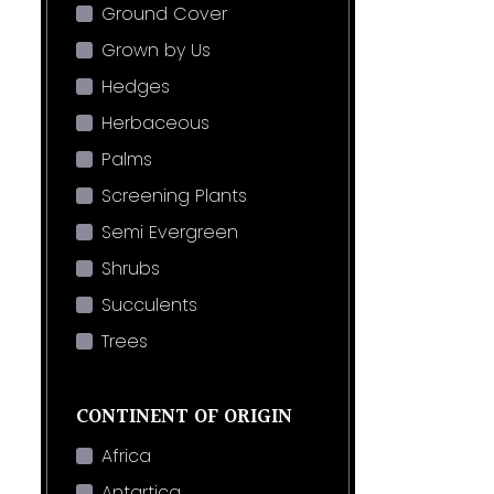
Ground Cover
Grown by Us
Hedges
Herbaceous
Palms
Screening Plants
Semi Evergreen
Shrubs
Succulents
Trees
CONTINENT OF ORIGIN
Africa
Antartica