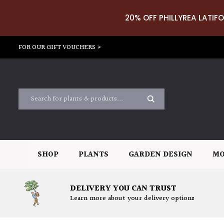
20% OFF PHILLYREA LATIFO
FOR OUR GIFT VOUCHERS >
SHOP
PLANTS
GARDEN DESIGN
MO
DELIVERY YOU CAN TRUST
Learn more about your delivery options