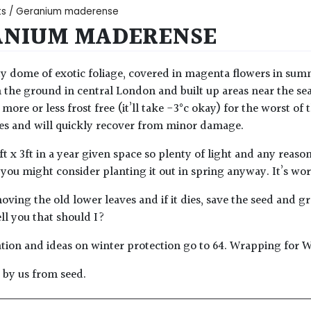
ts
/ Geranium maderense
ANIUM MADERENSE
y dome of exotic foliage, covered in magenta flowers in summe
 the ground in central London and built up areas near the sea 
re or less frost free (it’ll take -3°c okay) for the worst of 
s and will quickly recover from minor damage.
ft x 3ft in a year given space so plenty of light and any reaso
 you might consider planting it out in spring anyway. It’s wort
oving the old lower leaves and if it dies, save the seed and gr
ell you that should I?
tion and ideas on winter protection go to 64. Wrapping for W
by us from seed.