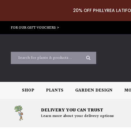
20% OFF PHILLYREA LATIFO
FOR OUR GIFT VOUCHERS >
SHOP
PLANTS
GARDEN DESIGN
MO
DELIVERY YOU CAN TRUST
Learn more about your delivery options