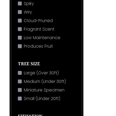
Spiky
Wiry
Cloud-Pruned
Fragrant Scent
Low Maintenance
Produces Fruit
TREE SIZE
Large (Over 30ft)
Medium (Under 30ft)
Miniature Specimen
Small (Under 20ft)