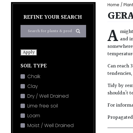
Home
/
Plan
GER
REFINE YOUR SEARCH
A
might
and in
somewhere mo
Apply
temperature
SOIL TYPE
Can reach 3
tendencies,
Chalk
Tidy by rem
Clay
shouldn’t t
Dry / Well Drained
For informa
Lime free soil
Loam
Propagated 
Moist / Well Drained