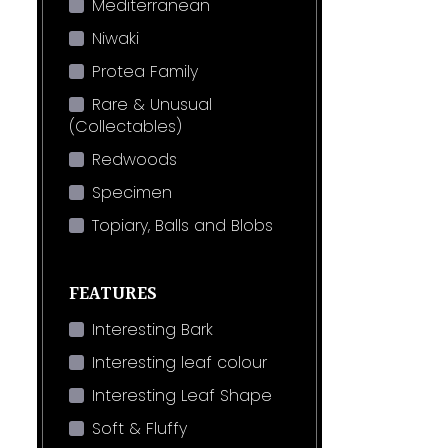
Mediterranean
Niwaki
Protea Family
Rare & Unusual
(Collectables)
Redwoods
Specimen
Topiary, Balls and Blobs
FEATURES
Interesting Bark
Interesting leaf colour
Interesting Leaf Shape
Soft & Fluffy