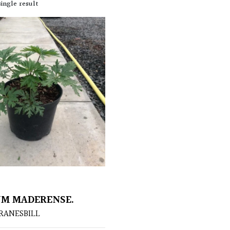
ingle result
M MADERENSE.
RANESBILL