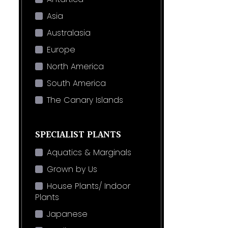
Asia
Australasia
Europe
North America
South America
The Canary Islands
SPECIALIST PLANTS
Aquatics & Marginals
Grown by Us
House Plants/ Indoor
Plants
Japanese