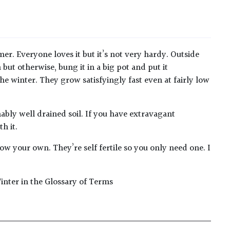
r. Everyone loves it but it’s not very hardy. Outside
but otherwise, bung it in a big pot and put it
the winter. They grow satisfyingly fast even at fairly low
nably well drained soil. If you have extravagant
h it.
ow your own. They’re self fertile so you only need one. I
inter in the Glossary of Terms