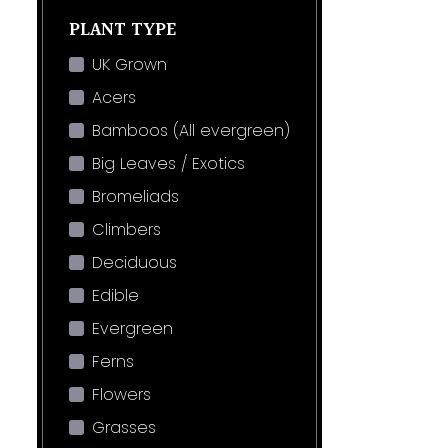
PLANT TYPE
UK Grown
Acers
Bamboos (All evergreen)
Big Leaves / Exotics
Bromeliads
Climbers
Deciduous
Edible
Evergreen
Ferns
Flowers
Grasses