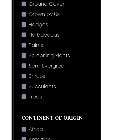
Ground Cover
Grown by Us
Hedges
Herbaceous
Palms
Screening Plants
Semi Evergreen
Shrubs
Succulents
Trees
CONTINENT OF ORIGIN
Africa
Antartica