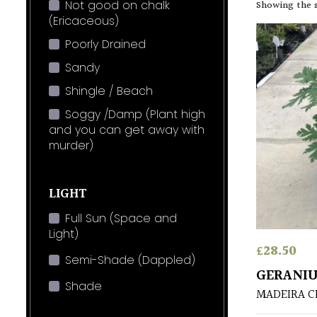
Not good on chalk
Showing the s
(Ericaceous)
Poorly Drained
Sandy
Shingle / Beach
Soggy /Damp (Plant high
and you can get away with
murder)
LIGHT
Full Sun (Space and
Light)
£
28.50
Semi-Shade (Dappled)
GERANIU
Shade
MADEIRA C