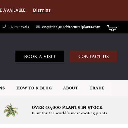
E AVAILABLE.
Dismiss
01798 879213
enquiries@architecturalplants.com
BOOK A VISIT
CONTACT US
NS
HOW TO & BLOG
ABOUT
TRADE
OVER 40,000 PLANTS IN STOCK
Hunt for the world's most exciting plants