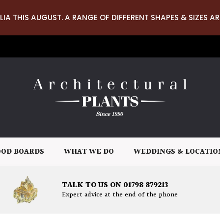
LIA THIS AUGUST. A RANGE OF DIFFERENT SHAPES & SIZES AR
OD BOARDS
WHAT WE DO
WEDDINGS & LOCATIO
TALK TO US ON 01798 879213
Expert advice at the end of the phone