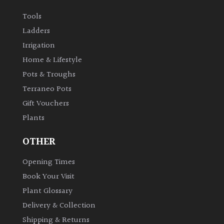
Australasia
Tools
Ladders
Europe
Irrigation
Home & Lifestyle
North
America
Pots & Troughs
Terraneo Pots
South
Gift Vouchers
America
Plants
The
OTHER
Canary
Islands
Opening Times
Book Your Visit
Plant Glossary
SPECIALIST
PLANTS
Delivery & Collection
Shipping & Returns