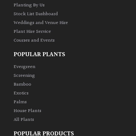
Planting By Us
Shrubs
Stock List Dashboard
Weddings and Venue Hire
Succulents
Plant Hire Service
Courses and Events
Trees
POPULAR PLANTS
CONTINENT
OF
Evergreen
ORIGIN
Screening
Bamboo
Africa
Exotics
Palms
Antartica
House Plants
All Plants
Asia
POPULAR PRODUCTS