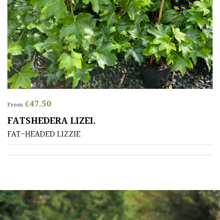
PLANT
TYPE
UK
Grown
Acers
£
47.50
Bamboos
From
(All
FATSHEDERA LIZEI.
evergreen)
FAT-HEADED LIZZIE
Big
Leaves
/
Exotics
Bromeliads