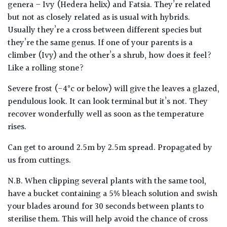
genera – Ivy (Hedera helix) and Fatsia. They’re related
but not as closely related as is usual with hybrids.
Poorly
Usually they’re a cross between different species but
Drained
they’re the same genus. If one of your parents is a
climber (Ivy) and the other’s a shrub, how does it feel?
Sandy
Like a rolling stone?
Severe frost (-4°c or below) will give the leaves a glazed,
Shingle
/
pendulous look. It can look terminal but it’s not. They
Beach
recover wonderfully well as soon as the temperature
rises.
Soggy
Can get to around 2.5m by 2.5m spread. Propagated by
/Damp
us from cuttings.
(Plant
high
N.B. When clipping several plants with the same tool,
and
have a bucket containing a 5% bleach solution and swish
you
your blades around for 30 seconds between plants to
can
get
sterilise them. This will help avoid the chance of cross