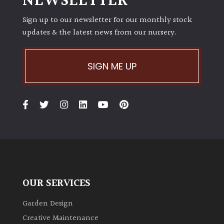
NEWSLETTER
Sign up to our newsletter for our monthly stock
Grown
updates & the latest news from our nursery.
by
Us
SIGN ME UP
Hedges
Herbaceous
Palms
Screening
Plants
OUR SERVICES
Semi
Garden Design
Evergreen
Creative Maintenance