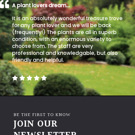
A plant lovers dream…
Climbers
It is an absolutely wonderful treasure trove
for any plant lover and we will be back
Deciduous
(frequently!) The plants are all in superb
condition, with an enormous variety to
Edible
choose from. The staff are very
professional and knowledgable, but also
friendly and helpful.
Evergreen
Ferns
Flowers
Grasses
BE THE FIRST TO KNOW
JOIN OUR
Ground
Cover