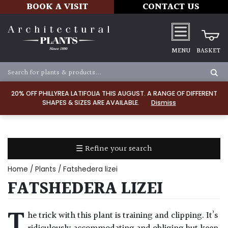
BOOK A VISIT
CONTACT US
MENU
BASKET
Apply
20% OFF PHILLYREA LATIFOLIA THIS AUGUST. A RANGE OF DIFFERENT
SHAPES & SIZES ARE AVAILABLE.
Dismiss
SOIL
TYPE
☰ Refine your search
Chalk
Home
/
Plants
/ Fatshedera lizei
Clay
FATSHEDERA LIZEI
Dry
T
he trick with this plant is training and clipping. It’s
/
Well