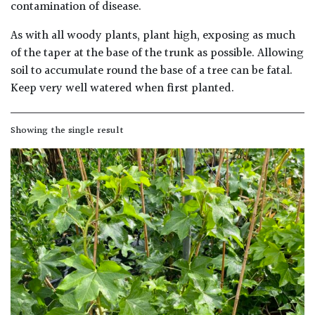
away
contamination of disease.
with
murder)
As with all woody plants, plant high, exposing as much
of the taper at the base of the trunk as possible. Allowing
soil to accumulate round the base of a tree can be fatal.
LIGHT
Keep very well watered when first planted.
Full
Sun
Showing the single result
(Space
and
Light)
Semi-
Shade
(Dappled)
Shade