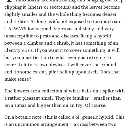
ridiculously accommodating and obliging but keep
Drained
clipping it (shears or secateurs) and the leaves become
slightly smaller and the whole thing becomes denser
and tighter. As long as it’s not exposed to too much sun,
Lime
free
it ALWAYS looks good. Vigorous and shiny and very
soil
unsusceptible to pests and diseases. Being a hybrid
between a climber and a shrub, it has something of an
Loam
identity crisis. If you want it to cover something, it will,
but you must tie it on to what ever you’re trying to
cover. Left to its own devices it will cover the ground
Moist
and, to some extent, pile itself up upon itself. Does that
/
Well
make sense?
Drained
The flowers are a collection of white balls on a spike with
a rather pleasant smell. They’re familiar – smaller than
Not
on a Fatsia and bigger than on an Ivy. Of course.
good
on
On a botanic note : this is called a bi-generic hybrid. This
chalk
is an uncommon arrangement – a cross between two
(Ericaceous)