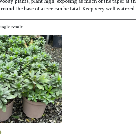
woody plants, plant high, exposing as much of the taper at the
round the base of a tree can be fatal. Keep very well watered
ingle result
0