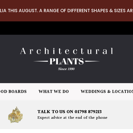
LIA THIS AUGUST. A RANGE OF DIFFERENT SHAPES & SIZES AR
OD BOARDS
WHAT WE DO
WEDDINGS & LOCATIO
TALK TO US ON 01798 879213
Expert advice at the end of the phone