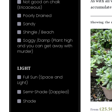
As with all 
Not good on chalk
accumulate 
(Ericaceous)
Poorly Drained
Showing the s
Sandy
Shingle / Beach
Soggy /Damp (Plant high
and you can get away with
murder)
LIGHT
Full Sun (Space and
Light)
Semi-Shade (Dappled)
Shade
£
25.5
From