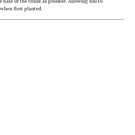
 base of the trunk as possible. Allowing soil to
 when first planted.