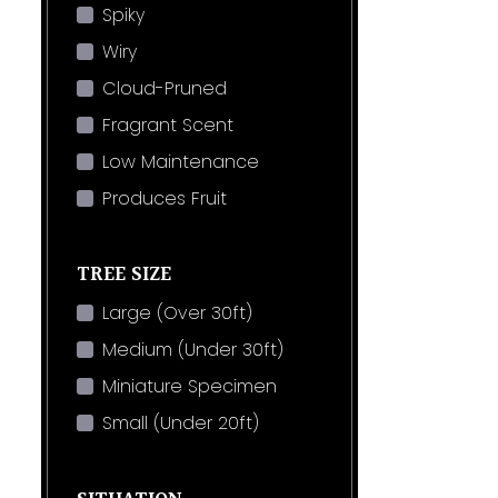
Spiky
Wiry
Cloud-Pruned
Fragrant Scent
Low Maintenance
Produces Fruit
TREE SIZE
Large (Over 30ft)
Medium (Under 30ft)
Miniature Specimen
Small (Under 20ft)