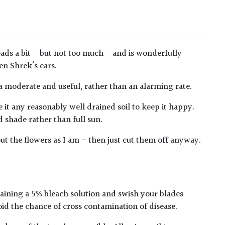
reads a bit – but not too much – and is wonderfully
en Shrek’s ears.
 a moderate and useful, rather than an alarming rate.
e it any reasonably well drained soil to keep it happy.
d shade rather than full sun.
bout the flowers as I am – then just cut them off anyway.
taining a 5% bleach solution and swish your blades
oid the chance of cross contamination of disease.