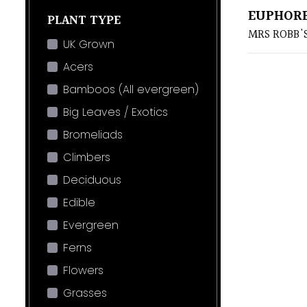
EUPHORB
PLANT TYPE
MRS ROBB'
UK Grown
Acers
Bamboos (All evergreen)
Big Leaves / Exotics
Bromeliads
Climbers
Deciduous
Edible
Evergreen
Ferns
Flowers
Grasses