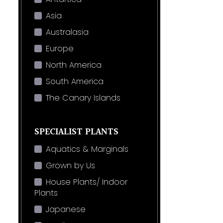
Asia
Australasia
Europe
North America
South America
The Canary Islands
SPECIALIST PLANTS
Aquatics & Marginals
Grown by Us
House Plants/ Indoor
Plants
Japanese