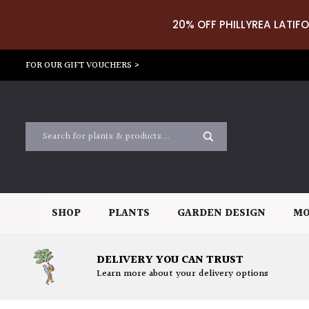
20% OFF PHILLYREA LATIFO
FOR OUR GIFT VOUCHERS >
SHOP
PLANTS
GARDEN DESIGN
MO
DELIVERY YOU CAN TRUST
Learn more about your delivery options