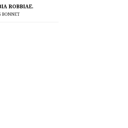
IA ROBBIAE.
S BONNET