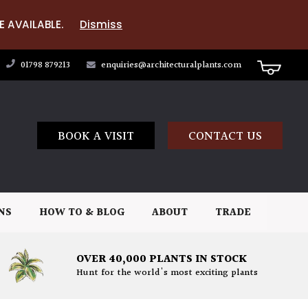
E AVAILABLE.
Dismiss
01798 879213
enquiries@architecturalplants.com
BOOK A VISIT
CONTACT US
NS
HOW TO & BLOG
ABOUT
TRADE
OVER 40,000 PLANTS IN STOCK
Hunt for the world's most exciting plants