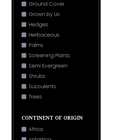
Ground Cover
Grown by Us
Hedges
Herbaceous
Palms
Screening Plants
Semi Evergreen
Shrubs
Succulents
Trees
CONTINENT OF ORIGIN
Africa
Antartica