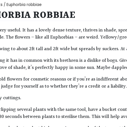
ts
/ Euphorbia robbiae
ORBIA ROBBIAE
very useful. It has a lovely dense texture, thrives in shade, sp
ble. The flowers – like all Euphorbias – are weird. Yellowy/gre
owing to about 2ft tall and 2ft wide but spreads by suckers. At
g it has in common with its brethren is a dislike of bogs. Giv
 love of shade, it’s perfectly happy in some sun. Maybe dapple
old flowers for cosmetic reasons or if you’re as indifferent a
judge for yourself as to whether they’re a credit or a liability.
 cuttings.
lipping several plants with the same tool, have a bucket con
30 seconds between plants to sterilise them. This will help av