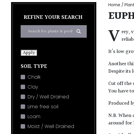
Home
/
Plan
EUPH
REFINE YOUR SEARCH
V
ery, 
relia
It’s low gr
Apply
Another thin
SOIL TYPE
Despite its
Chalk
Cut off the 
Clay
You have to 
Dry / Well Drained
Produced by
Lime free soil
N.B. When c
Loam
around for 
Moist / Well Drained