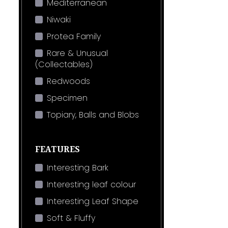
Mediterranean
Niwaki
Protea Family
Rare & Unusual
(Collectables)
Redwoods
Specimen
Topiary, Balls and Blobs
FEATURES
Interesting Bark
Interesting leaf colour
Interesting Leaf Shape
Soft & Fluffy