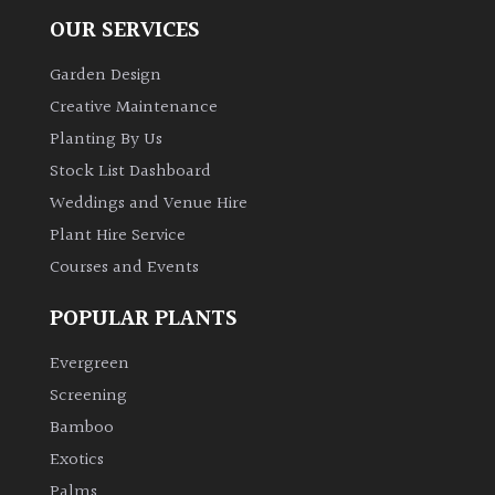
OUR SERVICES
Climbers
Garden Design
Deciduous
Creative Maintenance
Planting By Us
Edible
Stock List Dashboard
Weddings and Venue Hire
Evergreen
Plant Hire Service
Courses and Events
Ferns
POPULAR PLANTS
Flowers
Evergreen
Screening
Grasses
Bamboo
Exotics
Ground
Palms
Cover