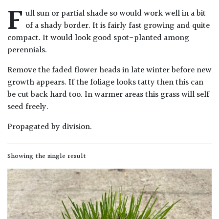
F
Drained
ull sun or partial shade so would work well in a bit
of a shady border. It is fairly fast growing and quite
Lime
compact. It would look good spot-planted among
free
perennials.
soil
Remove the faded flower heads in late winter before new
growth appears. If the foliage looks tatty then this can
Loam
be cut back hard too. In warmer areas this grass will self
seed freely.
Moist
/
Propagated by division.
Well
Drained
Showing the single result
Not
good
on
chalk
(Ericaceous)