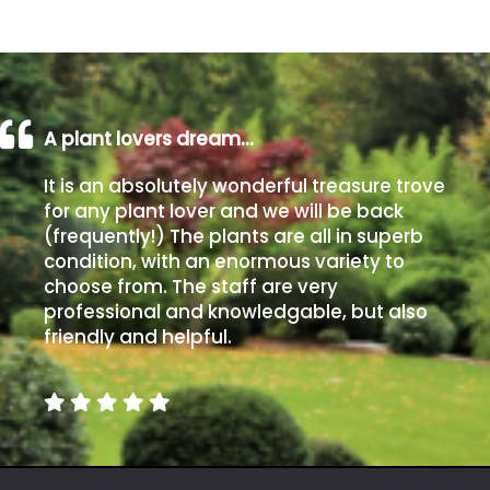
away
with
murder)
LIGHT
A plant lovers dream…
Full
It is an absolutely wonderful treasure trove
Sun
for any plant lover and we will be back
(Space
(frequently!) The plants are all in superb
and
condition, with an enormous variety to
Light)
choose from. The staff are very
Semi-
professional and knowledgable, but also
Shade
friendly and helpful.
(Dappled)
Shade