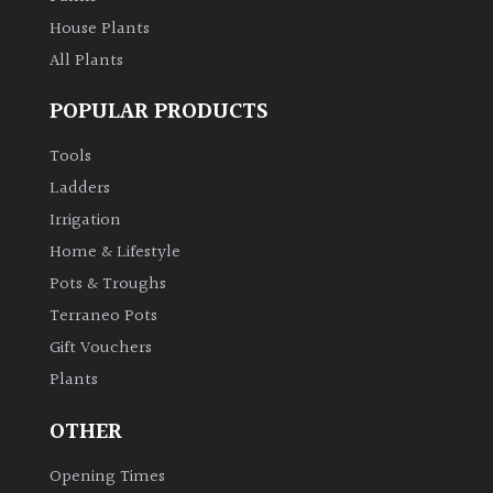
House Plants
Grown
All Plants
by
Us
POPULAR PRODUCTS
Tools
Hedges
Ladders
Irrigation
Herbaceous
Home & Lifestyle
Pots & Troughs
Palms
Terraneo Pots
Gift Vouchers
Screening
Plants
Plants
OTHER
Semi
Evergreen
Opening Times