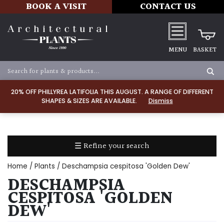
BOOK A VISIT
CONTACT US
MENU
BASKET
Apply
20% OFF PHILLYREA LATIFOLIA THIS AUGUST. A RANGE OF DIFFERENT
SHAPES & SIZES ARE AVAILABLE.
Dismiss
SOIL
TYPE
☰ Refine your search
Chalk
Home
/
Plants
/ Deschampsia cespitosa 'Golden Dew'
Clay
DESCHAMPSIA
CESPITOSA 'GOLDEN
Dry
DEW'
/
Well