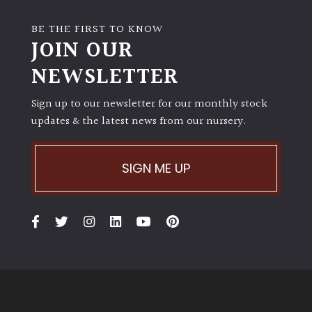
PLANT
TYPE
BE THE FIRST TO KNOW
JOIN OUR
UK
NEWSLETTER
Grown
Sign up to our newsletter for our monthly stock
Acers
updates & the latest news from our nursery.
Bamboos
(All
SIGN ME UP
evergreen)
Big
Leaves
/
Exotics
Bromeliads