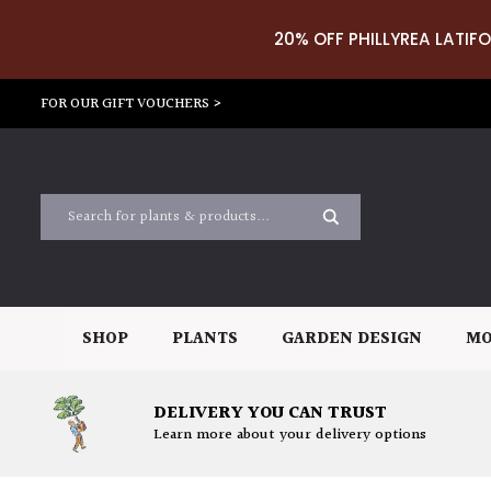
20% OFF PHILLYREA LATIFO
FOR OUR GIFT VOUCHERS >
SHOP
PLANTS
GARDEN DESIGN
MO
DELIVERY YOU CAN TRUST
Learn more about your delivery options