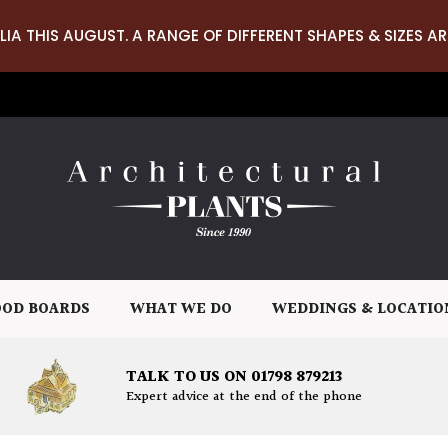
LIA THIS AUGUST. A RANGE OF DIFFERENT SHAPES & SIZES AR
OD BOARDS
WHAT WE DO
WEDDINGS & LOCATIO
TALK TO US ON 01798 879213
Expert advice at the end of the phone