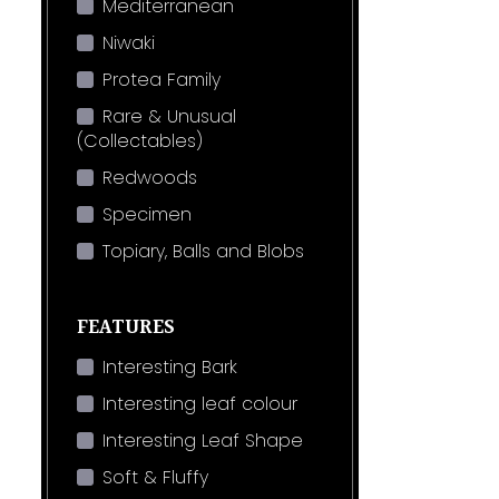
Mediterranean
Niwaki
Protea Family
Rare & Unusual
(Collectables)
Redwoods
Specimen
Topiary, Balls and Blobs
FEATURES
Interesting Bark
Interesting leaf colour
Interesting Leaf Shape
Soft & Fluffy