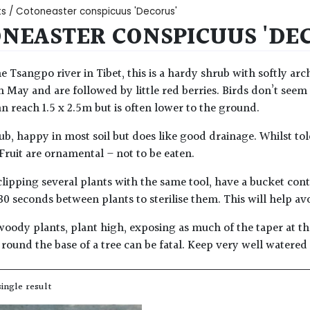
ts
/ Cotoneaster conspicuus 'Decorus'
NEASTER CONSPICUUS 'DE
e Tsangpo river in Tibet, this is a hardy shrub with softly a
n May and are followed by little red berries. Birds don’t seem 
an reach 1.5 x 2.5m but is often lower to the ground.
b, happy in most soil but does like good drainage. Whilst toler
 Fruit are ornamental – not to be eaten.
lipping several plants with the same tool, have a bucket con
30 seconds between plants to sterilise them. This will help av
woody plants, plant high, exposing as much of the taper at the
round the base of a tree can be fatal. Keep very well watered
ingle result