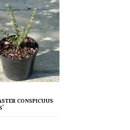
STER CONSPICUUS
S’