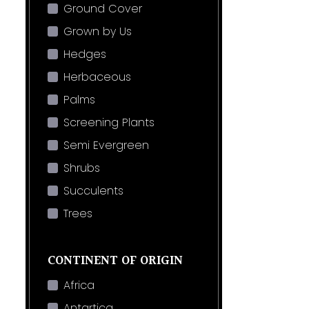
Ground Cover
Grown by Us
Hedges
Herbaceous
Palms
Screening Plants
Semi Evergreen
Shrubs
Succulents
Trees
CONTINENT OF ORIGIN
Africa
Antartica