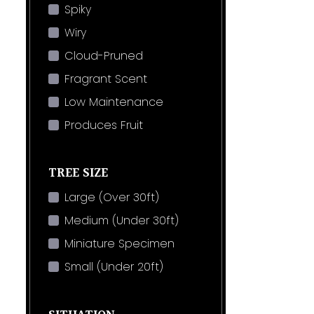
Spiky
Wiry
Cloud-Pruned
Fragrant Scent
Low Maintenance
Produces Fruit
TREE SIZE
Large (Over 30ft)
Medium (Under 30ft)
Miniature Specimen
Small (Under 20ft)