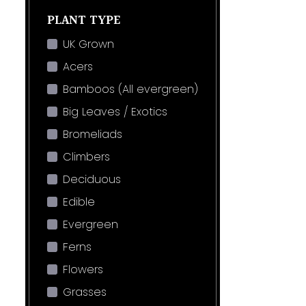
PLANT TYPE
UK Grown
Acers
Bamboos (All evergreen)
Big Leaves / Exotics
Bromeliads
Climbers
Deciduous
Edible
Evergreen
Ferns
Flowers
Grasses