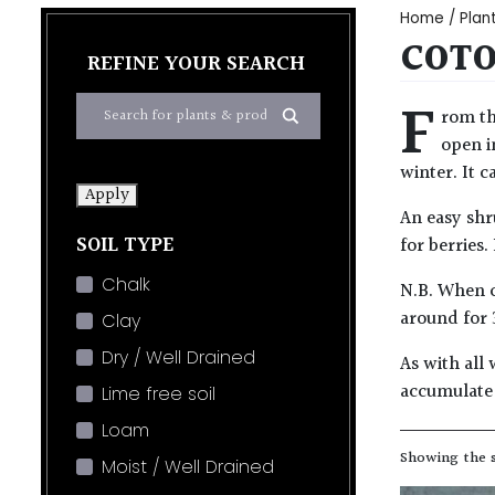
Home
/
Plan
COTO
REFINE YOUR SEARCH
F
rom th
open i
winter. It c
Apply
An easy shru
SOIL TYPE
for berries.
Chalk
N.B. When c
around for 
Clay
Dry / Well Drained
As with all 
accumulate 
Lime free soil
Loam
Showing the s
Moist / Well Drained