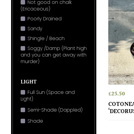
Not good on chalk
(Ericaceous)
Poorly Drained
Sandy
Shingle / Beach
Soggy /Damp (Plant high
and you can get away with
murder)
LIGHT
Full Sun (Space and
£
25.50
Light)
COTONEA
Semi-Shade (Dappled)
‘DECORU
Shade