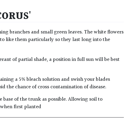
CORUS'
rching branches and small green leaves. The white flowers
to like them particularly so they last long into the
ant of partial shade, a position in full sun will be best
taining a 5% bleach solution and swish your blades
oid the chance of cross contamination of disease.
 base of the trunk as possible. Allowing soil to
 when first planted