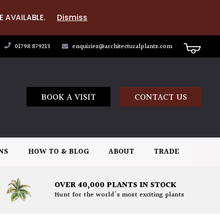
E AVAILABLE.
Dismiss
01798 879213
enquiries@architecturalplants.com
BOOK A VISIT
CONTACT US
NS
HOW TO & BLOG
ABOUT
TRADE
OVER 40,000 PLANTS IN STOCK
Hunt for the world's most exciting plants