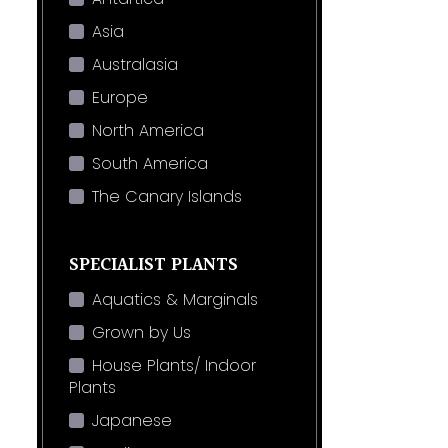
Asia
Australasia
Europe
North America
South America
The Canary Islands
SPECIALIST PLANTS
Aquatics & Marginals
Grown by Us
House Plants/ Indoor
Plants
Japanese