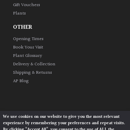
Gift Vouchers
Shrubs
Plants
Succulents
OTHER
Trees
Opening Times
Book Your Visit
Plant Glossary
CONTINENT
OF
Delivery & Collection
ORIGIN
Shipping & Returns
AP Blog
Africa
Antartica
We use cookies on our website to give you the most relevant
Asia
Architectural Plants, Stane Street, North Heath,
experience by remembering your preferences and repeat visits.
Pulborough, West Sussex, RH20 1DJ
By clicking “Accept All”, you consent to the use of ALL the