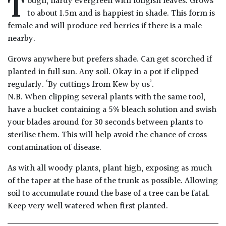
T
ough, hardy evergreen with longish leaves. Grows
Drained
to about 1.5m and is happiest in shade. This form is
female and will produce red berries if there is a male
Lime
nearby.
free
Grows anywhere but prefers shade. Can get scorched if
soil
planted in full sun. Any soil. Okay in a pot if clipped
regularly. ‘By cuttings from Kew by us’.
Loam
N.B. When clipping several plants with the same tool,
have a bucket containing a 5% bleach solution and swish
Moist
your blades around for 30 seconds between plants to
/
sterilise them. This will help avoid the chance of cross
Well
contamination of disease.
Drained
As with all woody plants, plant high, exposing as much
Not
of the taper at the base of the trunk as possible. Allowing
good
soil to accumulate round the base of a tree can be fatal.
on
Keep very well watered when first planted.
chalk
(Ericaceous)