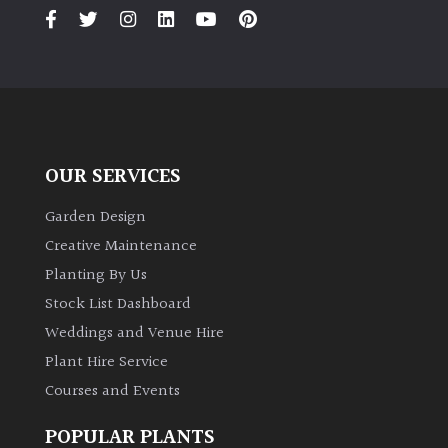
Climbers
Deciduous
Edible
OUR SERVICES
Evergreen
Garden Design
Creative Maintenance
Ferns
Planting By Us
Stock List Dashboard
Flowers
Weddings and Venue Hire
Plant Hire Service
Grasses
Courses and Events
Ground
POPULAR PLANTS
Cover