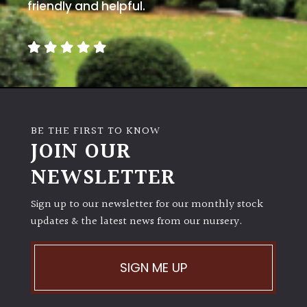
PLANT
friendly and helpful.
TYPE
UK
Grown
Acers
BE THE FIRST TO KNOW
JOIN OUR
Bamboos
(All
NEWSLETTER
evergreen)
Sign up to our newsletter for our monthly stock
Big
updates & the latest news from our nursery.
Leaves
/
Exotics
SIGN ME UP
Bromeliads