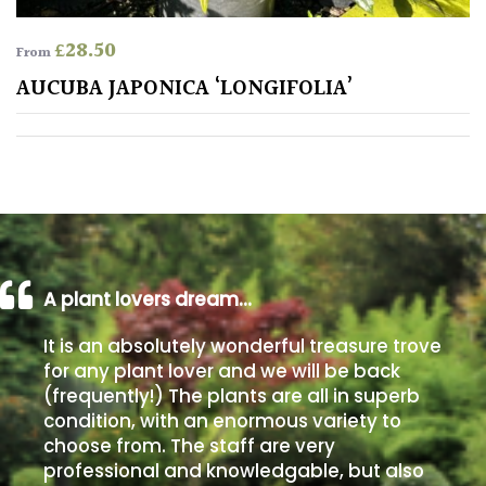
away
with
£
28.50
murder)
From
AUCUBA JAPONICA ‘LONGIFOLIA’
LIGHT
Full
Sun
(Space
and
Light)
A plant lovers dream…
Semi-
Shade
It is an absolutely wonderful treasure trove
(Dappled)
for any plant lover and we will be back
(frequently!) The plants are all in superb
Shade
condition, with an enormous variety to
choose from. The staff are very
professional and knowledgable, but also