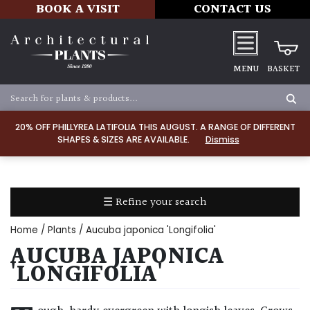
BOOK A VISIT
CONTACT US
MENU
BASKET
Apply
20% OFF PHILLYREA LATIFOLIA THIS AUGUST. A RANGE OF DIFFERENT
SHAPES & SIZES ARE AVAILABLE.
Dismiss
SOIL
TYPE
☰ Refine your search
Chalk
Home
/
Plants
/ Aucuba japonica 'Longifolia'
Clay
AUCUBA JAPONICA
'LONGIFOLIA'
Dry
/
Well