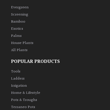
Evergreen
Grown
Screening
by
Bamboo
Us
Exotics
Palms
Hedges
House Plants
All Plants
Herbaceous
POPULAR PRODUCTS
Palms
Tools
Screening
Ladders
Plants
Irrigation
Home & Lifestyle
Semi
Pots & Troughs
Evergreen
Terraneo Pots