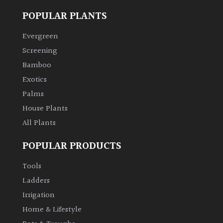
Shrubs
POPULAR PLANTS
Evergreen
Succulents
Screening
Bamboo
Trees
Exotics
Palms
CONTINENT
OF
House Plants
ORIGIN
All Plants
POPULAR PRODUCTS
Africa
Tools
Antartica
Ladders
Irrigation
Asia
Home & Lifestyle