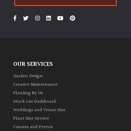
Grown
by
Us
Hedges
Herbaceous
OUR SERVICES
Garden Design
Palms
Creative Maintenance
Screening
Planting By Us
Plants
Stock List Dashboard
Weddings and Venue Hire
Semi
Plant Hire Service
Evergreen
Courses and Events