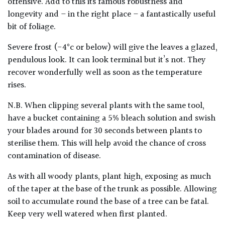
offensive. Add to this its famous robustness and
longevity and – in the right place – a fantastically useful
Poorly
bit of foliage.
Drained
Severe frost (-4°c or below) will give the leaves a glazed,
pendulous look. It can look terminal but it’s not. They
Sandy
recover wonderfully well as soon as the temperature
rises.
Shingle
/
N.B. When clipping several plants with the same tool,
Beach
have a bucket containing a 5% bleach solution and swish
your blades around for 30 seconds between plants to
Soggy
sterilise them. This will help avoid the chance of cross
/Damp
contamination of disease.
(Plant
high
As with all woody plants, plant high, exposing as much
and
of the taper at the base of the trunk as possible. Allowing
you
soil to accumulate round the base of a tree can be fatal.
can
Keep very well watered when first planted.
get