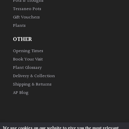
Pots & Troughs
Australasia
Terraneo Pots
Gift Vouchers
Europe
Plants
North
OTHER
America
Opening Times
South
Book Your Visit
America
Plant Glossary
Delivery & Collection
The
Shipping & Returns
Canary
Islands
AP Blog
SPECIALIST
PLANTS
We use cookies on our website to give you the most relevant