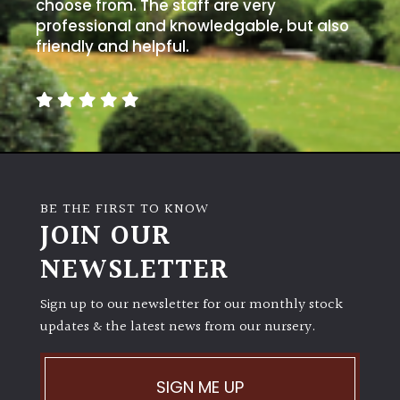
choose from. The staff are very
professional and knowledgable, but also
Climbers
friendly and helpful.
Deciduous
Edible
Evergreen
BE THE FIRST TO KNOW
JOIN OUR
Ferns
NEWSLETTER
Flowers
Sign up to our newsletter for our monthly stock
updates & the latest news from our nursery.
Grasses
Ground
SIGN ME UP
Cover