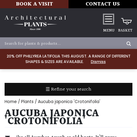
BOOK A VISIT
CONTACT US
MENU
BASKET
Apply
20% OFF PHILLYREA LATIFOLIA THIS AUGUST. A RANGE OF DIFFERENT
SHAPES & SIZES ARE AVAILABLE.
Dismiss
SOIL
TYPE
☰ Refine your search
Chalk
Home
/
Plants
/ Aucuba japonica 'Crotonifolia'
Clay
AUCUBA JAPONICA
'CROTONIFOLIA'
Dry
/
Well