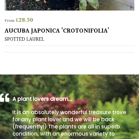
PLANT
TYPE
£
28.50
From
UK
AUCUBA JAPONICA ‘CROTONIFOLIA’
Grown
SPOTTED LAUREL
Acers
Bamboos
(All
evergreen)
Big
A plant lovers dream…
Leaves
/
It is an absolutely wonderful treasure trove
Exotics
for any plant lover and we will be back
(frequently!) The plants are all in superb
condition, with an enormous variety to
Bromeliads