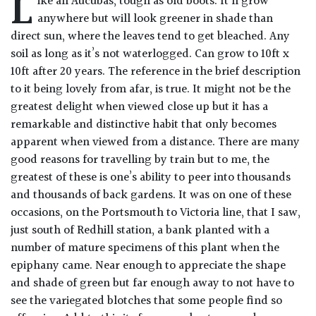
L
ike all Aucubas, tough as old boots. It’ll grow
Drained
anywhere but will look greener in shade than
direct sun, where the leaves tend to get bleached. Any
Lime
soil as long as it’s not waterlogged. Can grow to 10ft x
free
10ft after 20 years. The reference in the brief description
soil
to it being lovely from afar, is true. It might not be the
greatest delight when viewed close up but it has a
Loam
remarkable and distinctive habit that only becomes
apparent when viewed from a distance. There are many
good reasons for travelling by train but to me, the
Moist
greatest of these is one’s ability to peer into thousands
/
Well
and thousands of back gardens. It was on one of these
Drained
occasions, on the Portsmouth to Victoria line, that I saw,
just south of Redhill station, a bank planted with a
Not
number of mature specimens of this plant when the
good
epiphany came. Near enough to appreciate the shape
on
and shade of green but far enough away to not have to
chalk
see the variegated blotches that some people find so
(Ericaceous)