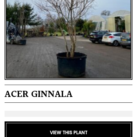
ACER GINNALA
VIEW THIS PLANT