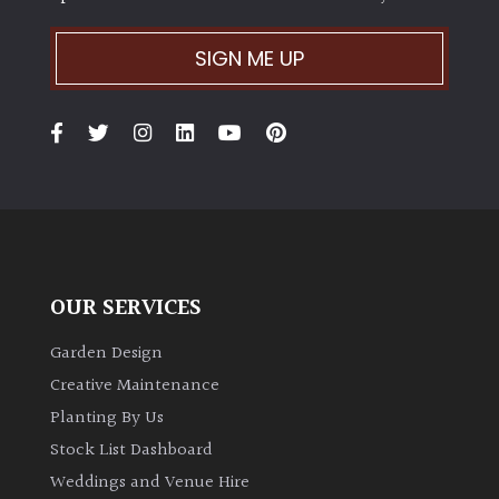
SIGN ME UP
OUR SERVICES
Garden Design
Creative Maintenance
Planting By Us
Stock List Dashboard
Weddings and Venue Hire