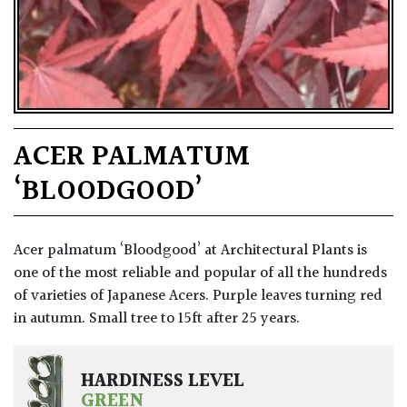
ACER PALMATUM
‘BLOODGOOD’
Acer palmatum ‘Bloodgood’ at Architectural Plants is
one of the most reliable and popular of all the hundreds
of varieties of Japanese Acers. Purple leaves turning red
in autumn. Small tree to 15ft after 25 years.
HARDINESS LEVEL
GREEN