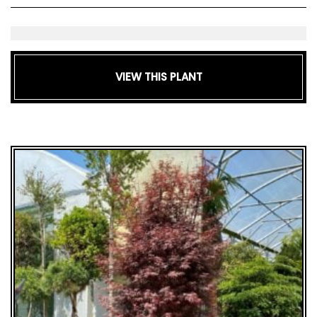
GIFT
VOUCHERS
VIEW THIS PLANT