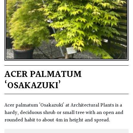
ACER PALMATUM
‘OSAKAZUKI’
Acer palmatum ‘Osakazuki’ at Architectural Plants is a
hardy, deciduous shrub or small tree with an open and
rounded habit to about 4m in height and spread.