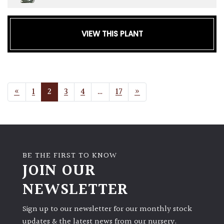
VIEW THIS PLANT
POSTS NAVIGATION
«
1
2
3
4
…
17
»
BE THE FIRST TO KNOW
JOIN OUR
NEWSLETTER
Sign up to our newsletter for our monthly stock
updates & the latest news from our nursery.