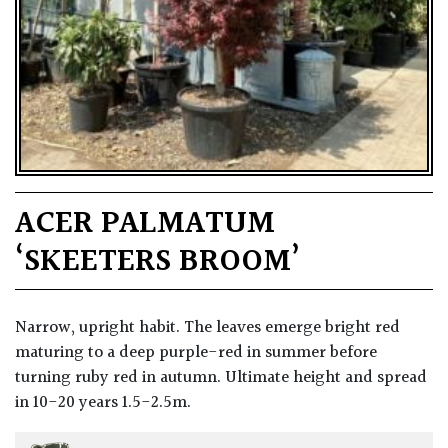
ACER PALMATUM
‘SKEETERS BROOM’
Narrow, upright habit. The leaves emerge bright red
maturing to a deep purple-red in summer before
turning ruby red in autumn. Ultimate height and spread
in 10-20 years 1.5-2.5m.