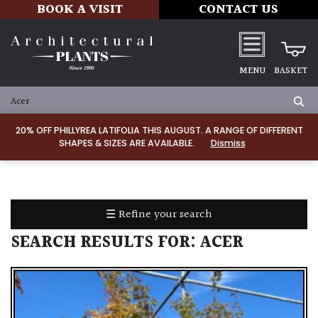
BOOK A VISIT
CONTACT US
MENU
BASKET
ALL
PRODUCTS
20% OFF PHILLYREA LATIFOLIA THIS AUGUST. A RANGE OF DIFFERENT
SHAPES & SIZES ARE AVAILABLE.
Dismiss
ALL
PLANTS
PLANT
CARE
☰ Refine your search
TOOLS,
EQUIPMENT
SEARCH RESULTS FOR:
ACER
&
PLANTING
IRRIGATION
LADDERS