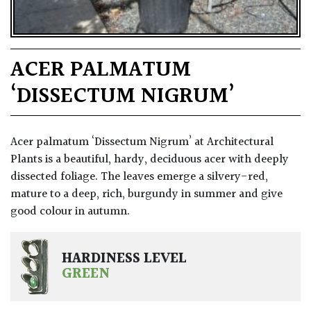
ACER PALMATUM
‘DISSECTUM NIGRUM’
Acer palmatum ‘Dissectum Nigrum’ at Architectural
Plants is a beautiful, hardy, deciduous acer with deeply
dissected foliage. The leaves emerge a silvery-red,
mature to a deep, rich, burgundy in summer and give
good colour in autumn.
HARDINESS LEVEL
GREEN