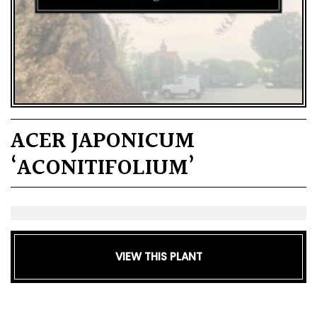
ACER JAPONICUM
‘ACONITIFOLIUM’
VIEW THIS PLANT