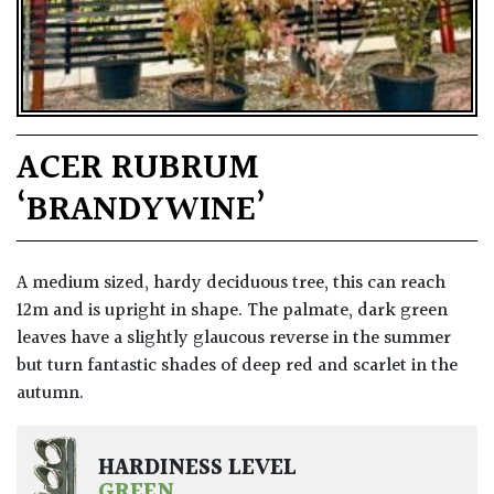
ACER RUBRUM
‘BRANDYWINE’
A medium sized, hardy deciduous tree, this can reach
12m and is upright in shape. The palmate, dark green
leaves have a slightly glaucous reverse in the summer
but turn fantastic shades of deep red and scarlet in the
autumn.
HARDINESS LEVEL
GREEN