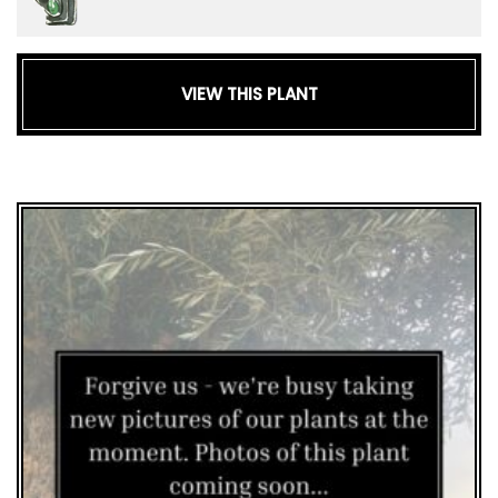
VIEW THIS PLANT