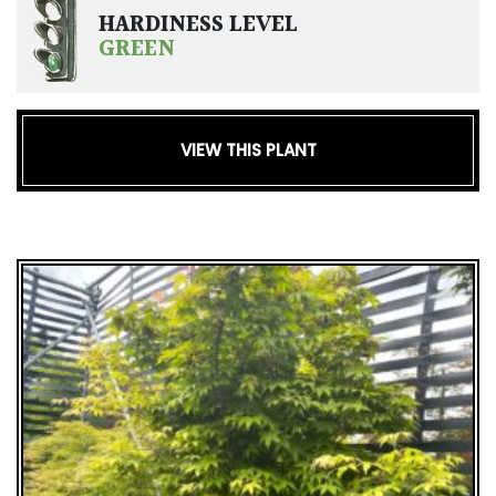
HARDINESS LEVEL
GREEN
VIEW THIS PLANT