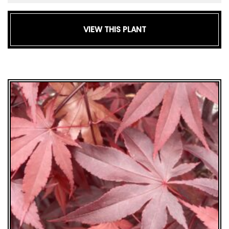
VIEW THIS PLANT