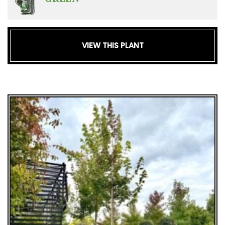
VIEW THIS PLANT