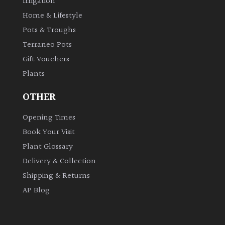
Irrigation
Home & Lifestyle
Pots & Troughs
Terraneo Pots
Gift Vouchers
Plants
OTHER
Opening Times
Book Your Visit
Plant Glossary
Delivery & Collection
Shipping & Returns
AP Blog