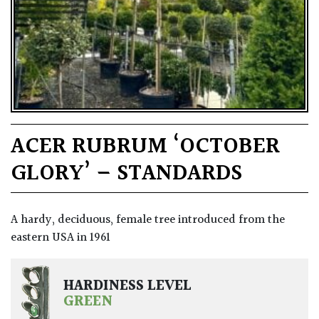
ACER RUBRUM ‘OCTOBER
GLORY’ – STANDARDS
A hardy, deciduous, female tree introduced from the
eastern USA in 1961
HARDINESS LEVEL
GREEN