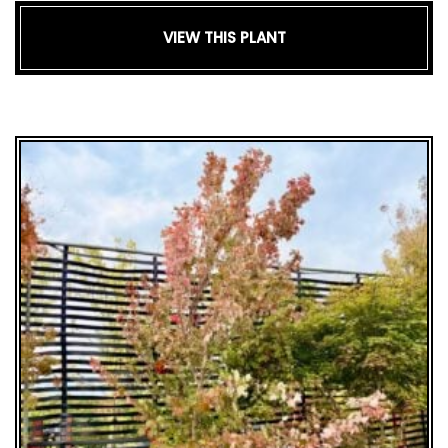
VIEW THIS PLANT