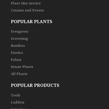
Plant Hire Service
Courses and Events
POPULAR PLANTS
Evergreen
Screening
Bamboo
Exotics
Palms
House Plants
All Plants
POPULAR PRODUCTS
Tools
Ladders