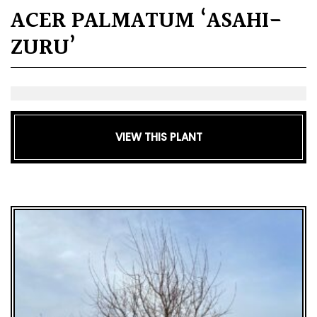
ACER PALMATUM ‘ASAHI-
ZURU’
VIEW THIS PLANT