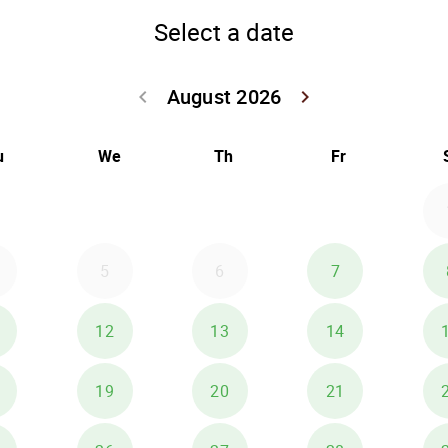
Select a date
August 2026
keyboard_arrow_left
keyboard_arrow_right
Go back July 20
Go forwar
u
We
Th
Fr
5
6
7
12
13
14
19
20
21