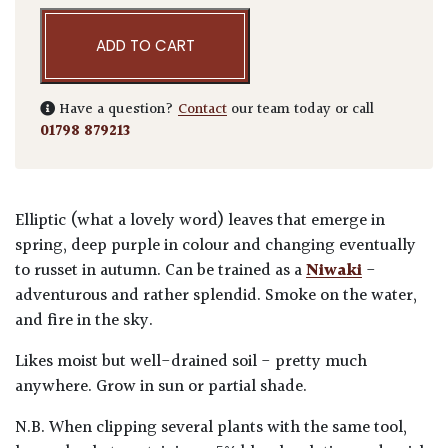
ADD TO CART
Have a question?
Contact
our team today or call
01798 879213
Elliptic (what a lovely word) leaves that emerge in
spring, deep purple in colour and changing eventually
to russet in autumn. Can be trained as a
Niwaki
-
adventurous and rather splendid. Smoke on the water,
and fire in the sky.
Likes moist but well-drained soil - pretty much
anywhere. Grow in sun or partial shade.
N.B. When clipping several plants with the same tool,