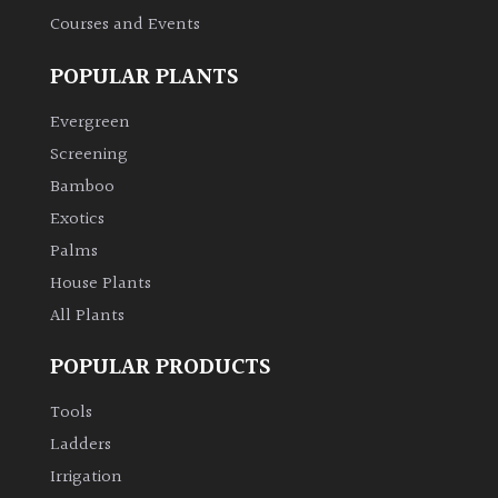
Courses and Events
POPULAR PLANTS
Evergreen
Screening
Bamboo
Exotics
Palms
House Plants
All Plants
POPULAR PRODUCTS
Tools
Ladders
Irrigation