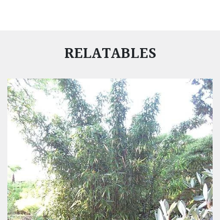
RELATABLES