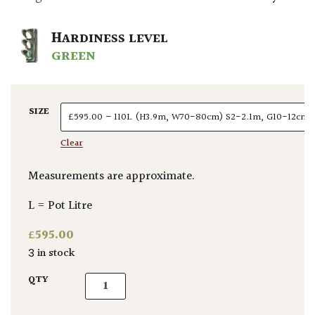
HARDINESS LEVEL
GREEN
SIZE
Clear
Measurements are approximate.
L = Pot Litre
£
595.00
3 in stock
Fagus sylvatica 'Purpurea' - Standards quan
QTY