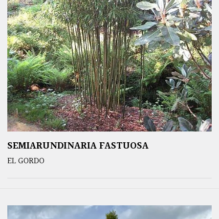
SEMIARUNDINARIA FASTUOSA
EL GORDO