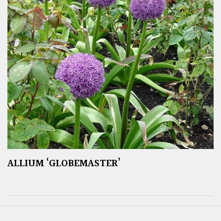
ALLIUM ‘GLOBEMASTER’