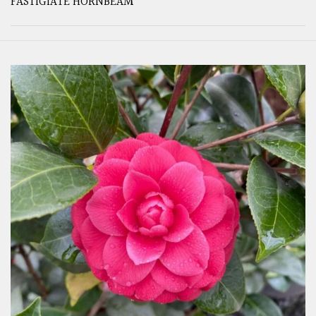
FASTIGIATE HORNBEAM