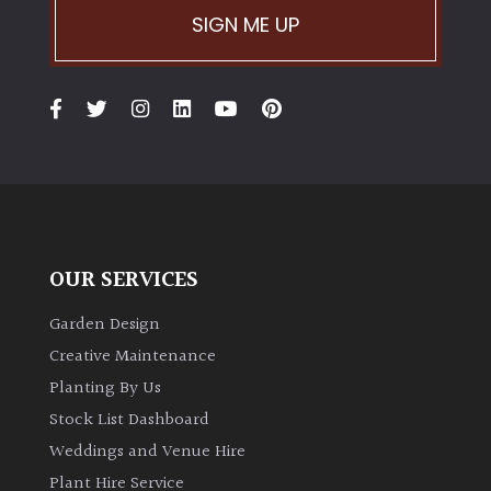
SIGN ME UP
OUR SERVICES
Garden Design
Creative Maintenance
Planting By Us
Stock List Dashboard
Weddings and Venue Hire
Plant Hire Service