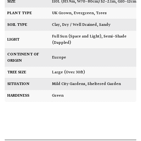
SIZE
110L (H3.9m, W70-80cm) S2-2.1m, G10-12cm
PLANT TYPE
UK Grown
,
Evergreen
,
Trees
SOIL TYPE
Clay
,
Dry / Well Drained
,
Sandy
Full Sun (Space and Light)
,
Semi-Shade
LIGHT
(Dappled)
CONTINENT OF
Europe
ORIGIN
TREE SIZE
Large (Over 30ft)
SITUATION
Mild City Gardens
,
Sheltered Garden
HARDINESS
Green