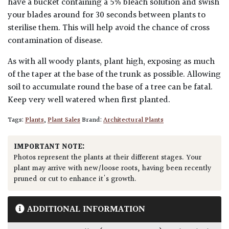
have a bucket containing a 5% bleach solution and swish
your blades around for 30 seconds between plants to
sterilise them. This will help avoid the chance of cross
contamination of disease.
As with all woody plants, plant high, exposing as much
of the taper at the base of the trunk as possible. Allowing
soil to accumulate round the base of a tree can be fatal.
Keep very well watered when first planted.
Tags:
Plants
,
Plant Sales
Brand:
Architectural Plants
IMPORTANT NOTE:
Photos represent the plants at their different stages. Your
plant may arrive with new/loose roots, having been recently
pruned or cut to enhance it's growth.
ADDITIONAL INFORMATION