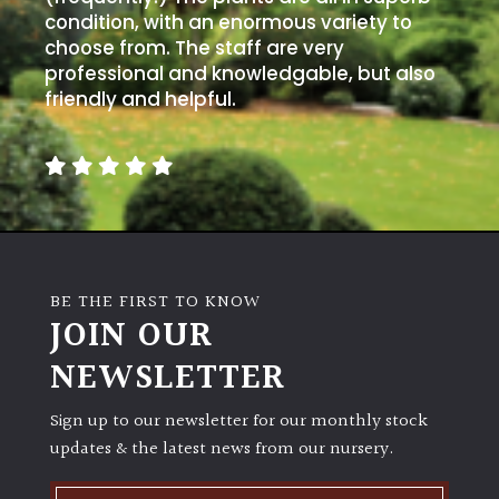
condition, with an enormous variety to
choose from. The staff are very
professional and knowledgable, but also
friendly and helpful.
BE THE FIRST TO KNOW
JOIN OUR
NEWSLETTER
Sign up to our newsletter for our monthly stock
updates & the latest news from our nursery.