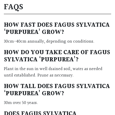
FAQS
HOW FAST DOES FAGUS SYLVATICA
‘PURPUREA’ GROW?
30cm-40cm annually, depending on conditions.
HOW DO YOU TAKE CARE OF FAGUS
SYLVATICA ‘PURPUREA’?
Plant in the sun in well drained soil, water as needed
until established. Prune as necessary.
HOW TALL DOES FAGUS SYLVATICA
‘PURPUREA’ GROW?
30m over 50 years.
DOES FAGUS SYLVATICA