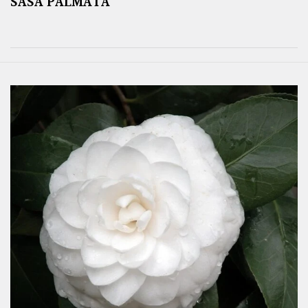
SASA PALMATA