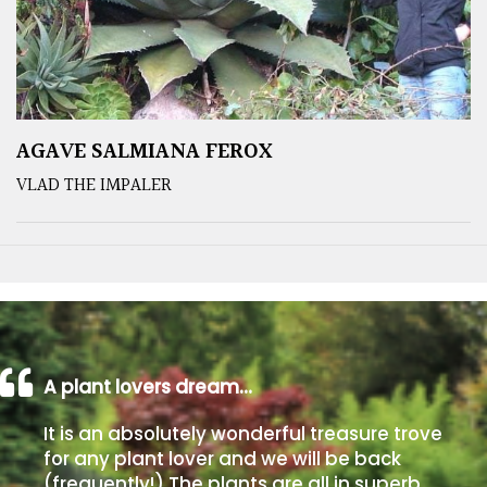
AGAVE SALMIANA FEROX
VLAD THE IMPALER
A plant lovers dream…
It is an absolutely wonderful treasure trove
for any plant lover and we will be back
(frequently!) The plants are all in superb