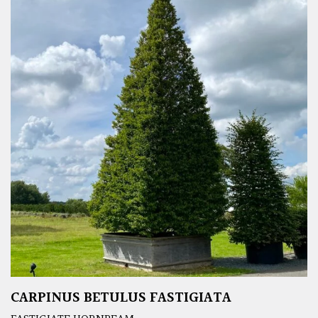
CARPINUS BETULUS FASTIGIATA