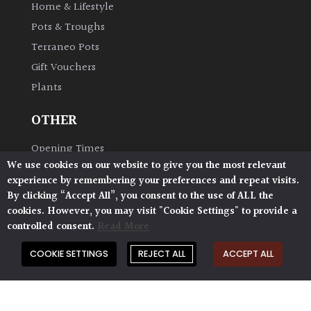
Home & Lifestyle
Pots & Troughs
Terraneo Pots
Gift Vouchers
Plants
OTHER
Opening Times
We use cookies on our website to give you the most relevant
Book Your Visit
experience by remembering your preferences and repeat visits.
Plant Glossary
By clicking “Accept All”, you consent to the use of ALL the
Delivery & Collection
cookies. However, you may visit "Cookie Settings" to provide a
controlled consent.
Read More
Shipping & Returns
AP Blog
COOKIE SETTINGS
REJECT ALL
ACCEPT ALL