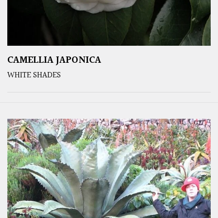
CAMELLIA JAPONICA
WHITE SHADES