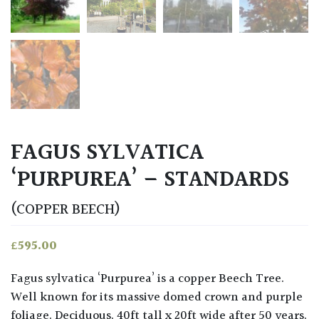
FAGUS SYLVATICA
‘PURPUREA’ – STANDARDS
(COPPER BEECH)
£
595.00
Fagus sylvatica ‘Purpurea’ is a copper Beech Tree.
Well known for its massive domed crown and purple
foliage. Deciduous. 40ft tall x 20ft wide after 50 years.