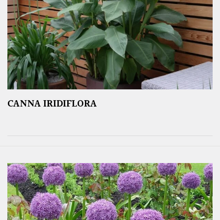
CANNA IRIDIFLORA