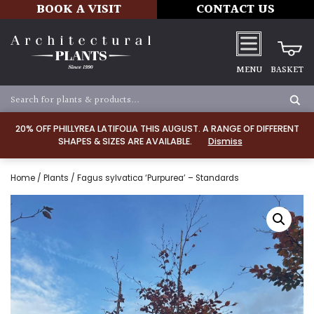
BOOK A VISIT
CONTACT US
MENU
BASKET
20% OFF PHILLYREA LATIFOLIA THIS AUGUST. A RANGE OF DIFFERENT
SHAPES & SIZES ARE AVAILABLE.
Dismiss
Home
/
Plants
/ Fagus sylvatica ‘Purpurea’ – Standards