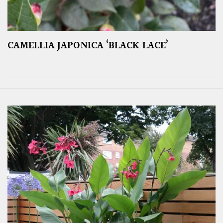
CAMELLIA JAPONICA ‘BLACK LACE’