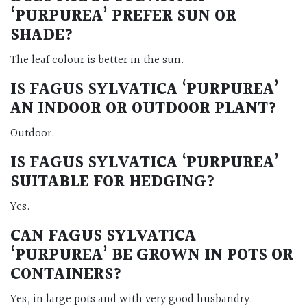
‘PURPUREA’ PREFER SUN OR
SHADE?
The leaf colour is better in the sun.
IS FAGUS SYLVATICA ‘PURPUREA’
AN INDOOR OR OUTDOOR PLANT?
Outdoor.
IS FAGUS SYLVATICA ‘PURPUREA’
SUITABLE FOR HEDGING?
Yes.
CAN FAGUS SYLVATICA
‘PURPUREA’ BE GROWN IN POTS OR
CONTAINERS?
Yes, in large pots and with very good husbandry.