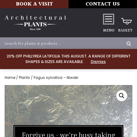
BOOK A VISIT
CONTACT US
MENU
BASKET
20% OFF PHILLYREA LATIFOLIA THIS AUGUST. A RANGE OF DIFFERENT
SHAPES & SIZES ARE AVAILABLE.
Dismiss
Home
/
Plants
/ Fagus sylvatica – Niwaki