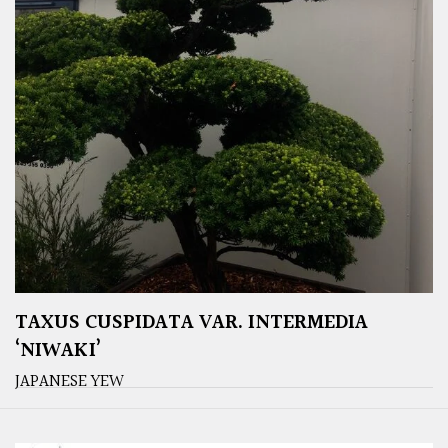
TAXUS CUSPIDATA VAR. INTERMEDIA
‘NIWAKI’
JAPANESE YEW