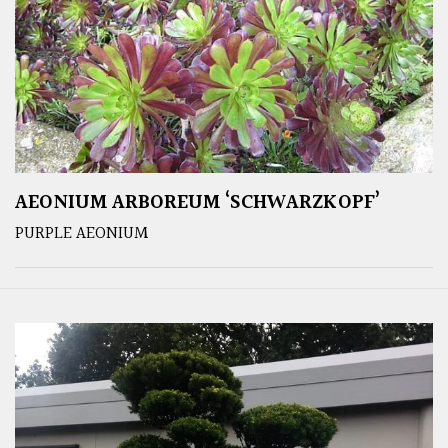
AEONIUM ARBOREUM ‘SCHWARZKOPF’
PURPLE AEONIUM