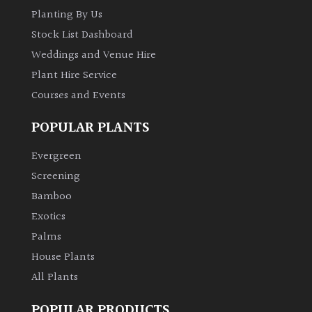
Planting By Us
Stock List Dashboard
Weddings and Venue Hire
Plant Hire Service
Courses and Events
POPULAR PLANTS
Evergreen
Screening
Bamboo
Exotics
Palms
House Plants
All Plants
POPULAR PRODUCTS