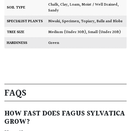
Chalk
,
Clay
,
Loam
,
Moist / Well Drained
,
SOIL TYPE
Sandy
SPECIALIST PLANTS
Niwaki
,
Specimen
,
Topiary, Balls and Blobs
TREE SIZE
Medium (Under 30ft)
,
Small (Under 20ft)
HARDINESS
Green
FAQS
HOW FAST DOES FAGUS SYLVATICA
GROW?