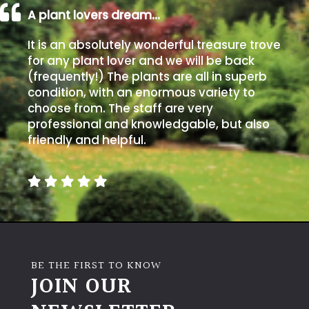
A plant lovers dream…
It is an absolutely wonderful treasure trove
for any plant lover and we will be back
(frequently!) The plants are all in superb
condition, with an enormous variety to
choose from. The staff are very
professional and knowledgable, but also
friendly and helpful.
BE THE FIRST TO KNOW
JOIN OUR