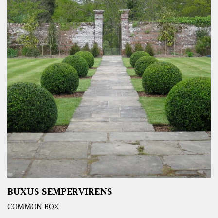
BUXUS SEMPERVIRENS
COMMON BOX