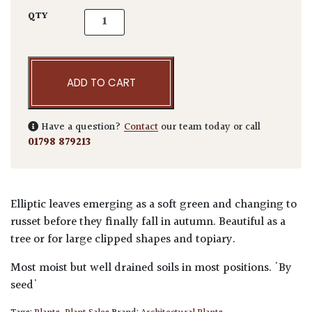
Fagus sylvatica - Niwaki quantity
QTY
ADD TO CART
Have a question?
Contact
our team today or call
01798 879213
Elliptic leaves emerging as a soft green and changing to
russet before they finally fall in autumn. Beautiful as a
tree or for large clipped shapes and topiary.
Most moist but well drained soils in most positions. 'By
seed'