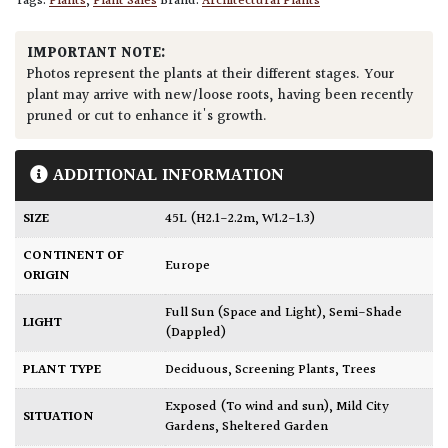
Tags:
Plants
,
Plant Sales
Brand:
Architectural Plants
IMPORTANT NOTE:
Photos represent the plants at their different stages. Your
plant may arrive with new/loose roots, having been recently
pruned or cut to enhance it's growth.
ADDITIONAL INFORMATION
SIZE
45L (H2.1-2.2m, W1.2-1.3)
CONTINENT OF
Europe
ORIGIN
Full Sun (Space and Light)
,
Semi-Shade
LIGHT
(Dappled)
PLANT TYPE
Deciduous
,
Screening Plants
,
Trees
Exposed (To wind and sun)
,
Mild City
SITUATION
Gardens
,
Sheltered Garden