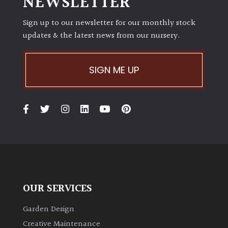
NEWSLETTER
Sign up to our newsletter for our monthly stock
updates & the latest news from our nursery.
SIGN ME UP
OUR SERVICES
Garden Design
Creative Maintenance