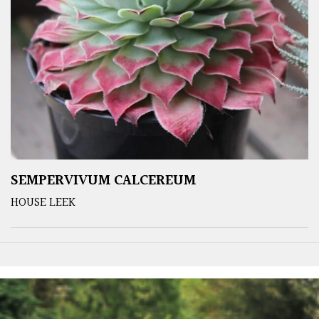
SEMPERVIVUM CALCEREUM
HOUSE LEEK