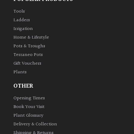
Tools
Ladders
Irrigation
Home & Lifestyle
Pots & Troughs
Terraneo Pots
Gift Vouchers
Plants
OTHER
Opening Times
Book Your Visit
Plant Glossary
Delivery & Collection
Shipping & Returns