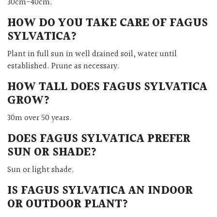
30cm-40cm.
HOW DO YOU TAKE CARE OF FAGUS
SYLVATICA?
Plant in full sun in well drained soil, water until
established. Prune as necessary.
HOW TALL DOES FAGUS SYLVATICA
GROW?
30m over 50 years.
DOES FAGUS SYLVATICA PREFER
SUN OR SHADE?
Sun or light shade.
IS FAGUS SYLVATICA AN INDOOR
OR OUTDOOR PLANT?