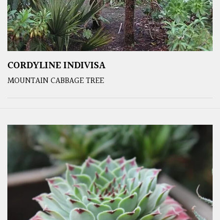
CORDYLINE INDIVISA
MOUNTAIN CABBAGE TREE