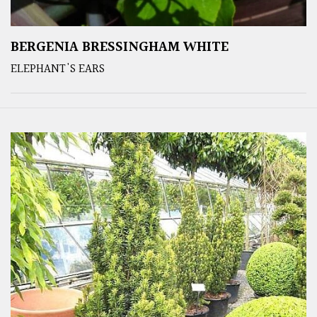
BERGENIA BRESSINGHAM WHITE
ELEPHANT'S EARS