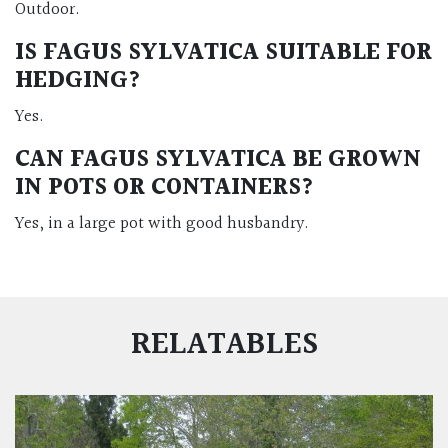
Outdoor.
IS FAGUS SYLVATICA SUITABLE FOR
HEDGING?
Yes.
CAN FAGUS SYLVATICA BE GROWN
IN POTS OR CONTAINERS?
Yes, in a large pot with good husbandry.
RELATABLES