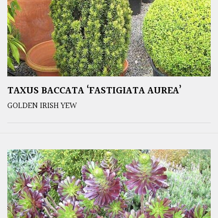
TAXUS BACCATA ‘FASTIGIATA AUREA’
GOLDEN IRISH YEW