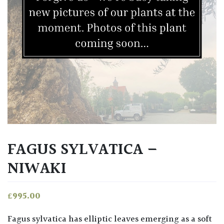
FAGUS SYLVATICA –
NIWAKI
£
995.00
Fagus sylvatica has elliptic leaves emerging as a soft