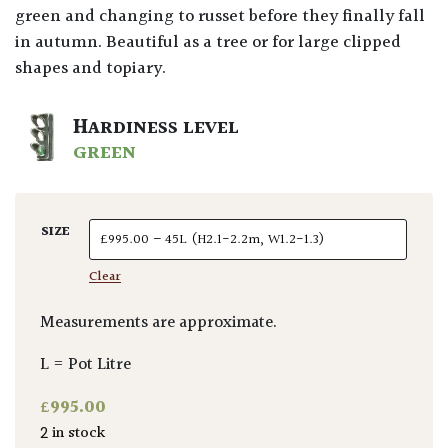
green and changing to russet before they finally fall
in autumn. Beautiful as a tree or for large clipped
shapes and topiary.
HARDINESS LEVEL
GREEN
SIZE
Clear
Measurements are approximate.
L = Pot Litre
£
995.00
2 in stock