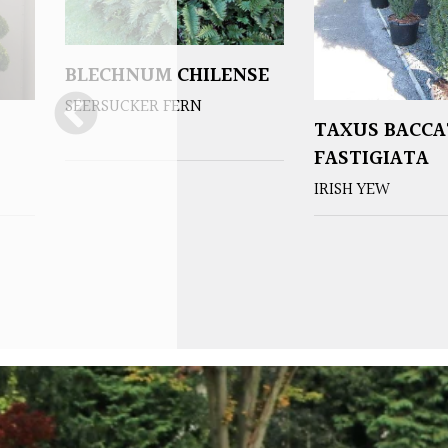
BLECHNUM CHILENSE
SEERSUCKER FERN
TAXUS BACCA
FASTIGIATA
IRISH YEW