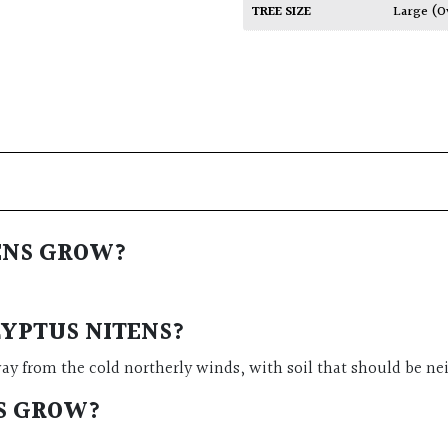
TREE SIZE
Large (O
ENS GROW?
LYPTUS NITENS?
ay from the cold northerly winds, with soil that should be n
S GROW?