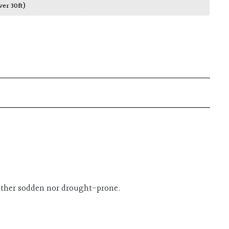
ver 30ft)
either sodden nor drought-prone.