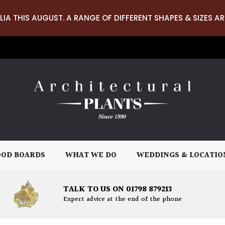
LIA THIS AUGUST. A RANGE OF DIFFERENT SHAPES & SIZES AR
OD BOARDS
WHAT WE DO
WEDDINGS & LOCATIO
TALK TO US ON 01798 879213
Expert advice at the end of the phone