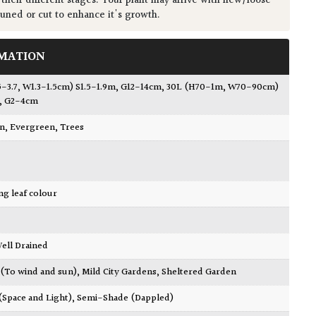
 their different stages. Your plant may arrive with new/loose
runed or cut to enhance it's growth.
MATION
5-3.7, W1.3-1.5cm) S1.5-1.9m, G12-14cm
,
30L (H70-1m, W70-90cm)
, G2-4cm
wn
,
Evergreen
,
Trees
ing leaf colour
 Well Drained
 (To wind and sun)
,
Mild City Gardens
,
Sheltered Garden
 (Space and Light)
,
Semi-Shade (Dappled)