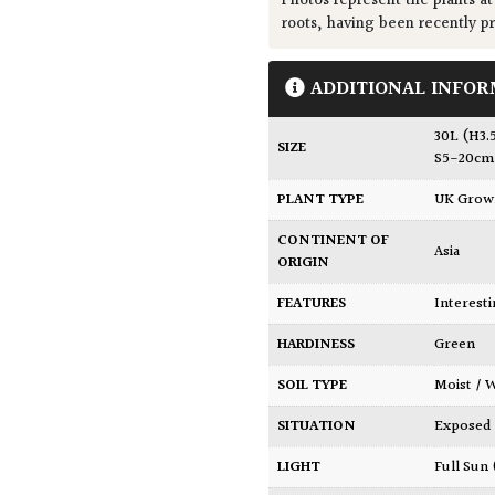
Photos represent the plants at
roots, having been recently p
ADDITIONAL INFOR
30L (H3.
SIZE
S5-20cm
PLANT TYPE
UK Gro
CONTINENT OF
Asia
ORIGIN
FEATURES
Interest
HARDINESS
Green
SOIL TYPE
Moist /
SITUATION
Exposed
LIGHT
Full Sun