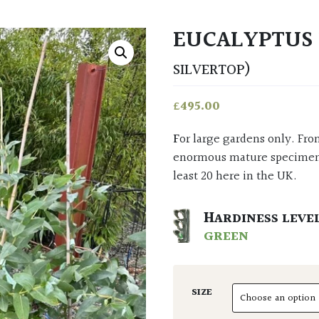
EUCALYPTUS
SILVERTOP)
£
495.00
For large gardens only. From Victoria and New South Wales in Australia where
enormous mature specimens 
least 20 here in the UK.
HARDINESS LEVE
GREEN
SIZE