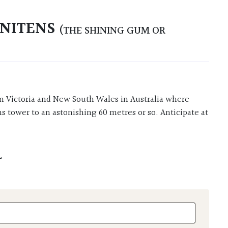
 NITENS
(THE SHINING GUM OR
tower to an astonishing 60 metres or so. Anticipate at
L