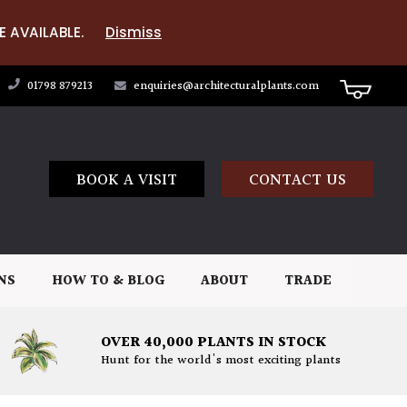
E AVAILABLE.
Dismiss
01798 879213
enquiries@architecturalplants.com
BOOK A VISIT
CONTACT US
NS
HOW TO & BLOG
ABOUT
TRADE
OVER 40,000 PLANTS IN STOCK
Hunt for the world's most exciting plants