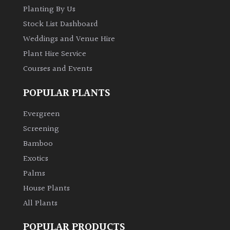
Planting By Us
Stock List Dashboard
Weddings and Venue Hire
Plant Hire Service
Courses and Events
POPULAR PLANTS
Evergreen
Screening
Bamboo
Exotics
Palms
House Plants
All Plants
POPULAR PRODUCTS