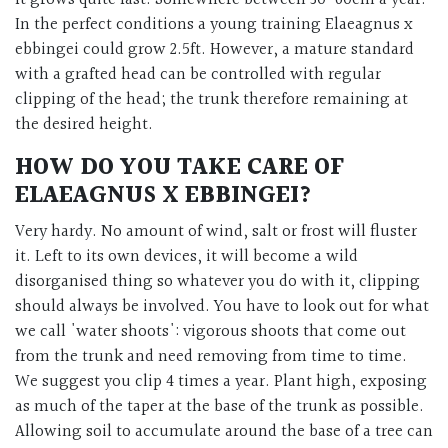
In the perfect conditions a young training Elaeagnus x
ebbingei could grow 2.5ft. However, a mature standard
with a grafted head can be controlled with regular
clipping of the head; the trunk therefore remaining at
the desired height.
HOW DO YOU TAKE CARE OF
ELAEAGNUS X EBBINGEI?
Very hardy. No amount of wind, salt or frost will fluster
it. Left to its own devices, it will become a wild
disorganised thing so whatever you do with it, clipping
should always be involved. You have to look out for what
we call 'water shoots': vigorous shoots that come out
from the trunk and need removing from time to time.
We suggest you clip 4 times a year. Plant high, exposing
as much of the taper at the base of the trunk as possible.
Allowing soil to accumulate around the base of a tree can