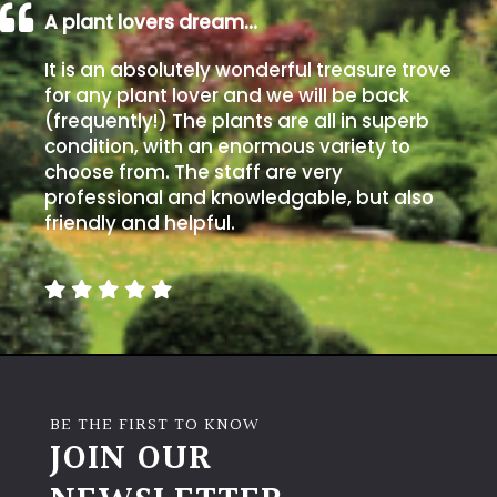
A plant lovers dream…
It is an absolutely wonderful treasure trove
for any plant lover and we will be back
(frequently!) The plants are all in superb
condition, with an enormous variety to
choose from. The staff are very
professional and knowledgable, but also
friendly and helpful.
BE THE FIRST TO KNOW
JOIN OUR