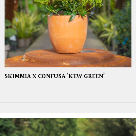
SKIMMIA X CONFUSA ‘KEW GREEN’