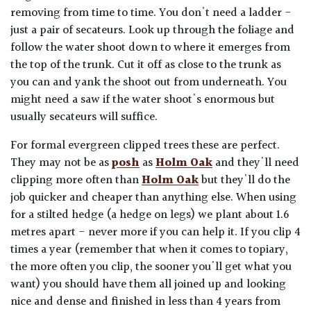
removing from time to time. You don't need a ladder -
just a pair of secateurs. Look up through the foliage and
follow the water shoot down to where it emerges from
the top of the trunk. Cut it off as close to the trunk as
you can and yank the shoot out from underneath. You
might need a saw if the water shoot's enormous but
usually secateurs will suffice.
For formal evergreen clipped trees these are perfect.
They may not be as
posh
as
Holm Oak
and they'll need
clipping more often than
Holm Oak
but they'll do the
job quicker and cheaper than anything else. When using
for a stilted hedge (a hedge on legs) we plant about 1.6
metres apart - never more if you can help it. If you clip 4
times a year (remember that when it comes to topiary,
the more often you clip, the sooner you'll get what you
want) you should have them all joined up and looking
nice and dense and finished in less than 4 years from