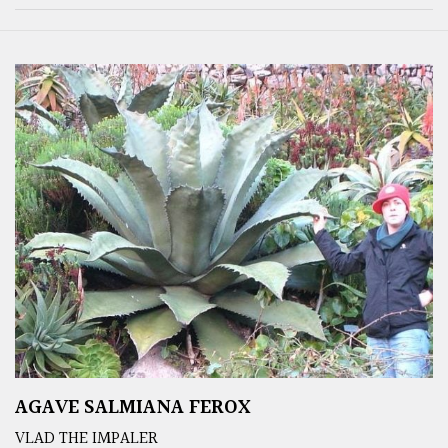
AGAVE SALMIANA FEROX
VLAD THE IMPALER