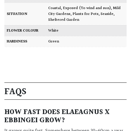
Coastal
,
Exposed (To wind and sun)
,
Mild
SITUATION
City Gardens
,
Plants for Pots
,
Seaside
,
Sheltered Garden
FLOWER COLOUR
White
HARDINESS
Green
FAQS
HOW FAST DOES ELAEAGNUS X
EBBINGEI GROW?
It grows quite fast. Somewhere between 30-60cm a year.