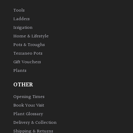
Tools
Ladders
Irrigation
Home & Lifestyle
Pots & Troughs
Terraneo Pots
Gift Vouchers
Plants
OTHER
Opening Times
Book Your Visit
Plant Glossary
Delivery & Collection
Shipping & Returns