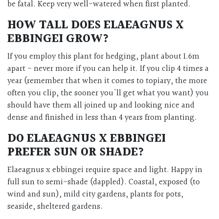
be fatal. Keep very well-watered when first planted.
HOW TALL DOES ELAEAGNUS X
EBBINGEI GROW?
If you employ this plant for hedging, plant about 1.6m
apart - never more if you can help it. If you clip 4 times a
year (remember that when it comes to topiary, the more
often you clip, the sooner you'll get what you want) you
should have them all joined up and looking nice and
dense and finished in less than 4 years from planting.
DO ELAEAGNUS X EBBINGEI
PREFER SUN OR SHADE?
Elaeagnus x ebbingei require space and light. Happy in
full sun to semi-shade (dappled). Coastal, exposed (to
wind and sun), mild city gardens, plants for pots,
seaside, sheltered gardens.