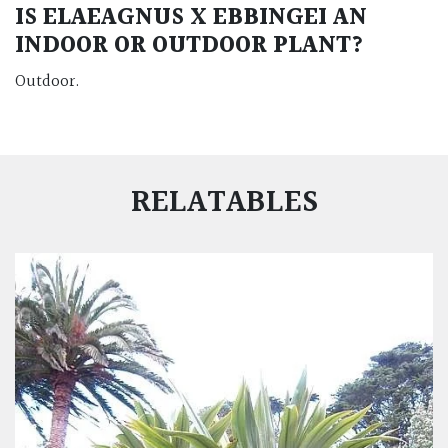
IS ELAEAGNUS X EBBINGEI AN
INDOOR OR OUTDOOR PLANT?
Outdoor.
RELATABLES