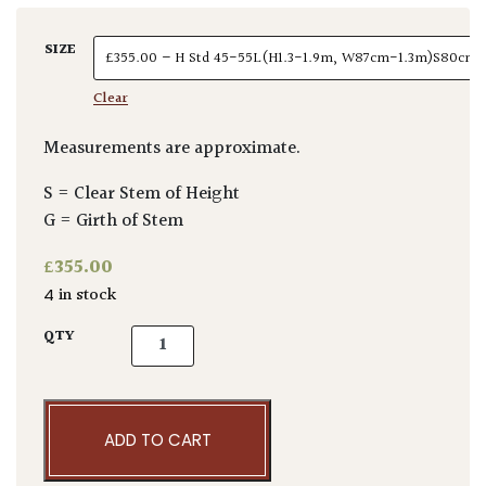
SIZE
Clear
Measurements are approximate.
S = Clear Stem of Height
G = Girth of Stem
£
355.00
4 in stock
Elaeagnus x ebbingei - Standards quantity
QTY
ADD TO CART