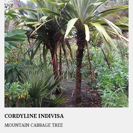
CORDYLINE INDIVISA
MOUNTAIN CABBAGE TREE