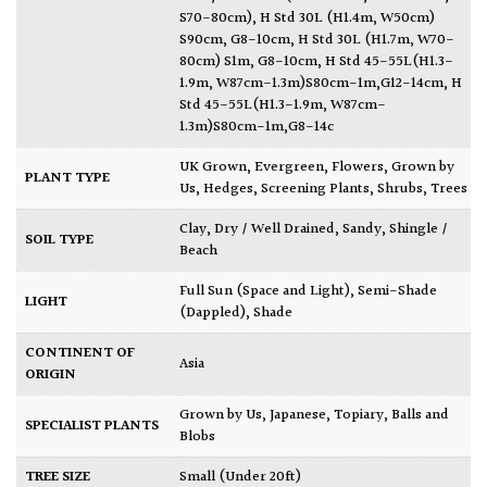
S70-80cm)
,
H Std 30L (H1.4m, W50cm)
S90cm, G8-10cm
,
H Std 30L (H1.7m, W70-
80cm) S1m, G8-10cm
,
H Std 45-55L(H1.3-
1.9m, W87cm-1.3m)S80cm-1m,G12-14cm
,
H
Std 45-55L(H1.3-1.9m, W87cm-
1.3m)S80cm-1m,G8-14c
UK Grown
,
Evergreen
,
Flowers
,
Grown by
PLANT TYPE
Us
,
Hedges
,
Screening Plants
,
Shrubs
,
Trees
Clay
,
Dry / Well Drained
,
Sandy
,
Shingle /
SOIL TYPE
Beach
Full Sun (Space and Light)
,
Semi-Shade
LIGHT
(Dappled)
,
Shade
CONTINENT OF
Asia
ORIGIN
Grown by Us
,
Japanese
,
Topiary, Balls and
SPECIALIST PLANTS
Blobs
TREE SIZE
Small (Under 20ft)