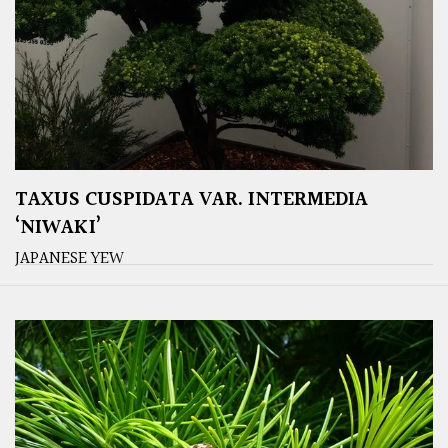
TAXUS CUSPIDATA VAR. INTERMEDIA
‘NIWAKI’
JAPANESE YEW