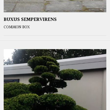
BUXUS SEMPERVIRENS
COMMON BOX