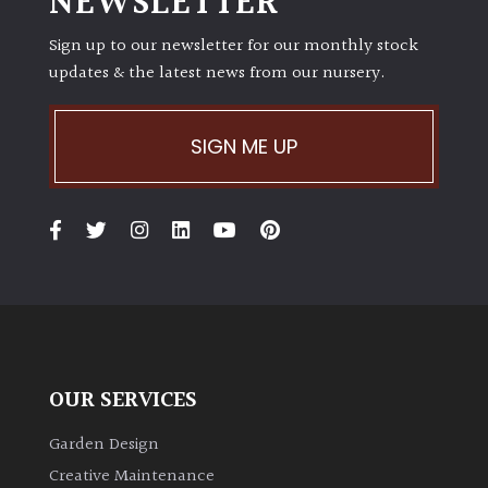
NEWSLETTER
Sign up to our newsletter for our monthly stock
updates & the latest news from our nursery.
SIGN ME UP
OUR SERVICES
Garden Design
Creative Maintenance