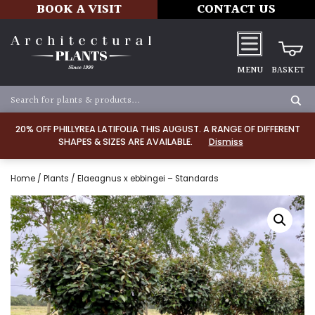
BOOK A VISIT
CONTACT US
MENU
BASKET
20% OFF PHILLYREA LATIFOLIA THIS AUGUST. A RANGE OF DIFFERENT
SHAPES & SIZES ARE AVAILABLE.
Dismiss
Home
/
Plants
/ Elaeagnus x ebbingei – Standards