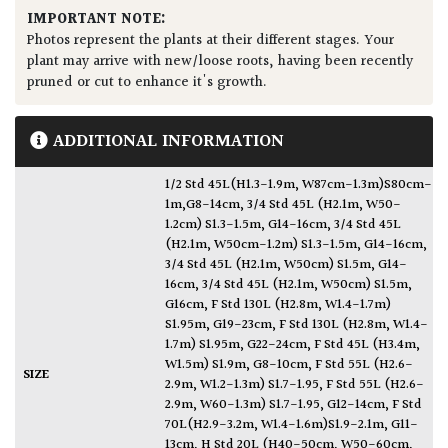
IMPORTANT NOTE:
Photos represent the plants at their different stages. Your
plant may arrive with new/loose roots, having been recently
pruned or cut to enhance it's growth.
ADDITIONAL INFORMATION
1/2 Std 45L(H1.3-1.9m, W87cm-1.3m)S80cm-
1m,G8-14cm
,
3/4 Std 45L (H2.1m, W50-
1.2cm) S1.3-1.5m, G14-16cm
,
3/4 Std 45L
(H2.1m, W50cm-1.2m) S1.3-1.5m, G14-16cm
,
3/4 Std 45L (H2.1m, W50cm) S1.5m, G14-
16cm
,
3/4 Std 45L (H2.1m, W50cm) S1.5m,
G16cm
,
F Std 130L (H2.8m, W1.4-1.7m)
S1.95m, G19-23cm
,
F Std 130L (H2.8m, W1.4-
1.7m) S1.95m, G22-24cm
,
F Std 45L (H3.4m,
W1.5m) S1.9m, G8-10cm
,
F Std 55L (H2.6-
SIZE
2.9m, W1.2-1.3m) S1.7-1.95
,
F Std 55L (H2.6-
2.9m, W60-1.3m) S1.7-1.95, G12-14cm
,
F Std
70L(H2.9-3.2m, W1.4-1.6m)S1.9-2.1m, G11-
13cm
,
H Std 20L (H40-50cm, W50-60cm,