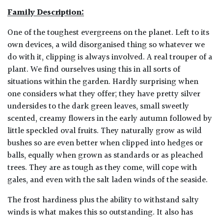
Family Description:
One of the toughest evergreens on the planet. Left to its
own devices, a wild disorganised thing so whatever we
do with it, clipping is always involved. A real trouper of a
plant. We find ourselves using this in all sorts of
situations within the garden. Hardly surprising when
one considers what they offer; they have pretty silver
undersides to the dark green leaves, small sweetly
scented, creamy flowers in the early autumn followed by
little speckled oval fruits. They naturally grow as wild
bushes so are even better when clipped into hedges or
balls, equally when grown as standards or as pleached
trees. They are as tough as they come, will cope with
gales, and even with the salt laden winds of the seaside.
The frost hardiness plus the ability to withstand salty
winds is what makes this so outstanding. It also has