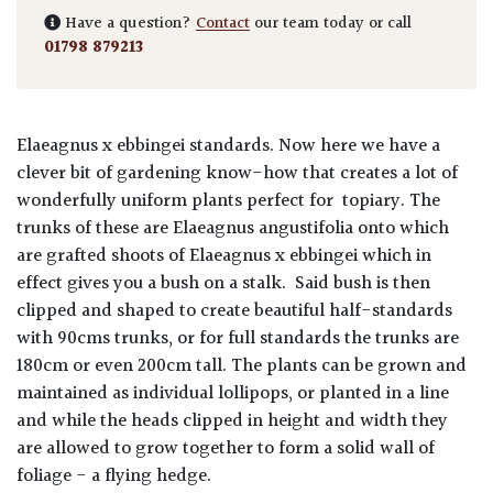
Have a question?
Contact
our team today or call
01798 879213
Elaeagnus x ebbingei standards.
Now here we have a
clever bit of gardening know-how that creates a lot of
wonderfully uniform plants perfect for topiary. The
trunks of these are Elaeagnus angustifolia onto which
are grafted shoots of Elaeagnus x ebbingei which in
effect gives you a bush on a stalk. Said bush is then
clipped and shaped to create beautiful half-standards
with 90cms trunks, or for full standards the trunks are
180cm or even 200cm tall. The plants can be grown and
maintained as individual lollipops, or planted in a line
and while the heads clipped in height and width they
are allowed to grow together to form a solid wall of
foliage - a flying hedge.