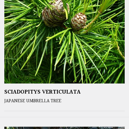
SCIADOPITYS VERTICULATA
JAPANESE UMBRELLA TREE