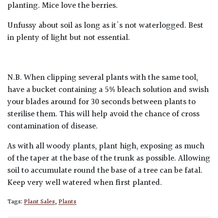
planting. Mice love the berries.
Unfussy about soil as long as it's not waterlogged. Best
in plenty of light but not essential.
N.B. When clipping several plants with the same tool,
have a bucket containing a 5% bleach solution and swish
your blades around for 30 seconds between plants to
sterilise them. This will help avoid the chance of cross
contamination of disease.
As with all woody plants, plant high, exposing as much
of the taper at the base of the trunk as possible. Allowing
soil to accumulate round the base of a tree can be fatal.
Keep very well watered when first planted.
Tags:
Plant Sales
,
Plants