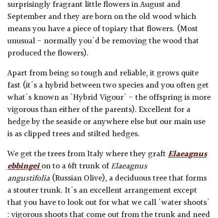
surprisingly fragrant little flowers in August and
September and they are born on the old wood which
means you have a piece of topiary that flowers. (Most
unusual - normally you'd be removing the wood that
produced the flowers).
Apart from being so tough and reliable, it grows quite
fast (it's a hybrid between two species and you often get
what's known as 'Hybrid Vigour' - the offspring is more
vigorous than either of the parents). Excellent for a
hedge by the seaside or anywhere else but our main use
is as clipped trees and stilted hedges.
We get the trees from Italy where they graft
Elaeagnus
ebbingei
on to a 6ft trunk of
Elaeagnus
angustifolia
(Russian Olive), a deciduous tree that forms
a stouter trunk. It's an excellent arrangement except
that you have to look out for what we call 'water shoots'
: vigorous shoots that come out from the trunk and need