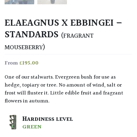
ELAEAGNUS X EBBINGEI –
STANDARDS
(FRAGRANT
MOUSEBERRY)
£
195.00
From
One of our stalwarts. Evergreen bush for use as
hedge, topiary or tree. No amount of wind, salt or
frost will fluster it. Little edible fruit and fragrant
flowers in autumn.
HARDINESS LEVEL
GREEN