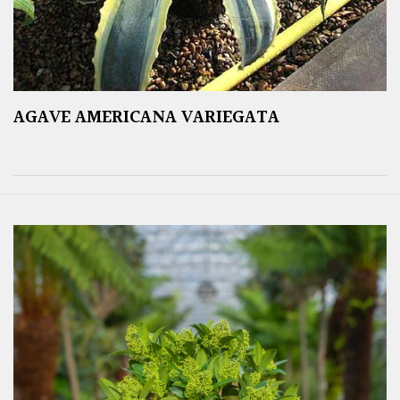
AGAVE AMERICANA VARIEGATA