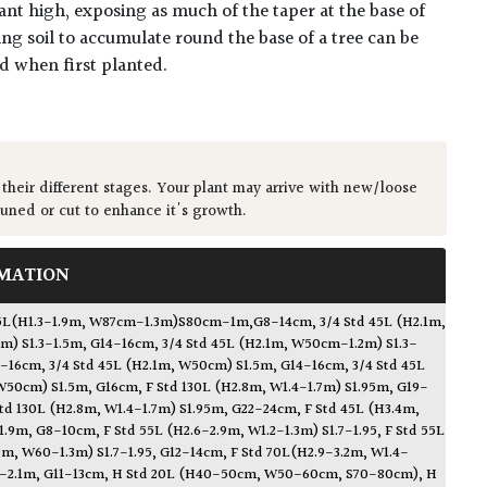
ant high, exposing as much of the taper at the base of
ing soil to accumulate round the base of a tree can be
ed when first planted.
 their different stages. Your plant may arrive with new/loose
runed or cut to enhance it's growth.
MATION
d 45L(H1.3-1.9m, W87cm-1.3m)S80cm-1m,G8-14cm
,
3/4 Std 45L (H2.1m,
m) S1.3-1.5m, G14-16cm
,
3/4 Std 45L (H2.1m, W50cm-1.2m) S1.3-
4-16cm
,
3/4 Std 45L (H2.1m, W50cm) S1.5m, G14-16cm
,
3/4 Std 45L
W50cm) S1.5m, G16cm
,
F Std 130L (H2.8m, W1.4-1.7m) S1.95m, G19-
Std 130L (H2.8m, W1.4-1.7m) S1.95m, G22-24cm
,
F Std 45L (H3.4m,
1.9m, G8-10cm
,
F Std 55L (H2.6-2.9m, W1.2-1.3m) S1.7-1.95
,
F Std 55L
9m, W60-1.3m) S1.7-1.95, G12-14cm
,
F Std 70L(H2.9-3.2m, W1.4-
9-2.1m, G11-13cm
,
H Std 20L (H40-50cm, W50-60cm, S70-80cm)
,
H