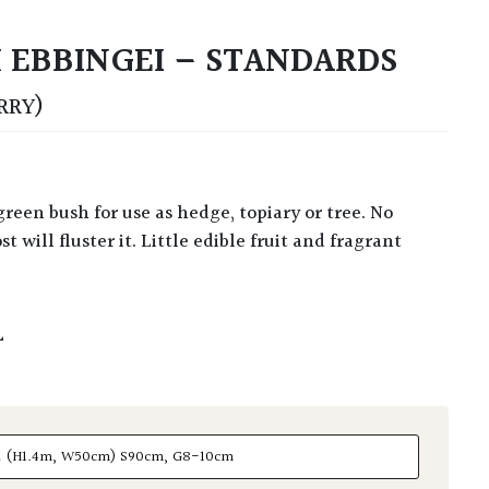
 EBBINGEI – STANDARDS
RRY)
t will fluster it. Little edible fruit and fragrant
L