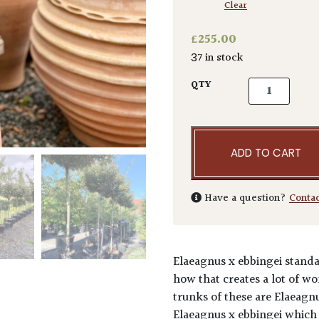
Clear
£
255.00
37 in stock
Elaeagnus x e
QTY
ADD TO CART
Have a question?
Conta
Elaeagnus x ebbingei stand
how that creates a lot of w
trunks of these are Elaeagn
Elaeagnus x ebbingei which i