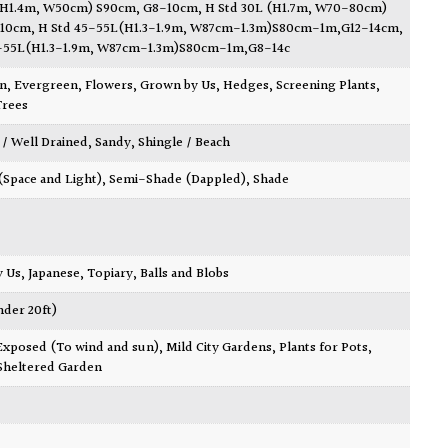
(H1.4m, W50cm) S90cm, G8-10cm
,
H Std 30L (H1.7m, W70-80cm)
-10cm
,
H Std 45-55L(H1.3-1.9m, W87cm-1.3m)S80cm-1m,G12-14cm
,
5-55L(H1.3-1.9m, W87cm-1.3m)S80cm-1m,G8-14c
wn
,
Evergreen
,
Flowers
,
Grown by Us
,
Hedges
,
Screening Plants
,
Trees
 / Well Drained
,
Sandy
,
Shingle / Beach
 (Space and Light)
,
Semi-Shade (Dappled)
,
Shade
y Us
,
Japanese
,
Topiary, Balls and Blobs
nder 20ft)
Exposed (To wind and sun)
,
Mild City Gardens
,
Plants for Pots
,
Sheltered Garden