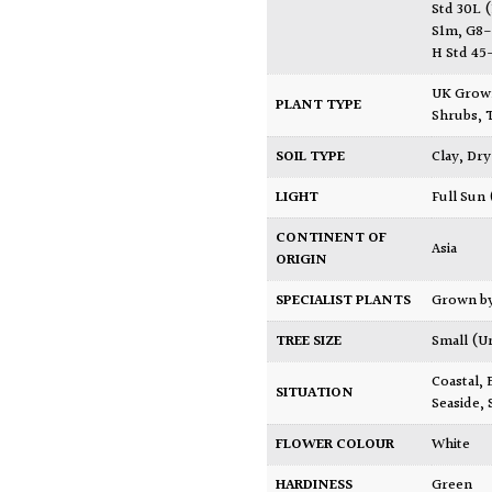
Std 30L 
S1m, G8
H Std 4
UK Gro
PLANT TYPE
Shrubs
,
SOIL TYPE
Clay
,
Dry
LIGHT
Full Sun
CONTINENT OF
Asia
ORIGIN
SPECIALIST PLANTS
Grown b
TREE SIZE
Small (U
Coastal
,
SITUATION
Seaside
,
FLOWER COLOUR
White
HARDINESS
Green