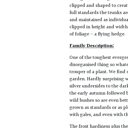
clipped and shaped to creat
full standards the trunks a
and maintained as individual
clipped in height and width
of foliage - a flying hedge.
Family Description:
One of the toughest evergree
disorganised thing so whatev
trouper of a plant. We find o
garden. Hardly surprising w
silver undersides to the dar
the early autumn followed by
wild bushes so are even bet
grown as standards or as pl
with gales, and even with th
The frost hardiness plus the