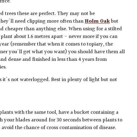
ffice.
d trees these are perfect. They may not be
they'll need clipping more often than
Holm Oak
but
nd cheaper than anything else. When using for a stilted
plant about 1.6 metres apart - never more if you can
 a year (remember that when it comes to topiary, the
oner you'll get what you want) you should have them all
and dense and finished in less than 4 years from
ies.
s it's not waterlogged. Best in plenty of light but not
plants with the same tool, have a bucket containing a
h your blades around for 30 seconds between plants to
lp avoid the chance of cross contamination of disease.