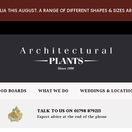
LIA THIS AUGUST. A RANGE OF DIFFERENT SHAPES & SIZES AR
OD BOARDS
WHAT WE DO
WEDDINGS & LOCATIO
TALK TO US ON 01798 879213
Expert advice at the end of the phone