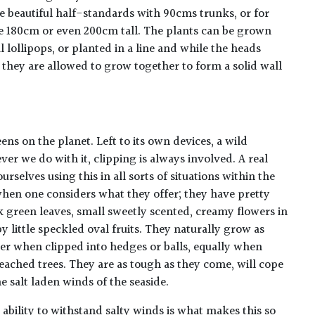
e beautiful half-standards with 90cms trunks, or for
re 180cm or even 200cm tall. The plants can be grown
 lollipops, or planted in a line and while the heads
 they are allowed to grow together to form a solid wall
ns on the planet. Left to its own devices, a wild
er we do with it, clipping is always involved. A real
urselves using this in all sorts of situations within the
hen one considers what they offer; they have pretty
k green leaves, small sweetly scented, creamy flowers in
 little speckled oval fruits. They naturally grow as
ter when clipped into hedges or balls, equally when
eached trees. They are as tough as they come, will cope
e salt laden winds of the seaside.
 ability to withstand salty winds is what makes this so