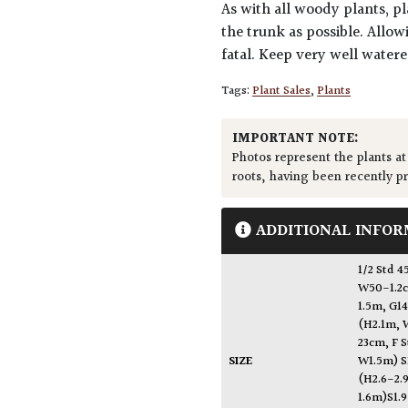
As with all woody plants, pl
the trunk as possible. Allow
fatal. Keep very well water
Tags:
Plant Sales
,
Plants
IMPORTANT NOTE:
Photos represent the plants at
roots, having been recently p
ADDITIONAL INFOR
1/2 St
W50-1.2c
1.5m, G1
(H2.1m, 
23cm
,
F 
SIZE
W1.5m) S
(H2.6-2.
1.6m)S1.