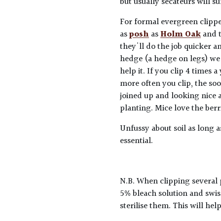
but usually secateurs will su
For formal evergreen clippe
as
posh
as
Holm Oak
and 
they'll do the job quicker a
hedge (a hedge on legs) we 
help it. If you clip 4 times
more often you clip, the so
joined up and looking nice 
planting. Mice love the berr
Unfussy about soil as long a
essential.
N.B. When clipping several 
5% bleach solution and swis
sterilise them. This will he