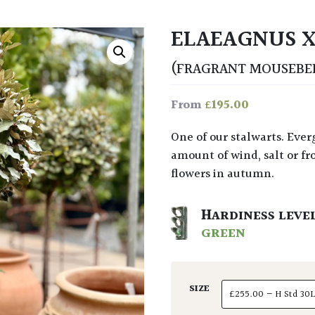
ELAEAGNUS X
(FRAGRANT MOUSEBE
£
195.00
From
One of our stalwarts. Evergreen bush for use as hedge, topiary or tree. No
amount of wind, salt or fros
flowers in autumn.
HARDINESS LEVE
GREEN
SIZE