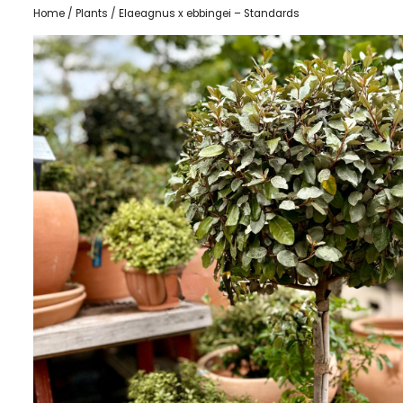
Home
/
Plants
/ Elaeagnus x ebbingei – Standards