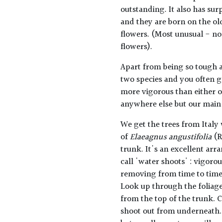
outstanding. It also has sur
and they are born on the ol
flowers. (Most unusual - n
flowers).
Apart from being so tough an
two species and you often g
more vigorous than either of
anywhere else but our main u
We get the trees from Italy
of
Elaeagnus angustifolia
(R
trunk. It's an excellent ar
call 'water shoots' : vigor
removing from time to time. 
Look up through the foliag
from the top of the trunk. C
shoot out from underneath.