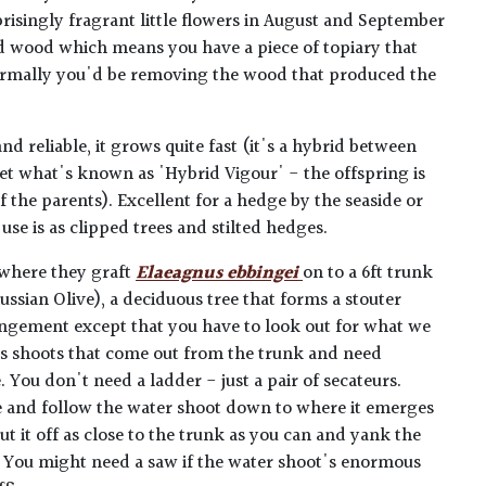
prisingly fragrant little flowers in August and September
d wood which means you have a piece of topiary that
ormally you'd be removing the wood that produced the
d reliable, it grows quite fast (it's a hybrid between
et what's known as 'Hybrid Vigour' - the offspring is
 the parents). Excellent for a hedge by the seaside or
se is as clipped trees and stilted hedges.
 where they graft
Elaeagnus ebbingei
on to a 6ft trunk
ussian Olive), a deciduous tree that forms a stouter
rangement except that you have to look out for what we
ous shoots that come out from the trunk and need
You don't need a ladder - just a pair of secateurs.
e and follow the water shoot down to where it emerges
ut it off as close to the trunk as you can and yank the
 You might need a saw if the water shoot's enormous