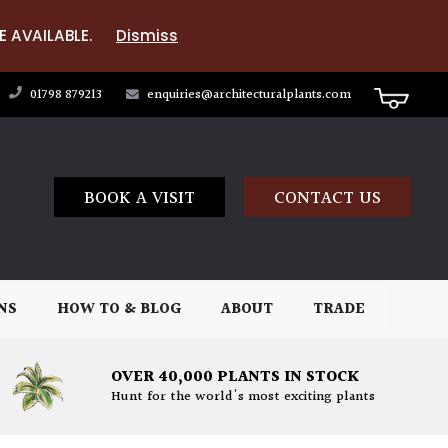
E AVAILABLE.
Dismiss
01798 879213
enquiries@architecturalplants.com
BOOK A VISIT
CONTACT US
NS
HOW TO & BLOG
ABOUT
TRADE
OVER 40,000 PLANTS IN STOCK
Hunt for the world's most exciting plants