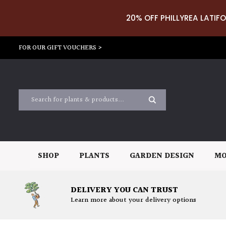
20% OFF PHILLYREA LATIFO
FOR OUR GIFT VOUCHERS >
SHOP
PLANTS
GARDEN DESIGN
MO
DELIVERY YOU CAN TRUST
Learn more about your delivery options