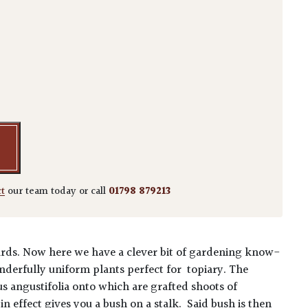
bbingei - Standards quantity
ct
our team today or call
01798 879213
ards.
Now here we have a clever bit of gardening know-
onderfully uniform plants perfect for topiary. The
us angustifolia onto which are grafted shoots of
n effect gives you a bush on a stalk. Said bush is then