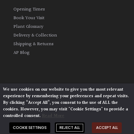
Opening Times
Book Your Visit
Plant Glossary
Delivery & Collection
Shipping & Returns
AP Blog
We use cookies on our website to give you the most relevant
Architectural Plants, Stane Street, North Heath,
experience by remembering your preferences and repeat visits.
Pulborough, West Sussex, RH20 1DJ
By clicking “Accept All”, you consent to the use of ALL the
© 2026 Architectural Plants. All Rights Reserved.
cookies. However, you may visit "Cookie Settings" to provide a
Privacy Policy
|
Terms and Conditions
|
Cookie Policy
controlled consent.
Read More
COOKIE SETTINGS
REJECT ALL
ACCEPT ALL