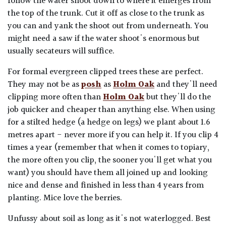
follow the water shoot down to where it emerges from
the top of the trunk. Cut it off as close to the trunk as
you can and yank the shoot out from underneath. You
might need a saw if the water shoot's enormous but
usually secateurs will suffice.
For formal evergreen clipped trees these are perfect.
They may not be as
posh
as
Holm Oak
and they'll need
clipping more often than
Holm Oak
but they'll do the
job quicker and cheaper than anything else. When using
for a stilted hedge (a hedge on legs) we plant about 1.6
metres apart - never more if you can help it. If you clip 4
times a year (remember that when it comes to topiary,
the more often you clip, the sooner you'll get what you
want) you should have them all joined up and looking
nice and dense and finished in less than 4 years from
planting. Mice love the berries.
Unfussy about soil as long as it's not waterlogged. Best