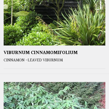
VIBURNUM CINNAMOMIFOLIUM
CINNAMON -LEAVED VIBURNUM