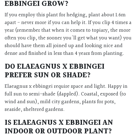
EBBINGEI GROW?
If you employ this plant for hedging, plant about 1.6m
apart - never more if you can help it. If you clip 4 times a
year (remember that when it comes to topiary, the more
often you clip, the sooner you'll get what you want) you
should have them all joined up and looking nice and
dense and finished in less than 4 years from planting.
DO ELAEAGNUS X EBBINGEI
PREFER SUN OR SHADE?
Elaeagnus x ebbingei require space and light. Happy in
full sun to semi-shade (dappled). Coastal, exposed (to
wind and sun), mild city gardens, plants for pots,
seaside, sheltered gardens.
IS ELAEAGNUS X EBBINGEI AN
INDOOR OR OUTDOOR PLANT?