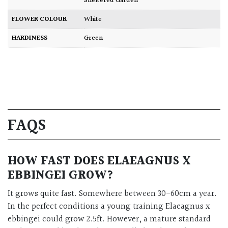
Sheltered Garden
FLOWER COLOUR
White
HARDINESS
Green
FAQS
HOW FAST DOES ELAEAGNUS X
EBBINGEI GROW?
It grows quite fast. Somewhere between 30-60cm a year.
In the perfect conditions a young training Elaeagnus x
ebbingei could grow 2.5ft. However, a mature standard