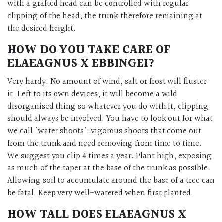
with a grafted head can be controlled with regular
clipping of the head; the trunk therefore remaining at
the desired height.
HOW DO YOU TAKE CARE OF
ELAEAGNUS X EBBINGEI?
Very hardy. No amount of wind, salt or frost will fluster
it. Left to its own devices, it will become a wild
disorganised thing so whatever you do with it, clipping
should always be involved. You have to look out for what
we call 'water shoots': vigorous shoots that come out
from the trunk and need removing from time to time.
We suggest you clip 4 times a year. Plant high, exposing
as much of the taper at the base of the trunk as possible.
Allowing soil to accumulate around the base of a tree can
be fatal. Keep very well-watered when first planted.
HOW TALL DOES ELAEAGNUS X