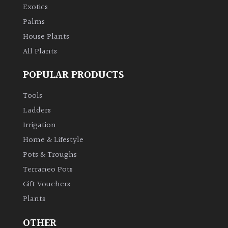
Exotics
Palms
House Plants
All Plants
POPULAR PRODUCTS
Tools
Ladders
Irrigation
Home & Lifestyle
Pots & Troughs
Terraneo Pots
Gift Vouchers
Plants
OTHER