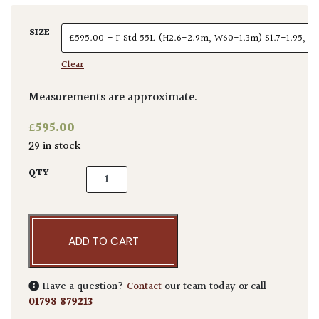
SIZE
Clear
Measurements are approximate.
£
595.00
29 in stock
Elaeagnus x ebbingei - Standards quantity
QTY
ADD TO CART
Have a question?
Contact
our team today or call
01798 879213