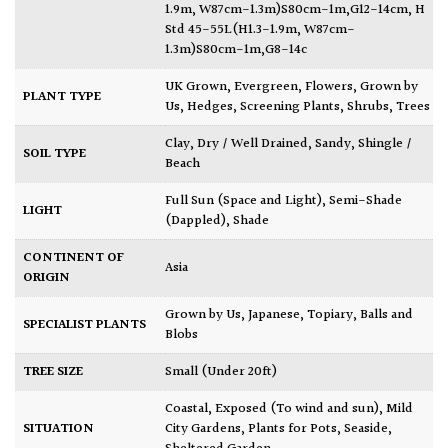
1.9m, W87cm-1.3m)S80cm-1m,G12-14cm
,
H
Std 45-55L(H1.3-1.9m, W87cm-
1.3m)S80cm-1m,G8-14c
UK Grown
,
Evergreen
,
Flowers
,
Grown by
PLANT TYPE
Us
,
Hedges
,
Screening Plants
,
Shrubs
,
Trees
Clay
,
Dry / Well Drained
,
Sandy
,
Shingle /
SOIL TYPE
Beach
Full Sun (Space and Light)
,
Semi-Shade
LIGHT
(Dappled)
,
Shade
CONTINENT OF
Asia
ORIGIN
Grown by Us
,
Japanese
,
Topiary, Balls and
SPECIALIST PLANTS
Blobs
TREE SIZE
Small (Under 20ft)
Coastal
,
Exposed (To wind and sun)
,
Mild
SITUATION
City Gardens
,
Plants for Pots
,
Seaside
,