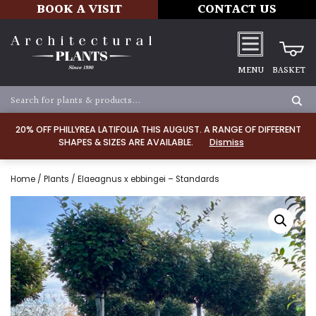
BOOK A VISIT
CONTACT US
MENU
BASKET
20% OFF PHILLYREA LATIFOLIA THIS AUGUST. A RANGE OF DIFFERENT
SHAPES & SIZES ARE AVAILABLE.
Dismiss
Home
/
Plants
/ Elaeagnus x ebbingei – Standards