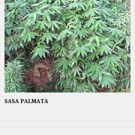
SASA PALMATA