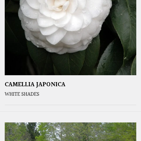
CAMELLIA JAPONICA
WHITE SHADES