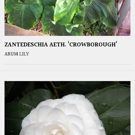
ZANTEDESCHIA AETH. ‘CROWBOROUGH’
ARUM LILY