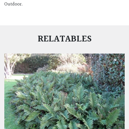
Outdoor.
RELATABLES