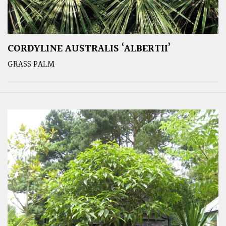
CORDYLINE AUSTRALIS ‘ALBERTII’
GRASS PALM