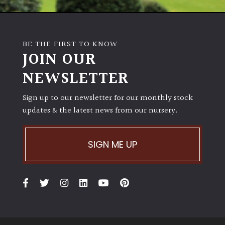
BE THE FIRST TO KNOW
JOIN OUR
NEWSLETTER
Sign up to our newsletter for our monthly stock
updates & the latest news from our nursery.
SIGN ME UP