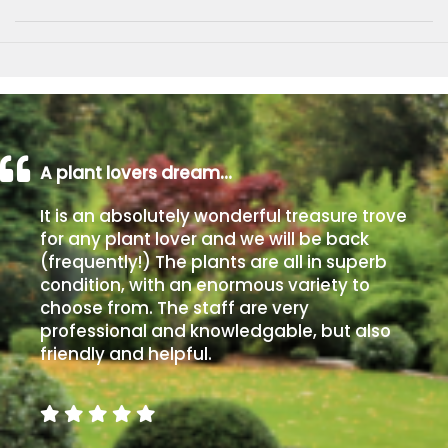
A plant lovers dream…
It is an absolutely wonderful treasure trove
for any plant lover and we will be back
(frequently!) The plants are all in superb
condition, with an enormous variety to
choose from. The staff are very
professional and knowledgable, but also
friendly and helpful.