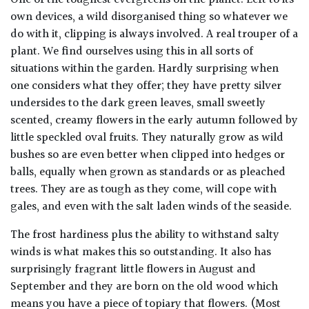
One of the toughest evergreens on the planet. Left to its
own devices, a wild disorganised thing so whatever we
do with it, clipping is always involved. A real trouper of a
plant. We find ourselves using this in all sorts of
situations within the garden. Hardly surprising when
one considers what they offer; they have pretty silver
undersides to the dark green leaves, small sweetly
scented, creamy flowers in the early autumn followed by
little speckled oval fruits. They naturally grow as wild
bushes so are even better when clipped into hedges or
balls, equally when grown as standards or as pleached
trees. They are as tough as they come, will cope with
gales, and even with the salt laden winds of the seaside.
The frost hardiness plus the ability to withstand salty
winds is what makes this so outstanding. It also has
surprisingly fragrant little flowers in August and
September and they are born on the old wood which
means you have a piece of topiary that flowers. (Most