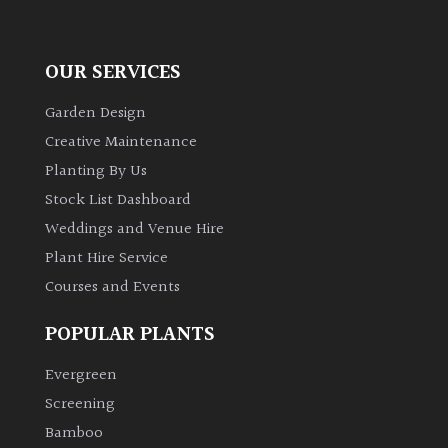
OUR SERVICES
Garden Design
Creative Maintenance
Planting By Us
Stock List Dashboard
Weddings and Venue Hire
Plant Hire Service
Courses and Events
POPULAR PLANTS
Evergreen
Screening
Bamboo