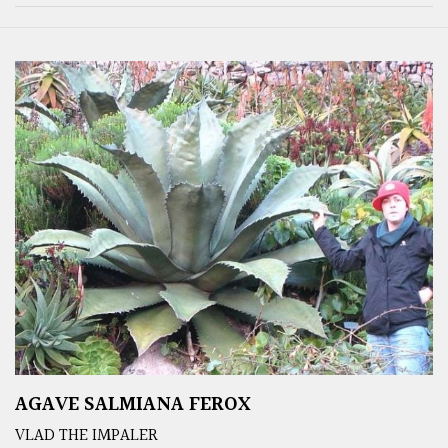
AGAVE SALMIANA FEROX
VLAD THE IMPALER