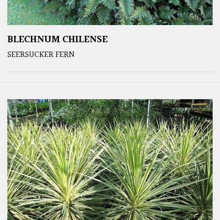
BLECHNUM CHILENSE
SEERSUCKER FERN