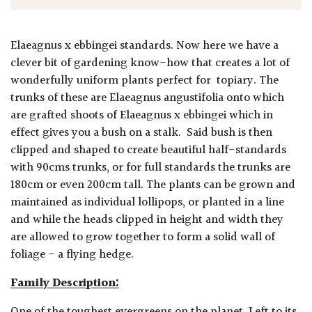
Elaeagnus x ebbingei standards.
Now here we have a
clever bit of gardening know-how that creates a lot of
wonderfully uniform plants perfect for topiary. The
trunks of these are Elaeagnus angustifolia onto which
are grafted shoots of Elaeagnus x ebbingei which in
effect gives you a bush on a stalk. Said bush is then
clipped and shaped to create beautiful half-standards
with 90cms trunks, or for full standards the trunks are
180cm or even 200cm tall. The plants can be grown and
maintained as individual lollipops, or planted in a line
and while the heads clipped in height and width they
are allowed to grow together to form a solid wall of
foliage - a flying hedge.
Family Description: