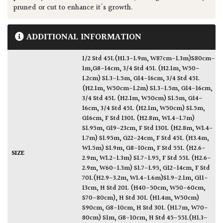
pruned or cut to enhance it's growth.
ADDITIONAL INFORMATION
1/2 Std 45L(H1.3-1.9m, W87cm-1.3m)S80cm-
1m,G8-14cm
,
3/4 Std 45L (H2.1m, W50-
1.2cm) S1.3-1.5m, G14-16cm
,
3/4 Std 45L
(H2.1m, W50cm-1.2m) S1.3-1.5m, G14-16cm
,
3/4 Std 45L (H2.1m, W50cm) S1.5m, G14-
16cm
,
3/4 Std 45L (H2.1m, W50cm) S1.5m,
G16cm
,
F Std 130L (H2.8m, W1.4-1.7m)
S1.95m, G19-23cm
,
F Std 130L (H2.8m, W1.4-
1.7m) S1.95m, G22-24cm
,
F Std 45L (H3.4m,
W1.5m) S1.9m, G8-10cm
,
F Std 55L (H2.6-
SIZE
2.9m, W1.2-1.3m) S1.7-1.95
,
F Std 55L (H2.6-
2.9m, W60-1.3m) S1.7-1.95, G12-14cm
,
F Std
70L(H2.9-3.2m, W1.4-1.6m)S1.9-2.1m, G11-
13cm
,
H Std 20L (H40-50cm, W50-60cm,
S70-80cm)
,
H Std 30L (H1.4m, W50cm)
S90cm, G8-10cm
,
H Std 30L (H1.7m, W70-
80cm) S1m, G8-10cm
,
H Std 45-55L(H1.3-