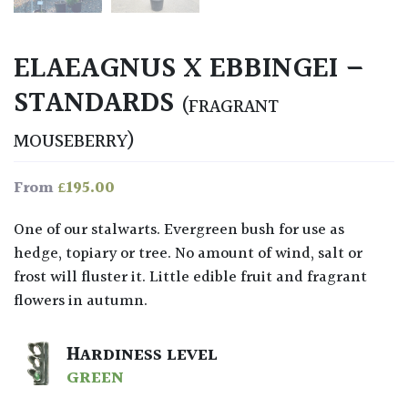
ELAEAGNUS X EBBINGEI –
STANDARDS
(FRAGRANT
MOUSEBERRY)
£
195.00
From
One of our stalwarts. Evergreen bush for use as
hedge, topiary or tree. No amount of wind, salt or
frost will fluster it. Little edible fruit and fragrant
flowers in autumn.
HARDINESS LEVEL
GREEN