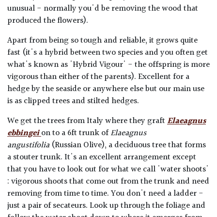
unusual - normally you'd be removing the wood that
produced the flowers).
Apart from being so tough and reliable, it grows quite
fast (it's a hybrid between two species and you often get
what's known as 'Hybrid Vigour' - the offspring is more
vigorous than either of the parents). Excellent for a
hedge by the seaside or anywhere else but our main use
is as clipped trees and stilted hedges.
We get the trees from Italy where they graft
Elaeagnus
ebbingei
on to a 6ft trunk of
Elaeagnus
angustifolia
(Russian Olive), a deciduous tree that forms
a stouter trunk. It's an excellent arrangement except
that you have to look out for what we call 'water shoots'
: vigorous shoots that come out from the trunk and need
removing from time to time. You don't need a ladder -
just a pair of secateurs. Look up through the foliage and