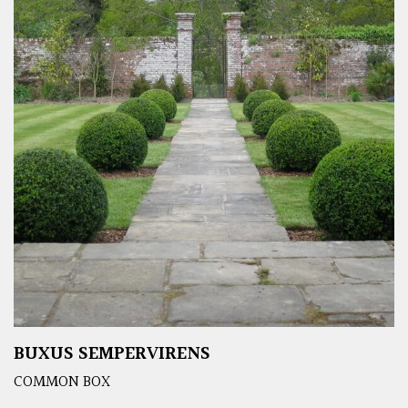
BUXUS SEMPERVIRENS
COMMON BOX