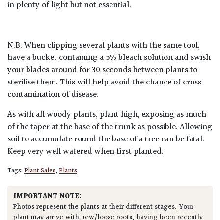
in plenty of light but not essential.
N.B. When clipping several plants with the same tool,
have a bucket containing a 5% bleach solution and swish
your blades around for 30 seconds between plants to
sterilise them. This will help avoid the chance of cross
contamination of disease.
As with all woody plants, plant high, exposing as much
of the taper at the base of the trunk as possible. Allowing
soil to accumulate round the base of a tree can be fatal.
Keep very well watered when first planted.
Tags:
Plant Sales
,
Plants
IMPORTANT NOTE:
Photos represent the plants at their different stages. Your
plant may arrive with new/loose roots, having been recently