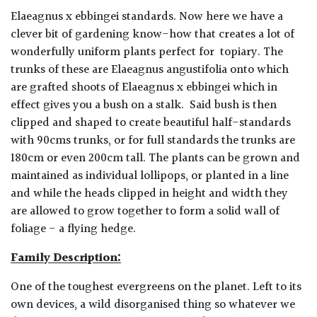
Elaeagnus x ebbingei standards.
Now here we have a
clever bit of gardening know-how that creates a lot of
wonderfully uniform plants perfect for topiary. The
trunks of these are Elaeagnus angustifolia onto which
are grafted shoots of Elaeagnus x ebbingei which in
effect gives you a bush on a stalk. Said bush is then
clipped and shaped to create beautiful half-standards
with 90cms trunks, or for full standards the trunks are
180cm or even 200cm tall. The plants can be grown and
maintained as individual lollipops, or planted in a line
and while the heads clipped in height and width they
are allowed to grow together to form a solid wall of
foliage - a flying hedge.
Family Description:
One of the toughest evergreens on the planet. Left to its
own devices, a wild disorganised thing so whatever we