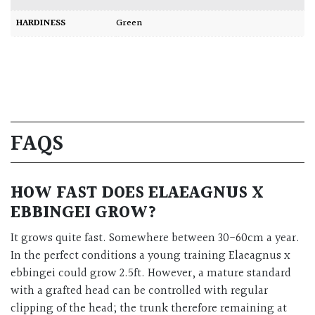
HARDINESS
Green
FAQS
HOW FAST DOES ELAEAGNUS X
EBBINGEI GROW?
It grows quite fast. Somewhere between 30-60cm a year.
In the perfect conditions a young training Elaeagnus x
ebbingei could grow 2.5ft. However, a mature standard
with a grafted head can be controlled with regular
clipping of the head; the trunk therefore remaining at