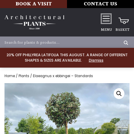
BOOK A VISIT
CONTACT US
MENU
BASKET
20% OFF PHILLYREA LATIFOLIA THIS AUGUST. A RANGE OF DIFFERENT
SHAPES & SIZES ARE AVAILABLE.
Dismiss
Home
/
Plants
/ Elaeagnus x ebbingei – Standards