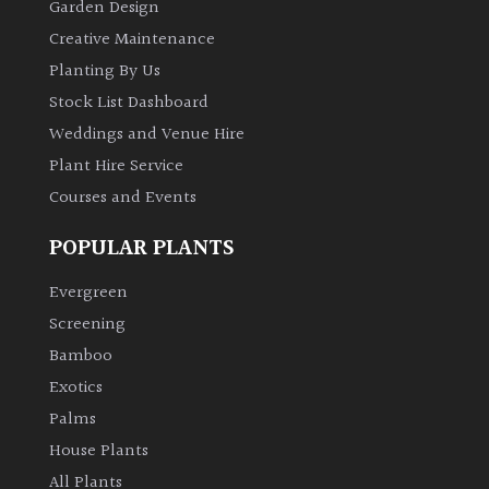
Garden Design
Creative Maintenance
Planting By Us
Stock List Dashboard
Weddings and Venue Hire
Plant Hire Service
Courses and Events
POPULAR PLANTS
Evergreen
Screening
Bamboo
Exotics
Palms
House Plants
All Plants