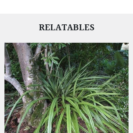
RELATABLES