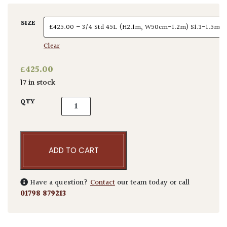
SIZE
Clear
£
425.00
17 in stock
Elaeagnus x ebbingei - Standards quantity
QTY
ADD TO CART
Have a question?
Contact
our team today or call
01798 879213