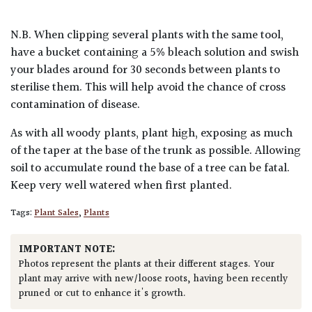
N.B. When clipping several plants with the same tool,
have a bucket containing a 5% bleach solution and swish
your blades around for 30 seconds between plants to
sterilise them. This will help avoid the chance of cross
contamination of disease.
As with all woody plants, plant high, exposing as much
of the taper at the base of the trunk as possible. Allowing
soil to accumulate round the base of a tree can be fatal.
Keep very well watered when first planted.
Tags:
Plant Sales
,
Plants
IMPORTANT NOTE:
Photos represent the plants at their different stages. Your
plant may arrive with new/loose roots, having been recently
pruned or cut to enhance it's growth.