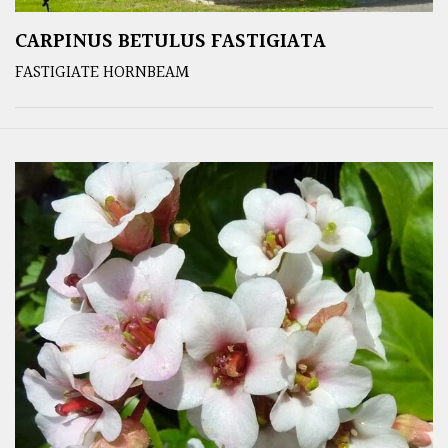
CARPINUS BETULUS FASTIGIATA
FASTIGIATE HORNBEAM