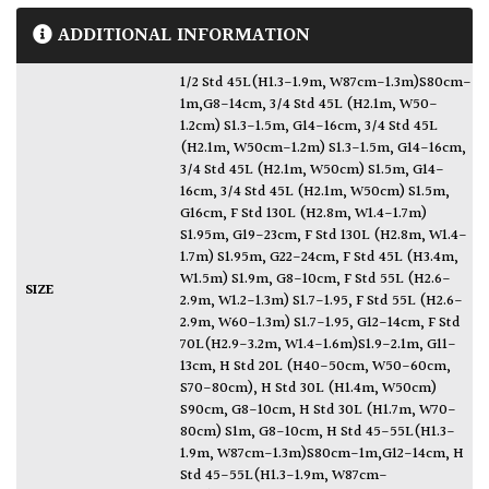
ADDITIONAL INFORMATION
1/2 Std 45L(H1.3-1.9m, W87cm-1.3m)S80cm-
1m,G8-14cm
,
3/4 Std 45L (H2.1m, W50-
1.2cm) S1.3-1.5m, G14-16cm
,
3/4 Std 45L
(H2.1m, W50cm-1.2m) S1.3-1.5m, G14-16cm
,
3/4 Std 45L (H2.1m, W50cm) S1.5m, G14-
16cm
,
3/4 Std 45L (H2.1m, W50cm) S1.5m,
G16cm
,
F Std 130L (H2.8m, W1.4-1.7m)
S1.95m, G19-23cm
,
F Std 130L (H2.8m, W1.4-
1.7m) S1.95m, G22-24cm
,
F Std 45L (H3.4m,
W1.5m) S1.9m, G8-10cm
,
F Std 55L (H2.6-
SIZE
2.9m, W1.2-1.3m) S1.7-1.95
,
F Std 55L (H2.6-
2.9m, W60-1.3m) S1.7-1.95, G12-14cm
,
F Std
70L(H2.9-3.2m, W1.4-1.6m)S1.9-2.1m, G11-
13cm
,
H Std 20L (H40-50cm, W50-60cm,
S70-80cm)
,
H Std 30L (H1.4m, W50cm)
S90cm, G8-10cm
,
H Std 30L (H1.7m, W70-
80cm) S1m, G8-10cm
,
H Std 45-55L(H1.3-
1.9m, W87cm-1.3m)S80cm-1m,G12-14cm
,
H
Std 45-55L(H1.3-1.9m, W87cm-