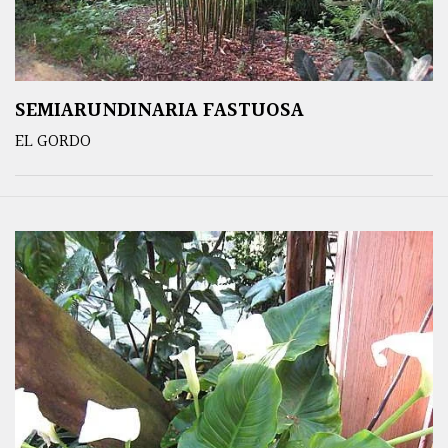
SEMIARUNDINARIA FASTUOSA
EL GORDO