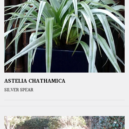
ASTELIA CHATHAMICA
SILVER SPEAR