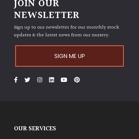
JOIN OUR
NEWSLETTER
Sign up to our newsletter for our monthly stock
updates & the latest news from our nursery.
SIGN ME UP
OUR SERVICES