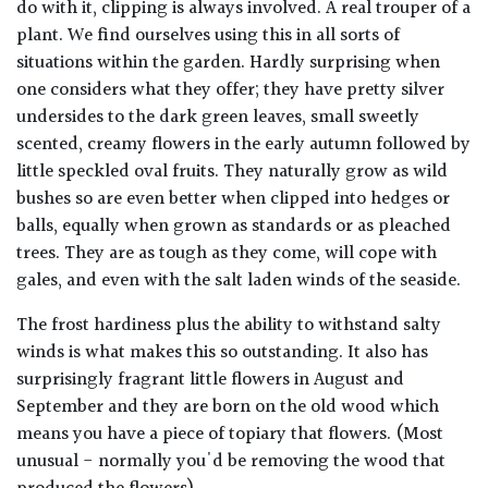
do with it, clipping is always involved. A real trouper of a
plant. We find ourselves using this in all sorts of
situations within the garden. Hardly surprising when
one considers what they offer; they have pretty silver
undersides to the dark green leaves, small sweetly
scented, creamy flowers in the early autumn followed by
little speckled oval fruits. They naturally grow as wild
bushes so are even better when clipped into hedges or
balls, equally when grown as standards or as pleached
trees. They are as tough as they come, will cope with
gales, and even with the salt laden winds of the seaside.
The frost hardiness plus the ability to withstand salty
winds is what makes this so outstanding. It also has
surprisingly fragrant little flowers in August and
September and they are born on the old wood which
means you have a piece of topiary that flowers. (Most
unusual - normally you'd be removing the wood that