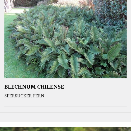
BLECHNUM CHILENSE
SEERSUCKER FERN