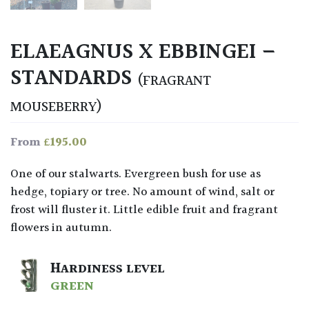
ELAEAGNUS X EBBINGEI –
STANDARDS
(FRAGRANT
MOUSEBERRY)
£
195.00
From
One of our stalwarts. Evergreen bush for use as
hedge, topiary or tree. No amount of wind, salt or
frost will fluster it. Little edible fruit and fragrant
flowers in autumn.
HARDINESS LEVEL
GREEN