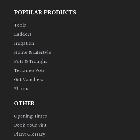
POPULAR PRODUCTS
Tools
Ladders
Irrigation
Home & Lifestyle
Pots & Troughs
Terraneo Pots
Gift Vouchers
Plants
OTHER
Opening Times
Book Your Visit
Plant Glossary