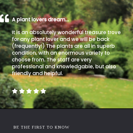
A plant lovers dream…
It is an absolutely wonderful treasure trove
for any plant lover and we will be back
(frequently!) The plants are all in superb
condition, with an enormous variety to
choose from. The staff are very
professional and knowledgable, but also
friendly and helpful.
BE THE FIRST TO KNOW