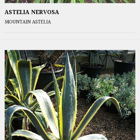
ASTELIA NERVOSA
MOUNTAIN ASTELIA