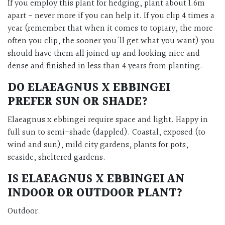
If you employ this plant for hedging, plant about 1.6m
apart - never more if you can help it. If you clip 4 times a
year (remember that when it comes to topiary, the more
often you clip, the sooner you'll get what you want) you
should have them all joined up and looking nice and
dense and finished in less than 4 years from planting.
DO ELAEAGNUS X EBBINGEI
PREFER SUN OR SHADE?
Elaeagnus x ebbingei require space and light. Happy in
full sun to semi-shade (dappled). Coastal, exposed (to
wind and sun), mild city gardens, plants for pots,
seaside, sheltered gardens.
IS ELAEAGNUS X EBBINGEI AN
INDOOR OR OUTDOOR PLANT?
Outdoor.