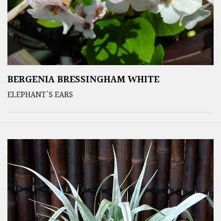
BERGENIA BRESSINGHAM WHITE
ELEPHANT'S EARS