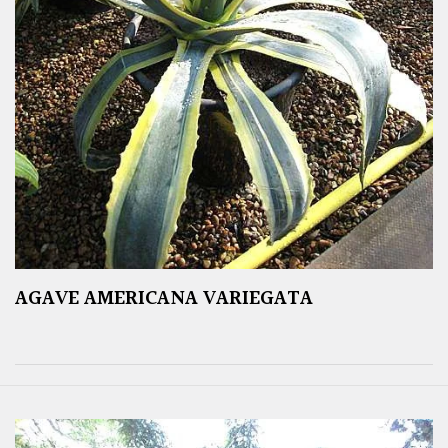
AGAVE AMERICANA VARIEGATA