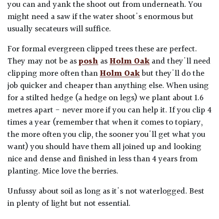
you can and yank the shoot out from underneath. You
might need a saw if the water shoot's enormous but
usually secateurs will suffice.
For formal evergreen clipped trees these are perfect.
They may not be as
posh
as
Holm Oak
and they'll need
clipping more often than
Holm Oak
but they'll do the
job quicker and cheaper than anything else. When using
for a stilted hedge (a hedge on legs) we plant about 1.6
metres apart - never more if you can help it. If you clip 4
times a year (remember that when it comes to topiary,
the more often you clip, the sooner you'll get what you
want) you should have them all joined up and looking
nice and dense and finished in less than 4 years from
planting. Mice love the berries.
Unfussy about soil as long as it's not waterlogged. Best
in plenty of light but not essential.