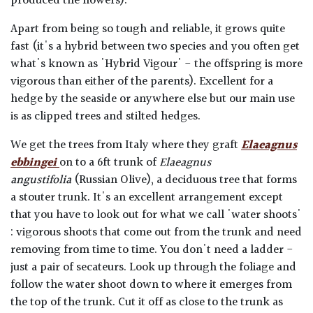
produced the flowers).
Apart from being so tough and reliable, it grows quite
fast (it's a hybrid between two species and you often get
what's known as 'Hybrid Vigour' - the offspring is more
vigorous than either of the parents). Excellent for a
hedge by the seaside or anywhere else but our main use
is as clipped trees and stilted hedges.
We get the trees from Italy where they graft
Elaeagnus
ebbingei
on to a 6ft trunk of
Elaeagnus
angustifolia
(Russian Olive), a deciduous tree that forms
a stouter trunk. It's an excellent arrangement except
that you have to look out for what we call 'water shoots'
: vigorous shoots that come out from the trunk and need
removing from time to time. You don't need a ladder -
just a pair of secateurs. Look up through the foliage and
follow the water shoot down to where it emerges from
the top of the trunk. Cut it off as close to the trunk as