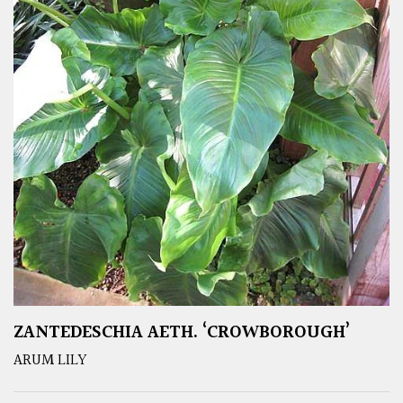
ZANTEDESCHIA AETH. ‘CROWBOROUGH’
ARUM LILY