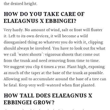
the desired height.
HOW DO YOU TAKE CARE OF
ELAEAGNUS X EBBINGEI?
Very hardy. No amount of wind, salt or frost will fluster
it. Left to its own devices, it will become a wild
disorganised thing so whatever you do with it, clipping
should always be involved. You have to look out for what
we call 'water shoots': vigorous shoots that come out
from the trunk and need removing from time to time.
We suggest you clip 4 times a year. Plant high, exposing
as much of the taper at the base of the trunk as possible.
Allowing soil to accumulate around the base of a tree can
be fatal. Keep very well-watered when first planted.
HOW TALL DOES ELAEAGNUS X
EBBINGEI GROW?