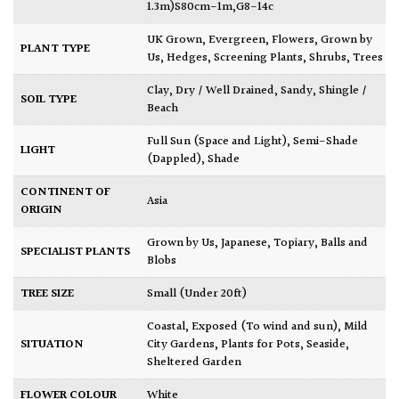
1.3m)S80cm-1m,G8-14c
UK Grown
,
Evergreen
,
Flowers
,
Grown by
PLANT TYPE
Us
,
Hedges
,
Screening Plants
,
Shrubs
,
Trees
Clay
,
Dry / Well Drained
,
Sandy
,
Shingle /
SOIL TYPE
Beach
Full Sun (Space and Light)
,
Semi-Shade
LIGHT
(Dappled)
,
Shade
CONTINENT OF
Asia
ORIGIN
Grown by Us
,
Japanese
,
Topiary, Balls and
SPECIALIST PLANTS
Blobs
TREE SIZE
Small (Under 20ft)
Coastal
,
Exposed (To wind and sun)
,
Mild
SITUATION
City Gardens
,
Plants for Pots
,
Seaside
,
Sheltered Garden
FLOWER COLOUR
White