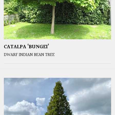
CATALPA ‘BUNGEI’
DWARF INDIAN BEAN TREE