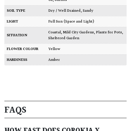
SOIL TYPE
Dry / Well Drained
,
Sandy
LIGHT
Full Sun (Space and Light)
Coastal
,
Mild City Gardens
,
Plants for Pots
,
SITUATION
Sheltered Garden
FLOWER COLOUR
Yellow
HARDINESS
Amber
FAQS
HOW FAST DOES COROKIA X