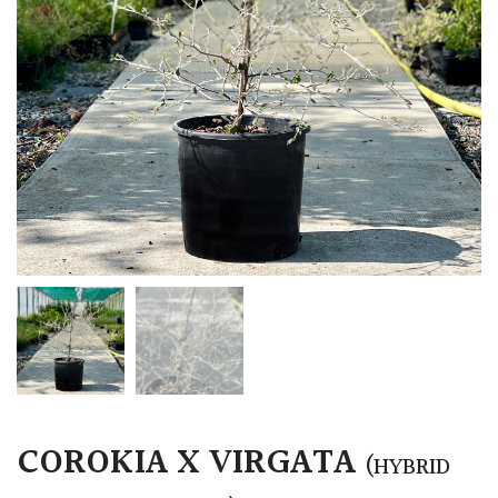
COROKIA X VIRGATA
(HYBRID