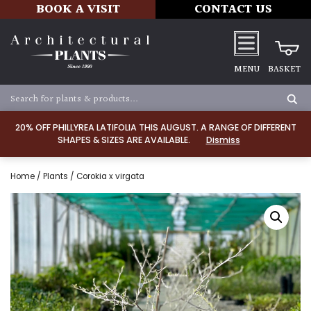
BOOK A VISIT
CONTACT US
MENU
BASKET
20% OFF PHILLYREA LATIFOLIA THIS AUGUST. A RANGE OF DIFFERENT
SHAPES & SIZES ARE AVAILABLE.
Dismiss
Home
/
Plants
/ Corokia x virgata