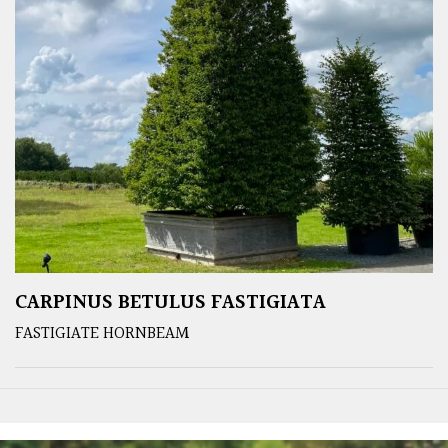
CARPINUS BETULUS FASTIGIATA
FASTIGIATE HORNBEAM