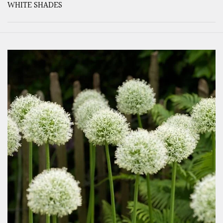
WHITE SHADES