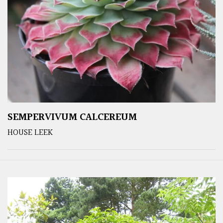
SEMPERVIVUM CALCEREUM
HOUSE LEEK