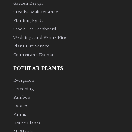
Garden Design
Creative Maintenance
Planting By Us
Stock List Dashboard
Weddings and Venue Hire
Plant Hire Service
Courses and Events
POPULAR PLANTS
Evergreen
Screening
Bamboo
Exotics
Palms
House Plants
All Plants