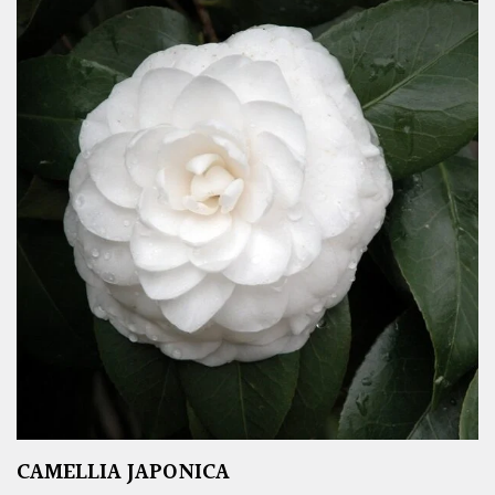
CAMELLIA JAPONICA