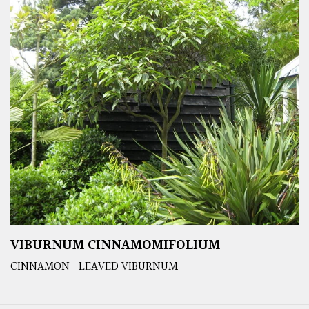
VIBURNUM CINNAMOMIFOLIUM
CINNAMON -LEAVED VIBURNUM