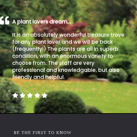
A plant lovers dream…
It is an absolutely wonderful treasure trove
for any plant lover and we will be back
(frequently!) The plants are all in superb
condition, with an enormous variety to
choose from. The staff are very
professional and knowledgable, but also
friendly and helpful.
BE THE FIRST TO KNOW