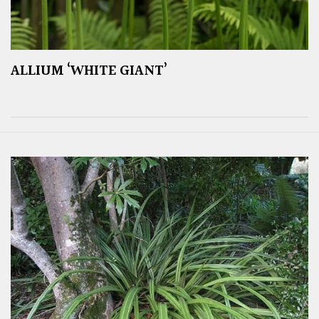
ALLIUM ‘WHITE GIANT’