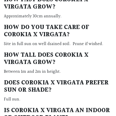
VIRGATA GROW?
Approximately 30cm annually.
HOW DO YOU TAKE CARE OF
COROKIA X VIRGATA?
Site in full sun on well drained soil. Prune if wished.
HOW TALL DOES COROKIA X
VIRGATA GROW?
Between 1m and 2m in height.
DOES COROKIA X VIRGATA PREFER
SUN OR SHADE?
Full sun.
IS COROKIA X VIRGATA AN INDOOR