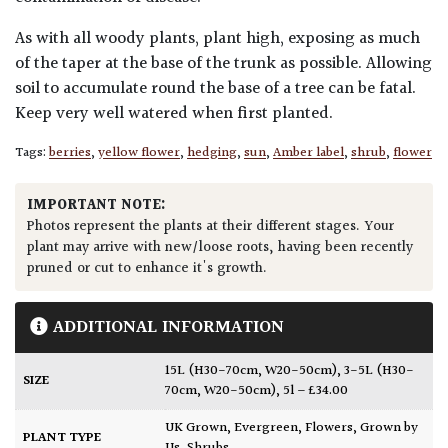
As with all woody plants, plant high, exposing as much
of the taper at the base of the trunk as possible. Allowing
soil to accumulate round the base of a tree can be fatal.
Keep very well watered when first planted.
Tags:
berries
,
yellow flower
,
hedging
,
sun
,
Amber label
,
shrub
,
flower
IMPORTANT NOTE:
Photos represent the plants at their different stages. Your
plant may arrive with new/loose roots, having been recently
pruned or cut to enhance it's growth.
ADDITIONAL INFORMATION
15L (H30-70cm, W20-50cm)
,
3-5L (H30-
SIZE
70cm, W20-50cm)
,
5l – £34.00
UK Grown
,
Evergreen
,
Flowers
,
Grown by
PLANT TYPE
Us
,
Shrubs