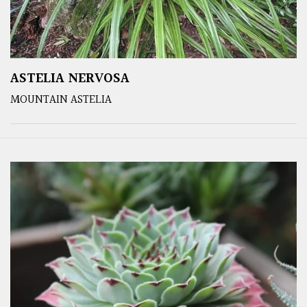
ASTELIA NERVOSA
MOUNTAIN ASTELIA