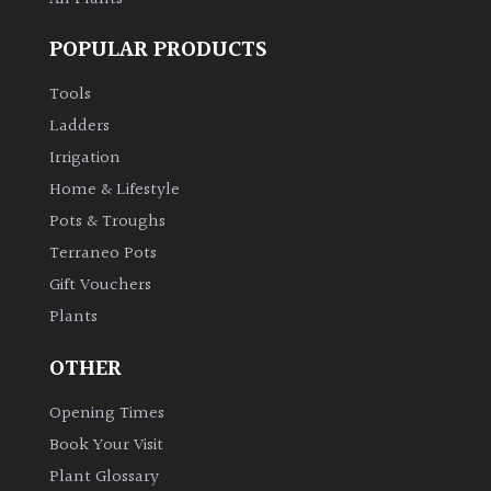
POPULAR PRODUCTS
Tools
Ladders
Irrigation
Home & Lifestyle
Pots & Troughs
Terraneo Pots
Gift Vouchers
Plants
OTHER
Opening Times
Book Your Visit
Plant Glossary