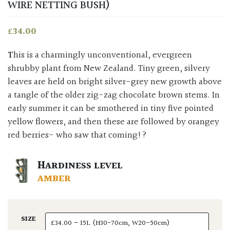
WIRE NETTING BUSH)
£
34.00
This is a charmingly unconventional, evergreen
shrubby plant from New Zealand. Tiny green, silvery
leaves are held on bright silver-grey new growth above
a tangle of the older zig-zag chocolate brown stems. In
early summer it can be smothered in tiny five pointed
yellow flowers, and then these are followed by orangey
red berries- who saw that coming!?
HARDINESS LEVEL
AMBER
SIZE