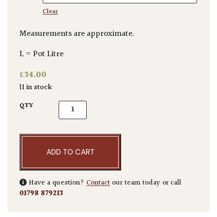
Clear
Measurements are approximate.
L = Pot Litre
£
34.00
11 in stock
Corokia x virgata quantity
QTY
ADD TO CART
Have a question?
Contact
our team today or call
01798 879213