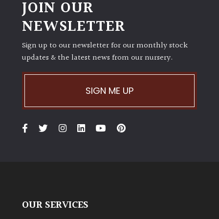
JOIN OUR
NEWSLETTER
Sign up to our newsletter for our monthly stock
updates & the latest news from our nursery.
SIGN ME UP
OUR SERVICES