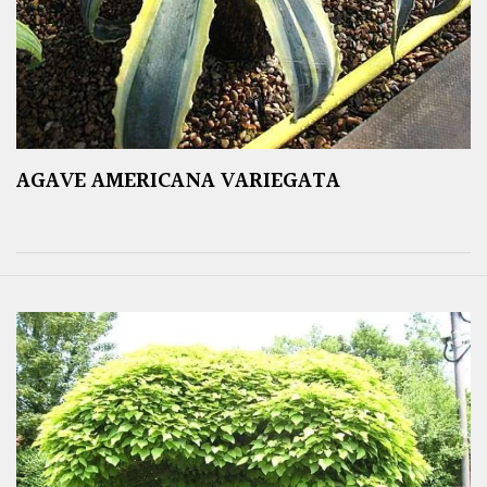
AGAVE AMERICANA VARIEGATA