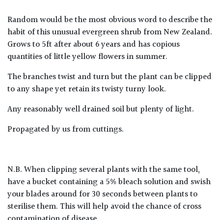
Random would be the most obvious word to describe the
habit of this unusual evergreen shrub from New Zealand.
Grows to 5ft after about 6 years and has copious
quantities of little yellow flowers in summer.
The branches twist and turn but the plant can be clipped
to any shape yet retain its twisty turny look.
Any reasonably well drained soil but plenty of light.
Propagated by us from cuttings.
N.B. When clipping several plants with the same tool,
have a bucket containing a 5% bleach solution and swish
your blades around for 30 seconds between plants to
sterilise them. This will help avoid the chance of cross
contamination of disease.