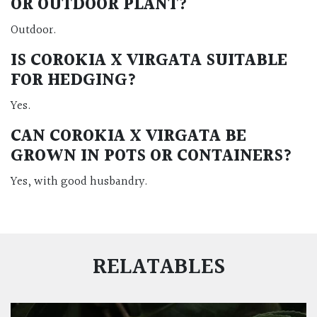
OR OUTDOOR PLANT?
Outdoor.
IS COROKIA X VIRGATA SUITABLE
FOR HEDGING?
Yes.
CAN COROKIA X VIRGATA BE
GROWN IN POTS OR CONTAINERS?
Yes, with good husbandry.
RELATABLES