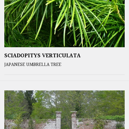
SCIADOPITYS VERTICULATA
JAPANESE UMBRELLA TREE