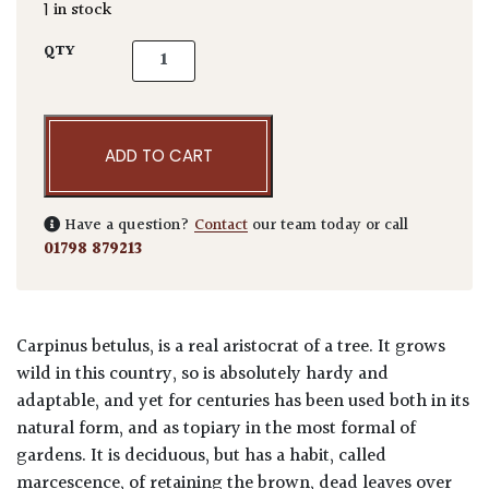
1 in stock
Carpinus betulus - Standards quantity
QTY
ADD TO CART
Have a question?
Contact
our team today or call
01798 879213
Carpinus betulus, is a real aristocrat of a tree. It grows
wild in this country, so is absolutely hardy and
adaptable, and yet for centuries has been used both in its
natural form, and as topiary in the most formal of
gardens. It is deciduous, but has a habit, called
marcescence, of retaining the brown, dead leaves over