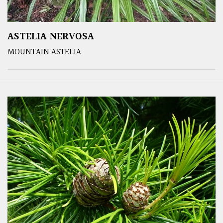
ASTELIA NERVOSA
MOUNTAIN ASTELIA