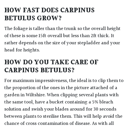
HOW FAST DOES CARPINUS
BETULUS GROW?
The foliage is taller than the trunk so the overall height
of these is some 15ft overall but less than 2ft thick. It
rather depends on the size of your stepladder and your
head for heights.
HOW DO YOU TAKE CARE OF
CARPINUS BETULUS?
For maximum impressiveness, the ideal is to clip them to
the proportion of the ones in the picture attached of a
garden in Wiltshire. When clipping several plants with
the same tool, have a bucket containing a 5% bleach
solution and swish your blades around for 30 seconds
between plants to sterilise them. This will help avoid the
chance of cross contamination of disease. As with all