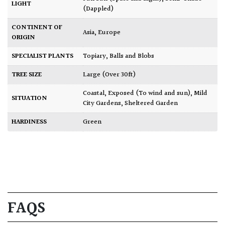
LIGHT
(Dappled)
CONTINENT OF
Asia
,
Europe
ORIGIN
SPECIALIST PLANTS
Topiary, Balls and Blobs
TREE SIZE
Large (Over 30ft)
Coastal
,
Exposed (To wind and sun)
,
Mild
SITUATION
City Gardens
,
Sheltered Garden
HARDINESS
Green
FAQS