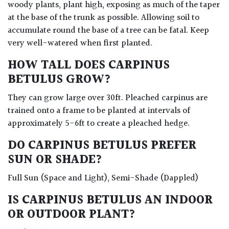
woody plants, plant high, exposing as much of the taper
at the base of the trunk as possible. Allowing soil to
accumulate round the base of a tree can be fatal. Keep
very well-watered when first planted.
HOW TALL DOES CARPINUS
BETULUS GROW?
They can grow large over 30ft. Pleached carpinus are
trained onto a frame to be planted at intervals of
approximately 5-6ft to create a pleached hedge.
DO CARPINUS BETULUS PREFER
SUN OR SHADE?
Full Sun (Space and Light), Semi-Shade (Dappled)
IS CARPINUS BETULUS AN INDOOR
OR OUTDOOR PLANT?