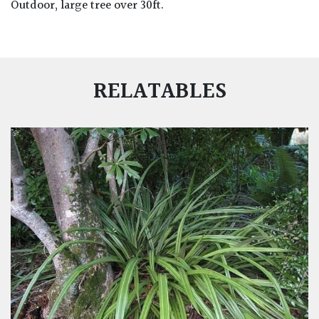
Outdoor, large tree over 30ft.
RELATABLES