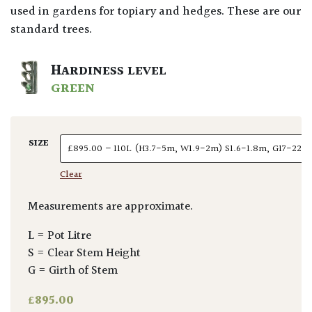
used in gardens for topiary and hedges. These are our
standard trees.
HARDINESS LEVEL
GREEN
SIZE
Clear
Measurements are approximate.
L = Pot Litre
S = Clear Stem Height
G = Girth of Stem
£
895.00