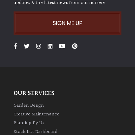
updates & the latest news from our nursery.
SIGN ME UP
OUR SERVICES
Garden Design
Creative Maintenance
Planting By Us
Stock List Dashboard