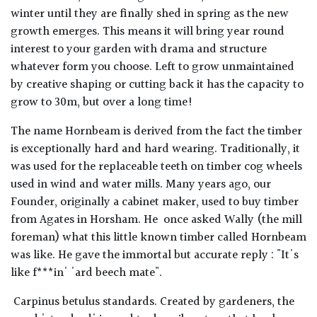
winter until they are finally shed in spring as the new
growth emerges. This means it will bring year round
interest to your garden with drama and structure
whatever form you choose. Left to grow unmaintained
by creative shaping or cutting back it has the capacity to
grow to 30m, but over a long time!
The name Hornbeam is derived from the fact the timber
is exceptionally hard and hard wearing. Traditionally, it
was used for the replaceable teeth on timber cog wheels
used in wind and water mills. Many years ago, our
Founder, originally a cabinet maker, used to buy timber
from Agates in Horsham. He once asked Wally (the mill
foreman) what this little known timber called Hornbeam
was like. He gave the immortal but accurate reply : "It's
like f***in' 'ard beech mate".
Carpinus betulus standards. Created by gardeners, the