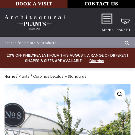
BOOK A VISIT
CONTACT US
MENU
BASKET
20% OFF PHILLYREA LATIFOLIA THIS AUGUST. A RANGE OF DIFFERENT
SHAPES & SIZES ARE AVAILABLE.
Dismiss
Home
/
Plants
/ Carpinus betulus – Standards