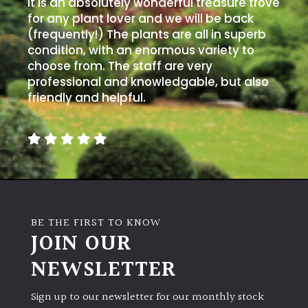
It is an absolutely wonderful treasure trove
for any plant lover and we will be back
(frequently!) The plants are all in superb
condition, with an enormous variety to
choose from. The staff are very
professional and knowledgable, but also
friendly and helpful.
BE THE FIRST TO KNOW
JOIN OUR
NEWSLETTER
Sign up to our newsletter for our monthly stock