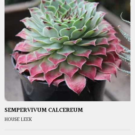
SEMPERVIVUM CALCEREUM
HOUSE LEEK