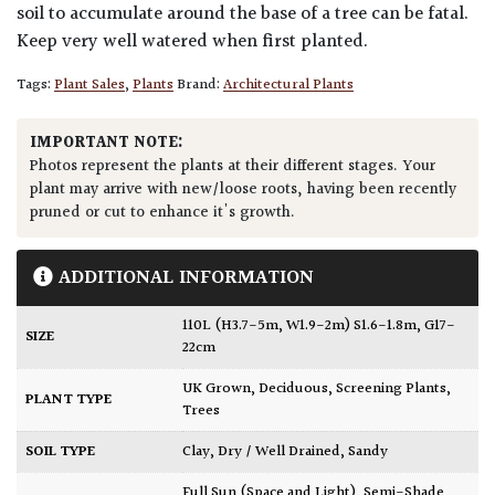
soil to accumulate around the base of a tree can be fatal.
Keep very well watered when first planted.
Tags:
Plant Sales
,
Plants
Brand:
Architectural Plants
IMPORTANT NOTE:
Photos represent the plants at their different stages. Your
plant may arrive with new/loose roots, having been recently
pruned or cut to enhance it's growth.
ADDITIONAL INFORMATION
110L (H3.7-5m, W1.9-2m) S1.6-1.8m, G17-
SIZE
22cm
UK Grown
,
Deciduous
,
Screening Plants
,
PLANT TYPE
Trees
SOIL TYPE
Clay
,
Dry / Well Drained
,
Sandy
Full Sun (Space and Light)
,
Semi-Shade