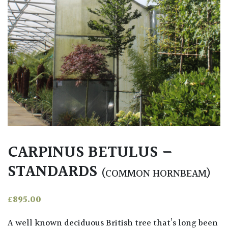
CARPINUS BETULUS –
STANDARDS
(COMMON HORNBEAM)
£
895.00
A well known deciduous British tree that’s long been