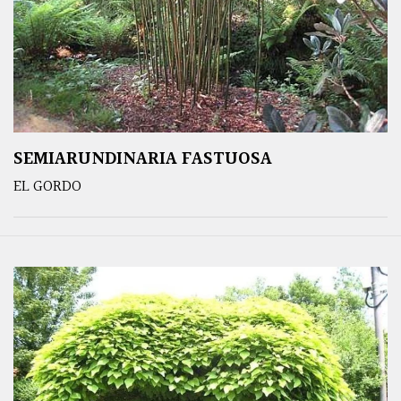
SEMIARUNDINARIA FASTUOSA
EL GORDO