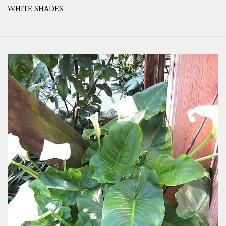
WHITE SHADES