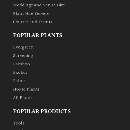
Weddings and Venue Hire
Plant Hire Service
Courses and Events
POPULAR PLANTS
Evergreen
Screening
Bamboo
Exotics
Palms
House Plants
All Plants
POPULAR PRODUCTS
Tools