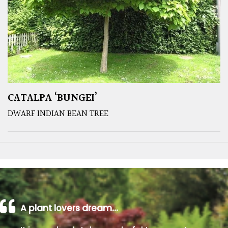
CATALPA ‘BUNGEI’
DWARF INDIAN BEAN TREE
A plant lovers dream…