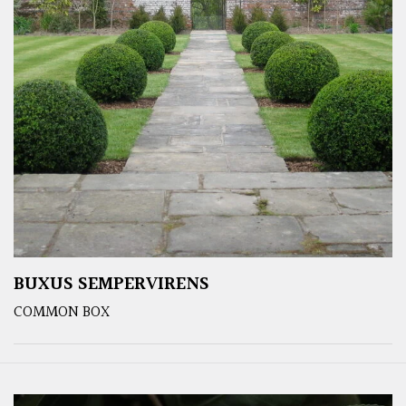
BUXUS SEMPERVIRENS
COMMON BOX