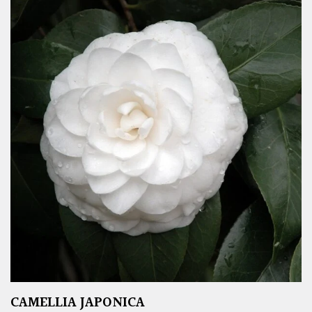
CAMELLIA JAPONICA