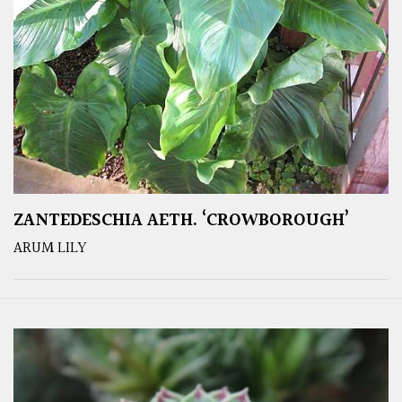
ZANTEDESCHIA AETH. ‘CROWBOROUGH’
ARUM LILY