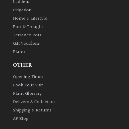
Ladders
Irrigation
Home & Lifestyle
Pots & Troughs
Terraneo Pots
Gift Vouchers
Plants
OTHER
Opening Times
Book Your Visit
Plant Glossary
Delivery & Collection
Shipping & Returns
AP Blog