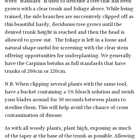
word 'standard' is used to describe a tree that has been
grown with a clear trunk and foliage above. While being
trained, the side branches are successively clipped off as
this beautiful hardy, deciduous tree grows until the
desired trunk height is reached and then the head is
allowed to grow out. The foliage is left in a loose and
natural shape useful for screening with the clear stem
offering opportunities for underplanting. We generally
have the Carpinus betulus as full standards that have
trunks of 200cm or 220cm.
N.B. When clipping several plants with the same tool,
have a bucket containing a 5% bleach solution and swish
your blades around for 30 seconds between plants to
sterilise them. This will help avoid the chance of cross
contamination of disease.
As with all woody plants, plant high, exposing as much
of the taper at the base of the trunk as possible. Allowing