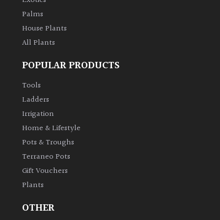
Exotics
Palms
House Plants
All Plants
POPULAR PRODUCTS
Tools
Ladders
Irrigation
Home & Lifestyle
Pots & Troughs
Terraneo Pots
Gift Vouchers
Plants
OTHER