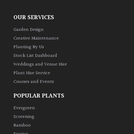
OUR SERVICES
Garden Design
Creative Maintenance
Planting By Us
Stock List Dashboard
Weddings and Venue Hire
Plant Hire Service
Courses and Events
POPULAR PLANTS
Evergreen
Screening
Bamboo