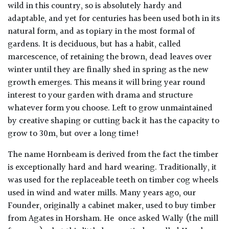
wild in this country, so is absolutely hardy and
adaptable, and yet for centuries has been used both in its
natural form, and as topiary in the most formal of
gardens. It is deciduous, but has a habit, called
marcescence, of retaining the brown, dead leaves over
winter until they are finally shed in spring as the new
growth emerges. This means it will bring year round
interest to your garden with drama and structure
whatever form you choose. Left to grow unmaintained
by creative shaping or cutting back it has the capacity to
grow to 30m, but over a long time!
The name Hornbeam is derived from the fact the timber
is exceptionally hard and hard wearing. Traditionally, it
was used for the replaceable teeth on timber cog wheels
used in wind and water mills. Many years ago, our
Founder, originally a cabinet maker, used to buy timber
from Agates in Horsham. He once asked Wally (the mill