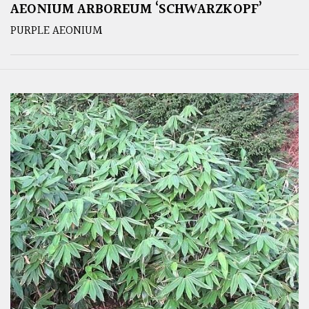
AEONIUM ARBOREUM ‘SCHWARZKOPF’
PURPLE AEONIUM