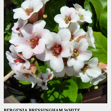
BERGENIA BRESSINGHAM WHITE