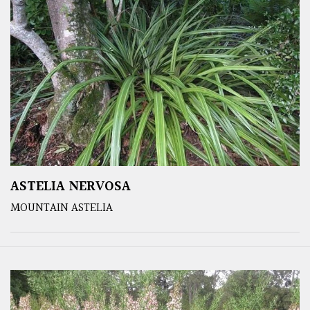
ASTELIA NERVOSA
MOUNTAIN ASTELIA