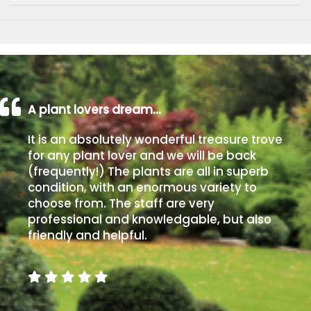
A plant lovers dream…
It is an absolutely wonderful treasure trove
for any plant lover and we will be back
(frequently!) The plants are all in superb
condition, with an enormous variety to
choose from. The staff are very
professional and knowledgable, but also
friendly and helpful.