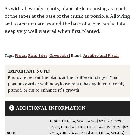
As with all woody plants, plant high, exposing as much
of the taper at the base of the trunk as possible. Allowing
soil to accumulate around the base of a tree can be fatal.
Keep very well watered when first planted.
Tags:
Plants
,
Plant Sales
,
Green label
Brand:
Architectural Plants
IMPORTANT NOTE:
Photos represent the plants at their different stages. Your
plant may arrive with new/loose roots, having been recently
pruned or cut to enhance it's growth.
ADDITIONAL INFORMATION
1000L (H4.3m, W4.3-4.5m) S2.1-2.2, G29-
32cm
,
F. Std 43-110L (H3.8-4m, W1.9-2m)S2-
SIZE
2.2m, G18-20cm
,
F. Std 45L (H3m, W1.4m)