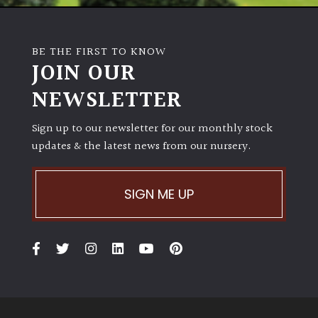
BE THE FIRST TO KNOW
JOIN OUR
NEWSLETTER
Sign up to our newsletter for our monthly stock
updates & the latest news from our nursery.
SIGN ME UP