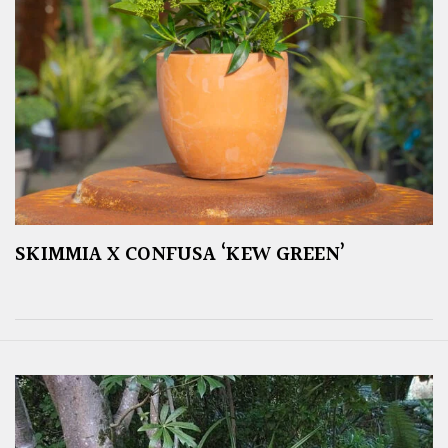
SKIMMIA X CONFUSA ‘KEW GREEN’