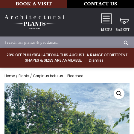
BOOK A VISIT
CONTACT US
MENU
BASKET
20% OFF PHILLYREA LATIFOLIA THIS AUGUST. A RANGE OF DIFFERENT
SHAPES & SIZES ARE AVAILABLE.
Dismiss
Home
/
Plants
/ Carpinus betulus – Pleached