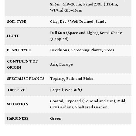
S1.6m, G18-20cm
,
Panel 230L (H3.4m,
W1.9m) G15-16cm
SOIL TYPE
Clay
,
Dry / Well Drained
,
Sandy
Full Sun (Space and Light)
,
Semi-Shade
LIGHT
(Dappled)
PLANT TYPE
Deciduous
,
Screening Plants
,
Trees
CONTINENT OF
Asia
,
Europe
ORIGIN
SPECIALIST PLANTS
Topiary, Balls and Blobs
TREE SIZE
Large (Over 30ft)
Coastal
,
Exposed (To wind and sun)
,
Mild
SITUATION
City Gardens
,
Sheltered Garden
HARDINESS
Green