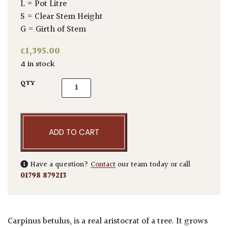
L = Pot Litre
S = Clear Stem Height
G = Girth of Stem
£
1,395.00
4 in stock
Carpinus betulus - Pleached quantity
QTY
ADD TO CART
Have a question?
Contact
our team today or call
01798 879213
Carpinus betulus, is a real aristocrat of a tree. It grows