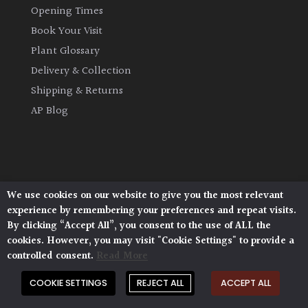
Opening Times
Book Your Visit
Plant Glossary
Delivery & Collection
Shipping & Returns
AP Blog
We use cookies on our website to give you the most relevant
Architectural Plants, Stane Street, North Heath,
experience by remembering your preferences and repeat visits.
Pulborough, West Sussex, RH20 1DJ
By clicking “Accept All”, you consent to the use of ALL the
© 2026 Architectural Plants. All Rights Reserved.
cookies. However, you may visit "Cookie Settings" to provide a
Privacy Policy
|
Terms and Conditions
|
controlled consent.
Read More
Cookie Policy
COOKIE SETTINGS
REJECT ALL
ACCEPT ALL