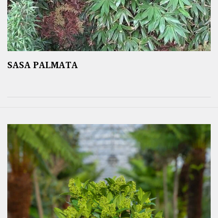
SASA PALMATA