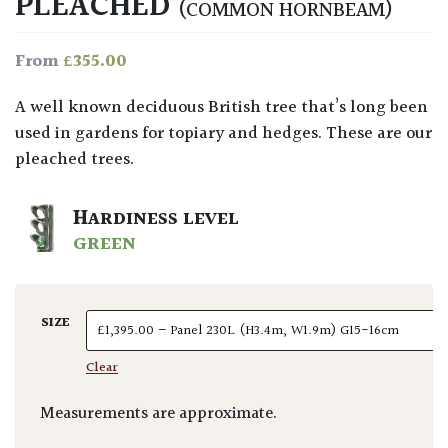
PLEACHED
(COMMON HORNBEAM)
£
355.00
From
A well known deciduous British tree that’s long been
used in gardens for topiary and hedges. These are our
pleached trees.
HARDINESS LEVEL
GREEN
SIZE
Clear
Measurements are approximate.