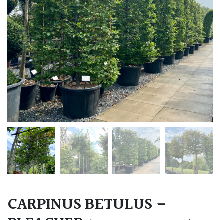
CARPINUS BETULUS –