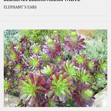
ELEPHANT'S EARS