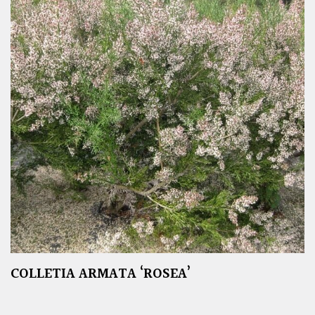
COLLETIA ARMATA ‘ROSEA’