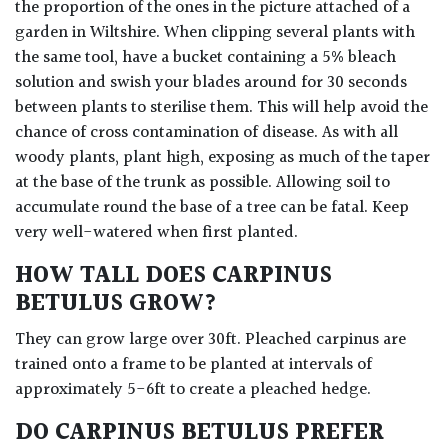
the proportion of the ones in the picture attached of a
garden in Wiltshire. When clipping several plants with
the same tool, have a bucket containing a 5% bleach
solution and swish your blades around for 30 seconds
between plants to sterilise them. This will help avoid the
chance of cross contamination of disease. As with all
woody plants, plant high, exposing as much of the taper
at the base of the trunk as possible. Allowing soil to
accumulate round the base of a tree can be fatal. Keep
very well-watered when first planted.
HOW TALL DOES CARPINUS
BETULUS GROW?
They can grow large over 30ft. Pleached carpinus are
trained onto a frame to be planted at intervals of
approximately 5-6ft to create a pleached hedge.
DO CARPINUS BETULUS PREFER