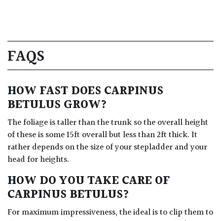
FAQS
HOW FAST DOES CARPINUS
BETULUS GROW?
The foliage is taller than the trunk so the overall height
of these is some 15ft overall but less than 2ft thick. It
rather depends on the size of your stepladder and your
head for heights.
HOW DO YOU TAKE CARE OF
CARPINUS BETULUS?
For maximum impressiveness, the ideal is to clip them to