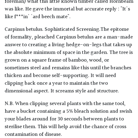
foreman) what this little known timber called Hornbeam
was like. He gave the immortal but accurate reply : "It's
like f***in' 'ard beech mate".
Carpinus betulus. Sophisticated Screening.The epitome
of formality, pleached Carpinus betulus are a man-made
answer to creating a living hedge-on-legs that takes up
the absolute minimum of space in the garden. The tree is
grown on a square frame of bamboo, wood, or
sometimes steel and remains like this until the branches
thicken and become self-supporting. It will need
clipping back once a year to maintain the two
dimensional aspect. It screams style and structure.
N.B. When clipping several plants with the same tool,
have a bucket containing a 5% bleach solution and swish
your blades around for 30 seconds between plants to
sterilise them. This will help avoid the chance of cross
contamination of disease.