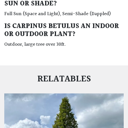
SUN OR SHADE?
Full Sun (Space and Light), Semi-Shade (Dappled)
IS CARPINUS BETULUS AN INDOOR
OR OUTDOOR PLANT?
Outdoor, large tree over 30ft.
RELATABLES