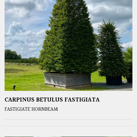
CARPINUS BETULUS FASTIGIATA
FASTIGIATE HORNBEAM