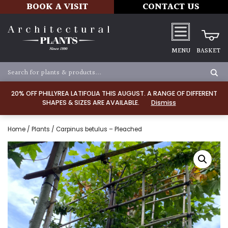
BOOK A VISIT
CONTACT US
MENU
BASKET
20% OFF PHILLYREA LATIFOLIA THIS AUGUST. A RANGE OF DIFFERENT
SHAPES & SIZES ARE AVAILABLE.
Dismiss
Home
/
Plants
/ Carpinus betulus – Pleached