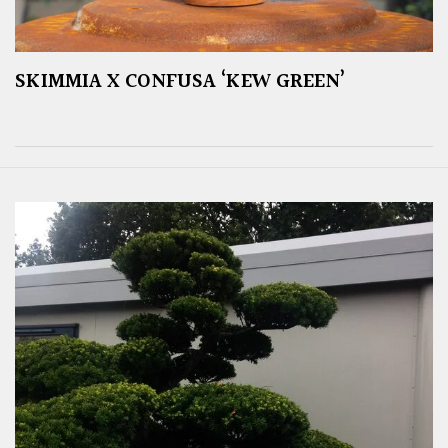
SKIMMIA X CONFUSA ‘KEW GREEN’