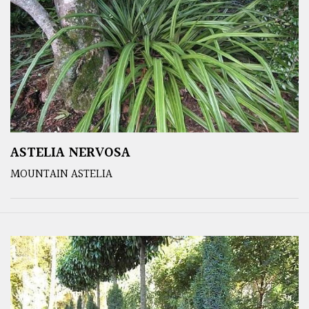
ASTELIA NERVOSA
MOUNTAIN ASTELIA