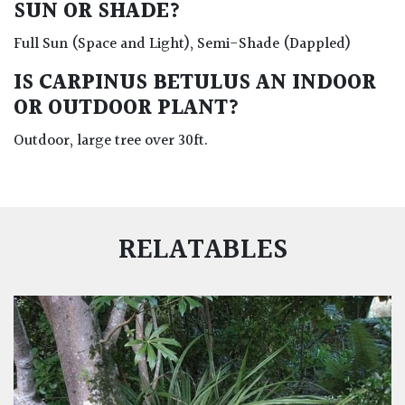
SUN OR SHADE?
Full Sun (Space and Light), Semi-Shade (Dappled)
IS CARPINUS BETULUS AN INDOOR
OR OUTDOOR PLANT?
Outdoor, large tree over 30ft.
RELATABLES