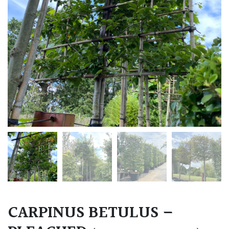
CARPINUS BETULUS –