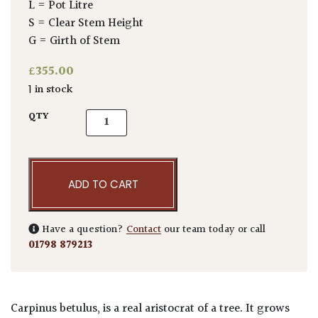
L = Pot Litre
S = Clear Stem Height
G = Girth of Stem
£
355.00
1 in stock
Carpinus betulus - Pleached quantity
QTY
ADD TO CART
Have a question?
Contact
our team today or call
01798 879213
Carpinus betulus, is a real aristocrat of a tree. It grows