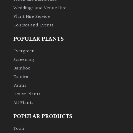
Weddings and Venue Hire
Plant Hire Service
Courses and Events
POPULAR PLANTS
Evergreen
Screening
Bamboo
Exotics
Palms
House Plants
All Plants
POPULAR PRODUCTS
Tools