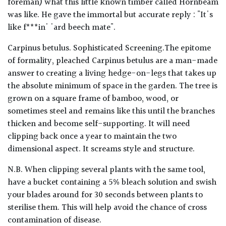
foreman) what this little known timber called Hornbeam
was like. He gave the immortal but accurate reply : "It's
like f***in' 'ard beech mate".
Carpinus betulus. Sophisticated Screening.The epitome
of formality, pleached Carpinus betulus are a man-made
answer to creating a living hedge-on-legs that takes up
the absolute minimum of space in the garden. The tree is
grown on a square frame of bamboo, wood, or
sometimes steel and remains like this until the branches
thicken and become self-supporting. It will need
clipping back once a year to maintain the two
dimensional aspect. It screams style and structure.
N.B. When clipping several plants with the same tool,
have a bucket containing a 5% bleach solution and swish
your blades around for 30 seconds between plants to
sterilise them. This will help avoid the chance of cross
contamination of disease.