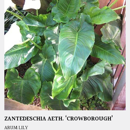
ZANTEDESCHIA AETH. ‘CROWBOROUGH’
ARUM LILY