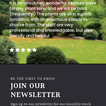
It is an absolutely wonderful treasure trove
for any plant lover and we will be back
(frequently!) The plants are all in superb
condition, with an enormous variety to
choose from. The staff are very
professional and knowledgable, but also
friendly and helpful.
BE THE FIRST TO KNOW
JOIN OUR
NEWSLETTER
Sign up to our newsletter for our monthly stock