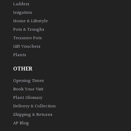
Ladders
Irrigation
Home & Lifestyle
Pots & Troughs
Terraneo Pots
Gift Vouchers
Plants
OTHER
Opening Times
Book Your Visit
Plant Glossary
Delivery & Collection
Shipping & Returns
AP Blog