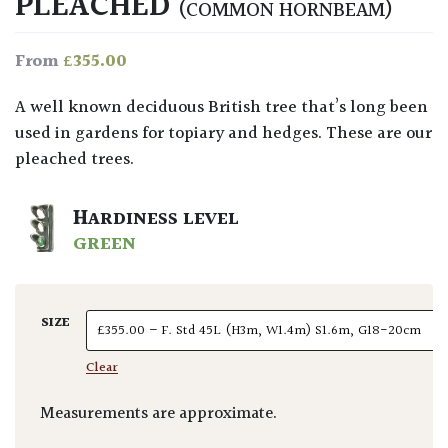
PLEACHED
(COMMON HORNBEAM)
£
355.00
From
A well known deciduous British tree that’s long been
used in gardens for topiary and hedges. These are our
pleached trees.
HARDINESS LEVEL
GREEN
SIZE
Clear
Measurements are approximate.