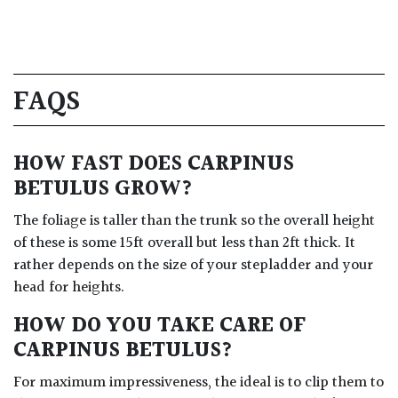
FAQS
HOW FAST DOES CARPINUS
BETULUS GROW?
The foliage is taller than the trunk so the overall height
of these is some 15ft overall but less than 2ft thick. It
rather depends on the size of your stepladder and your
head for heights.
HOW DO YOU TAKE CARE OF
CARPINUS BETULUS?
For maximum impressiveness, the ideal is to clip them to