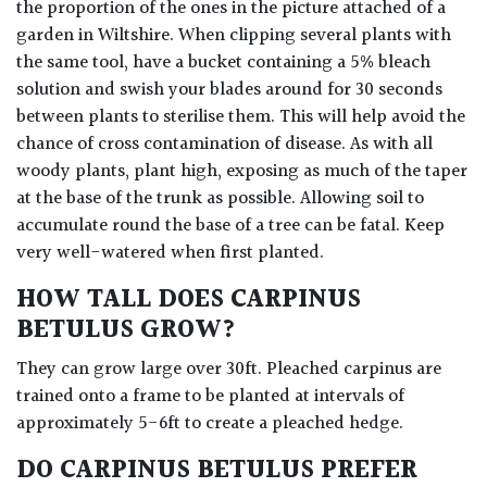
the proportion of the ones in the picture attached of a
garden in Wiltshire. When clipping several plants with
the same tool, have a bucket containing a 5% bleach
solution and swish your blades around for 30 seconds
between plants to sterilise them. This will help avoid the
chance of cross contamination of disease. As with all
woody plants, plant high, exposing as much of the taper
at the base of the trunk as possible. Allowing soil to
accumulate round the base of a tree can be fatal. Keep
very well-watered when first planted.
HOW TALL DOES CARPINUS
BETULUS GROW?
They can grow large over 30ft. Pleached carpinus are
trained onto a frame to be planted at intervals of
approximately 5-6ft to create a pleached hedge.
DO CARPINUS BETULUS PREFER