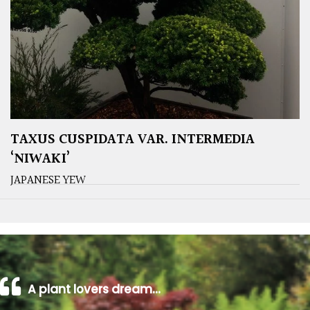
TAXUS CUSPIDATA VAR. INTERMEDIA
‘NIWAKI’
JAPANESE YEW
A plant lovers dream…