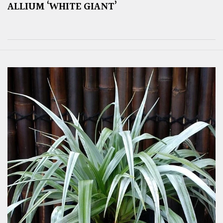
ALLIUM ‘WHITE GIANT’