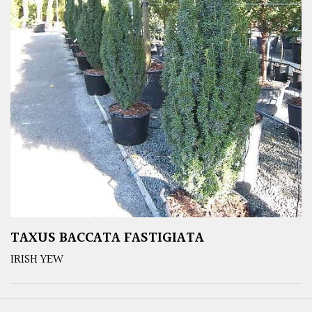
TAXUS BACCATA FASTIGIATA
IRISH YEW