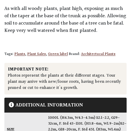
As with all woody plants, plant high, exposing as much
of the taper at the base of the trunk as possible. Allowing
soil to accumulate around the base of a tree can be fatal.
Keep very well watered when first planted.
Tags:
Plants
,
Plant Sales
,
Green label
Brand:
Architectural Plants
IMPORTANT NOTE:
Photos represent the plants at their different stages. Your
plant may arrive with new/loose roots, having been recently
pruned or cut to enhance it's growth.
ADDITIONAL INFORMATION
1000L (H4.3m, W4.3-4.5m) S2.1-2.2, G29-
32cm
,
F. Std 43-110L (H3.8-4m, W1.9-2m)S2-
SIZE
2.2m, G18-20cm
,
F. Std 45L (H3m, W1.4m)