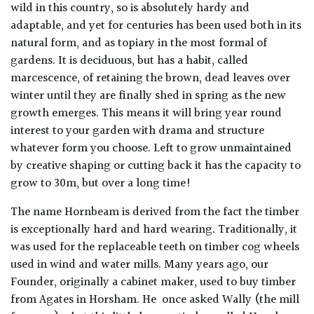
wild in this country, so is absolutely hardy and
adaptable, and yet for centuries has been used both in its
natural form, and as topiary in the most formal of
gardens. It is deciduous, but has a habit, called
marcescence, of retaining the brown, dead leaves over
winter until they are finally shed in spring as the new
growth emerges. This means it will bring year round
interest to your garden with drama and structure
whatever form you choose. Left to grow unmaintained
by creative shaping or cutting back it has the capacity to
grow to 30m, but over a long time!
The name Hornbeam is derived from the fact the timber
is exceptionally hard and hard wearing. Traditionally, it
was used for the replaceable teeth on timber cog wheels
used in wind and water mills. Many years ago, our
Founder, originally a cabinet maker, used to buy timber
from Agates in Horsham. He once asked Wally (the mill