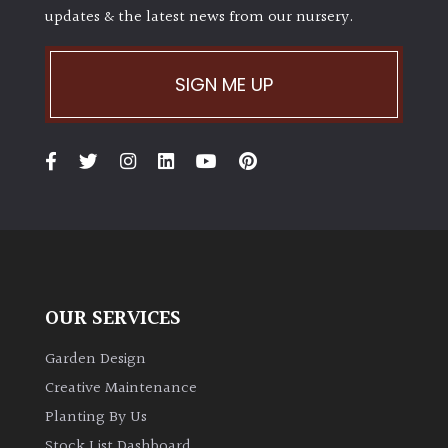
updates & the latest news from our nursery.
SIGN ME UP
OUR SERVICES
Garden Design
Creative Maintenance
Planting By Us
Stock List Dashboard