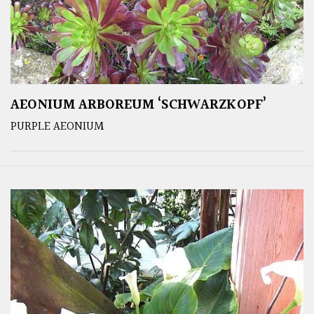
AEONIUM ARBOREUM ‘SCHWARZKOPF’
PURPLE AEONIUM