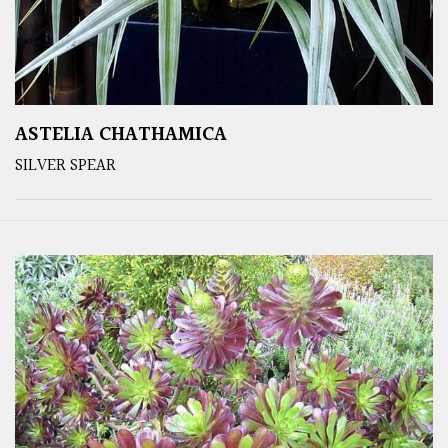
ASTELIA CHATHAMICA
SILVER SPEAR