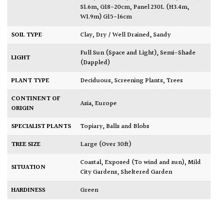
S1.6m, G18-20cm
,
Panel 230L (H3.4m,
W1.9m) G15-16cm
SOIL TYPE
Clay
,
Dry / Well Drained
,
Sandy
Full Sun (Space and Light)
,
Semi-Shade
LIGHT
(Dappled)
PLANT TYPE
Deciduous
,
Screening Plants
,
Trees
CONTINENT OF
Asia
,
Europe
ORIGIN
SPECIALIST PLANTS
Topiary, Balls and Blobs
TREE SIZE
Large (Over 30ft)
Coastal
,
Exposed (To wind and sun)
,
Mild
SITUATION
City Gardens
,
Sheltered Garden
HARDINESS
Green