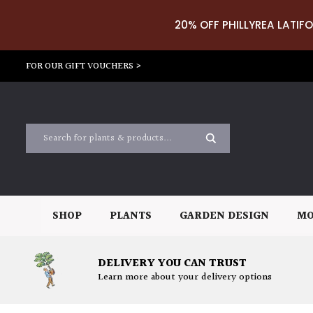
20% OFF PHILLYREA LATIFO
FOR OUR GIFT VOUCHERS >
SHOP
PLANTS
GARDEN DESIGN
MO
DELIVERY YOU CAN TRUST
Learn more about your delivery options