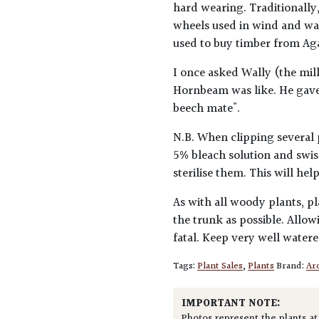
hard wearing. Traditionally,
wheels used in wind and wat
used to buy timber from Ag
I once asked Wally (the mil
Hornbeam was like. He gave t
beech mate".
N.B. When clipping several 
5% bleach solution and swis
sterilise them. This will he
As with all woody plants, pl
the trunk as possible. Allow
fatal. Keep very well water
Tags:
Plant Sales
,
Plants
Brand:
Arc
IMPORTANT NOTE:
Photos represent the plants at