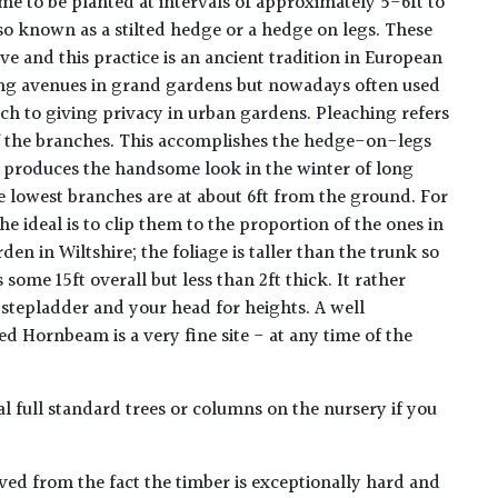
me to be planted at intervals of approximately 5-6ft to
so known as a stilted hedge or a hedge on legs. These
ve and this practice is an ancient tradition in European
ing avenues in grand gardens but nowadays often used
ch to giving privacy in urban gardens. Pleaching refers
of the branches. This accomplishes the hedge-on-legs
o produces the handsome look in the winter of long
he lowest branches are at about 6ft from the ground. For
 ideal is to clip them to the proportion of the ones in
den in Wiltshire; the foliage is taller than the trunk so
s some 15ft overall but less than 2ft thick. It rather
 stepladder and your head for heights. A well
 Hornbeam is a very fine site - at any time of the
 full standard trees or columns on the nursery if you
ed from the fact the timber is exceptionally hard and