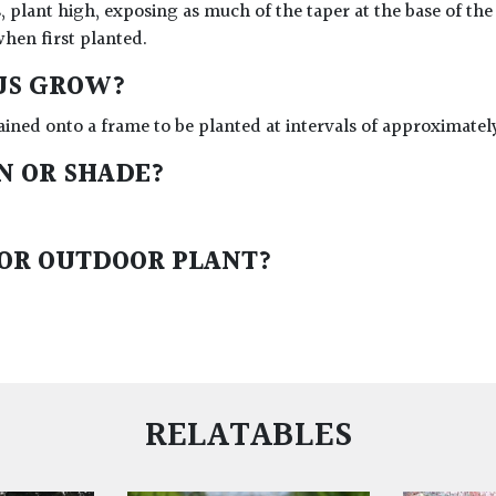
, plant high, exposing as much of the taper at the base of the
when first planted.
US GROW?
ained onto a frame to be planted at intervals of approximatel
UN OR SHADE?
 OR OUTDOOR PLANT?
RELATABLES