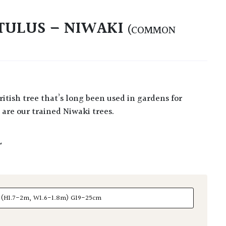
TULUS – NIWAKI
(COMMON
are our trained Niwaki trees.
L