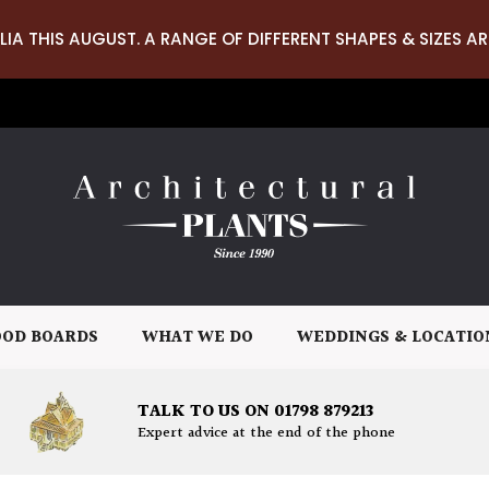
LIA THIS AUGUST. A RANGE OF DIFFERENT SHAPES & SIZES AR
OD BOARDS
WHAT WE DO
WEDDINGS & LOCATIO
TALK TO US ON 01798 879213
Expert advice at the end of the phone