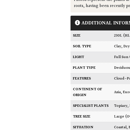
roots, having been recently p
ADDITIONAL INFOR
SIZE
230L (H
SOIL TYPE
Clay
,
Dry
LIGHT
Full Sun
PLANT TYPE
Deciduo
FEATURES
Cloud-
CONTINENT OF
Asia
,
Eur
ORIGIN
SPECIALIST PLANTS
Topiary,
TREE SIZE
Large (O
SITUATION
Coastal
,