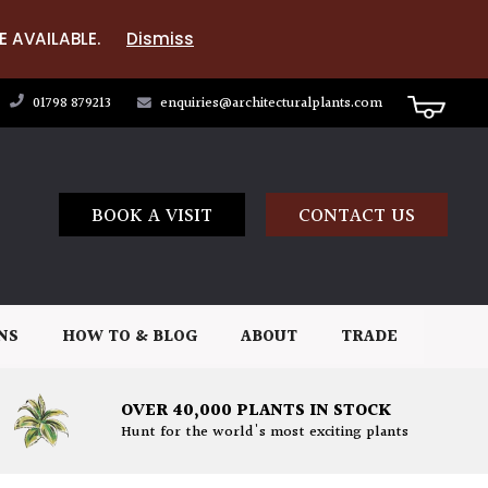
E AVAILABLE.
Dismiss
01798 879213
enquiries@architecturalplants.com
BOOK A VISIT
CONTACT US
NS
HOW TO & BLOG
ABOUT
TRADE
OVER 40,000 PLANTS IN STOCK
Hunt for the world's most exciting plants