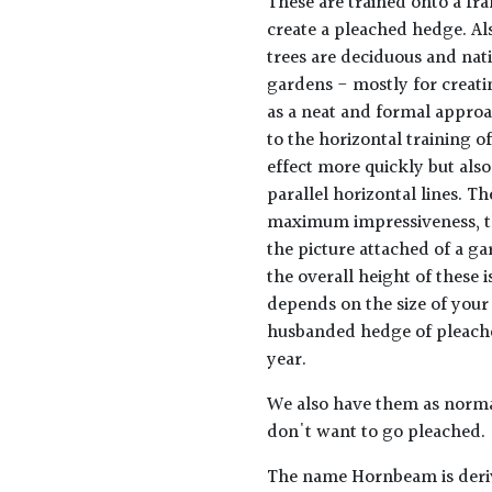
These are trained onto a fra
create a pleached hedge. Al
trees are deciduous and nati
gardens - mostly for creat
as a neat and formal approa
to the horizontal training 
effect more quickly but als
parallel horizontal lines. T
maximum impressiveness, the
the picture attached of a gar
the overall height of these i
depends on the size of your
husbanded hedge of pleached
year.
We also have them as normal
don't want to go pleached.
The name Hornbeam is deriv