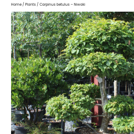
Home
/
Plants
/ Carpinus betulus – Niwaki