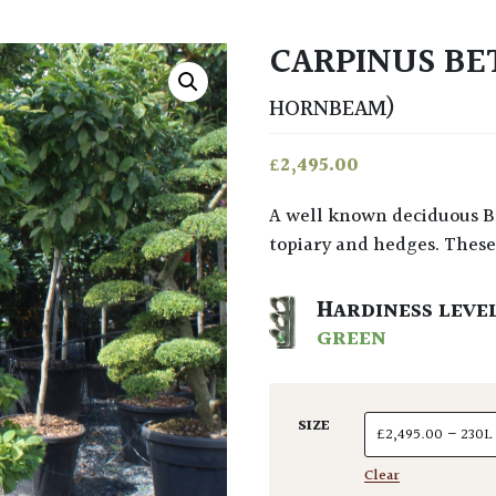
CARPINUS BE
HORNBEAM)
£
2,495.00
A well known deciduous British tree that’s long been used in gardens for
topiary and hedges. These 
HARDINESS LEVE
GREEN
SIZE
Clear