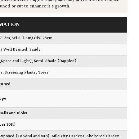
runed or cut to enhance it's growth.
MATION
1.7-2m, W1.6-1.8m) G19-25cm
 / Well Drained
,
Sandy
 (Space and Light)
,
Semi-Shade (Dappled)
us
,
Screening Plants
,
Trees
Pruned
ope
 Balls and Blobs
ver 30ft)
Exposed (To wind and sun)
,
Mild City Gardens
,
Sheltered Garden