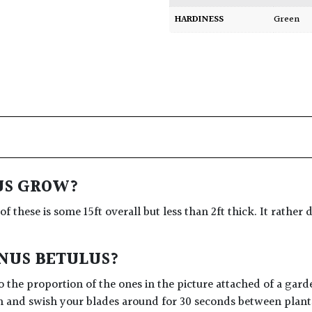
HARDINESS
Green
US GROW?
 of these is some 15ft overall but less than 2ft thick. It rath
INUS BETULUS?
 the proportion of the ones in the picture attached of a gard
n and swish your blades around for 30 seconds between plants 