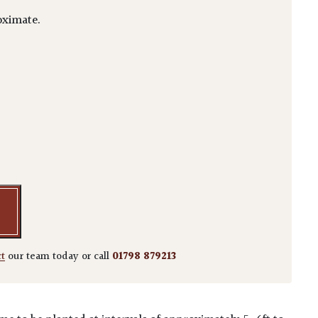
ximate.
lus - Niwaki quantity
ct
our team today or call
01798 879213