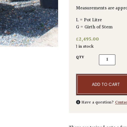
Measurements are appro
L = Pot Litre
G = Girth of Stem
£
2,495.00
1 in stock
Carpinus betu
QTY
ADD TO CART
Have a question?
Conta