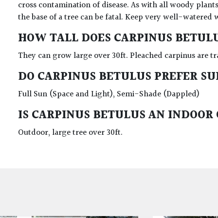
cross contamination of disease. As with all woody plants
the base of a tree can be fatal. Keep very well-watered 
HOW TALL DOES CARPINUS BETUL
They can grow large over 30ft. Pleached carpinus are tr
DO CARPINUS BETULUS PREFER S
Full Sun (Space and Light), Semi-Shade (Dappled)
IS CARPINUS BETULUS AN INDOOR
Outdoor, large tree over 30ft.