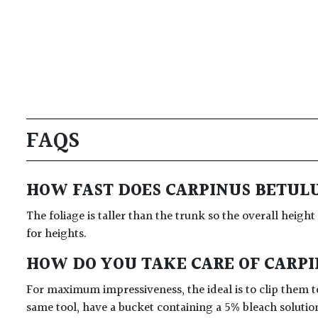
FAQS
HOW FAST DOES CARPINUS BETUL
The foliage is taller than the trunk so the overall height
for heights.
HOW DO YOU TAKE CARE OF CARP
For maximum impressiveness, the ideal is to clip them to
same tool, have a bucket containing a 5% bleach solutio