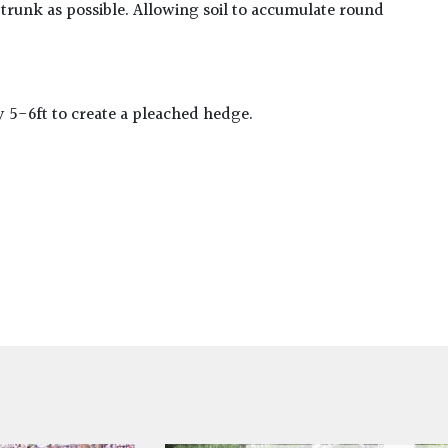
 trunk as possible. Allowing soil to accumulate round
y 5-6ft to create a pleached hedge.