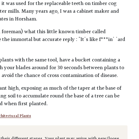
 it was used for the replaceable teeth on timber cog
er mills. Many years ago, I was a cabinet maker and
ates in Horsham.
l foreman) what this little known timber called
he immortal but accurate reply : "It's like f***in' 'ard
plants with the same tool, have a bucket containing a
h your blades around for 30 seconds between plants to
lp avoid the chance of cross contamination of disease.
ant high, exposing as much of the taper at the base of
ing soil to accumulate round the base of a tree can be
ed when first planted.
hitectural Plants
 their different stages. Your plant may arrive with new/loose