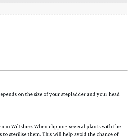
er depends on the size of your stepladder and your head
en in Wiltshire. When clipping several plants with the
to sterilise them. This will help avoid the chance of