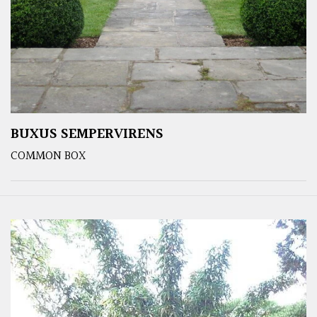
BUXUS SEMPERVIRENS
COMMON BOX