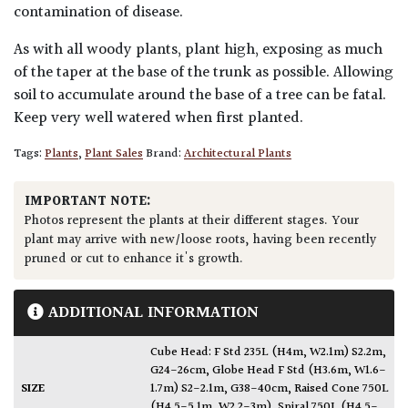
contamination of disease.
As with all woody plants, plant high, exposing as much
of the taper at the base of the trunk as possible. Allowing
soil to accumulate around the base of a tree can be fatal.
Keep very well watered when first planted.
Tags:
Plants
,
Plant Sales
Brand:
Architectural Plants
IMPORTANT NOTE:
Photos represent the plants at their different stages. Your
plant may arrive with new/loose roots, having been recently
pruned or cut to enhance it's growth.
ADDITIONAL INFORMATION
Cube Head: F Std 235L (H4m, W2.1m) S2.2m,
G24-26cm
,
Globe Head F Std (H3.6m, W1.6-
SIZE
1.7m) S2-2.1m, G38-40cm
,
Raised Cone 750L
(H4.5-5.1m, W2.2-3m)
,
Spiral 750L (H4.5-