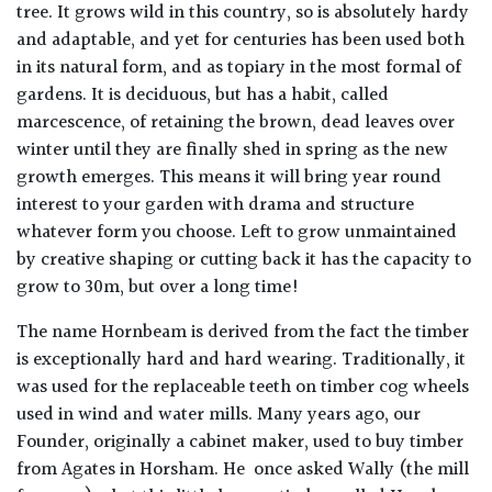
tree. It grows wild in this country, so is absolutely hardy
and adaptable, and yet for centuries has been used both
in its natural form, and as topiary in the most formal of
gardens. It is deciduous, but has a habit, called
marcescence, of retaining the brown, dead leaves over
winter until they are finally shed in spring as the new
growth emerges. This means it will bring year round
interest to your garden with drama and structure
whatever form you choose. Left to grow unmaintained
by creative shaping or cutting back it has the capacity to
grow to 30m, but over a long time!
The name Hornbeam is derived from the fact the timber
is exceptionally hard and hard wearing. Traditionally, it
was used for the replaceable teeth on timber cog wheels
used in wind and water mills. Many years ago, our
Founder, originally a cabinet maker, used to buy timber
from Agates in Horsham. He once asked Wally (the mill