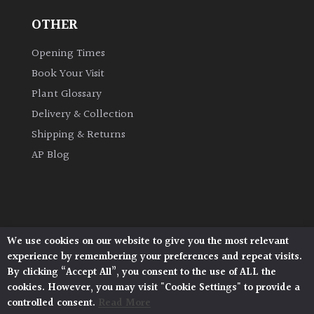
OTHER
Opening Times
Book Your Visit
Plant Glossary
Delivery & Collection
Shipping & Returns
AP Blog
We use cookies on our website to give you the most relevant
Architectural Plants, Stane Street, North Heath,
experience by remembering your preferences and repeat visits.
Pulborough, West Sussex, RH20 1DJ
By clicking “Accept All”, you consent to the use of ALL the
© 2026 Architectural Plants. All Rights Reserved.
cookies. However, you may visit "Cookie Settings" to provide a
Privacy Policy
|
Terms and Conditions
|
Cookie Policy
controlled consent.
Read More