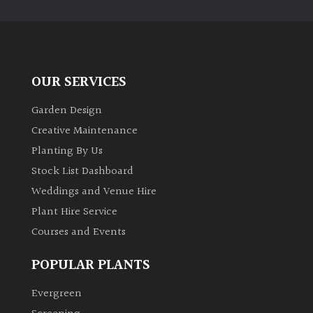
OUR SERVICES
Garden Design
Creative Maintenance
Planting By Us
Stock List Dashboard
Weddings and Venue Hire
Plant Hire Service
Courses and Events
POPULAR PLANTS
Evergreen