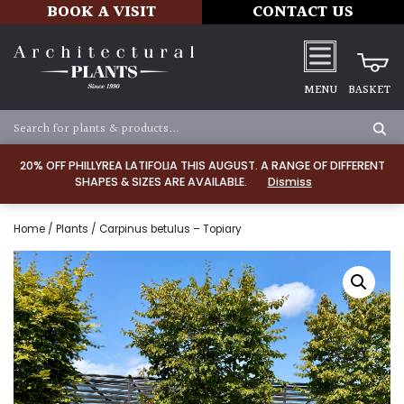
BOOK A VISIT
CONTACT US
MENU
BASKET
20% OFF PHILLYREA LATIFOLIA THIS AUGUST. A RANGE OF DIFFERENT
SHAPES & SIZES ARE AVAILABLE.
Dismiss
Home
/
Plants
/ Carpinus betulus – Topiary