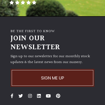
BE THE FIRST TO KNOW
JOIN OUR
NEWSLETTER
Sign up to our newsletter for our monthly stock
updates & the latest news from our nursery.
SIGN ME UP