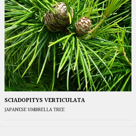
SCIADOPITYS VERTICULATA
JAPANESE UMBRELLA TREE