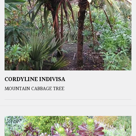
CORDYLINE INDIVISA
MOUNTAIN CABBAGE TREE