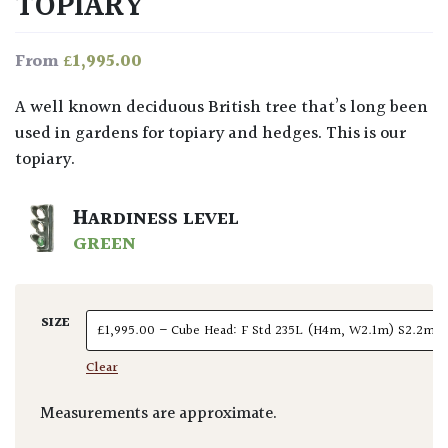
TOPIARY
£
1,995.00
From
A well known deciduous British tree that’s long been
used in gardens for topiary and hedges. This is our
topiary.
HARDINESS LEVEL
GREEN
SIZE
Clear
Measurements are approximate.