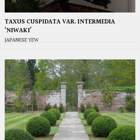
TAXUS CUSPIDATA VAR. INTERMEDIA
‘NIWAKI’
JAPANESE YEW