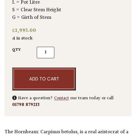
L = Pot Litre
S = Clear Stem Height
G = Girth of Stem
£
1,995.00
4 in stock
Carpinus betulus - Topiary quantity
QTY
ADD TO CART
Have a question?
Contact
our team today or call
01798 879213
The Hornbeam: Carpinus betulus, is a real aristocrat of a