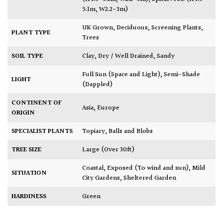
5.1m, W2.2-3m)
UK Grown
,
Deciduous
,
Screening Plants
,
PLANT TYPE
Trees
SOIL TYPE
Clay
,
Dry / Well Drained
,
Sandy
Full Sun (Space and Light)
,
Semi-Shade
LIGHT
(Dappled)
CONTINENT OF
Asia
,
Europe
ORIGIN
SPECIALIST PLANTS
Topiary, Balls and Blobs
TREE SIZE
Large (Over 30ft)
Coastal
,
Exposed (To wind and sun)
,
Mild
SITUATION
City Gardens
,
Sheltered Garden
HARDINESS
Green