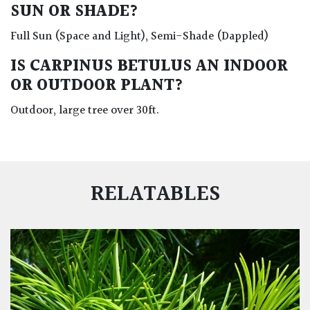
SUN OR SHADE?
Full Sun (Space and Light), Semi-Shade (Dappled)
IS CARPINUS BETULUS AN INDOOR
OR OUTDOOR PLANT?
Outdoor, large tree over 30ft.
RELATABLES