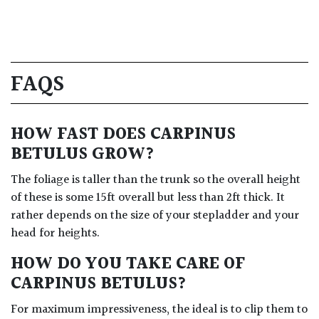
FAQS
HOW FAST DOES CARPINUS
BETULUS GROW?
The foliage is taller than the trunk so the overall height
of these is some 15ft overall but less than 2ft thick. It
rather depends on the size of your stepladder and your
head for heights.
HOW DO YOU TAKE CARE OF
CARPINUS BETULUS?
For maximum impressiveness, the ideal is to clip them to