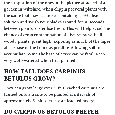
the proportion of the ones in the picture attached of a
garden in Wiltshire. When clipping several plants with
the same tool, have a bucket containing a 5% bleach
solution and swish your blades around for 30 seconds
between plants to sterilise them. This will help avoid the
chance of cross contamination of disease. As with all
woody plants, plant high, exposing as much of the taper
at the base of the trunk as possible. Allowing soil to
accumulate round the base of a tree can be fatal. Keep
very well-watered when first planted.
HOW TALL DOES CARPINUS
BETULUS GROW?
They can grow large over 30ft. Pleached carpinus are
trained onto a frame to be planted at intervals of
approximately 5-6ft to create a pleached hedge.
DO CARPINUS BETULUS PREFER