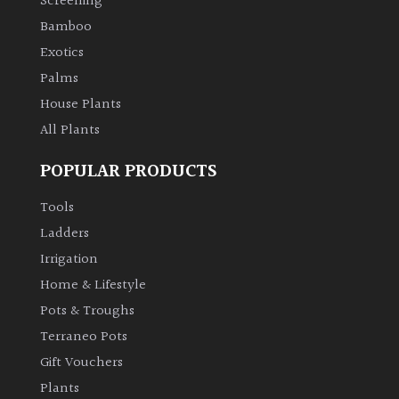
Screening
Bamboo
Exotics
Palms
House Plants
All Plants
POPULAR PRODUCTS
Tools
Ladders
Irrigation
Home & Lifestyle
Pots & Troughs
Terraneo Pots
Gift Vouchers
Plants