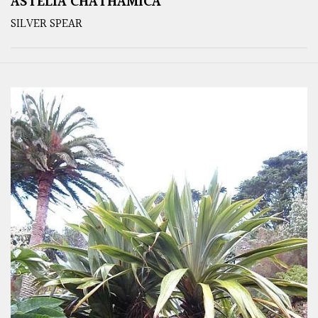
ASTELIA CHATHAMICA
SILVER SPEAR