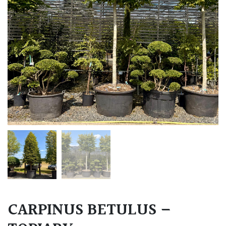
CARPINUS BETULUS –