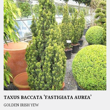
TAXUS BACCATA ‘FASTIGIATA AUREA’
GOLDEN IRISH YEW