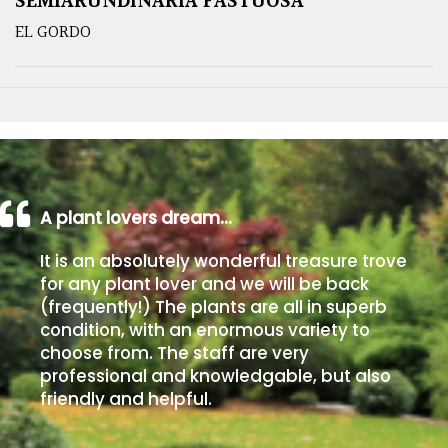
SEMIARUNDINARIA FASTUOSA
EL GORDO
A plant lovers dream…
It is an absolutely wonderful treasure trove
for any plant lover and we will be back
(frequently!) The plants are all in superb
condition, with an enormous variety to
choose from. The staff are very
professional and knowledgable, but also
friendly and helpful.