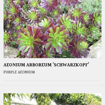
AEONIUM ARBOREUM ‘SCHWARZKOPF’
PURPLE AEONIUM