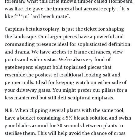
foreman) what this little known timber called Hornbeam
was like. He gave the immortal but accurate reply : "It's
like f***in' 'ard beech mate".
Carpinus betulus topiary, is just the ticket for shaping
the landscape. Our larger pieces have a powerful and
commanding presence ideal for sophisticated definition
and drama. We have arches to frame entrances, view
points and wider vistas. We’re also very fond of
gatekeepers: elegant bold topiarised pieces that
resemble the poshest of traditional looking salt and
pepper mills. Ideal for keeping watch on either side of
your driveway gates. You might prefer our pillars for a
less manicured but still deft sculptural emphasis.
N.B. When clipping several plants with the same tool,
have a bucket containing a 5% bleach solution and swish
your blades around for 30 seconds between plants to
sterilise them. This will help avoid the chance of cross