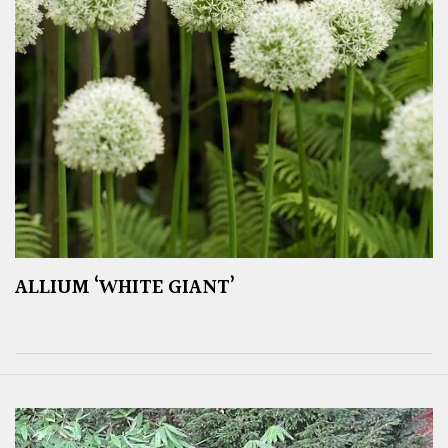
ALLIUM ‘WHITE GIANT’