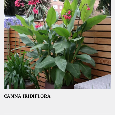
CANNA IRIDIFLORA