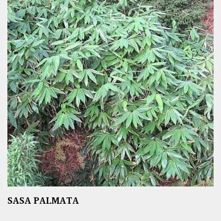
SASA PALMATA