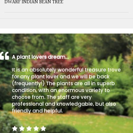
DWARF INDIAN BEAN TREE
A plant lovers dream…
It is an absolutely wonderful treasure trove
for any plant lover and we will be back
(frequently!) The plants are all in superb
condition, with an enormous variety to
choose from. The staff are very
professional and knowledgable, but also
friendly and helpful.