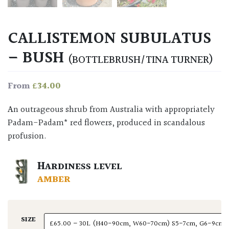
CALLISTEMON SUBULATUS
– BUSH
(BOTTLEBRUSH/TINA TURNER)
£
34.00
From
An outrageous shrub from Australia with appropriately
Padam-Padam* red flowers, produced in scandalous
profusion.
HARDINESS LEVEL
AMBER
SIZE