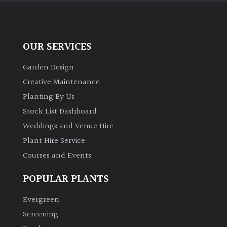
OUR SERVICES
Garden Design
Creative Maintenance
Planting By Us
Stock List Dashboard
Weddings and Venue Hire
Plant Hire Service
Courses and Events
POPULAR PLANTS
Evergreen
Screening