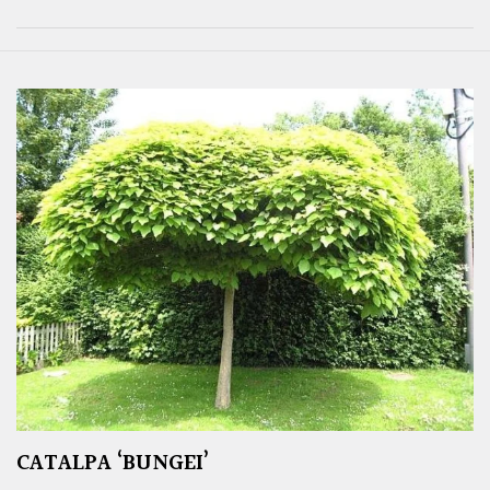
CATALPA ‘BUNGEI’