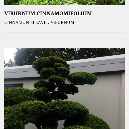
VIBURNUM CINNAMOMIFOLIUM
CINNAMON -LEAVED VIBURNUM