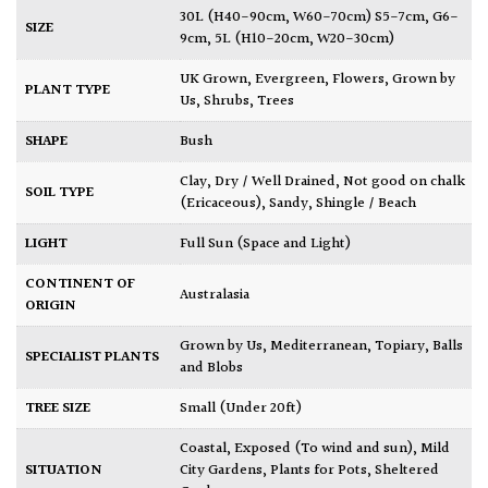
30L (H40-90cm, W60-70cm) S5-7cm, G6-
SIZE
9cm
,
5L (H10-20cm, W20-30cm)
UK Grown
,
Evergreen
,
Flowers
,
Grown by
PLANT TYPE
Us
,
Shrubs
,
Trees
SHAPE
Bush
Clay
,
Dry / Well Drained
,
Not good on chalk
SOIL TYPE
(Ericaceous)
,
Sandy
,
Shingle / Beach
LIGHT
Full Sun (Space and Light)
CONTINENT OF
Australasia
ORIGIN
Grown by Us
,
Mediterranean
,
Topiary, Balls
SPECIALIST PLANTS
and Blobs
TREE SIZE
Small (Under 20ft)
Coastal
,
Exposed (To wind and sun)
,
Mild
SITUATION
City Gardens
,
Plants for Pots
,
Sheltered