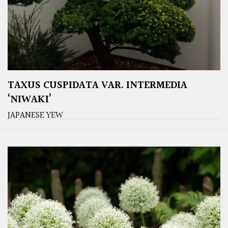
TAXUS CUSPIDATA VAR. INTERMEDIA
‘NIWAKI’
JAPANESE YEW