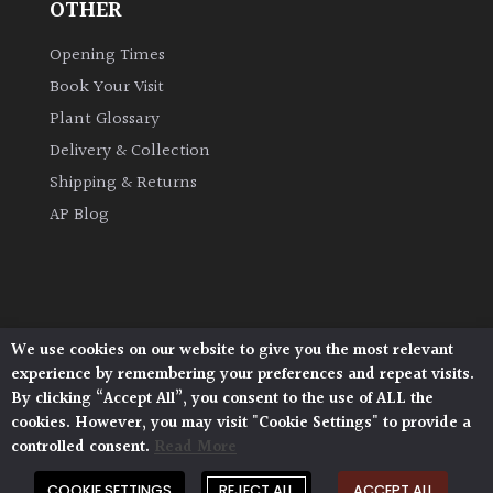
OTHER
Opening Times
Book Your Visit
Plant Glossary
Delivery & Collection
Shipping & Returns
AP Blog
We use cookies on our website to give you the most relevant
Architectural Plants, Stane Street, North Heath,
experience by remembering your preferences and repeat visits.
Pulborough, West Sussex, RH20 1DJ
By clicking “Accept All”, you consent to the use of ALL the
© 2026 Architectural Plants. All Rights Reserved.
cookies. However, you may visit "Cookie Settings" to provide a
Privacy Policy
|
Terms and Conditions
|
Cookie Policy
controlled consent.
Read More
COOKIE SETTINGS
REJECT ALL
ACCEPT ALL