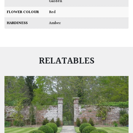
Garden
FLOWER COLOUR
Red
HARDINESS
Amber
RELATABLES