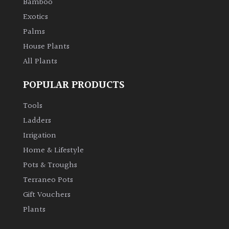
Bamboo
Exotics
Palms
House Plants
All Plants
POPULAR PRODUCTS
Tools
Ladders
Irrigation
Home & Lifestyle
Pots & Troughs
Terraneo Pots
Gift Vouchers
Plants