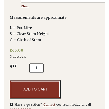
Clear
Measurements are approximate.
L = Pot Litre
S = Clear Stem Height
G = Girth of Stem
£
65.00
2 in stock
Callistemon subulatus - Bush quantity
QTY
ADD TO CART
Have a question?
Contact
our team today or call