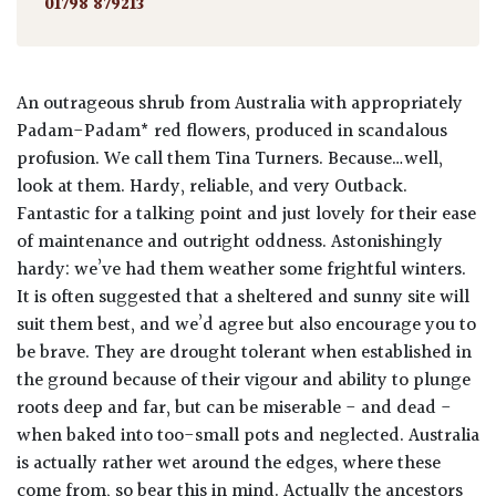
01798 879213
An outrageous shrub from Australia with appropriately
Padam-Padam* red flowers, produced in scandalous
profusion. We call them Tina Turners. Because…well,
look at them. Hardy, reliable, and very Outback.
Fantastic for a talking point and just lovely for their ease
of maintenance and outright oddness. Astonishingly
hardy: we’ve had them weather some frightful winters.
It is often suggested that a sheltered and sunny site will
suit them best, and we’d agree but also encourage you to
be brave. They are drought tolerant when established in
the ground because of their vigour and ability to plunge
roots deep and far, but can be miserable - and dead -
when baked into too-small pots and neglected. Australia
is actually rather wet around the edges, where these
come from, so bear this in mind. Actually the ancestors