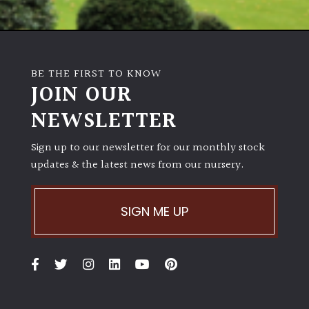
BE THE FIRST TO KNOW
JOIN OUR
NEWSLETTER
Sign up to our newsletter for our monthly stock
updates & the latest news from our nursery.
SIGN ME UP