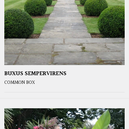
BUXUS SEMPERVIRENS
COMMON BOX