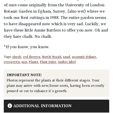
of ours come originally from the University of London
Botanic Garden in Egham, Surrey, (also wet) where we
took our first cuttings in 1988. The entire garden seems
to have disappeared now which is very sad. Luckily, we
have these little Aussie Battlers to offer you now. Oh and
they hate chalk. No chalk.
*If you know, you know.
Tags:
shrub
,
red flowers
,
Bottle Brush
,
sand
,
aromatic foliage
,
evergreen
,
sun
,
Plants
,
Plant Sales
,
Amber label
IMPORTANT NOTE:
Photos represent the plants at their different stages. Your
plant may arrive with new/loose roots, having been recently
pruned or cut to enhance it's growth.
ADDITIONAL INFORMATION