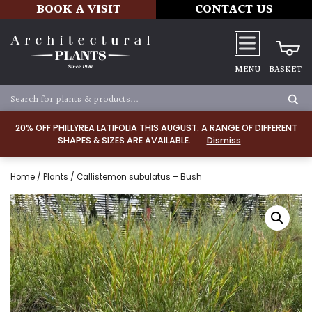
BOOK A VISIT
CONTACT US
MENU
BASKET
20% OFF PHILLYREA LATIFOLIA THIS AUGUST. A RANGE OF DIFFERENT
SHAPES & SIZES ARE AVAILABLE.
Dismiss
Home
/
Plants
/ Callistemon subulatus – Bush