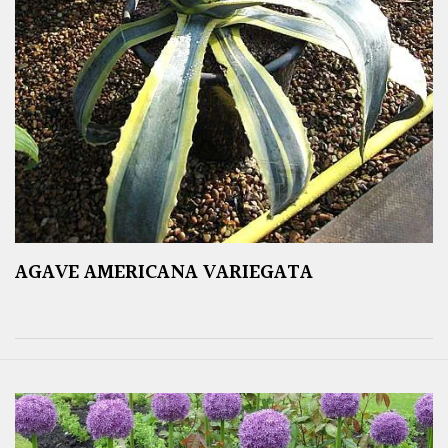
AGAVE AMERICANA VARIEGATA