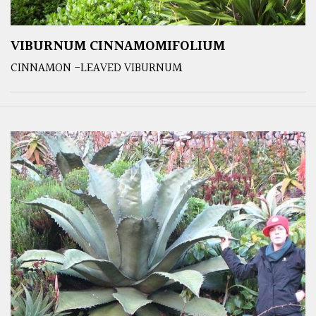
VIBURNUM CINNAMOMIFOLIUM
CINNAMON -LEAVED VIBURNUM