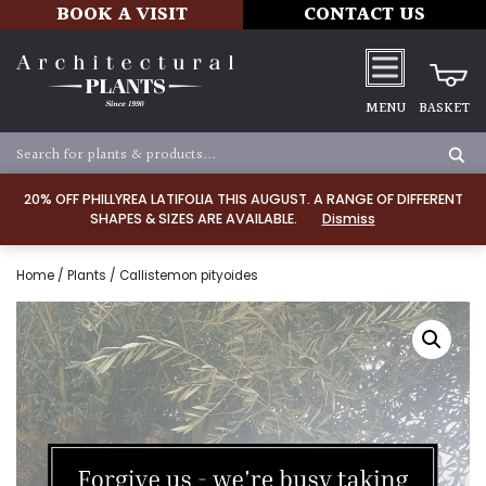
BOOK A VISIT
CONTACT US
MENU
BASKET
20% OFF PHILLYREA LATIFOLIA THIS AUGUST. A RANGE OF DIFFERENT
SHAPES & SIZES ARE AVAILABLE.
Dismiss
Home
/
Plants
/ Callistemon pityoides