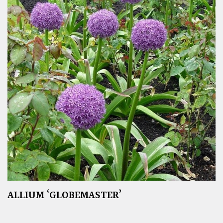
ALLIUM ‘GLOBEMASTER’