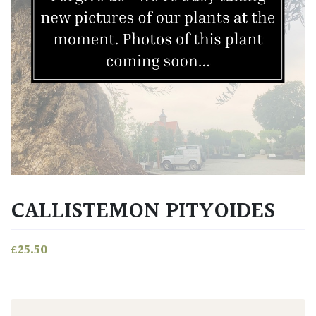
CALLISTEMON PITYOIDES
£
25.50