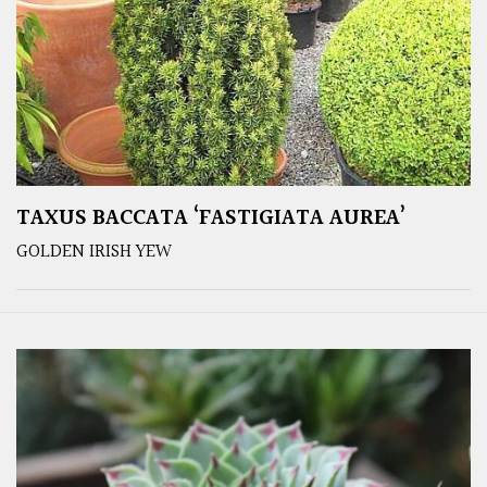
TAXUS BACCATA ‘FASTIGIATA AUREA’
GOLDEN IRISH YEW