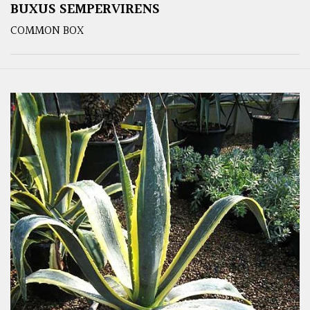
BUXUS SEMPERVIRENS
COMMON BOX