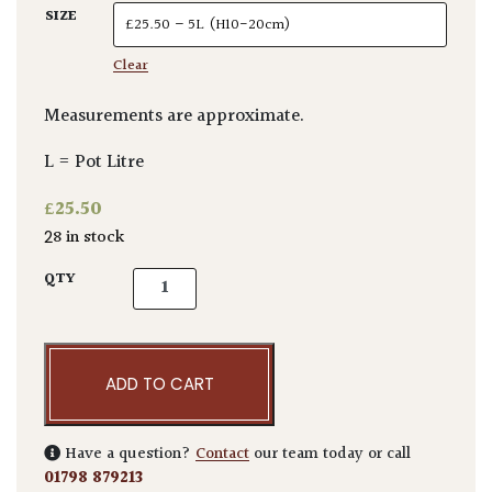
SIZE
Clear
Measurements are approximate.
L = Pot Litre
£
25.50
28 in stock
Callistemon pityoides quantity
QTY
ADD TO CART
Have a question?
Contact
our team today or call
01798 879213