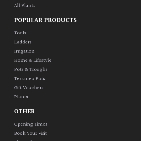
All Plants
POPULAR PRODUCTS
Tools
Ladders
Irrigation
Home & Lifestyle
Pots & Troughs
Terraneo Pots
Gift Vouchers
Plants
OTHER
Opening Times
Book Your Visit