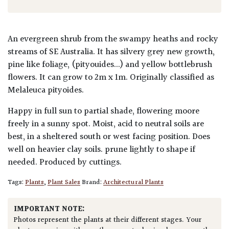
An evergreen shrub from the swampy heaths and rocky
streams of SE Australia. It has silvery grey new growth,
pine like foliage, (pityouides...) and yellow bottlebrush
flowers. It can grow to 2m x 1m. Originally classified as
Melaleuca pityoides.
Happy in full sun to partial shade, flowering moore
freely in a sunny spot. Moist, acid to neutral soils are
best, in a sheltered south or west facing position. Does
well on heavier clay soils. prune lightly to shape if
needed. Produced by cuttings.
Tags:
Plants
,
Plant Sales
Brand:
Architectural Plants
IMPORTANT NOTE:
Photos represent the plants at their different stages. Your