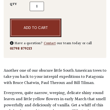
Azara microphylla quantity
QTY
ADD TO CART
Have a question?
Contact
our team today or call
01798 879213
Another one of our obscure little South American trees to
take you back to your intrepid expeditions to Patagonia
with Bruce Chatwin, Paul Theroux and Bill Tilman.
Evergreen, quite narrow, weeping, delicate shiny round
leaves and little yellow flowers in early March that smell
powerfully and deliciously of vanilla. Get a whiff of this