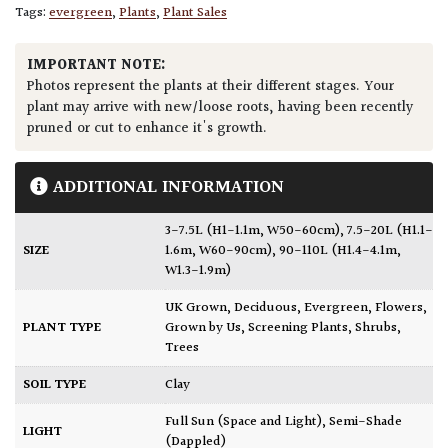
Tags:
evergreen
,
Plants
,
Plant Sales
IMPORTANT NOTE:
Photos represent the plants at their different stages. Your
plant may arrive with new/loose roots, having been recently
pruned or cut to enhance it's growth.
ADDITIONAL INFORMATION
3-7.5L (H1-1.1m, W50-60cm)
,
7.5-20L (H1.1-
SIZE
1.6m, W60-90cm)
,
90-110L (H1.4-4.1m,
W1.3-1.9m)
UK Grown
,
Deciduous
,
Evergreen
,
Flowers
,
PLANT TYPE
Grown by Us
,
Screening Plants
,
Shrubs
,
Trees
SOIL TYPE
Clay
Full Sun (Space and Light)
,
Semi-Shade
LIGHT
(Dappled)