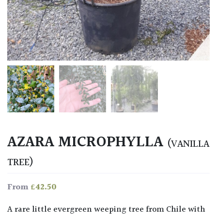
AZARA MICROPHYLLA
(VANILLA
TREE)
£
42.50
From
A rare little evergreen weeping tree from Chile with