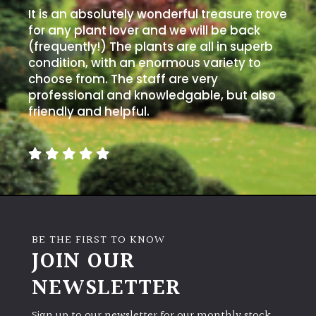
It is an absolutely wonderful treasure trove
for any plant lover and we will be back
(frequently!) The plants are all in superb
condition, with an enormous variety to
choose from. The staff are very
professional and knowledgable, but also
friendly and helpful.
BE THE FIRST TO KNOW
JOIN OUR
NEWSLETTER
Sign up to our newsletter for our monthly stock