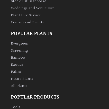
Stock List Dashboard
Weddings and Venue Hire
Plant Hire Service
Courses and Events
POPULAR PLANTS
Evergreen
Screening
Bamboo
Exotics
Palms
House Plants
All Plants
POPULAR PRODUCTS
Tools