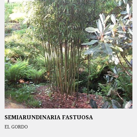
SEMIARUNDINARIA FASTUOSA
EL GORDO