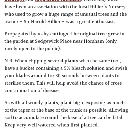
have been an association with the local Hillier's Nursery
who used to grow a huge range of unusual trees and the
owner - Sir Harold Hillier - was a great enthusiast.
Propagated by us by cuttings. The original tree grew in
the garden at Sedgewick Place near Horsham (only
rarely open to the public).
N.B. When clipping several plants with the same tool,
have a bucket containing a 5% bleach solution and swish
your blades around for 30 seconds between plants to
sterilise them. This will help avoid the chance of cross
contamination of disease.
As with all woody plants, plant high, exposing as much
of the taper at the base of the trunk as possible. Allowing
soil to accumulate round the base of a tree can be fatal.
Keep very well watered when first planted.