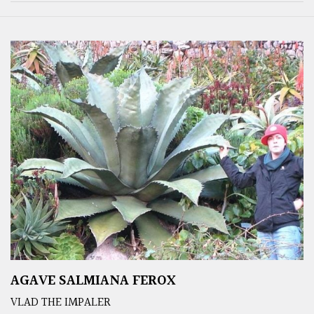
AGAVE SALMIANA FEROX
VLAD THE IMPALER