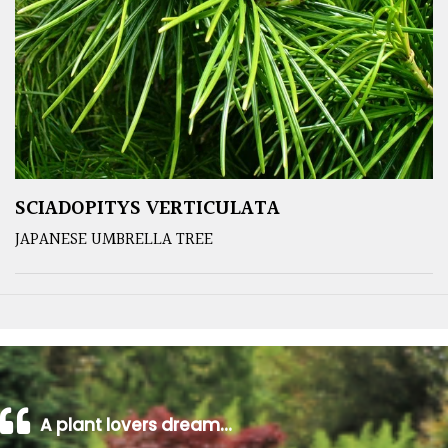
SCIADOPITYS VERTICULATA
JAPANESE UMBRELLA TREE
A plant lovers dream…