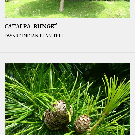
CATALPA ‘BUNGEI’
DWARF INDIAN BEAN TREE