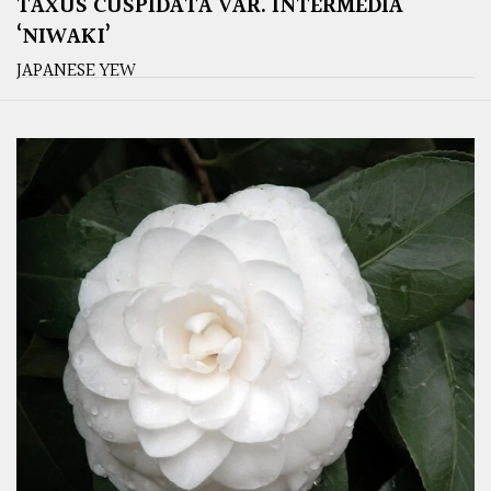
TAXUS CUSPIDATA VAR. INTERMEDIA
‘NIWAKI’
JAPANESE YEW