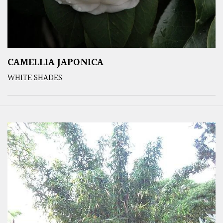
CAMELLIA JAPONICA
WHITE SHADES