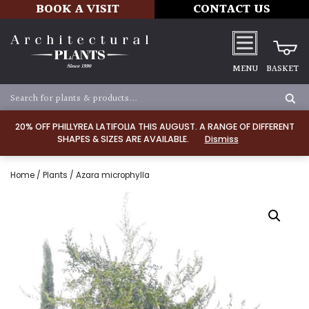
BOOK A VISIT
CONTACT US
MENU
BASKET
20% OFF PHILLYREA LATIFOLIA THIS AUGUST. A RANGE OF DIFFERENT
SHAPES & SIZES ARE AVAILABLE.
Dismiss
Home
/
Plants
/ Azara microphylla