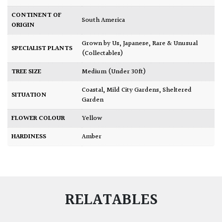
CONTINENT OF
South America
ORIGIN
Grown by Us
,
Japanese
,
Rare & Unusual
SPECIALIST PLANTS
(Collectables)
TREE SIZE
Medium (Under 30ft)
Coastal
,
Mild City Gardens
,
Sheltered
SITUATION
Garden
FLOWER COLOUR
Yellow
HARDINESS
Amber
RELATABLES