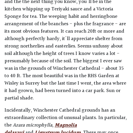
and the the next thing you know, you'll be in the
kitchen whipping up Teriyaki sauce and a Victoria
Sponge for tea. The weeping habit and herringbone
arrangement of the branches - plus the fragrance - are
its most obvious features. It can reach 20ft or more and
although perfectly hardy, it'll appreciate shelter from
strong northerlies and easterlies. Seems unfussy about
soil although the height of trees I know varies a lot -
presumably because of the soil. The biggest I ever saw
was in the grounds of Winchester Cathedral - about 35
to 40 ft. The most beautiful was in the RHS Garden at
Wisley in Surrey but the last time I went, the area where
it had grown, had been turned into a car park. Sun or
partial shade.
Incidentally, Winchester Cathedral grounds has an
extraordinary collection of unusual plants. In particular,
the
Azara microphylla
,
Magnolia
delavayi
and
Ligustrum lucidum
. There may once