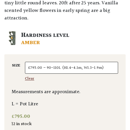
tiny little round leaves. 20ft after 25 years. Vanilla
scented yellow flowers in early spring are a big
attraction.
HARDINESS LEVEL
AMBER
SIZE
Clear
Measurements are approximate.
L = Pot Litre
£
795.00
12 in stock