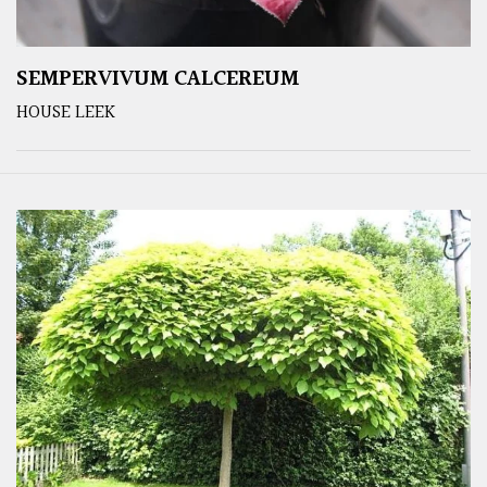
SEMPERVIVUM CALCEREUM
HOUSE LEEK