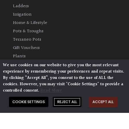
Ladders
Irrigation
Home & Lifestyle
Pots & Troughs
Terraneo Pots
Gift Vouchers
Plants
We use cookies on our website to give you the most relevant
OTHER
experience by remembering your preferences and repeat visits.
By clicking “Accept All”, you consent to the use of ALL the
Opening Times
cookies. However, you may visit "Cookie Settings" to provide a
Book Your Visit
controlled consent.
Read More
Plant Glossary
COOKIE SETTINGS
REJECT ALL
ACCEPT ALL
Delivery & Collection
Shipping & Returns
AP Blog