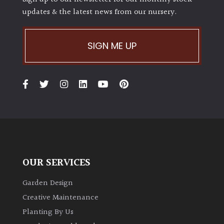
updates & the latest news from our nursery.
SIGN ME UP
OUR SERVICES
Garden Design
Creative Maintenance
Planting By Us