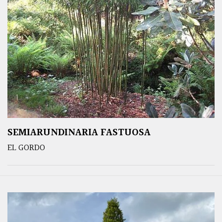
SEMIARUNDINARIA FASTUOSA
EL GORDO