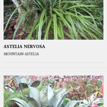
ASTELIA NERVOSA
MOUNTAIN ASTELIA