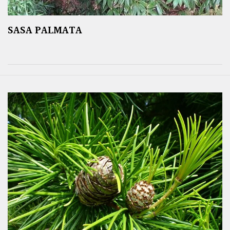
SASA PALMATA