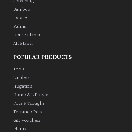
Screening
Bamboo
Exotics
Palms
House Plants
All Plants
POPULAR PRODUCTS
Tools
Ladders
Irrigation
Home & Lifestyle
Pots & Troughs
Terraneo Pots
Gift Vouchers
Plants