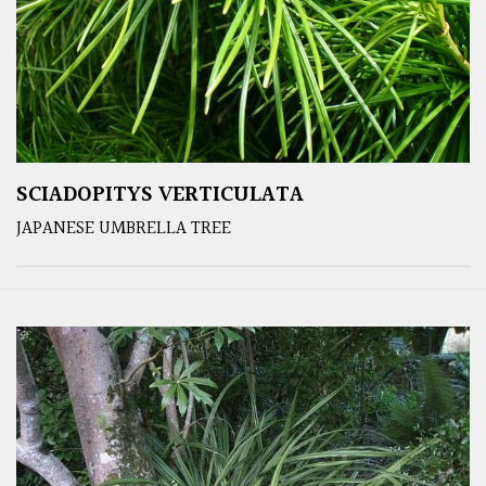
SCIADOPITYS VERTICULATA
JAPANESE UMBRELLA TREE