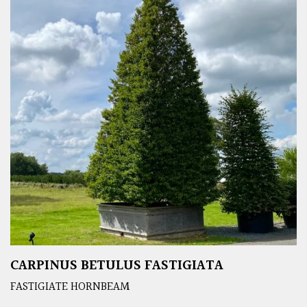
CARPINUS BETULUS FASTIGIATA
FASTIGIATE HORNBEAM