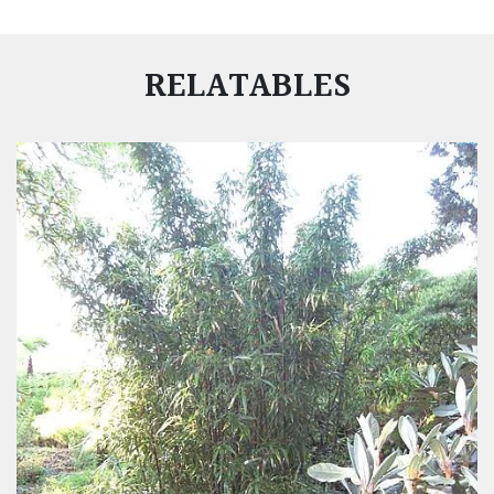
RELATABLES