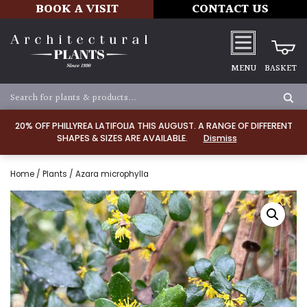
BOOK A VISIT
CONTACT US
MENU
BASKET
20% OFF PHILLYREA LATIFOLIA THIS AUGUST. A RANGE OF DIFFERENT
SHAPES & SIZES ARE AVAILABLE.
Dismiss
Home
/
Plants
/ Azara microphylla