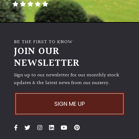
BE THE FIRST TO KNOW
JOIN OUR
NEWSLETTER
Sign up to our newsletter for our monthly stock
updates & the latest news from our nursery.
SIGN ME UP