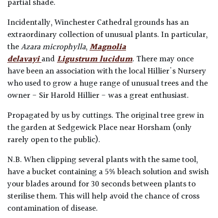
partial shade.
Incidentally, Winchester Cathedral grounds has an
extraordinary collection of unusual plants. In particular,
the
Azara microphylla
,
Magnolia
delavayi
and
Ligustrum lucidum
. There may once
have been an association with the local Hillier's Nursery
who used to grow a huge range of unusual trees and the
owner - Sir Harold Hillier - was a great enthusiast.
Propagated by us by cuttings. The original tree grew in
the garden at Sedgewick Place near Horsham (only
rarely open to the public).
N.B. When clipping several plants with the same tool,
have a bucket containing a 5% bleach solution and swish
your blades around for 30 seconds between plants to
sterilise them. This will help avoid the chance of cross
contamination of disease.