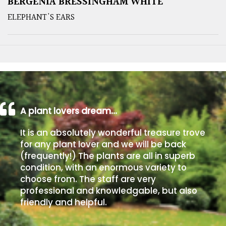
BERGENIA BRESSINGHAM WHITE
ELEPHANT'S EARS
A plant lovers dream…
It is an absolutely wonderful treasure trove
for any plant lover and we will be back
(frequently!) The plants are all in superb
condition, with an enormous variety to
choose from. The staff are very
professional and knowledgable, but also
friendly and helpful.