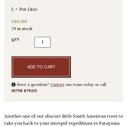
L = Pot Litre
£
65.00
79 in stock
Azara microphylla quantity
QTY
ADD TO CART
Have a question?
Contact
our team today or call
01798 879213
Another one of our obscure little South American trees to
take you back to your intrepid expeditions to Patagonia