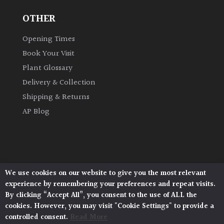
OTHER
Opening Times
Book Your Visit
Plant Glossary
Delivery & Collection
Shipping & Returns
AP Blog
We use cookies on our website to give you the most relevant
Architectural Plants, Stane Street, North Heath,
experience by remembering your preferences and repeat visits.
Pulborough, West Sussex, RH20 1DJ
By clicking “Accept All”, you consent to the use of ALL the
© 2026 Architectural Plants. All Rights Reserved.
cookies. However, you may visit "Cookie Settings" to provide a
Privacy Policy
|
Terms and Conditions
|
Cookie Policy
controlled consent.
Read More