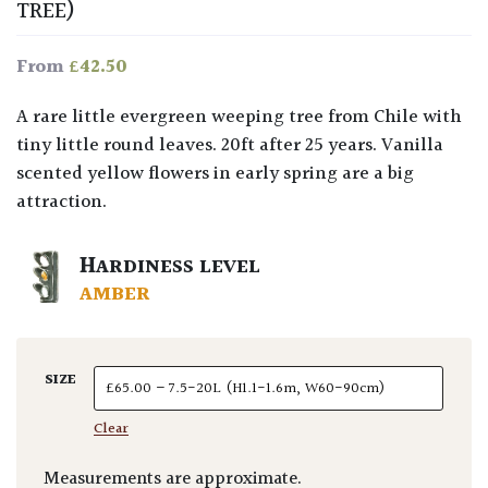
TREE)
£
42.50
From
A rare little evergreen weeping tree from Chile with
tiny little round leaves. 20ft after 25 years. Vanilla
scented yellow flowers in early spring are a big
attraction.
HARDINESS LEVEL
AMBER
SIZE
Clear
Measurements are approximate.