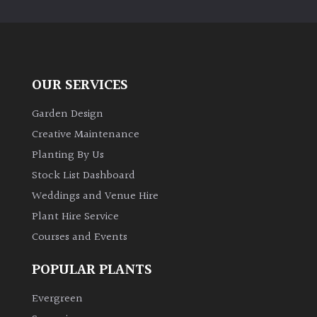
OUR SERVICES
Garden Design
Creative Maintenance
Planting By Us
Stock List Dashboard
Weddings and Venue Hire
Plant Hire Service
Courses and Events
POPULAR PLANTS
Evergreen