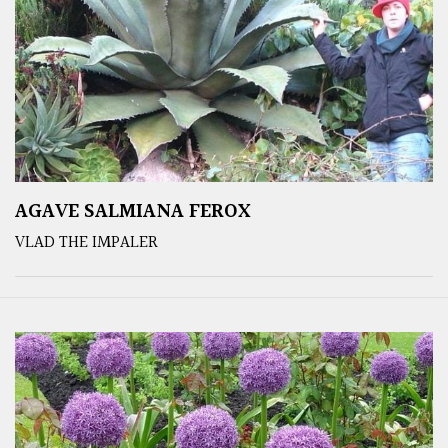
AGAVE SALMIANA FEROX
VLAD THE IMPALER