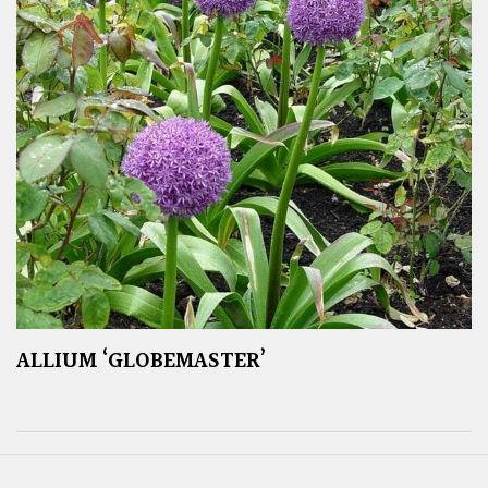
ALLIUM ‘GLOBEMASTER’