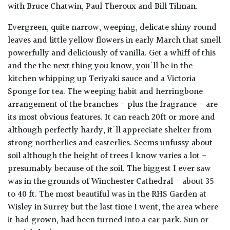
with Bruce Chatwin, Paul Theroux and Bill Tilman.
Evergreen, quite narrow, weeping, delicate shiny round
leaves and little yellow flowers in early March that smell
powerfully and deliciously of vanilla. Get a whiff of this
and the the next thing you know, you'll be in the
kitchen whipping up Teriyaki sauce and a Victoria
Sponge for tea. The weeping habit and herringbone
arrangement of the branches - plus the fragrance - are
its most obvious features. It can reach 20ft or more and
although perfectly hardy, it'll appreciate shelter from
strong northerlies and easterlies. Seems unfussy about
soil although the height of trees I know varies a lot -
presumably because of the soil. The biggest I ever saw
was in the grounds of Winchester Cathedral - about 35
to 40 ft. The most beautiful was in the RHS Garden at
Wisley in Surrey but the last time I went, the area where
it had grown, had been turned into a car park. Sun or