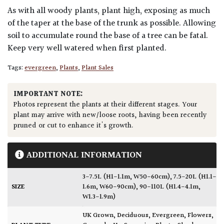
As with all woody plants, plant high, exposing as much
of the taper at the base of the trunk as possible. Allowing
soil to accumulate round the base of a tree can be fatal.
Keep very well watered when first planted.
Tags:
evergreen
,
Plants
,
Plant Sales
IMPORTANT NOTE:
Photos represent the plants at their different stages. Your
plant may arrive with new/loose roots, having been recently
pruned or cut to enhance it's growth.
ADDITIONAL INFORMATION
3-7.5L (H1-1.1m, W50-60cm)
,
7.5-20L (H1.1-
SIZE
1.6m, W60-90cm)
,
90-110L (H1.4-4.1m,
W1.3-1.9m)
UK Grown
,
Deciduous
,
Evergreen
,
Flowers
,