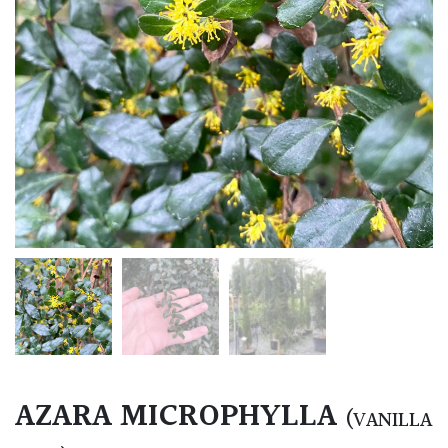
AZARA MICROPHYLLA
(VANILLA