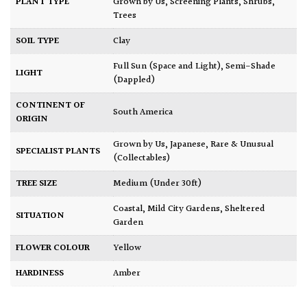
PLANT TYPE
Grown by Us
,
Screening Plants
,
Shrubs
,
Trees
SOIL TYPE
Clay
Full Sun (Space and Light)
,
Semi-Shade
LIGHT
(Dappled)
CONTINENT OF
South America
ORIGIN
Grown by Us
,
Japanese
,
Rare & Unusual
SPECIALIST PLANTS
(Collectables)
TREE SIZE
Medium (Under 30ft)
Coastal
,
Mild City Gardens
,
Sheltered
SITUATION
Garden
FLOWER COLOUR
Yellow
HARDINESS
Amber