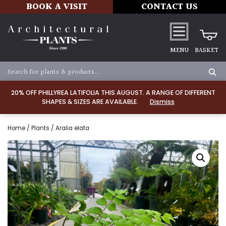
BOOK A VISIT
CONTACT US
MENU
BASKET
20% OFF PHILLYREA LATIFOLIA THIS AUGUST. A RANGE OF DIFFERENT
SHAPES & SIZES ARE AVAILABLE.
Dismiss
Home
/
Plants
/ Aralia elata