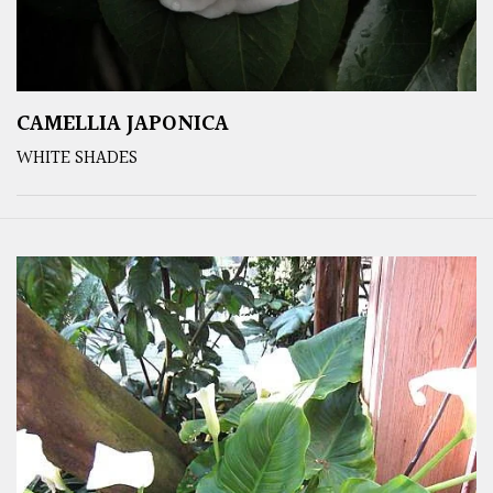
CAMELLIA JAPONICA
WHITE SHADES