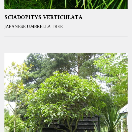
SCIADOPITYS VERTICULATA
JAPANESE UMBRELLA TREE