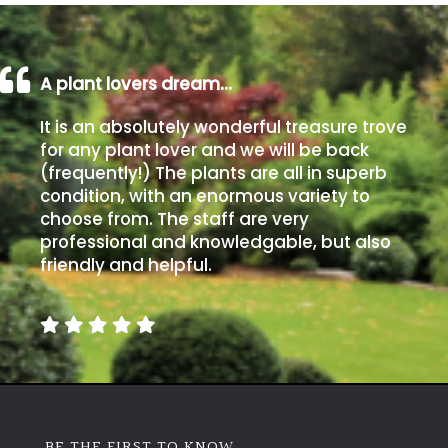
A plant lovers dream…
It is an absolutely wonderful treasure trove
for any plant lover and we will be back
(frequently!) The plants are all in superb
condition, with an enormous variety to
choose from. The staff are very
professional and knowledgable, but also
friendly and helpful.
BE THE FIRST TO KNOW