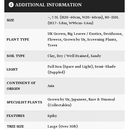
ADDITIONAL INFORMATION
–
,
7.5L (H20-60cm, W20-60cm)
,
80-110L
SIZE
(H3.7-3.8m, W90cm-1.6m)
UK Grown
,
Big Leaves / Exotics
,
Deciduous
,
PLANT TYPE
Flowers
,
Grown by Us
,
Screening Plants
,
Trees
SOIL TYPE
Clay
,
Dry / Well Drained
,
Sandy
Full Sun (Space and Light)
,
Semi-Shade
LIGHT
(Dappled)
CONTINENT OF
Asia
ORIGIN
Grown by Us
,
Japanese
,
Rare & Unusual
SPECIALIST PLANTS
(Collectables)
FEATURES
Spiky
TREE SIZE
Large (Over 30ft)