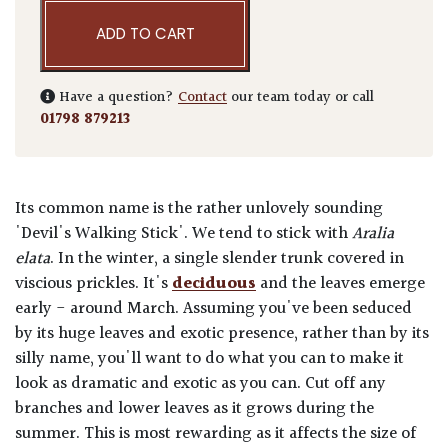
ADD TO CART
Have a question?
Contact
our team today or call
01798 879213
Its common name is the rather unlovely sounding
'Devil's Walking Stick'. We tend to stick with
Aralia
elata
. In the winter, a single slender trunk covered in
viscious prickles. It's
deciduous
and the leaves emerge
early - around March. Assuming you've been seduced
by its huge leaves and exotic presence, rather than by its
silly name, you'll want to do what you can to make it
look as dramatic and exotic as you can. Cut off any
branches and lower leaves as it grows during the
summer. This is most rewarding as it affects the size of