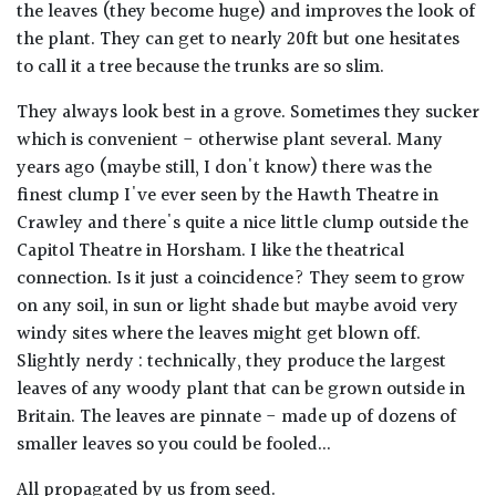
the leaves (they become huge) and improves the look of
the plant. They can get to nearly 20ft but one hesitates
to call it a tree because the trunks are so slim.
They always look best in a grove. Sometimes they sucker
which is convenient - otherwise plant several. Many
years ago (maybe still, I don't know) there was the
finest clump I've ever seen by the Hawth Theatre in
Crawley and there's quite a nice little clump outside the
Capitol Theatre in Horsham. I like the theatrical
connection. Is it just a coincidence? They seem to grow
on any soil, in sun or light shade but maybe avoid very
windy sites where the leaves might get blown off.
Slightly nerdy : technically, they produce the largest
leaves of any woody plant that can be grown outside in
Britain. The leaves are pinnate - made up of dozens of
smaller leaves so you could be fooled...
All propagated by us from seed.