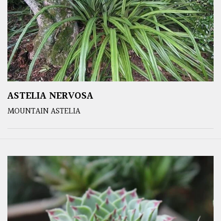
ASTELIA NERVOSA
MOUNTAIN ASTELIA