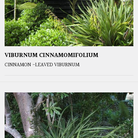
VIBURNUM CINNAMOMIFOLIUM
CINNAMON -LEAVED VIBURNUM