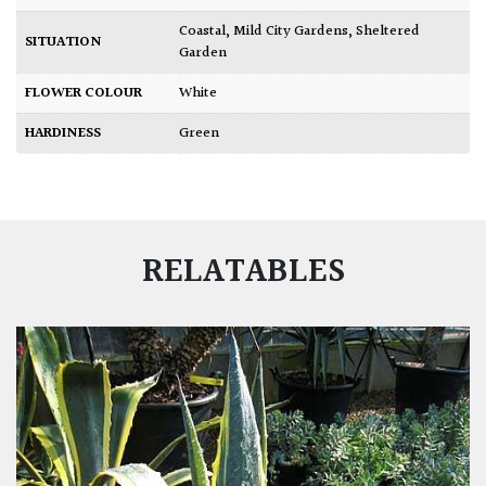
Coastal
,
Mild City Gardens
,
Sheltered
SITUATION
Garden
FLOWER COLOUR
White
HARDINESS
Green
RELATABLES