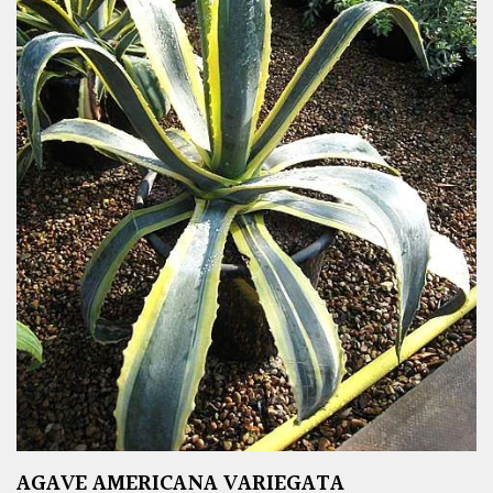
AGAVE AMERICANA VARIEGATA