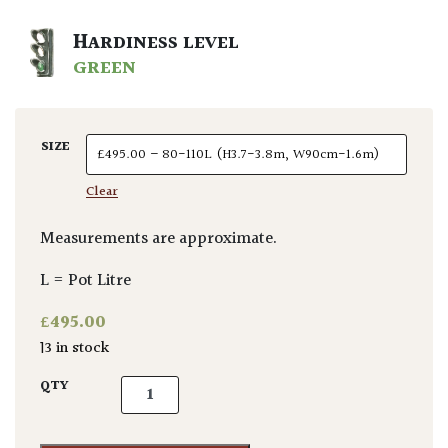
HARDINESS LEVEL
GREEN
SIZE
Clear
Measurements are approximate.
L = Pot Litre
£
495.00
13 in stock
Aralia elata quantity
QTY