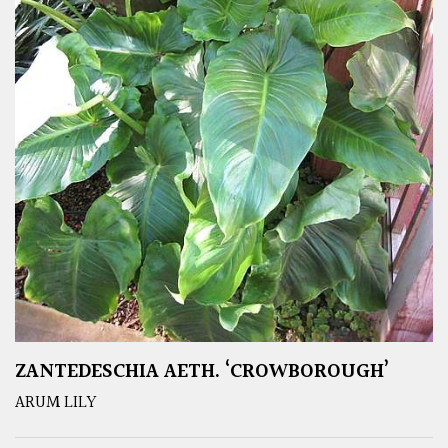
ZANTEDESCHIA AETH. ‘CROWBOROUGH’
ARUM LILY