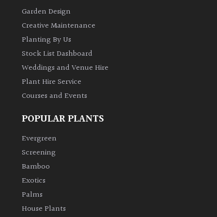
Garden Design
Creative Maintenance
Planting By Us
Stock List Dashboard
Weddings and Venue Hire
Plant Hire Service
Courses and Events
POPULAR PLANTS
Evergreen
Screening
Bamboo
Exotics
Palms
House Plants