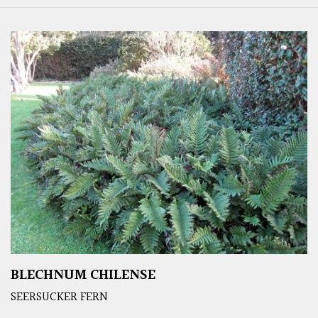
BLECHNUM CHILENSE
SEERSUCKER FERN