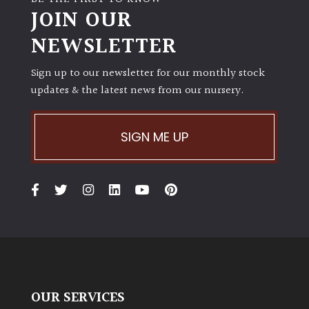
JOIN OUR
NEWSLETTER
Sign up to our newsletter for our monthly stock
updates & the latest news from our nursery.
SIGN ME UP
OUR SERVICES