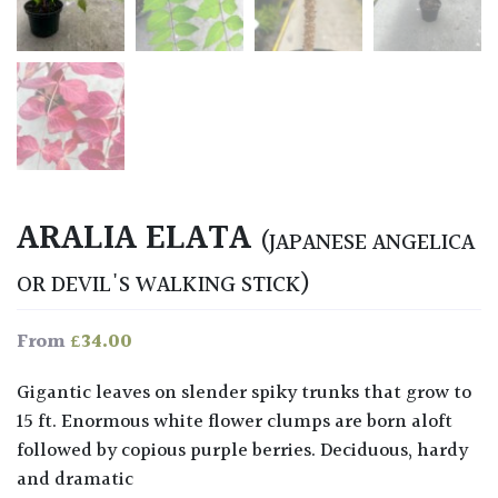
ARALIA ELATA
(JAPANESE ANGELICA
OR DEVIL'S WALKING STICK)
£
34.00
From
Gigantic leaves on slender spiky trunks that grow to
15 ft. Enormous white flower clumps are born aloft
followed by copious purple berries. Deciduous, hardy
and dramatic