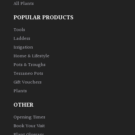
All Plants
POPULAR PRODUCTS
Tools
Ladders
Irrigation
Home & Lifestyle
Pots & Troughs
Terraneo Pots
Gift Vouchers
Plants
OTHER
Opening Times
Book Your Visit
Plant Glossary