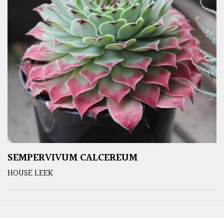
SEMPERVIVUM CALCEREUM
HOUSE LEEK