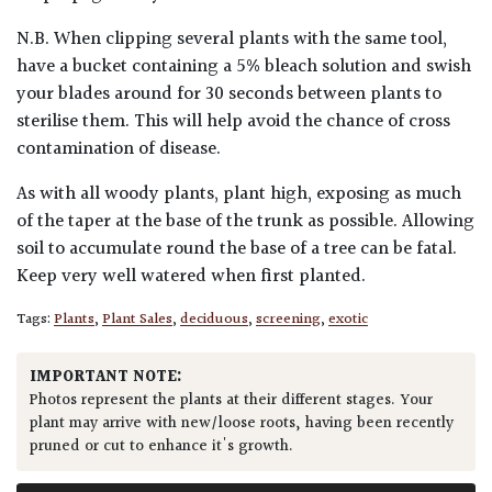
N.B. When clipping several plants with the same tool,
have a bucket containing a 5% bleach solution and swish
your blades around for 30 seconds between plants to
sterilise them. This will help avoid the chance of cross
contamination of disease.
As with all woody plants, plant high, exposing as much
of the taper at the base of the trunk as possible. Allowing
soil to accumulate round the base of a tree can be fatal.
Keep very well watered when first planted.
Tags:
Plants
,
Plant Sales
,
deciduous
,
screening
,
exotic
IMPORTANT NOTE:
Photos represent the plants at their different stages. Your
plant may arrive with new/loose roots, having been recently
pruned or cut to enhance it's growth.