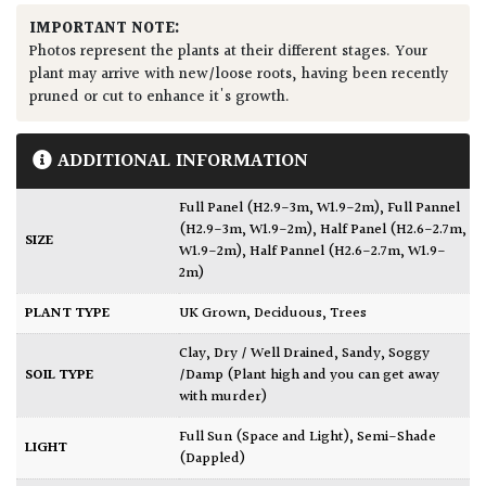
IMPORTANT NOTE:
Photos represent the plants at their different stages. Your
plant may arrive with new/loose roots, having been recently
pruned or cut to enhance it's growth.
ADDITIONAL INFORMATION
Full Panel (H2.9-3m, W1.9-2m)
,
Full Pannel
(H2.9-3m, W1.9-2m)
,
Half Panel (H2.6-2.7m,
SIZE
W1.9-2m)
,
Half Pannel (H2.6-2.7m, W1.9-
2m)
PLANT TYPE
UK Grown
,
Deciduous
,
Trees
Clay
,
Dry / Well Drained
,
Sandy
,
Soggy
SOIL TYPE
/Damp (Plant high and you can get away
with murder)
Full Sun (Space and Light)
,
Semi-Shade
LIGHT
(Dappled)