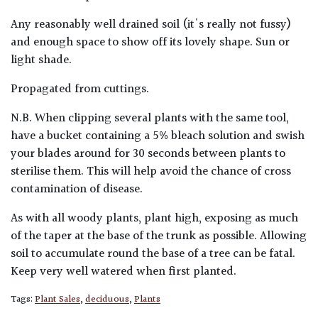
Any reasonably well drained soil (it's really not fussy)
and enough space to show off its lovely shape. Sun or
light shade.
Propagated from cuttings.
N.B. When clipping several plants with the same tool,
have a bucket containing a 5% bleach solution and swish
your blades around for 30 seconds between plants to
sterilise them. This will help avoid the chance of cross
contamination of disease.
As with all woody plants, plant high, exposing as much
of the taper at the base of the trunk as possible. Allowing
soil to accumulate round the base of a tree can be fatal.
Keep very well watered when first planted.
Tags:
Plant Sales
,
deciduous
,
Plants