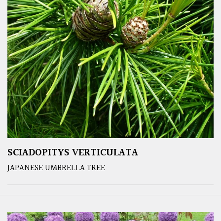
SCIADOPITYS VERTICULATA
JAPANESE UMBRELLA TREE