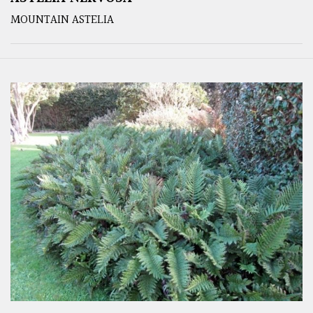
MOUNTAIN ASTELIA