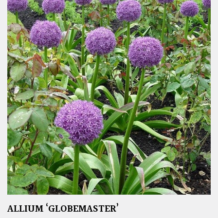
ALLIUM ‘GLOBEMASTER’