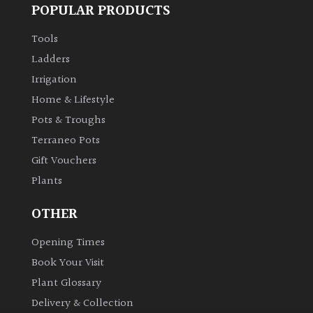
POPULAR PRODUCTS
Tools
Ladders
Irrigation
Home & Lifestyle
Pots & Troughs
Terraneo Pots
Gift Vouchers
Plants
OTHER
Opening Times
Book Your Visit
Plant Glossary
Delivery & Collection