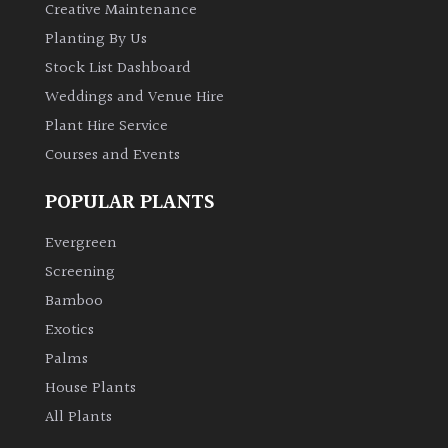
Creative Maintenance
Planting By Us
Stock List Dashboard
Weddings and Venue Hire
Plant Hire Service
Courses and Events
POPULAR PLANTS
Evergreen
Screening
Bamboo
Exotics
Palms
House Plants
All Plants