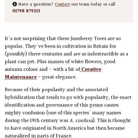
Have a question?
Contact
our team today or call
01798 879213
It's not surprising that these Juneberry Trees are so
popular. They've been in cultivation in Britain for
(possibly) three centuries and are as indestructible as a
plant can get. Plus masses of white flowers, good
autumn colour and - with a bit of
Creative
Maintenance
- great elegance.
Because of their popularity and the associated
hybridization that tends to go with popularity, the exact
identification and provenance of this genus causes
mighty confusion (one of this species' many names
during the 19th century was
A. confusa
). This is thought
to have originated in North America but then became
naturalized in parts of France.