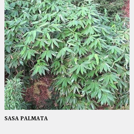
SASA PALMATA