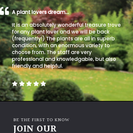
A plant lovers dream…
It is an absolutely wonderful treasure trove
for any plant lover and we will be back
(frequently!) The plants are all in superb
condition, with an enormous variety to
choose from. The staff are very
professional and knowledgable, but also
friendly and helpful.
BE THE FIRST TO KNOW
JOIN OUR