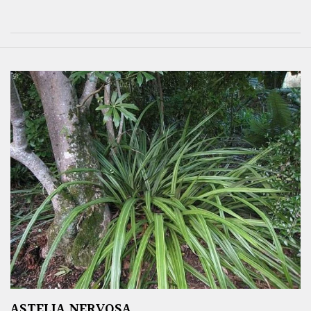
ASTELIA NERVOSA