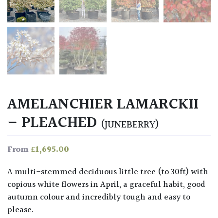
AMELANCHIER LAMARCKII
– PLEACHED
(JUNEBERRY)
£
1,695.00
From
A multi-stemmed deciduous little tree (to 30ft) with
copious white flowers in April, a graceful habit, good
autumn colour and incredibly tough and easy to
please.