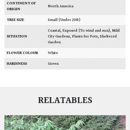
CONTINENT OF
North America
ORIGIN
TREE SIZE
Small (Under 20ft)
Coastal
,
Exposed (To wind and sun)
,
Mild
SITUATION
City Gardens
,
Plants for Pots
,
Sheltered
Garden
FLOWER COLOUR
White
HARDINESS
Green
RELATABLES