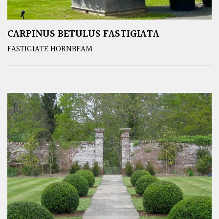
CARPINUS BETULUS FASTIGIATA
FASTIGIATE HORNBEAM