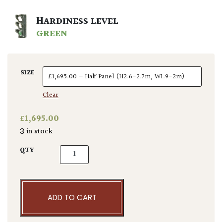
HARDINESS LEVEL
GREEN
SIZE
Clear
£
1,695.00
3 in stock
Amelanchier lamarckii - Pleached quantity
QTY
ADD TO CART