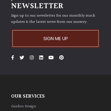
NEWSLETTER
Sign up to our newsletter for our monthly stock
updates & the latest news from our nursery.
SIGN ME UP
OUR SERVICES
Garden Design