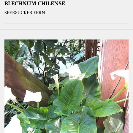
BLECHNUM CHILENSE
SEERSUCKER FERN