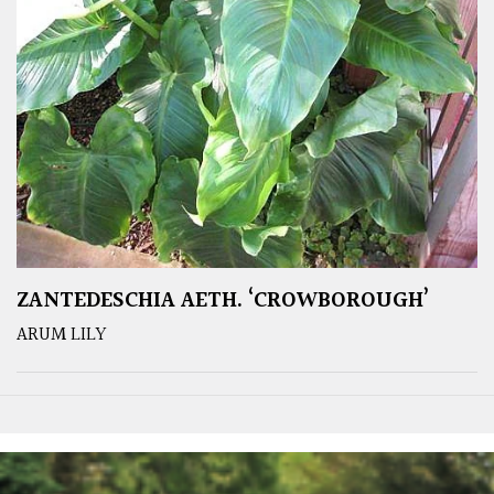
ZANTEDESCHIA AETH. ‘CROWBOROUGH’
ARUM LILY