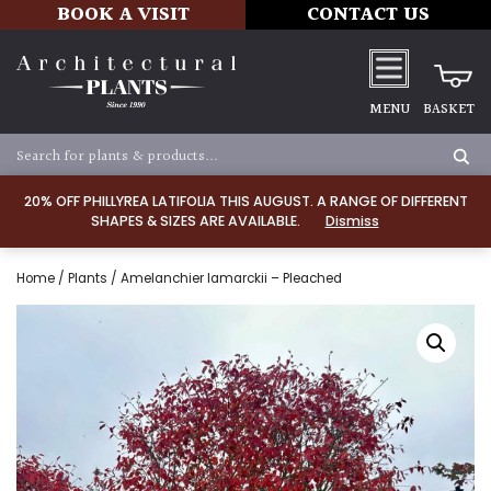
BOOK A VISIT
CONTACT US
MENU
BASKET
20% OFF PHILLYREA LATIFOLIA THIS AUGUST. A RANGE OF DIFFERENT
SHAPES & SIZES ARE AVAILABLE.
Dismiss
Home
/
Plants
/ Amelanchier lamarckii – Pleached