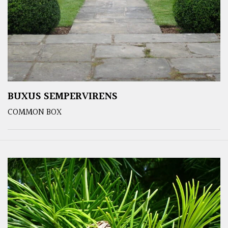
BUXUS SEMPERVIRENS
COMMON BOX