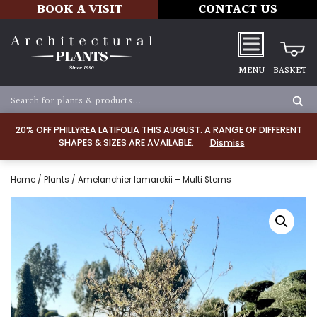
BOOK A VISIT
CONTACT US
MENU
BASKET
20% OFF PHILLYREA LATIFOLIA THIS AUGUST. A RANGE OF DIFFERENT
SHAPES & SIZES ARE AVAILABLE.
Dismiss
Home
/
Plants
/ Amelanchier lamarckii – Multi Stems