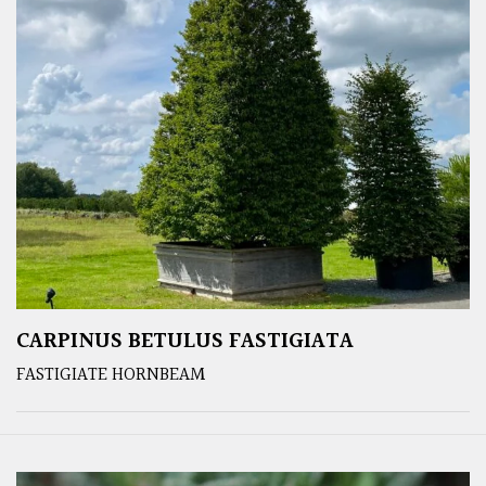
CARPINUS BETULUS FASTIGIATA
FASTIGIATE HORNBEAM