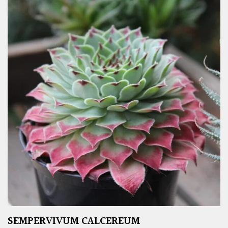
SEMPERVIVUM CALCEREUM