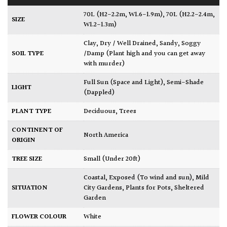
70L (H2-2.2m, W1.6-1.9m)
,
70L (H2.2-2.4m,
SIZE
W1.2-1.3m)
Clay
,
Dry / Well Drained
,
Sandy
,
Soggy
SOIL TYPE
/Damp (Plant high and you can get away
with murder)
Full Sun (Space and Light)
,
Semi-Shade
LIGHT
(Dappled)
PLANT TYPE
Deciduous
,
Trees
CONTINENT OF
North America
ORIGIN
TREE SIZE
Small (Under 20ft)
Coastal
,
Exposed (To wind and sun)
,
Mild
SITUATION
City Gardens
,
Plants for Pots
,
Sheltered
Garden
FLOWER COLOUR
White