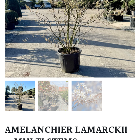
AMELANCHIER LAMARCKII