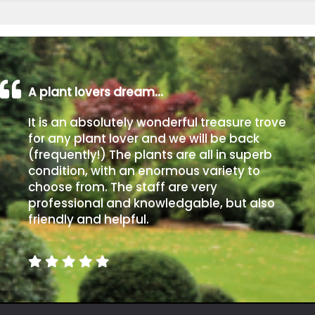
A plant lovers dream…
It is an absolutely wonderful treasure trove
for any plant lover and we will be back
(frequently!) The plants are all in superb
condition, with an enormous variety to
choose from. The staff are very
professional and knowledgable, but also
friendly and helpful.