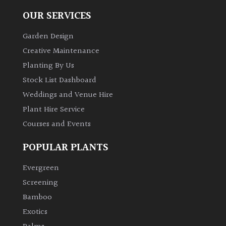
OUR SERVICES
Garden Design
Creative Maintenance
Planting By Us
Stock List Dashboard
Weddings and Venue Hire
Plant Hire Service
Courses and Events
POPULAR PLANTS
Evergreen
Screening
Bamboo
Exotics