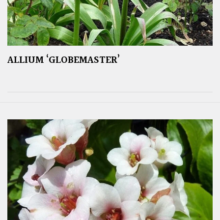
ALLIUM ‘GLOBEMASTER’