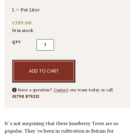
L = Pot Litre
£
595.00
10 in stock
Amelanchier lamarckii - Multi Stems quanti
QTY
ADD TO CART
Have a question?
Contact
our team today or call
01798 879213
It's not surprising that these Juneberry Trees are so
popular. They've been in cultivation in Britain for