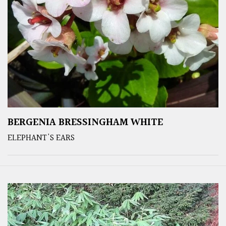
BERGENIA BRESSINGHAM WHITE
ELEPHANT'S EARS