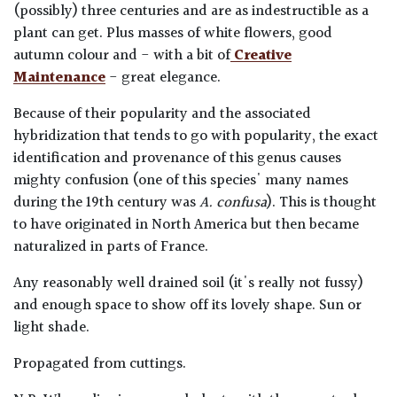
(possibly) three centuries and are as indestructible as a
plant can get. Plus masses of white flowers, good
autumn colour and - with a bit of
Creative
Maintenance
- great elegance.
Because of their popularity and the associated
hybridization that tends to go with popularity, the exact
identification and provenance of this genus causes
mighty confusion (one of this species' many names
during the 19th century was
A. confusa
). This is thought
to have originated in North America but then became
naturalized in parts of France.
Any reasonably well drained soil (it's really not fussy)
and enough space to show off its lovely shape. Sun or
light shade.
Propagated from cuttings.