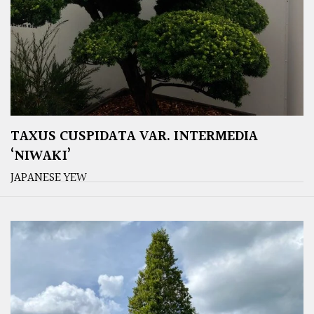
TAXUS CUSPIDATA VAR. INTERMEDIA
‘NIWAKI’
JAPANESE YEW