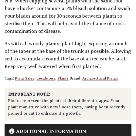
N.B. When clipping several plants with the same tool,
have a bucket containing a 5% bleach solution and swish
your blades around for 30 seconds between plants to
sterilise them. This will help avoid the chance of cross
contamination of disease.
As with all woody plants, plant high, exposing as much
of the taper at the base of the trunk as possible. Allowing
soil to accumulate round the base of a tree can be fatal.
Keep very well watered when first planted.
Tags:
Plant Sales
,
deciduous
,
Plants
Brand:
Architectural Plants
IMPORTANT NOTE:
Photos represent the plants at their different stages. Your
plant may arrive with new/loose roots, having been recently
pruned or cut to enhance it's growth.
ADDITIONAL INFORMATION