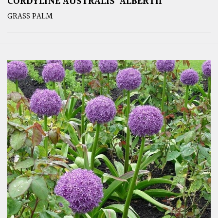
CORDYLINE AUSTRALIS ‘ALBERTII’
GRASS PALM