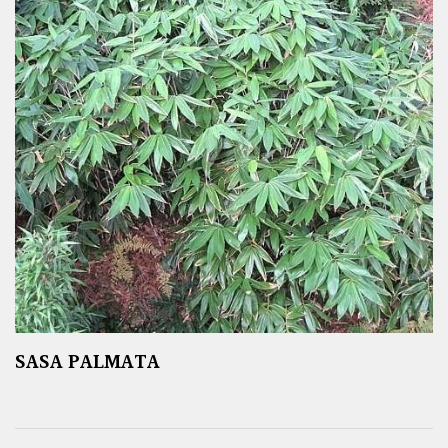
SASA PALMATA