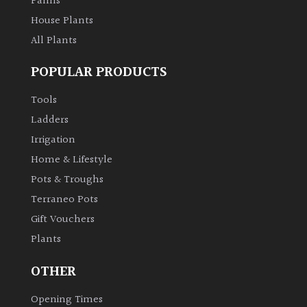
Palms
House Plants
All Plants
POPULAR PRODUCTS
Tools
Ladders
Irrigation
Home & Lifestyle
Pots & Troughs
Terraneo Pots
Gift Vouchers
Plants
OTHER
Opening Times