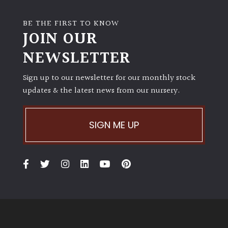
BE THE FIRST TO KNOW
JOIN OUR
NEWSLETTER
Sign up to our newsletter for our monthly stock
updates & the latest news from our nursery.
SIGN ME UP