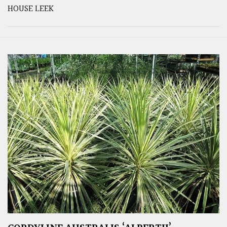
HOUSE LEEK