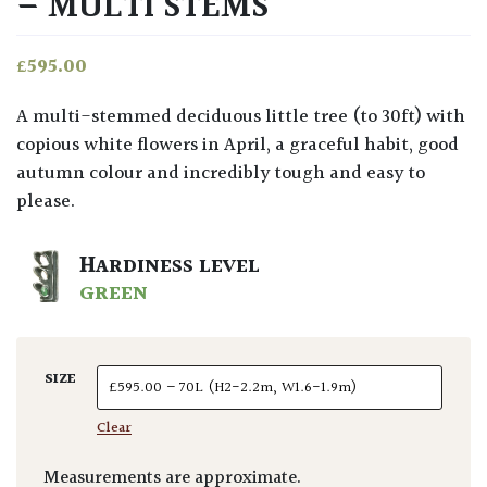
– MULTI STEMS
£
595.00
A multi-stemmed deciduous little tree (to 30ft) with
copious white flowers in April, a graceful habit, good
autumn colour and incredibly tough and easy to
please.
HARDINESS LEVEL
GREEN
SIZE
Clear
Measurements are approximate.