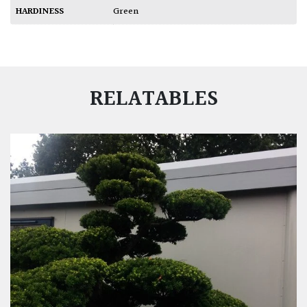
HARDINESS
Green
RELATABLES