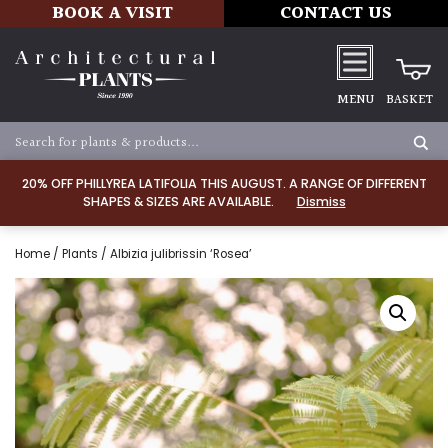
BOOK A VISIT
CONTACT US
MENU
BASKET
20% OFF PHILLYREA LATIFOLIA THIS AUGUST. A RANGE OF DIFFERENT
SHAPES & SIZES ARE AVAILABLE.
Dismiss
Home
/
Plants
/ Albizia julibrissin ‘Rosea’