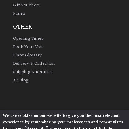
Gift Vouchers
Plants
OTHER
Opening Times
Book Your Visit
Plant Glossary
Delivery & Collection
Shipping & Returns
AP Blog
We use cookies on our website to give you the most relevant
Architectural Plants, Stane Street, North Heath,
experience by remembering your preferences and repeat visits.
Pulborough, West Sussex, RH20 1DJ
By clicking “Accept All”, you consent to the use of ALL the