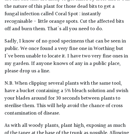
the nature of this plant for those dead bits to get a
fungal infection called Coral Spot : instantly
recognisable - little orange spots. Cut the affected bits
off and burn them. That's all you need to do.
Sadly, I know of no good specimens that can be seen in
public. We once found a very fine one in Worthing but
I've been unable to locate it. I have two very fine ones in
my garden. If anyone knows of any in a public place,
please drop us a line.
N.B. When clipping several plants with the same tool,
have a bucket containing a 5% bleach solution and swish
your blades around for 30 seconds between plants to
sterilise them. This will help avoid the chance of cross
contamination of disease.
As with all woody plants, plant high, exposing as much
of the taper at the base of the trunk as possible. Allowing