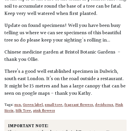
soil to accumulate round the base of a tree can be fatal.
Keep very well watered when first planted.
Update on found specimens! Well you have been busy
telling us where we can see specimens of this beautiful
tree so do please keep your sighting's rolling in...
Chinese medicine garden at Bristol Botanic Gardens -
thank you Ollie.
There’s a good well established specimen in Dulwich,
south east London. It’s on the road outside a restaurant.
It might be 15 metres and has a large canopy that can be
seen on google maps - thank you Kathy.
Tags:
sun
,
Green label
,
small tree
,
fragrant flowers
,
deciduous
,
Pink
Sirris
,
Silk Tree
,
pink flowers
IMPORTANT NOTE: