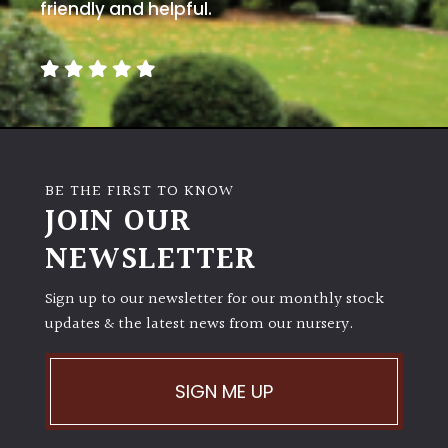
friendly and helpful.
BE THE FIRST TO KNOW
JOIN OUR
NEWSLETTER
Sign up to our newsletter for our monthly stock
updates & the latest news from our nursery.
SIGN ME UP