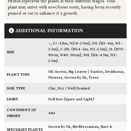
Photos represent the plants at their different stages. Your
plant may arrive with new/loose roots, having been recently
pruned or cut to enhance it's growth.
ADDITIONAL INFORMATION
–
,
3.7-3.8m, W2.8-2.9m)
,
35L (H2-4m, W1-
2.5m)
,
5-18L (H1.4-3m, W1-2.5m)
,
5L (H70-
SIZE
90cm, W40-50cm)
,
90L (H4-4.3m, W2-
2.5m)
UK Grown
,
Big Leaves / Exotics
,
Deciduous
,
PLANT TYPE
Flowers
,
Grown by Us
,
Trees
SOIL TYPE
Clay
,
Dry / Well Drained
LIGHT
Full Sun (Space and Light)
CONTINENT OF
Asia
ORIGIN
Grown by Us
,
Mediterranean
,
Rare &
SPECIALIST PLANTS