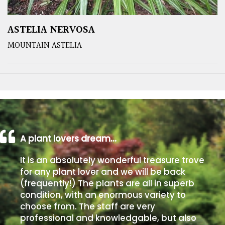
ASTELIA NERVOSA
MOUNTAIN ASTELIA
A plant lovers dream…
It is an absolutely wonderful treasure trove
for any plant lover and we will be back
(frequently!) The plants are all in superb
condition, with an enormous variety to
choose from. The staff are very
professional and knowledgable, but also