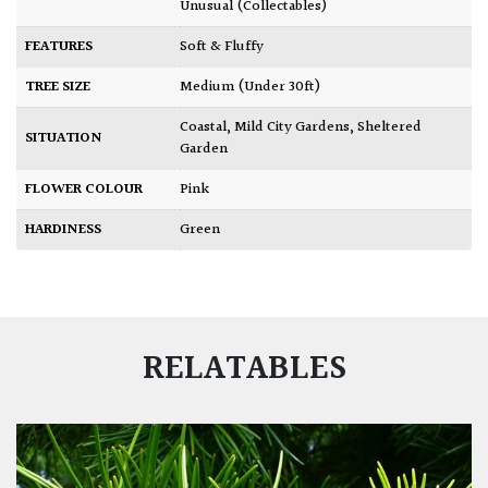
Unusual (Collectables)
FEATURES
Soft & Fluffy
TREE SIZE
Medium (Under 30ft)
Coastal
,
Mild City Gardens
,
Sheltered
SITUATION
Garden
FLOWER COLOUR
Pink
HARDINESS
Green
RELATABLES