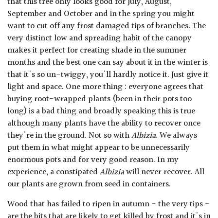
that this tree only looks good for July, August,
September and October and in the spring you might
want to cut off any frost damaged tips of branches. The
very distinct low and spreading habit of the canopy
makes it perfect for creating shade in the summer
months and the best one can say about it in the winter is
that it's so un-twiggy, you'll hardly notice it. Just give it
light and space. One more thing : everyone agrees that
buying root-wrapped plants (been in their pots too
long) is a bad thing and broadly speaking this is true
although many plants have the ability to recover once
they're in the ground. Not so with
Albizia
. We always
put them in what might appear to be unnecessarily
enormous pots and for very good reason. In my
experience, a constipated
Albizia
will never recover. All
our plants are grown from seed in containers.
Wood that has failed to ripen in autumn - the very tips -
are the bits that are likely to get killed by frost and it's in