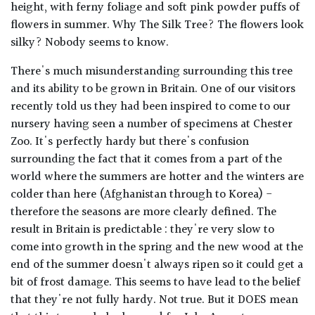
height, with ferny foliage and soft pink powder puffs of
flowers in summer. Why The Silk Tree? The flowers look
silky? Nobody seems to know.
There's much misunderstanding surrounding this tree
and its ability to be grown in Britain. One of our visitors
recently told us they had been inspired to come to our
nursery having seen a number of specimens at Chester
Zoo. It's perfectly hardy but there's confusion
surrounding the fact that it comes from a part of the
world where the summers are hotter and the winters are
colder than here (Afghanistan through to Korea) -
therefore the seasons are more clearly defined. The
result in Britain is predictable : they're very slow to
come into growth in the spring and the new wood at the
end of the summer doesn't always ripen so it could get a
bit of frost damage. This seems to have lead to the belief
that they're not fully hardy. Not true. But it DOES mean