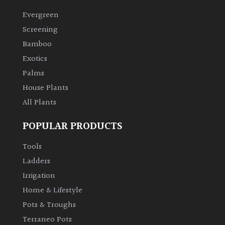
Evergreen
Screening
Bamboo
Exotics
Palms
House Plants
All Plants
POPULAR PRODUCTS
Tools
Ladders
Irrigation
Home & Lifestyle
Pots & Troughs
Terraneo Pots