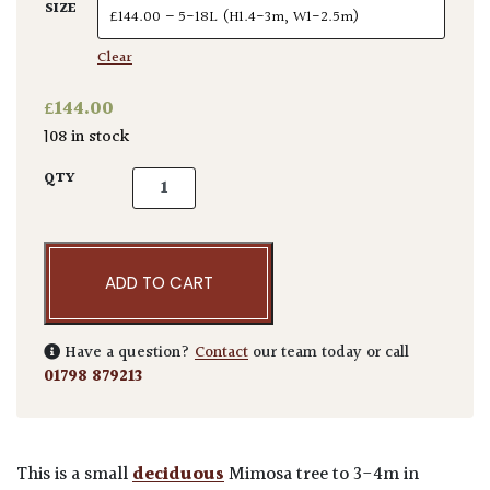
SIZE
Clear
£
144.00
108 in stock
Albizia julibrissin 'Rosea' quantity
QTY
ADD TO CART
Have a question?
Contact
our team today or call
01798 879213
This is a small
deciduous
Mimosa tree to 3-4m in