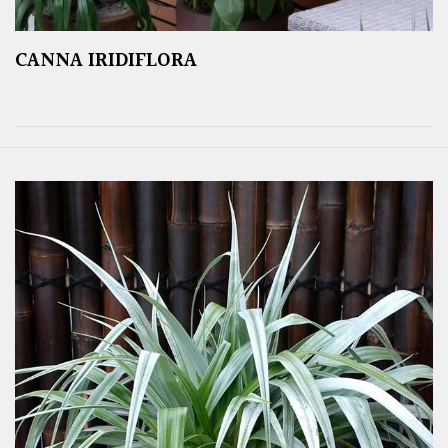
CANNA IRIDIFLORA