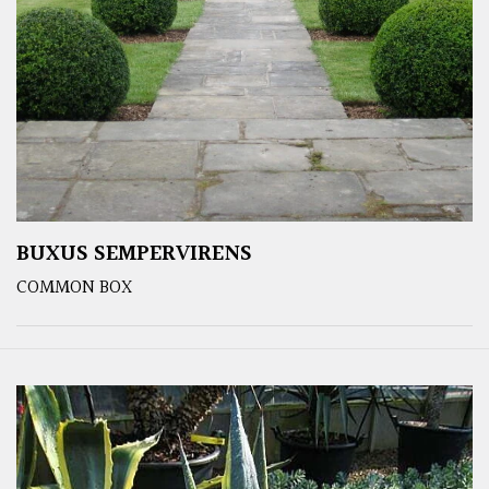
BUXUS SEMPERVIRENS
COMMON BOX