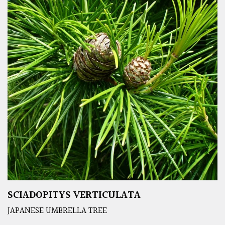
SCIADOPITYS VERTICULATA
JAPANESE UMBRELLA TREE