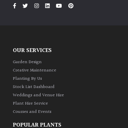
OUR SERVICES
Garden Design
Creative Maintenance
Planting By Us
Stock List Dashboard
Weddings and Venue Hire
Plant Hire Service
Courses and Events
POPULAR PLANTS