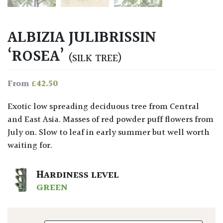
ALBIZIA JULIBRISSIN
‘ROSEA’
(SILK TREE)
£
42.50
From
Exotic low spreading deciduous tree from Central
and East Asia. Masses of red powder puff flowers from
July on. Slow to leaf in early summer but well worth
waiting for.
HARDINESS LEVEL
GREEN