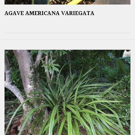
AGAVE AMERICANA VARIEGATA