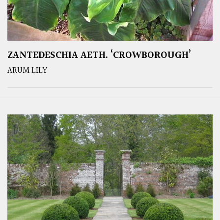
ZANTEDESCHIA AETH. ‘CROWBOROUGH’
ARUM LILY