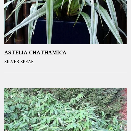
ASTELIA CHATHAMICA
SILVER SPEAR