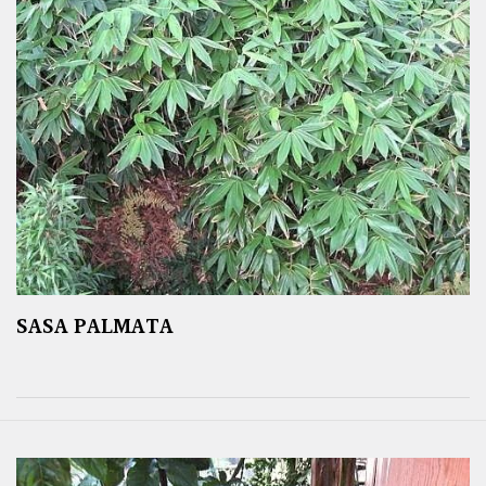
SASA PALMATA