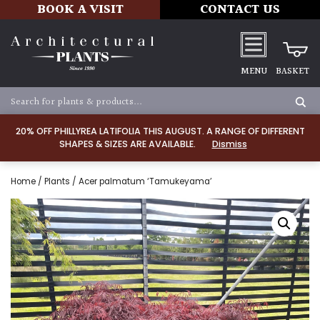
BOOK A VISIT
CONTACT US
MENU
BASKET
20% OFF PHILLYREA LATIFOLIA THIS AUGUST. A RANGE OF DIFFERENT
SHAPES & SIZES ARE AVAILABLE.
Dismiss
Home
/
Plants
/ Acer palmatum ‘Tamukeyama’