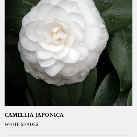
CAMELLIA JAPONICA
WHITE SHADES