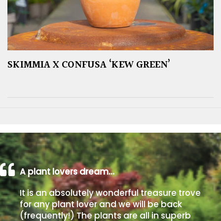
SKIMMIA X CONFUSA ‘KEW GREEN’
A plant lovers dream…
It is an absolutely wonderful treasure trove
for any plant lover and we will be back
(frequently!) The plants are all in superb