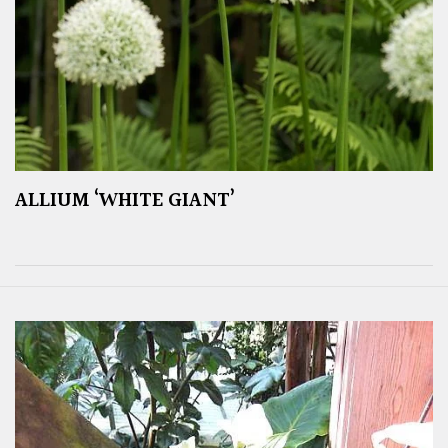
ALLIUM ‘WHITE GIANT’