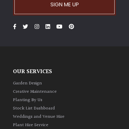
SIGN ME UP
OUR SERVICES
Garden Design
Creative Maintenance
Planting By Us
Stock List Dashboard
Weddings and Venue Hire
Plant Hire Service