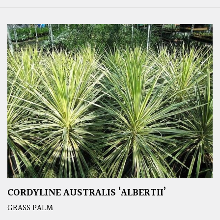
CORDYLINE AUSTRALIS ‘ALBERTII’
GRASS PALM