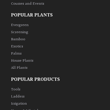
Courses and Events
POPULAR PLANTS
Evergreen
Screening
Bamboo
Exotics
Palms
House Plants
All Plants
POPULAR PRODUCTS
Tools
Ladders
Irrigation