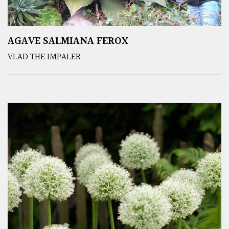
AGAVE SALMIANA FEROX
VLAD THE IMPALER