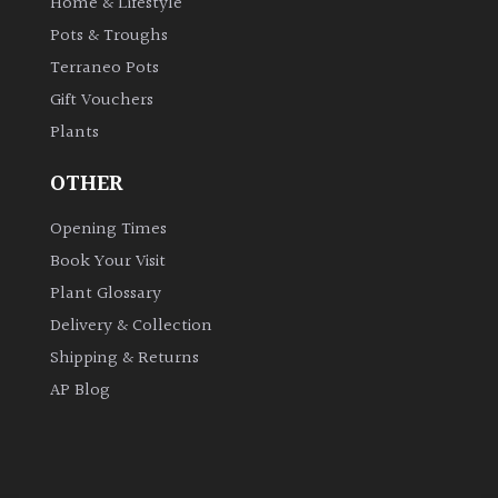
Home & Lifestyle
Pots & Troughs
Terraneo Pots
Gift Vouchers
Plants
OTHER
Opening Times
Book Your Visit
Plant Glossary
Delivery & Collection
Shipping & Returns
AP Blog