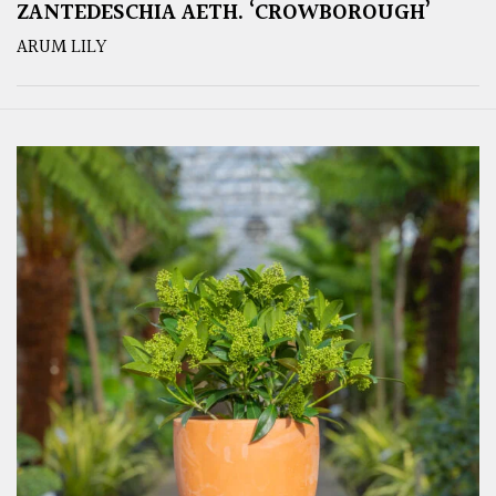
ZANTEDESCHIA AETH. ‘CROWBOROUGH’
ARUM LILY