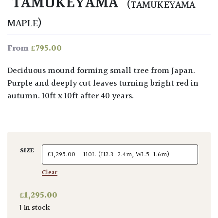
‘TAMUKEYAMA’
(TAMUKEYAMA
MAPLE)
£
795.00
From
Deciduous mound forming small tree from Japan.
Purple and deeply cut leaves turning bright red in
autumn. 10ft x 10ft after 40 years.
SIZE
Clear
£
1,295.00
1 in stock