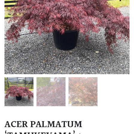
ACER PALMATUM