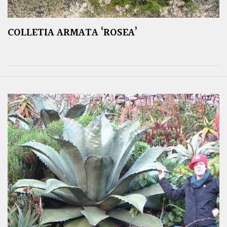
COLLETIA ARMATA ‘ROSEA’