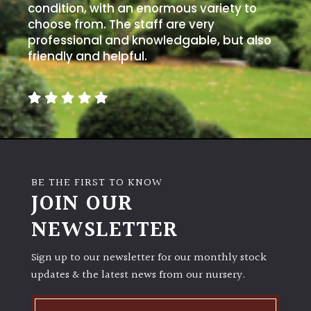
condition, with an enormous variety to
choose from. The staff are very
professional and knowledgable, but also
friendly and helpful.
BE THE FIRST TO KNOW
JOIN OUR
NEWSLETTER
Sign up to our newsletter for our monthly stock
updates & the latest news from our nursery.