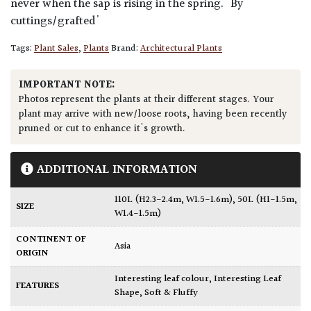
never when the sap is rising in the spring. 'By
cuttings/grafted'
Tags:
Plant Sales
,
Plants
Brand:
Architectural Plants
IMPORTANT NOTE:
Photos represent the plants at their different stages. Your
plant may arrive with new/loose roots, having been recently
pruned or cut to enhance it's growth.
ADDITIONAL INFORMATION
110L (H2.3-2.4m, W1.5-1.6m)
,
50L (H1-1.5m,
SIZE
W1.4-1.5m)
CONTINENT OF
Asia
ORIGIN
Interesting leaf colour
,
Interesting Leaf
FEATURES
Shape
,
Soft & Fluffy