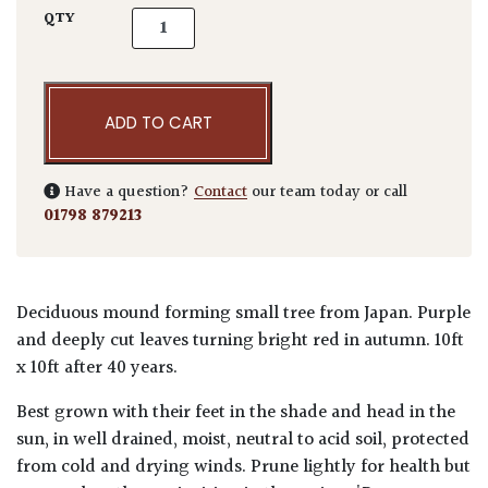
Acer palmatum 'Tamukeyama' quantity
QTY
ADD TO CART
Have a question?
Contact
our team today or call
01798 879213
Deciduous mound forming small tree from Japan. Purple
and deeply cut leaves turning bright red in autumn. 10ft
x 10ft after 40 years.
Best grown with their feet in the shade and head in the
sun, in well drained, moist, neutral to acid soil, protected
from cold and drying winds. Prune lightly for health but