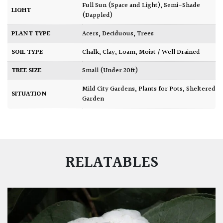
Full Sun (Space and Light)
,
Semi-Shade
LIGHT
(Dappled)
PLANT TYPE
Acers
,
Deciduous
,
Trees
SOIL TYPE
Chalk
,
Clay
,
Loam
,
Moist / Well Drained
TREE SIZE
Small (Under 20ft)
Mild City Gardens
,
Plants for Pots
,
Sheltered
SITUATION
Garden
RELATABLES