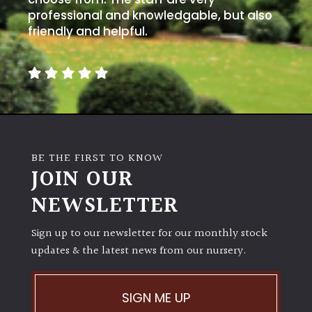
professional and knowledgable, but also
friendly and helpful.
BE THE FIRST TO KNOW
JOIN OUR
NEWSLETTER
Sign up to our newsletter for our monthly stock
updates & the latest news from our nursery.
SIGN ME UP