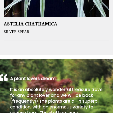
ASTELIA CHATHAMICA
SILVER SPEAR
A plant lovers dream…
It is an absolutely wonderful treasure trove
for any plant lover and we will be back
(frequently!) The plants are all in superb
condition, with an enormous variety to
choose from. The staff are very