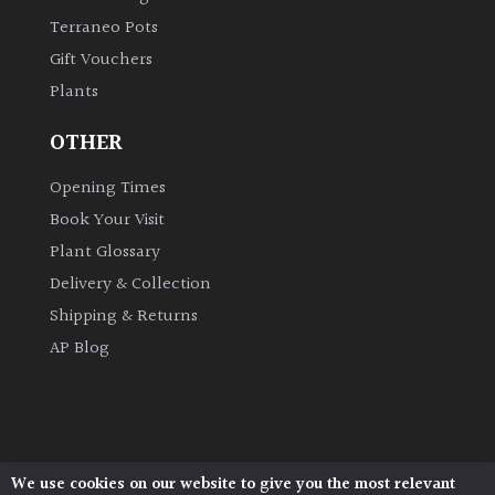
Terraneo Pots
Gift Vouchers
Plants
OTHER
Opening Times
Book Your Visit
Plant Glossary
Delivery & Collection
Shipping & Returns
AP Blog
We use cookies on our website to give you the most relevant