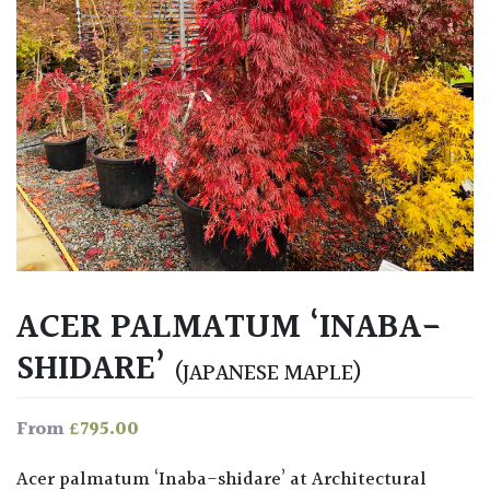
ACER PALMATUM ‘INABA-
SHIDARE’
(JAPANESE MAPLE)
£
795.00
From
Acer palmatum ‘Inaba-shidare’ at Architectural