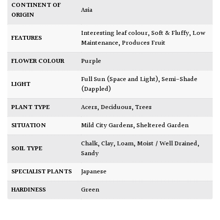
CONTINENT OF
Asia
ORIGIN
Interesting leaf colour
,
Soft & Fluffy
,
Low
FEATURES
Maintenance
,
Produces Fruit
FLOWER COLOUR
Purple
Full Sun (Space and Light)
,
Semi-Shade
LIGHT
(Dappled)
PLANT TYPE
Acers
,
Deciduous
,
Trees
SITUATION
Mild City Gardens
,
Sheltered Garden
Chalk
,
Clay
,
Loam
,
Moist / Well Drained
,
SOIL TYPE
Sandy
SPECIALIST PLANTS
Japanese
HARDINESS
Green