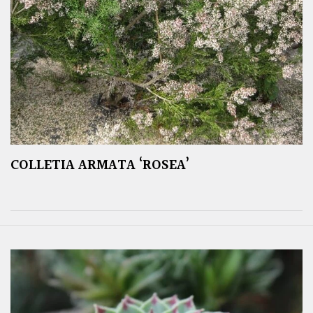
COLLETIA ARMATA ‘ROSEA’