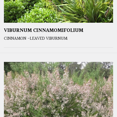
VIBURNUM CINNAMOMIFOLIUM
CINNAMON -LEAVED VIBURNUM