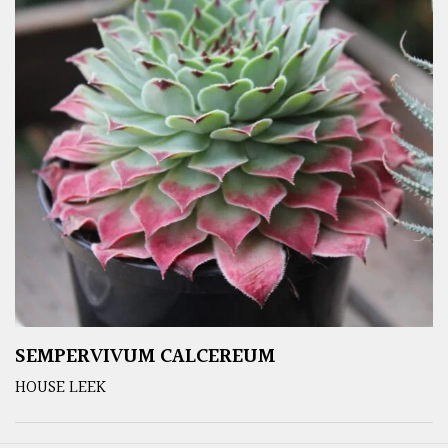
SEMPERVIVUM CALCEREUM
HOUSE LEEK