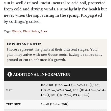
sun in well drained, moist, neutral to acid soil, protected
from cold and drying winds. Prune lightly for health but
never when the sap is rising in the spring. Propagated
by cuttings/grafted.
Tags:
Plants
,
Plant Sales
,
Acer
IMPORTANT NOTE:
Photos represent the plants at their different stages. Your
plant may arrive with new/loose roots, having been recently
pruned or cut to enhance it's growth.
ADDITIONAL INFORMATION
110-130L (H60cm-1.9m, W2-2.2m)
,
180L
SIZE
(H2-2.1m, W2-2.5m)
,
80L (H1.4-1.5m, W1.4-
1.5m)
,
80L (H2-2.2m, W1.4-1.5m)
TREE SIZE
Small (Under 20ft)