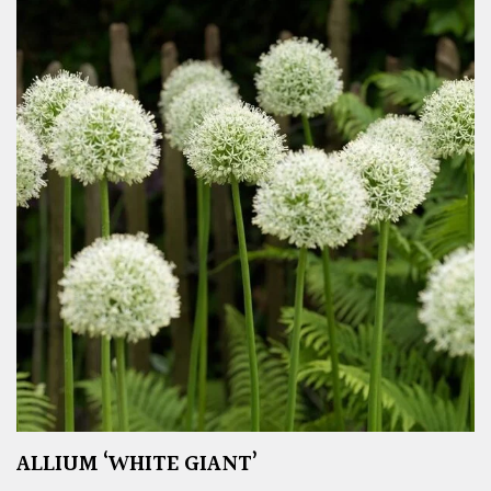
ALLIUM ‘WHITE GIANT’