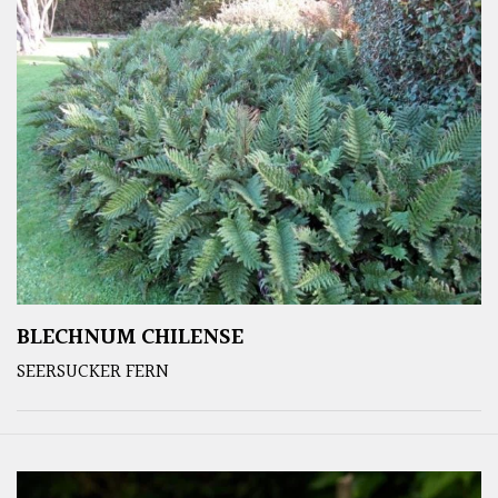
BLECHNUM CHILENSE
SEERSUCKER FERN