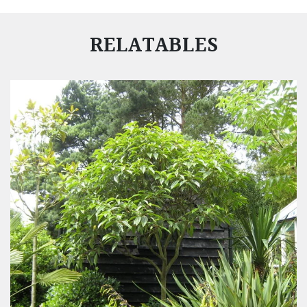
RELATABLES