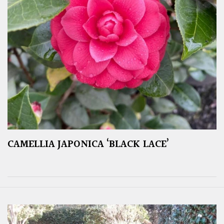
CAMELLIA JAPONICA ‘BLACK LACE’