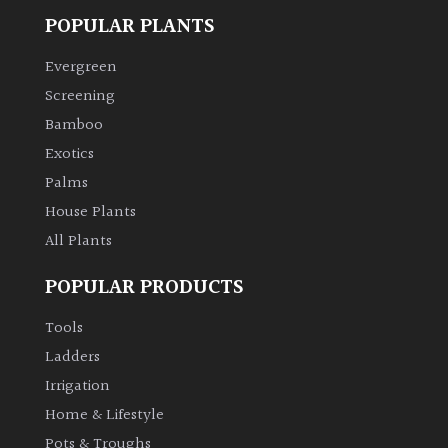
POPULAR PLANTS
Evergreen
Screening
Bamboo
Exotics
Palms
House Plants
All Plants
POPULAR PRODUCTS
Tools
Ladders
Irrigation
Home & Lifestyle
Pots & Troughs