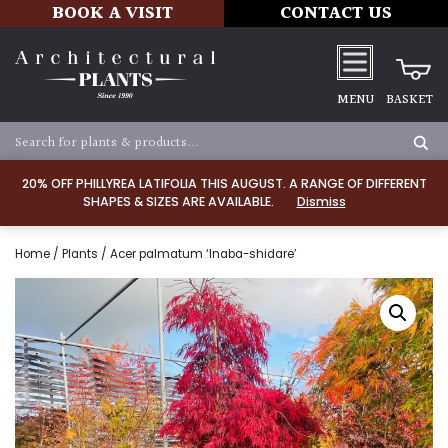
BOOK A VISIT
CONTACT US
MENU
BASKET
20% OFF PHILLYREA LATIFOLIA THIS AUGUST. A RANGE OF DIFFERENT
SHAPES & SIZES ARE AVAILABLE.
Dismiss
Home
/
Plants
/ Acer palmatum ‘Inaba-shidare’