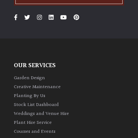
OUR SERVICES
Garden Design
Creative Maintenance
Planting By Us
Stock List Dashboard
Weddings and Venue Hire
Plant Hire Service
Courses and Events