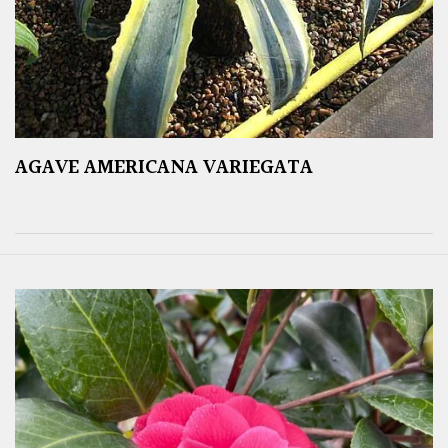
AGAVE AMERICANA VARIEGATA