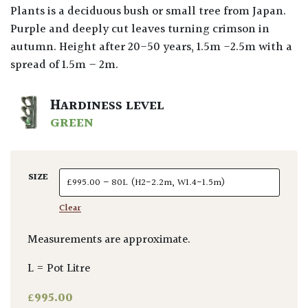
Plants is a deciduous bush or small tree from Japan.
Purple and deeply cut leaves turning crimson in
autumn. Height after 20-50 years, 1.5m -2.5m with a
spread of 1.5m – 2m.
HARDINESS LEVEL
GREEN
SIZE
Clear
Measurements are approximate.
L = Pot Litre
£
995.00