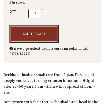
2 in stock
Acer palmatum 'Inaba-shidare' quantity
QTY
ADD TO CART
Have a question?
Contact
our team today or call
01798 879213
Deciduous bush or small tree from Japan. Purple and
deeply cut leaves turning crimson in autumn. Height
after 20-50 years, 1.5m -2.5m with a spread of 1.5m -
2m.
Best grown with their feet in the shade and head in the