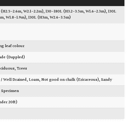
 (H2.5-2.6m, W2.1-2.2m)
,
130-180L (H3.2-3.5m, W1.6-2.3m)
,
130L
9m, W1.8-1.9m)
,
130L (H3m, W2.6-3.5m)
ing leaf colour
ade (Dappled)
ciduous
,
Trees
 / Well Drained
,
Loam
,
Not good on chalk (Ericaceous)
,
Sandy
,
Specimen
nder 20ft)