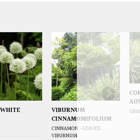
CO
AUS
‘WHITE
VIBURNUM
GRA
CINNAMOMIFOLIUM
CINNAMON -LEAVED
VIBURNUM