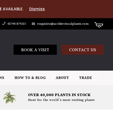
E AVAILABLE.
Dismiss
01798 879213
enquiries@architecturalplants.com
BOOK A VISIT
CONTACT US
NS
HOW TO & BLOG
ABOUT
TRADE
OVER 40,000 PLANTS IN STOCK
Hunt for the world's most exciting plants