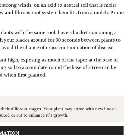
 strong winds, on an acid to neutral soil that is moist
ow and fibrous root system benefits from a mulch. Prune
plants with the same tool, have a bucket containing a
h your blades around for 30 seconds between plants to
lp avoid the chance of cross contamination of disease.
ant high, exposing as much of the taper at the base of
ing soil to accumulate round the base of a tree can be
ed when first planted.
 their different stages. Your plant may arrive with new/loose
runed or cut to enhance it's growth.
MATION