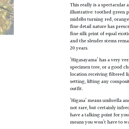
This really is a spectacular a
illustrative: toothed green
midribs turning red, orange
fine detail nature has presc
fine silk print of equal exo
and the slender stems rema
20 years.
‘Higasayama’ has a very ver
specimen tree, or a good ch
location receiving filtered l
setting, lifting any composi
outfit.
‘Higasa’ means umbrella an
not rare, but certainly infr
have a talking point for yo
means you won’t have to wai