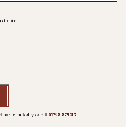
ximate.
m 'Higasayama' quantity
ct
our team today or call
01798 879213