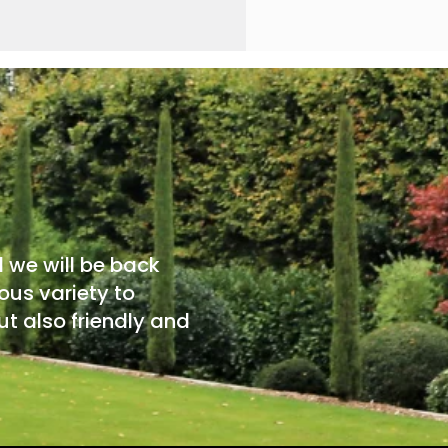
d we will be back
ous variety to
t also friendly and