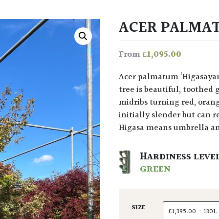
ACER PALMA
£
1,095.00
From
Acer palmatum ‘Higasayama’ at Architectural Plants: The foliage on this small
tree is beautiful, toothe
midribs turning red, oran
initially slender but can 
Higasa means umbrella a
HARDINESS LEVE
GREEN
SIZE