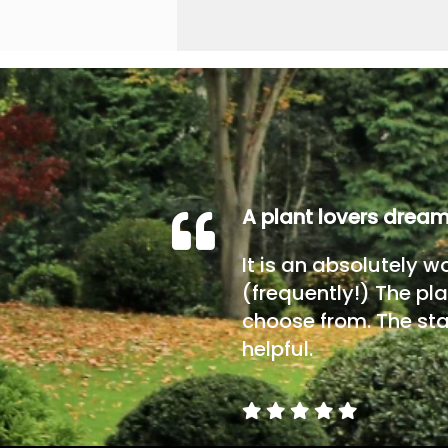
A plant lovers drea
It is an absolutely w
(frequently!) The pla
choose from. The sta
helpful.