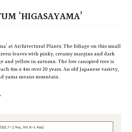
TUM ‘HIGASAYAMA’
d green leaves with pinky, creamy margins and dark
ge and yellow in autumn. The low canopied tree is
reach 4m x 4m over 20 years. An old Japanese variety,
nd yama means mountain.
L