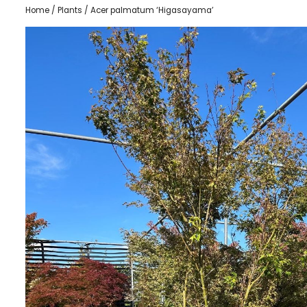
Home
/
Plants
/ Acer palmatum ‘Higasayama’