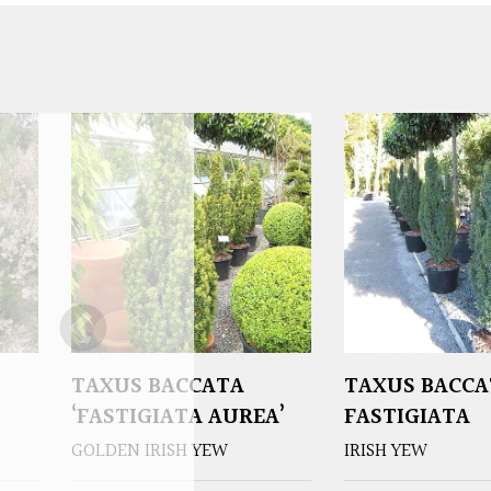
TAXUS BACCATA
TAXUS BACCA
‘FASTIGIATA AUREA’
FASTIGIATA
GOLDEN IRISH YEW
IRISH YEW