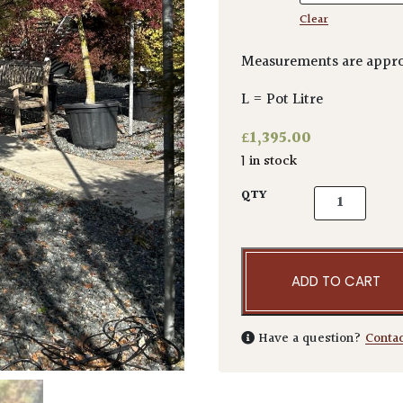
Clear
Measurements are appro
L = Pot Litre
£
1,395.00
1 in stock
Acer palmatu
QTY
ADD TO CART
Have a question?
Conta