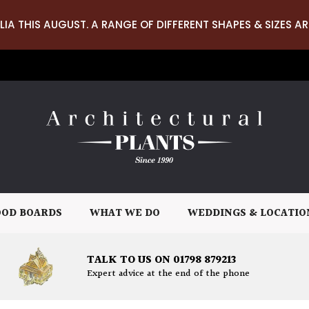
LIA THIS AUGUST. A RANGE OF DIFFERENT SHAPES & SIZES AR
OD BOARDS
WHAT WE DO
WEDDINGS & LOCATIO
TALK TO US ON 01798 879213
Expert advice at the end of the phone