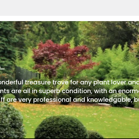
m…
onderful treasure trove for any plant lover an
nts are all in superb condition, with an enorm
ff are very professional and knowledgable, bu