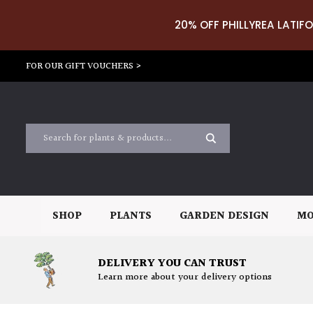
20% OFF PHILLYREA LATIFO
FOR OUR GIFT VOUCHERS >
SHOP
PLANTS
GARDEN DESIGN
MO
DELIVERY YOU CAN TRUST
Learn more about your delivery options