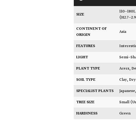
110-180L
SIZE
(H2.7-2.
CONTINENT OF
Asia
ORIGIN
FEATURES
Interest
LIGHT
Semi-Sh
PLANT TYPE
Acers
,
De
SOIL TYPE
Clay
,
Dry
SPECIALIST PLANTS
Japanese
TREE SIZE
Small (U
HARDINESS
Green