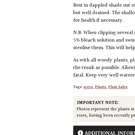
Best in dappled shade out of
but well drained. The shall
for health if necessary.
N.B. When clipping several 
5% bleach solution and swis
sterilise them. This will he
As with all woody plants, pl
the trunk as possible. Allow
fatal. Keep very well water
Tags:
acers
,
Plants
,
Plant Sales
IMPORTANT NOTE:
Photos represent the plants at
roots, having been recently p
ADDITIONAL INFOR