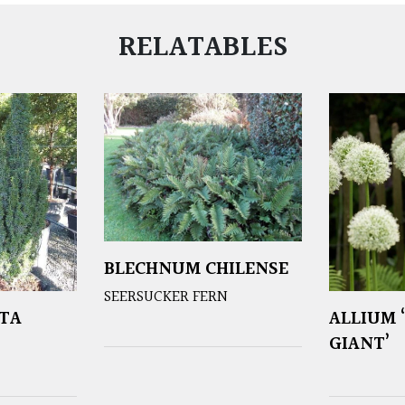
RELATABLES
BLECHNUM CHILENSE
SEERSUCKER FERN
TA
ALLIUM 
GIANT’