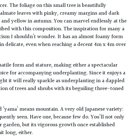
cer. The foliage on this small tree is beautifully
 palmate leaves with pinky, creamy margins and dark
 and yellow in autumn. You can marvel endlessly at the
ribed with this composition. The inspiration for many a
ticism I shouldn’t wonder. It has an almost foamy form
in delicate, even when reaching a decent 4m x 4m over
satile form and stature, making either a spectacular
oice for accompanying underplanting. Since it enjoys a
ight it will really sparkle as underplanting in a dappled
tion of trees and shrubs with its beguiling three-toned
d ‘yama’ means mountain. A very old Japanese variety:
equently seen. Have one, because few do. You’ll not only
ur garden, but its vigorous growth once established
t long, either.