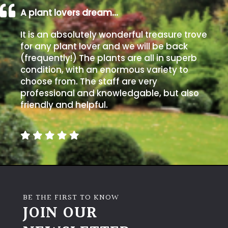
A plant lovers dream…
It is an absolutely wonderful treasure trove
for any plant lover and we will be back
(frequently!) The plants are all in superb
condition, with an enormous variety to
choose from. The staff are very
professional and knowledgable, but also
friendly and helpful.
BE THE FIRST TO KNOW
JOIN OUR