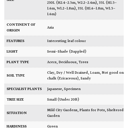
230L (H2.4-2.5m, W2.2-2.4m)
,
35L (H1.5-
1.6m, W1.2-1.8m)
,
35L (H1.6-1.8m, W1.5-
1.6m)
CONTINENT OF
Asia
ORIGIN
FEATURES
Interesting leaf colour
LIGHT
Semi-Shade (Dappled)
PLANT TYPE
Acers
,
Deciduous
,
Trees
Clay
,
Dry / Well Drained
,
Loam
,
Not good on
SOIL TYPE
chalk (Ericaceous)
,
Sandy
SPECIALIST PLANTS
Japanese
,
Specimen
TREE SIZE
Small (Under 20ft)
Mild City Gardens
,
Plants for Pots
,
Sheltered
SITUATION
Garden
HARDINESS
Green