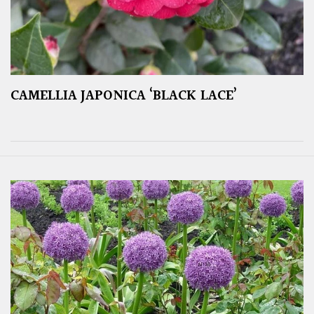
CAMELLIA JAPONICA ‘BLACK LACE’