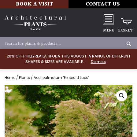
BOOK A VISIT
CONTACT US
MENU
BASKET
20% OFF PHILLYREA LATIFOLIA THIS AUGUST. A RANGE OF DIFFERENT
SHAPES & SIZES ARE AVAILABLE.
Dismiss
Home
/
Plants
/ Acer palmatum ‘Emerald Lace’