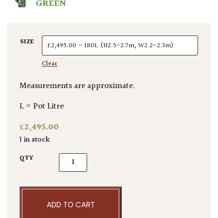
GREEN
SIZE
Clear
Measurements are approximate.
L = Pot Litre
£
2,495.00
1 in stock
Acer palmatum 'Emerald Lace' quantity
QTY
ADD TO CART