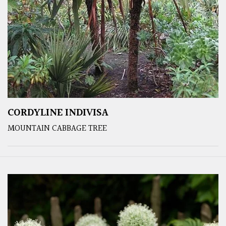
CORDYLINE INDIVISA
MOUNTAIN CABBAGE TREE