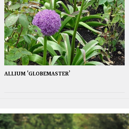
ALLIUM ‘GLOBEMASTER’