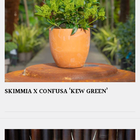
SKIMMIA X CONFUSA ‘KEW GREEN’