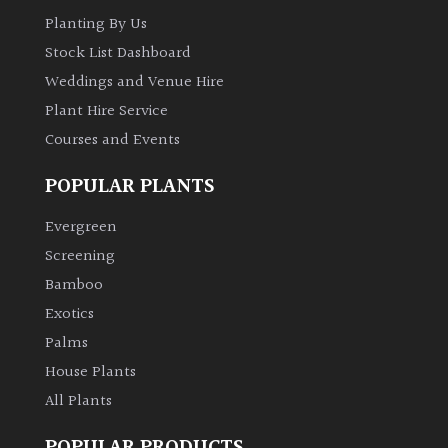
Planting By Us
Stock List Dashboard
Weddings and Venue Hire
Plant Hire Service
Courses and Events
POPULAR PLANTS
Evergreen
Screening
Bamboo
Exotics
Palms
House Plants
All Plants
POPULAR PRODUCTS