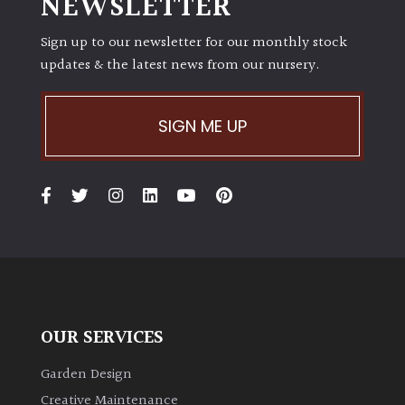
NEWSLETTER
Sign up to our newsletter for our monthly stock
updates & the latest news from our nursery.
SIGN ME UP
OUR SERVICES
Garden Design
Creative Maintenance