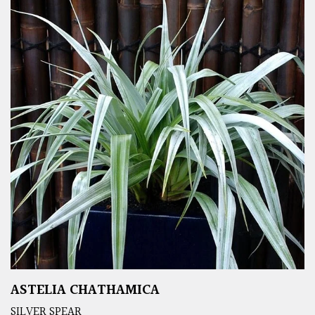
ASTELIA CHATHAMICA
SILVER SPEAR