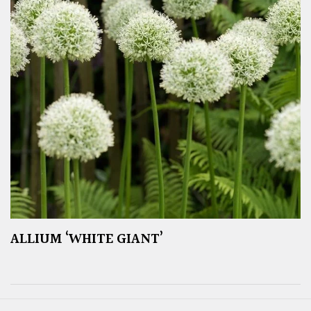
ALLIUM ‘WHITE GIANT’