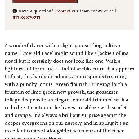
Have a question?
Contact
our team today or call
01798 879213
A wonderful acer with a slightly unsettling cultivar
name. ‘Emerald Lace’ might sound like a Jackie Collins
novel but it certainly does not look like one. With a
lightness of form and a kind of architecture that appears
to float, this hardy deciduous acer responds to spring
with a punchy, citrus-green flourish. Bringing forth a
fountain of lime green new growth, the gossamer
foliage deepens to an elegant emerald trimmed with a
red edge. In autumn the leaves are ablaze with scarlet
and orange. It’s always a brilliant surprise against the
deeper evergreens on our nursery and in spring it’s an
excellent contrast alongside the colours of the other
maples in our Acer House.