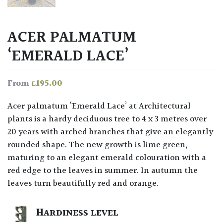
ACER PALMATUM
‘EMERALD LACE’
£
195.00
From
Acer palmatum ‘Emerald Lace’ at Architectural
plants is a hardy deciduous tree to 4 x 3 metres over
20 years with arched branches that give an elegantly
rounded shape. The new growth is lime green,
maturing to an elegant emerald colouration with a
red edge to the leaves in summer. In autumn the
leaves turn beautifully red and orange.
HARDINESS LEVEL