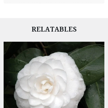
RELATABLES