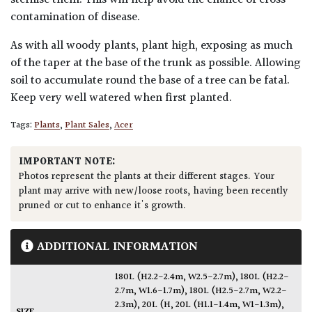
contamination of disease.
As with all woody plants, plant high, exposing as much
of the taper at the base of the trunk as possible. Allowing
soil to accumulate round the base of a tree can be fatal.
Keep very well watered when first planted.
Tags:
Plants
,
Plant Sales
,
Acer
IMPORTANT NOTE:
Photos represent the plants at their different stages. Your
plant may arrive with new/loose roots, having been recently
pruned or cut to enhance it's growth.
ADDITIONAL INFORMATION
180L (H2.2-2.4m, W2.5-2.7m)
,
180L (H2.2-
2.7m, W1.6-1.7m)
,
180L (H2.5-2.7m, W2.2-
2.3m)
,
20L (H
,
20L (H1.1-1.4m, W1-1.3m)
,
SIZE