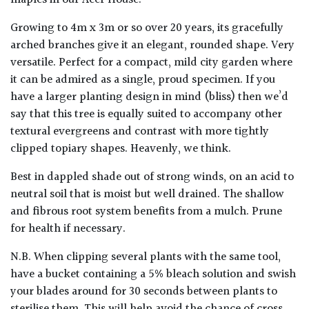
Growing to 4m x 3m or so over 20 years, its gracefully
arched branches give it an elegant, rounded shape. Very
versatile. Perfect for a compact, mild city garden where
it can be admired as a single, proud specimen. If you
have a larger planting design in mind (bliss) then we’d
say that this tree is equally suited to accompany other
textural evergreens and contrast with more tightly
clipped topiary shapes. Heavenly, we think.
Best in dappled shade out of strong winds, on an acid to
neutral soil that is moist but well drained. The shallow
and fibrous root system benefits from a mulch. Prune
for health if necessary.
N.B. When clipping several plants with the same tool,
have a bucket containing a 5% bleach solution and swish
your blades around for 30 seconds between plants to
sterilise them. This will help avoid the chance of cross