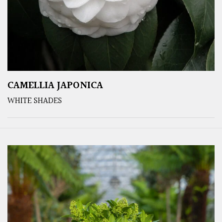
CAMELLIA JAPONICA
WHITE SHADES