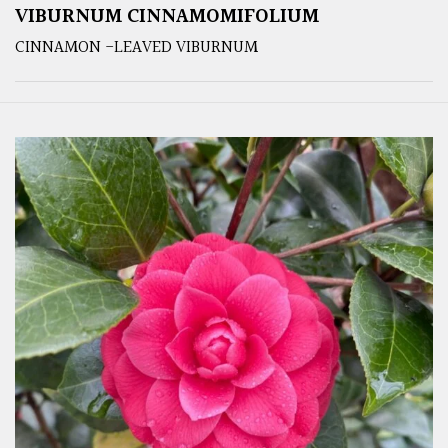
VIBURNUM CINNAMOMIFOLIUM
CINNAMON -LEAVED VIBURNUM