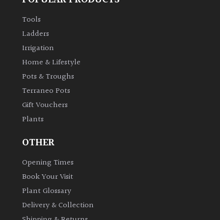
Tools
Ladders
Irrigation
Home & Lifestyle
Pots & Troughs
Terraneo Pots
Gift Vouchers
Plants
OTHER
Opening Times
Book Your Visit
Plant Glossary
Delivery & Collection
Shipping & Returns