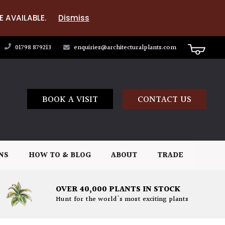
E AVAILABLE.
Dismiss
01798 879213
enquiries@architecturalplants.com
BOOK A VISIT
CONTACT US
NS
HOW TO & BLOG
ABOUT
TRADE
OVER 40,000 PLANTS IN STOCK
Hunt for the world's most exciting plants