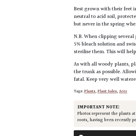
Best grown with their feet i
neutral to acid soil, protec
but never in the spring when
N.B. When clipping several 
5% bleach solution and swis
sterilise them. This will he
As with all woody plants, pl
the trunk as possible. Allow
fatal. Keep very well water
Tags:
Plants
,
Plant Sales
,
Acer
IMPORTANT NOTE:
Photos represent the plants at
roots, having been recently p