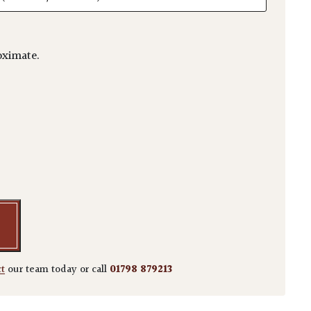
ximate.
m 'Dissectum Green Globe' quantity
ct
our team today or call
01798 879213