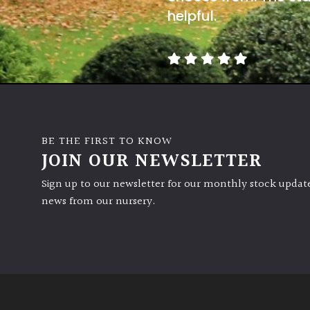
helpful.
BE THE FIRST TO KNOW
JOIN OUR NEWSLETTER
Sign up to our newsletter for our monthly stock update
news from our nursery.