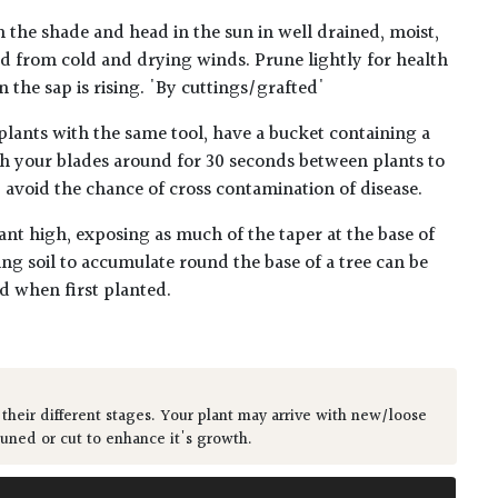
n the shade and head in the sun in well drained, moist,
ted from cold and drying winds. Prune lightly for health
 the sap is rising. 'By cuttings/grafted'
plants with the same tool, have a bucket containing a
h your blades around for 30 seconds between plants to
lp avoid the chance of cross contamination of disease.
ant high, exposing as much of the taper at the base of
ing soil to accumulate round the base of a tree can be
ed when first planted.
 their different stages. Your plant may arrive with new/loose
runed or cut to enhance it's growth.