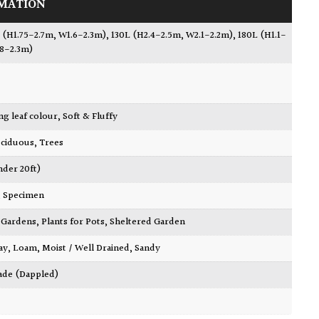
MATION
 (H1.75-2.7m, W1.6-2.3m)
,
130L (H2.4-2.5m, W2.1-2.2m)
,
180L (H1.1-
.8-2.3m)
ing leaf colour
,
Soft & Fluffy
ciduous
,
Trees
nder 20ft)
,
Specimen
ty Gardens
,
Plants for Pots
,
Sheltered Garden
ay
,
Loam
,
Moist / Well Drained
,
Sandy
ade (Dappled)