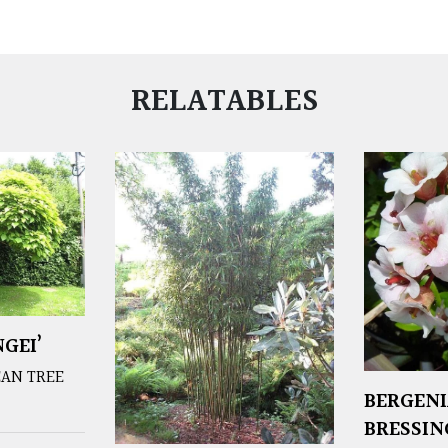
RELATABLES
GEI’
EAN TREE
BERGENI
BRESSI