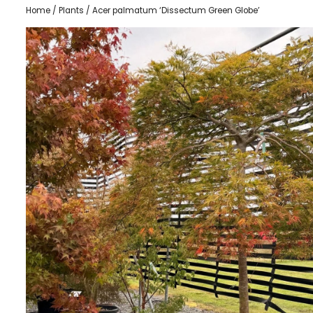
Home
/
Plants
/ Acer palmatum ‘Dissectum Green Globe’