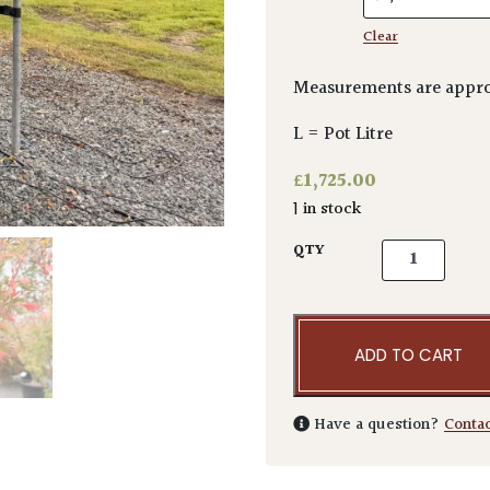
Clear
Measurements are appro
L = Pot Litre
£
1,725.00
1 in stock
Acer palmatu
QTY
ADD TO CART
Have a question?
Conta