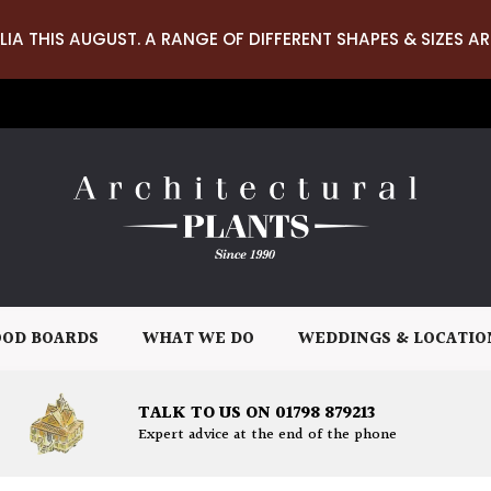
LIA THIS AUGUST. A RANGE OF DIFFERENT SHAPES & SIZES AR
OD BOARDS
WHAT WE DO
WEDDINGS & LOCATIO
TALK TO US ON 01798 879213
Expert advice at the end of the phone