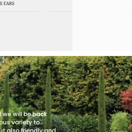
S EARS
d we will be back
ous variety to
t also friendly and