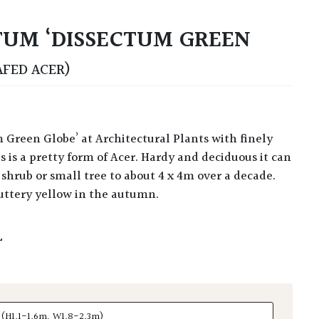
UM ‘DISSECTUM GREEN
AFED ACER)
s is a pretty form of Acer. Hardy and deciduous it can
shrub or small tree to about 4 x 4m over a decade.
buttery yellow in the autumn.
L