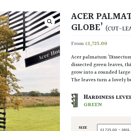
ACER PALMAT
GLOBE’
(CUT-LE
£
1,725.00
From
Acer palmatum ‘Dissectum Green Globe’ at Architectural Plants with finely
dissected green leaves, thi
grow into a rounded large 
The leaves turn a lovely 
HARDINESS LEVE
GREEN
SIZE