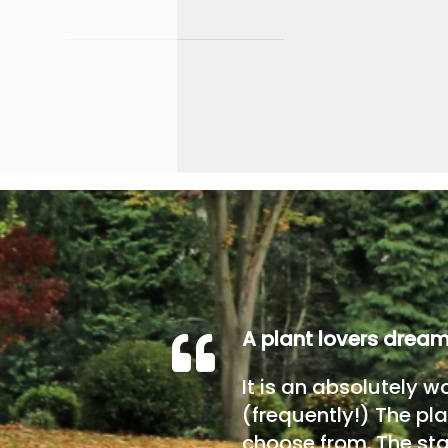
A plant lovers drea
It is an absolutely w
(frequently!) The pla
choose from. The sta