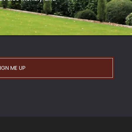
IGN ME UP