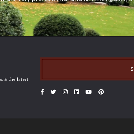
S
s & the latest