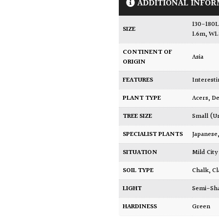
ADDITIONAL INFOR
130-180L
SIZE
1.6m, W1
CONTINENT OF
Asia
ORIGIN
FEATURES
Interest
PLANT TYPE
Acers
,
De
TREE SIZE
Small (U
SPECIALIST PLANTS
Japanese
SITUATION
Mild Ci
SOIL TYPE
Chalk
,
Cl
LIGHT
Semi-Sh
HARDINESS
Green