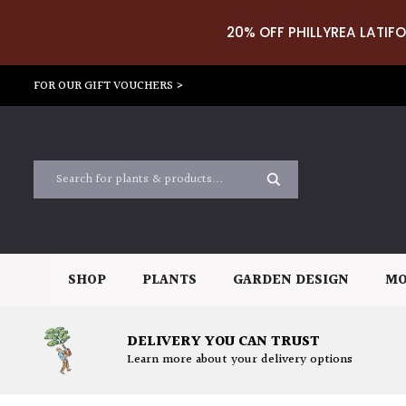
20% OFF PHILLYREA LATIFO
FOR OUR GIFT VOUCHERS >
SHOP
PLANTS
GARDEN DESIGN
MO
DELIVERY YOU CAN TRUST
Learn more about your delivery options