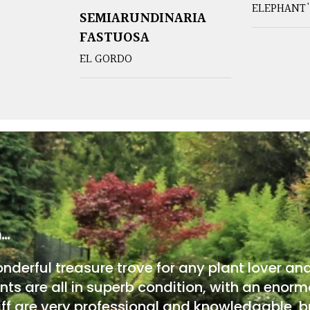
ELEPHANT'
SEMIARUNDINARIA
FASTUOSA
EL GORDO
m…
onderful treasure trove for any plant lover an
nts are all in superb condition, with an enorm
ff are very professional and knowledgable, bu