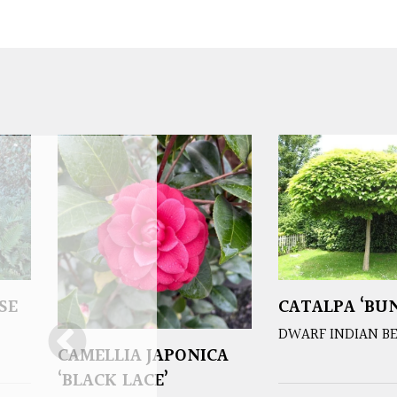
SE
CATALPA ‘BUN
DWARF INDIAN B
CAMELLIA JAPONICA
‘BLACK LACE’