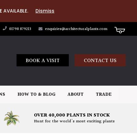
E AVAILABLE.
Dismiss
01798 879213
enquiries@architecturalplants.com
BOOK A VISIT
CONTACT US
NS
HOW TO & BLOG
ABOUT
TRADE
OVER 40,000 PLANTS IN STOCK
Hunt for the world's most exciting plants