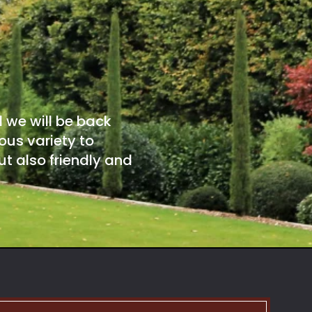
d we will be back
ous variety to
t also friendly and