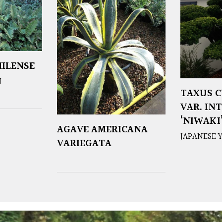
ILENSE
N
TAXUS C
VAR. IN
‘NIWAKI
AGAVE AMERICANA
JAPANESE 
VARIEGATA