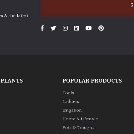
S
s & the latest
 PLANTS
POPULAR PRODUCTS
Tools
Ladders
Irrigation
Home & Lifestyle
Pots & Troughs