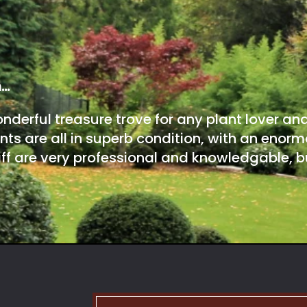
m…
onderful treasure trove for any plant lover an
nts are all in superb condition, with an enorm
ff are very professional and knowledgable, bu