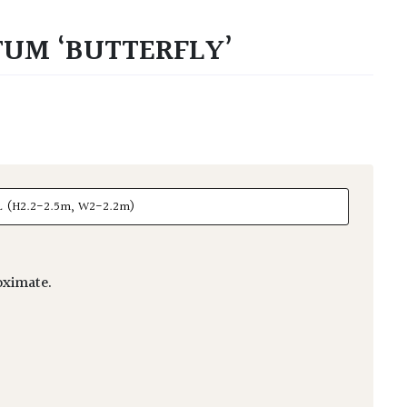
UM ‘BUTTERFLY’
ximate.