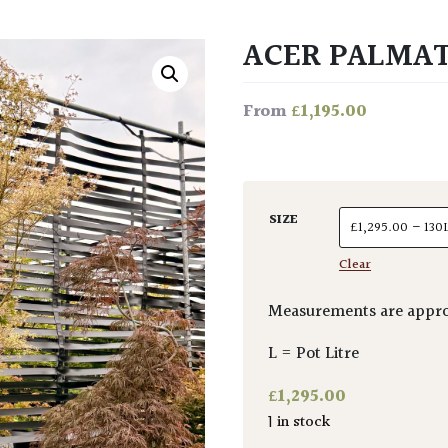
ACER PALMAT
£
1,195.00
From
SIZE
Clear
Measurements are appro
L = Pot Litre
£
1,295.00
1 in stock