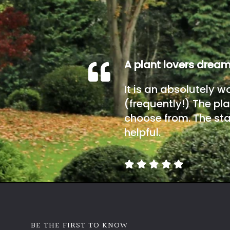
A plant lovers drea
It is an absolutely w
(frequently!) The pla
choose from. The sta
helpful.
BE THE FIRST TO KNOW