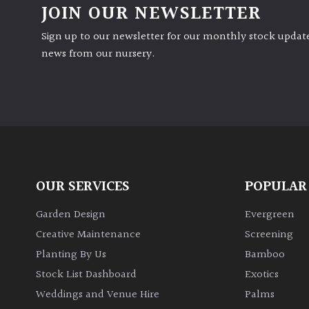
JOIN OUR NEWSLETTER
Sign up to our newsletter for our monthly stock update
news from our nursery.
OUR SERVICES
POPULAR
Garden Design
Evergreen
Creative Maintenance
Screening
Planting By Us
Bamboo
Stock List Dashboard
Exotics
Weddings and Venue Hire
Palms