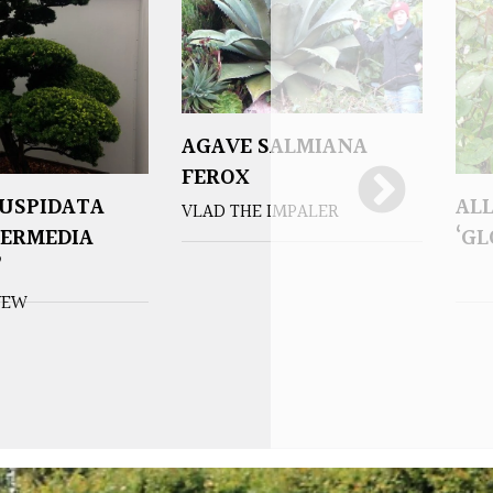
AGAVE SALMIANA
FEROX
USPIDATA
AL
VLAD THE IMPALER
TERMEDIA
‘G
’
YEW