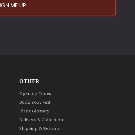
IGN ME UP
OTHER
Opening Times
Book Your Visit
Plant Glossary
Delivery & Collection
Shipping & Returns