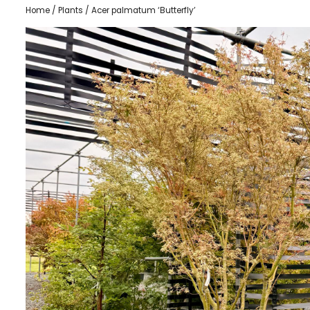
Home
/
Plants
/ Acer palmatum ‘Butterfly’