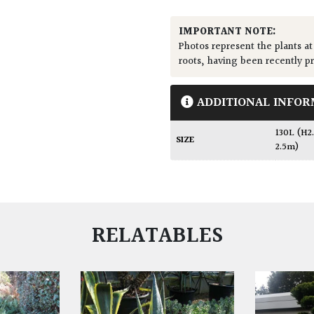
IMPORTANT NOTE:
Photos represent the plants at
roots, having been recently p
ADDITIONAL INFOR
130L (H
SIZE
2.5m)
RELATABLES