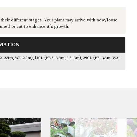
 their different stages. Your plant may arrive with new/loose
runed or cut to enhance it's growth.
MATION
2.2-2.5m, W2-2.2m)
,
130L (H3.3-3.5m, 2.5-3m)
,
290L (H3-3.3m, W2-