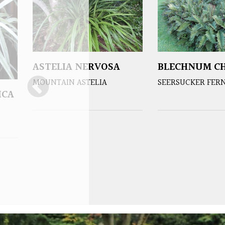
ASTELIA NERVOSA
BLECHNUM CH
MOUNTAIN ASTELIA
SEERSUCKER FER
ICA