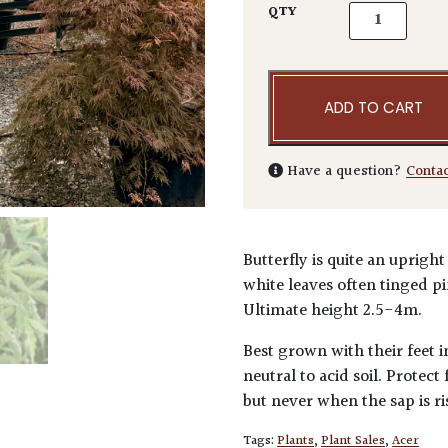
Acer palmatum
QTY
ADD TO CART
Have a question?
Conta
Butterfly is quite an uprig
white leaves often tinged pi
Ultimate height 2.5-4m.
Best grown with their feet i
neutral to acid soil. Protec
but never when the sap is ri
Tags:
Plants
,
Plant Sales
,
Acer