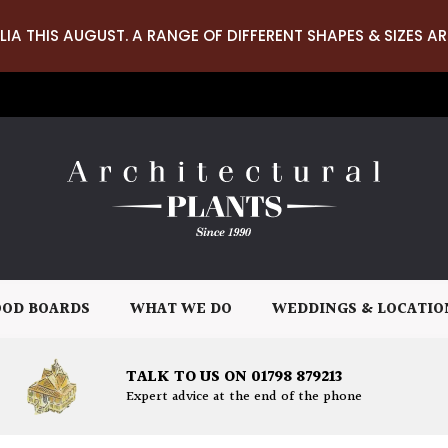
LIA THIS AUGUST. A RANGE OF DIFFERENT SHAPES & SIZES AR
OD BOARDS
WHAT WE DO
WEDDINGS & LOCATIO
TALK TO US ON 01798 879213
Expert advice at the end of the phone