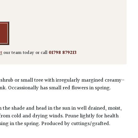
 'Butterfly' quantity
ct
our team today or call
01798 879213
ht shrub or small tree with irregularly margined creamy-
nk. Occassionally has small red flowers in spring.
n the shade and head in the sun in well drained, moist,
t from cold and drying winds. Prune lightly for health
sing in the spring. Produced by cuttings/grafted.