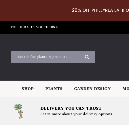
20% OFF PHILLYREA LATIFO
FOR OUR GIFT VOUCHERS >
SHOP
PLANTS
GARDEN DESIGN
MO
DELIVERY YOU CAN TRUST
Learn more about your delivery options