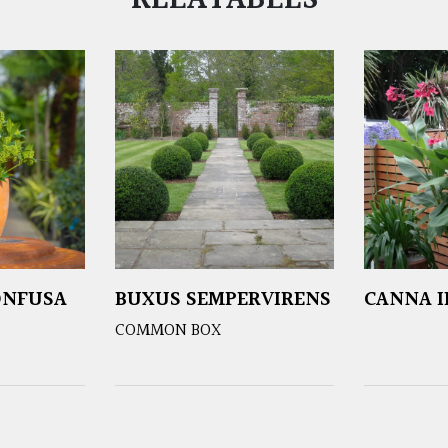
RELATABLES
ONFUSA
BUXUS SEMPERVIRENS
CANNA I
COMMON BOX