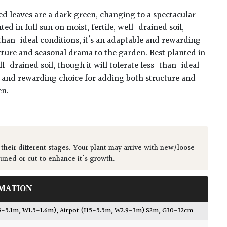
 leaves are a dark green, changing to a spectacular
ed in full sun on moist, fertile, well-drained soil,
-than-ideal conditions, it’s an adaptable and rewarding
cture and seasonal drama to the garden. Best planted in
ell-drained soil, though it will tolerate less-than-ideal
le and rewarding choice for adding both structure and
en.
 their different stages. Your plant may arrive with new/loose
runed or cut to enhance it's growth.
MATION
5-5.1m, W1.5-1.6m)
,
Airpot (H5-5.5m, W2.9-3m) S2m, G30-32cm