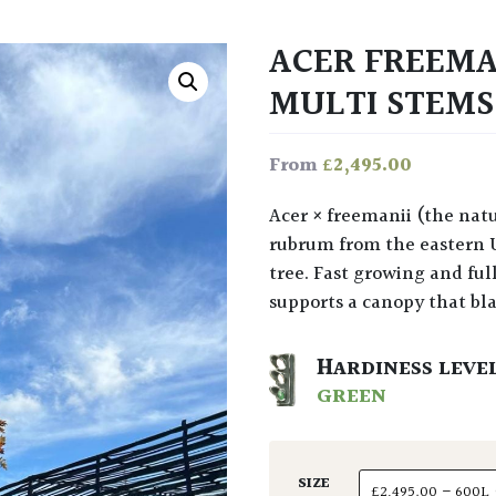
ACER FREEMA
MULTI STEM
£
2,495.00
From
Acer × freemanii (the naturally occurring hybrid of A. saccharinum and A.
rubrum from the eastern 
tree. Fast growing and ful
supports a canopy that bl
HARDINESS LEVE
GREEN
SIZE