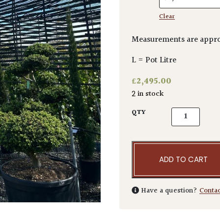
Clear
Measurements are appr
L = Pot Litre
£
2,495.00
2 in stock
Acer freemani
QTY
ADD TO CART
Have a question?
Conta