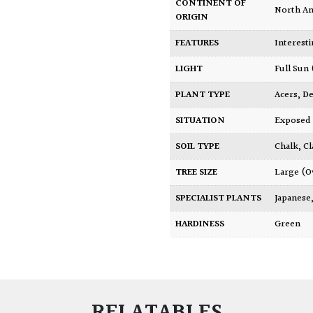
CONTINENT OF
North A
ORIGIN
FEATURES
Interest
LIGHT
Full Sun
PLANT TYPE
Acers
,
De
SITUATION
Exposed
SOIL TYPE
Chalk
,
Cl
TREE SIZE
Large (O
SPECIALIST PLANTS
Japanese
HARDINESS
Green