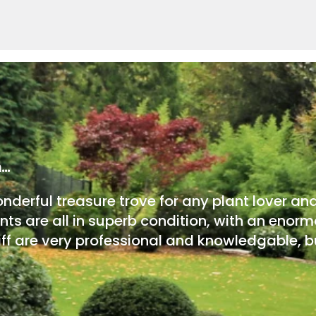
m…
onderful treasure trove for any plant lover an
nts are all in superb condition, with an enorm
ff are very professional and knowledgable, bu