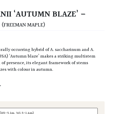
NII ‘AUTUMN BLAZE’ –
S
(FREEMAN MAPLE)
USA) ‘Autumn blaze’ makes a striking multistem
l of presence, its elegant framework of stems
azes with colour in autumn.
L