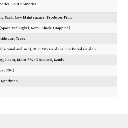
merica
,
South America
ing Bark
,
Low Maintenance
,
Produces Fruit
 (Space and Light)
,
Semi-Shade (Dappled)
ciduous
,
Trees
 (To wind and sun)
,
Mild City Gardens
,
Sheltered Garden
ay
,
Loam
,
Moist / Well Drained
,
Sandy
ver 30ft)
,
Specimen