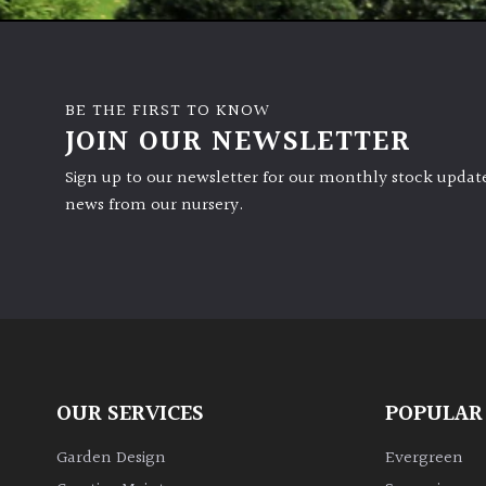
BE THE FIRST TO KNOW
JOIN OUR NEWSLETTER
Sign up to our newsletter for our monthly stock update
news from our nursery.
OUR SERVICES
POPULAR
Garden Design
Evergreen