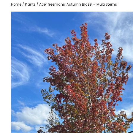
Home
/
Plants
/ Acer freemanii ‘Autumn Blaze’ – Multi Stems