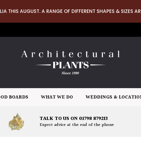
LIA THIS AUGUST. A RANGE OF DIFFERENT SHAPES & SIZES AR
OD BOARDS
WHAT WE DO
WEDDINGS & LOCATIO
TALK TO US ON 01798 879213
Expert advice at the end of the phone