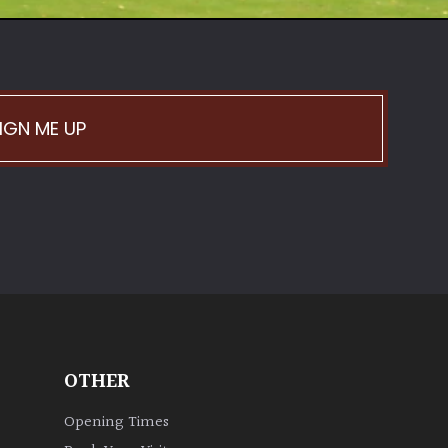
IGN ME UP
OTHER
Opening Times