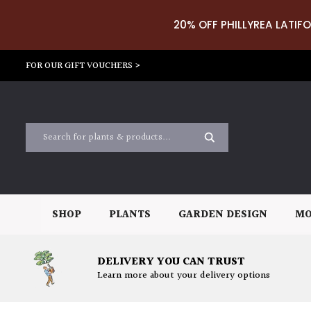
20% OFF PHILLYREA LATIFO
FOR OUR GIFT VOUCHERS >
SHOP
PLANTS
GARDEN DESIGN
MO
DELIVERY YOU CAN TRUST
Learn more about your delivery options