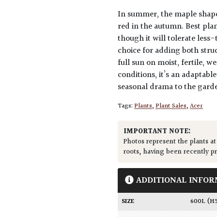
In summer, the maple shaped
red in the autumn. Best plant
though it will tolerate less
choice for adding both stru
full sun on moist, fertile, w
conditions, it’s an adaptab
seasonal drama to the gard
Tags:
Plants
,
Plant Sales
,
Acer
IMPORTANT NOTE:
Photos represent the plants at
roots, having been recently p
ADDITIONAL INFOR
SIZE
600L (H