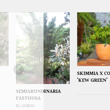
SKIMMIA X C
‘KEW GREEN’
SEMIARUNDINARIA
FASTUOSA
EL GORDO