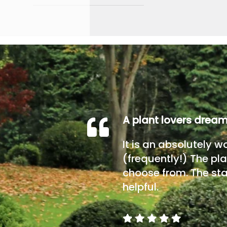
A plant lovers drea
It is an absolutely w
(frequently!) The pla
choose from. The sta
helpful.