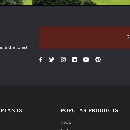
S
s & the latest
 PLANTS
POPULAR PRODUCTS
Tools