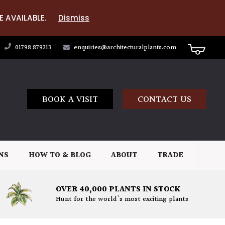
E AVAILABLE.
Dismiss
01798 879213
enquiries@architecturalplants.com
BOOK A VISIT
CONTACT US
NS
HOW TO & BLOG
ABOUT
TRADE
OVER 40,000 PLANTS IN STOCK
Hunt for the world's most exciting plants