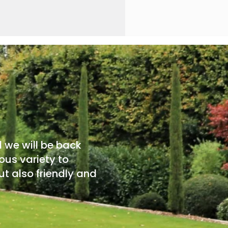
d we will be back
ous variety to
t also friendly and