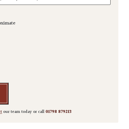
oximate
i 'Autumn Blaze' - Multi Stems quantity
ct
our team today or call
01798 879213